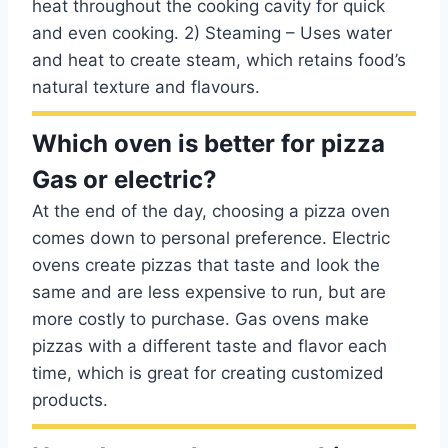
heat throughout the cooking cavity for quick
and even cooking. 2) Steaming – Uses water
and heat to create steam, which retains food’s
natural texture and flavours.
Which oven is better for pizza
Gas or electric?
At the end of the day, choosing a pizza oven
comes down to personal preference. Electric
ovens create pizzas that taste and look the
same and are less expensive to run, but are
more costly to purchase. Gas ovens make
pizzas with a different taste and flavor each
time, which is great for creating customized
products.