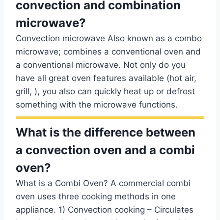
convection and combination
microwave?
Convection microwave Also known as a combo
microwave; combines a conventional oven and
a conventional microwave. Not only do you
have all great oven features available (hot air,
grill, ), you also can quickly heat up or defrost
something with the microwave functions.
What is the difference between
a convection oven and a combi
oven?
What is a Combi Oven? A commercial combi
oven uses three cooking methods in one
appliance. 1) Convection cooking – Circulates