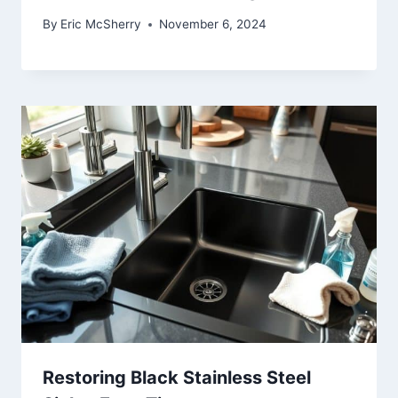
By
Eric McSherry
November 6, 2024
Restoring Black Stainless Steel