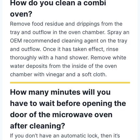
How do you clean a combi
oven?
Remove food residue and drippings from the
tray and outflow in the oven chamber. Spray an
OEM recommended cleaning agent on the tray
and outflow. Once it has taken effect, rinse
thoroughly with a hand shower. Remove white
water deposits from the inside of the oven
chamber with vinegar and a soft cloth.
How many minutes will you
have to wait before opening the
door of the microwave oven
after cleaning?
If you don’t have an automatic lock, then it’s