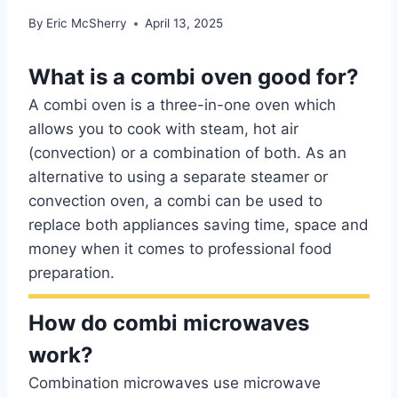
By
Eric McSherry
April 13, 2025
What is a combi oven good for?
A combi oven is a three-in-one oven which
allows you to cook with steam, hot air
(convection) or a combination of both. As an
alternative to using a separate steamer or
convection oven, a combi can be used to
replace both appliances saving time, space and
money when it comes to professional food
preparation.
How do combi microwaves
work?
Combination microwaves use microwave