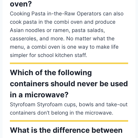
oven?
Cooking Pasta in-the-Raw Operators can also
cook pasta in the combi oven and produce
Asian noodles or ramen, pasta salads,
casseroles, and more. No matter what the
menu, a combi oven is one way to make life
simpler for school kitchen staff.
Which of the following
containers should never be used
in a microwave?
Styrofoam Styrofoam cups, bowls and take-out
containers don’t belong in the microwave.
What is the difference between