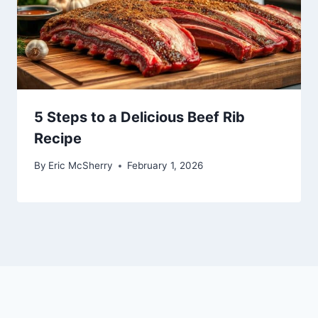
5 Steps to a Delicious Beef Rib
Recipe
By
Eric McSherry
February 1, 2026