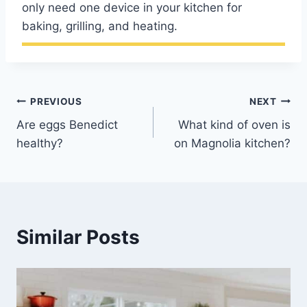
only need one device in your kitchen for
baking, grilling, and heating.
Post
PREVIOUS
NEXT
Are eggs Benedict
What kind of oven is
navigation
healthy?
on Magnolia kitchen?
Similar Posts