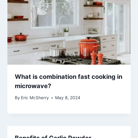
What is combination fast cooking in
microwave?
By
Eric McSherry
May 8, 2024