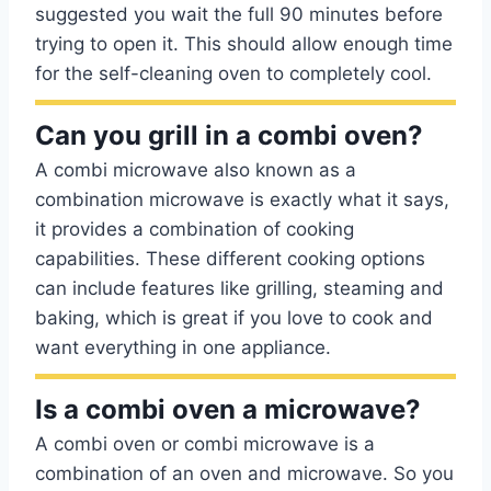
suggested you wait the full 90 minutes before
trying to open it. This should allow enough time
for the self-cleaning oven to completely cool.
Can you grill in a combi oven?
A combi microwave also known as a
combination microwave is exactly what it says,
it provides a combination of cooking
capabilities. These different cooking options
can include features like grilling, steaming and
baking, which is great if you love to cook and
want everything in one appliance.
Is a combi oven a microwave?
A combi oven or combi microwave is a
combination of an oven and microwave. So you