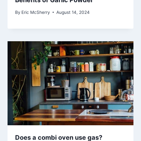
Benefits of Garlic Powder
By
Eric McSherry
August 14, 2024
Does a combi oven use gas?