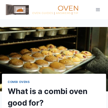
Skip
to
content
COMBI OVENS
What is a combi oven
good for?