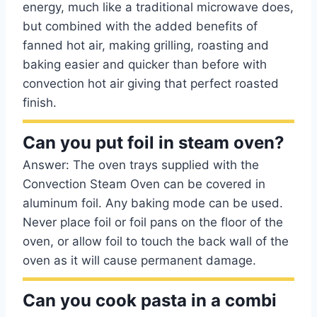
energy, much like a traditional microwave does,
but combined with the added benefits of
fanned hot air, making grilling, roasting and
baking easier and quicker than before with
convection hot air giving that perfect roasted
finish.
Can you put foil in steam oven?
Answer: The oven trays supplied with the
Convection Steam Oven can be covered in
aluminum foil. Any baking mode can be used.
Never place foil or foil pans on the floor of the
oven, or allow foil to touch the back wall of the
oven as it will cause permanent damage.
Can you cook pasta in a combi