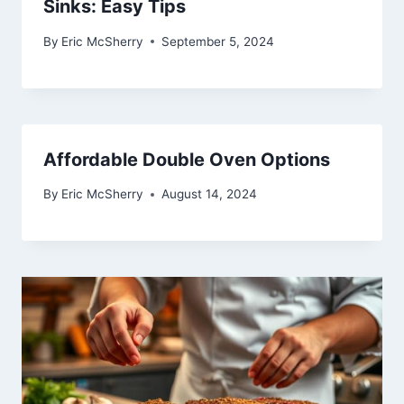
Sinks: Easy Tips
By
Eric McSherry
September 5, 2024
Affordable Double Oven Options
By
Eric McSherry
August 14, 2024