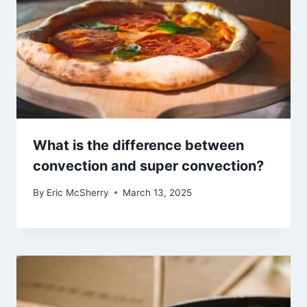
What is the difference between
convection and super convection?
By
Eric McSherry
March 13, 2025