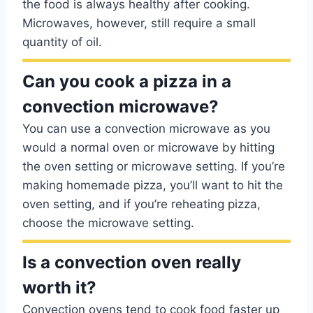
the food is always healthy after cooking.
Microwaves, however, still require a small
quantity of oil.
Can you cook a pizza in a
convection microwave?
You can use a convection microwave as you
would a normal oven or microwave by hitting
the oven setting or microwave setting. If you’re
making homemade pizza, you’ll want to hit the
oven setting, and if you’re reheating pizza,
choose the microwave setting.
Is a convection oven really
worth it?
Convection ovens tend to cook food faster up