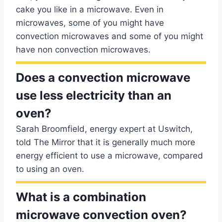
cake you like in a microwave. Even in
microwaves, some of you might have
convection microwaves and some of you might
have non convection microwaves.
Does a convection microwave
use less electricity than an
oven?
Sarah Broomfield, energy expert at Uswitch,
told The Mirror that it is generally much more
energy efficient to use a microwave, compared
to using an oven.
What is a combination
microwave convection oven?