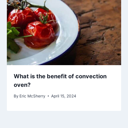
What is the benefit of convection
oven?
By
Eric McSherry
April 15, 2024