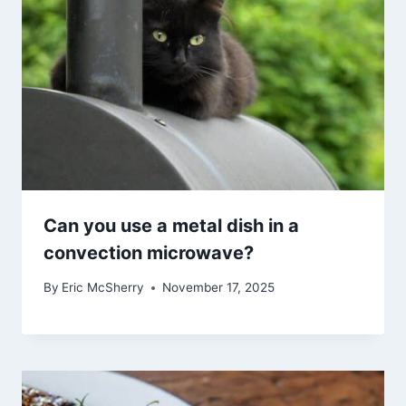
Can you use a metal dish in a
convection microwave?
By
Eric McSherry
November 17, 2025