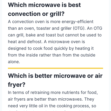
Which microwave is best
convection or grill?
A convection oven is more energy-efficient
than an oven, toaster and griller (OTG). An OTG
can grill, bake and toast but cannot be used to
heat and defrost. A microwave oven is
designed to cook food quickly by heating it
from the inside rather than from the outside
alone.
Which is better microwave or air
fryer?
In terms of retraining more nutrients for food,
air fryers are better than microwaves. They
need very little oil in the cooking process, so