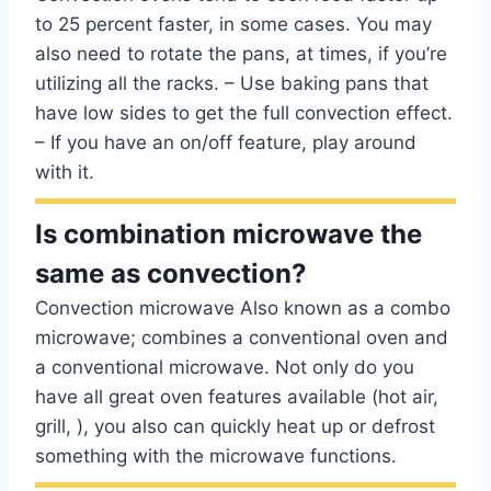
to 25 percent faster, in some cases. You may
also need to rotate the pans, at times, if you’re
utilizing all the racks. – Use baking pans that
have low sides to get the full convection effect.
– If you have an on/off feature, play around
with it.
Is combination microwave the
same as convection?
Convection microwave Also known as a combo
microwave; combines a conventional oven and
a conventional microwave. Not only do you
have all great oven features available (hot air,
grill, ), you also can quickly heat up or defrost
something with the microwave functions.