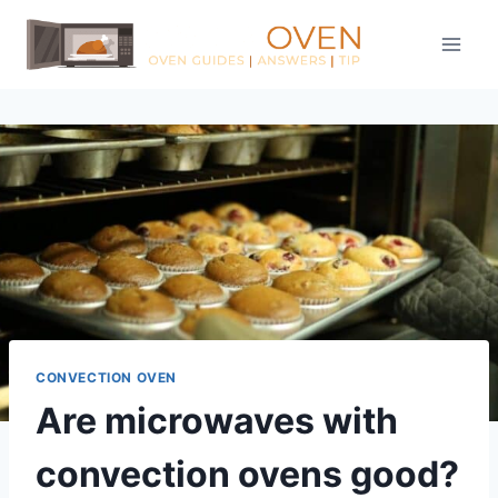
Skip
to
content
CONVECTION OVEN
Are microwaves with
convection ovens good?