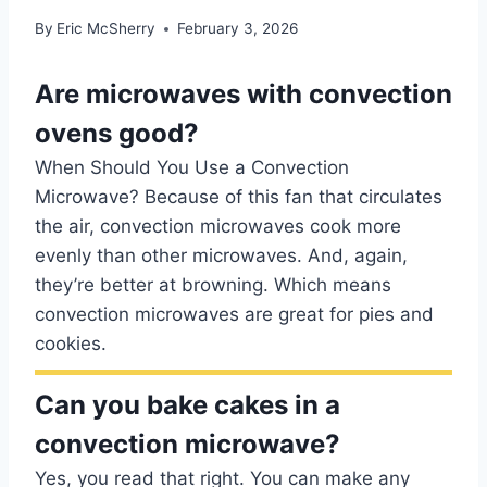
By
Eric McSherry
February 3, 2026
Are microwaves with convection
ovens good?
When Should You Use a Convection
Microwave? Because of this fan that circulates
the air, convection microwaves cook more
evenly than other microwaves. And, again,
they’re better at browning. Which means
convection microwaves are great for pies and
cookies.
Can you bake cakes in a
convection microwave?
Yes, you read that right. You can make any