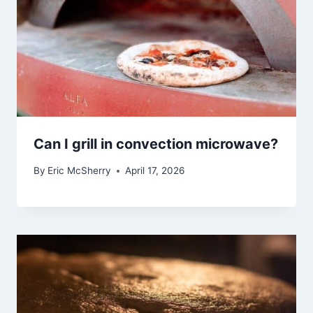
Can I grill in convection microwave?
By
Eric McSherry
April 17, 2026