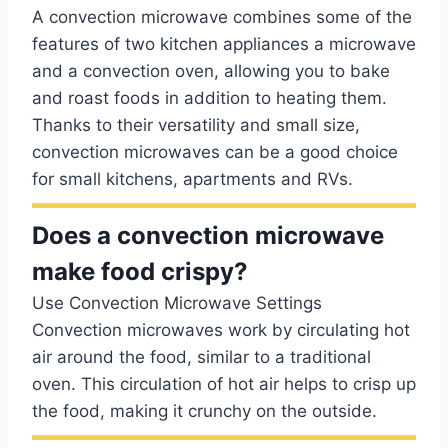
A convection microwave combines some of the
features of two kitchen appliances a microwave
and a convection oven, allowing you to bake
and roast foods in addition to heating them.
Thanks to their versatility and small size,
convection microwaves can be a good choice
for small kitchens, apartments and RVs.
Does a convection microwave
make food crispy?
Use Convection Microwave Settings
Convection microwaves work by circulating hot
air around the food, similar to a traditional
oven. This circulation of hot air helps to crisp up
the food, making it crunchy on the outside.