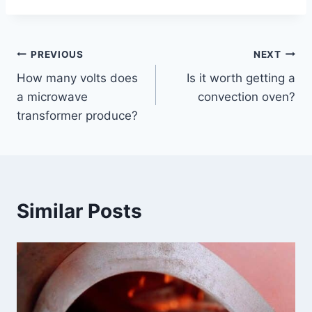
Post
PREVIOUS
NEXT
How many volts does
Is it worth getting a
navigation
a microwave
convection oven?
transformer produce?
Similar Posts