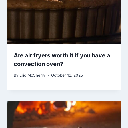
Are air fryers worth it if you have a
convection oven?
By
Eric McSherry
October 12, 2025