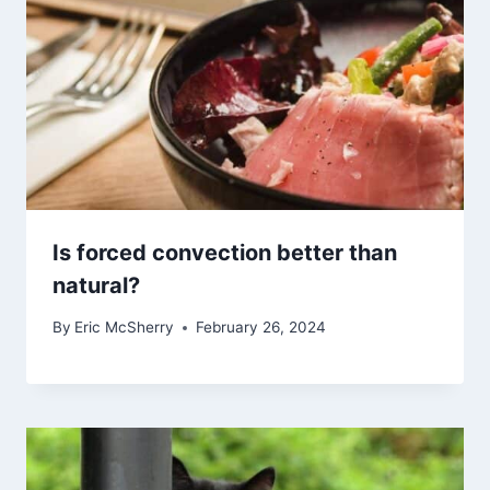
Is forced convection better than
natural?
By
Eric McSherry
February 26, 2024