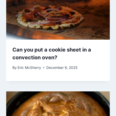
Can you put a cookie sheet in a
convection oven?
By
Eric McSherry
December 6, 2025