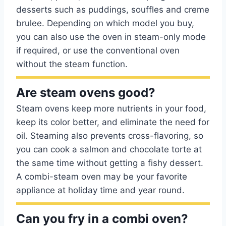
desserts such as puddings, souffles and creme
brulee. Depending on which model you buy,
you can also use the oven in steam-only mode
if required, or use the conventional oven
without the steam function.
Are steam ovens good?
Steam ovens keep more nutrients in your food,
keep its color better, and eliminate the need for
oil. Steaming also prevents cross-flavoring, so
you can cook a salmon and chocolate torte at
the same time without getting a fishy dessert.
A combi-steam oven may be your favorite
appliance at holiday time and year round.
Can you fry in a combi oven?