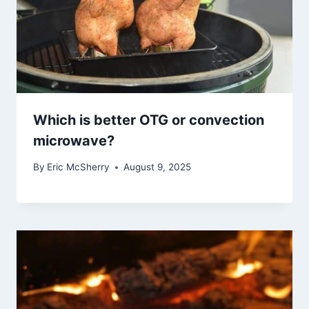
Which is better OTG or convection
microwave?
By
Eric McSherry
August 9, 2025