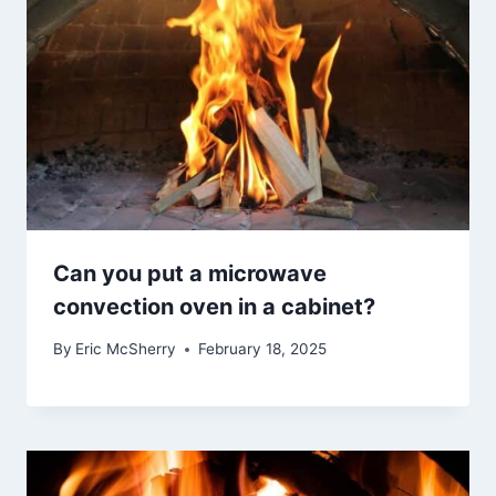
Can you put a microwave
convection oven in a cabinet?
By
Eric McSherry
February 18, 2025