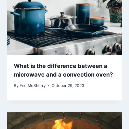
What is the difference between a
microwave and a convection oven?
By
Eric McSherry
October 29, 2023