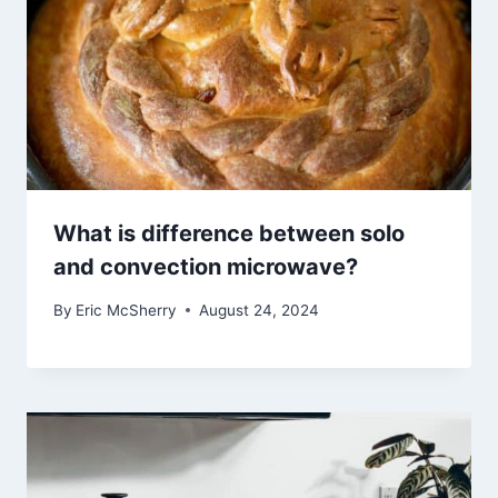
What is difference between solo
and convection microwave?
By
Eric McSherry
August 24, 2024