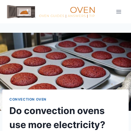
Skip
to
content
CONVECTION OVEN
Do convection ovens
use more electricity?