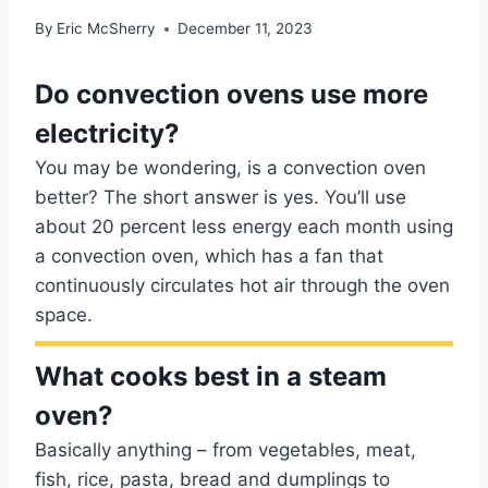
By
Eric McSherry
December 11, 2023
Do convection ovens use more
electricity?
You may be wondering, is a convection oven
better? The short answer is yes. You’ll use
about 20 percent less energy each month using
a convection oven, which has a fan that
continuously circulates hot air through the oven
space.
What cooks best in a steam
oven?
Basically anything – from vegetables, meat,
fish, rice, pasta, bread and dumplings to