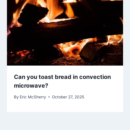
Can you toast bread in convection
microwave?
By
Eric McSherry
October 27, 2025