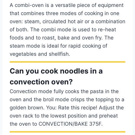
A combi-oven is a versatile piece of equipment
that combines three modes of cooking in one
oven: steam, circulated hot air or a combination
of both. The combi mode is used to re-heat
foods and to roast, bake and oven fry. The
steam mode is ideal for rapid cooking of
vegetables and shellfish.
Can you cook noodles in a
convection oven?
Convection mode fully cooks the pasta in the
oven and the broil mode crisps the topping to a
golden brown. You: Rate this recipe! Adjust the
oven rack to the lowest position and preheat
the oven to CONVECTION/BAKE 375F.