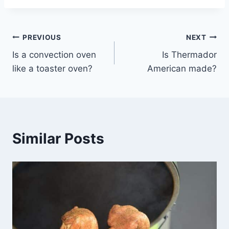
Post
PREVIOUS
NEXT
Is a convection oven
Is Thermador
navigation
like a toaster oven?
American made?
Similar Posts