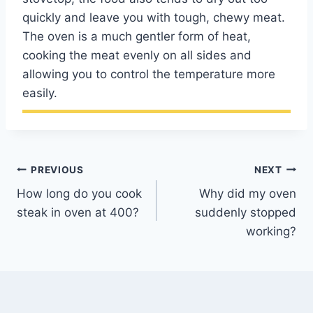
quickly and leave you with tough, chewy meat.
The oven is a much gentler form of heat,
cooking the meat evenly on all sides and
allowing you to control the temperature more
easily.
Post
PREVIOUS
NEXT
How long do you cook
Why did my oven
navigation
steak in oven at 400?
suddenly stopped
working?