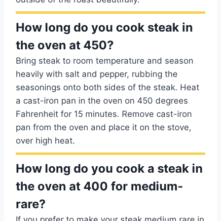
How long do you cook steak in
the oven at 450?
Bring steak to room temperature and season
heavily with salt and pepper, rubbing the
seasonings onto both sides of the steak. Heat
a cast-iron pan in the oven on 450 degrees
Fahrenheit for 15 minutes. Remove cast-iron
pan from the oven and place it on the stove,
over high heat.
How long do you cook a steak in
the oven at 400 for medium-
rare?
If you prefer to make your steak medium rare in