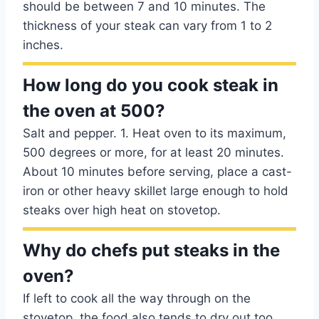
should be between 7 and 10 minutes. The
thickness of your steak can vary from 1 to 2
inches.
How long do you cook steak in
the oven at 500?
Salt and pepper. 1. Heat oven to its maximum,
500 degrees or more, for at least 20 minutes.
About 10 minutes before serving, place a cast-
iron or other heavy skillet large enough to hold
steaks over high heat on stovetop.
Why do chefs put steaks in the
oven?
If left to cook all the way through on the
stovetop, the food also tends to dry out too