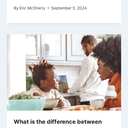
By
Eric McSherry
September 5, 2024
What is the difference between