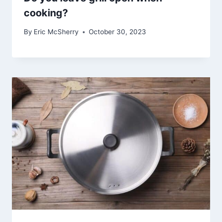
cooking?
By
Eric McSherry
October 30, 2023