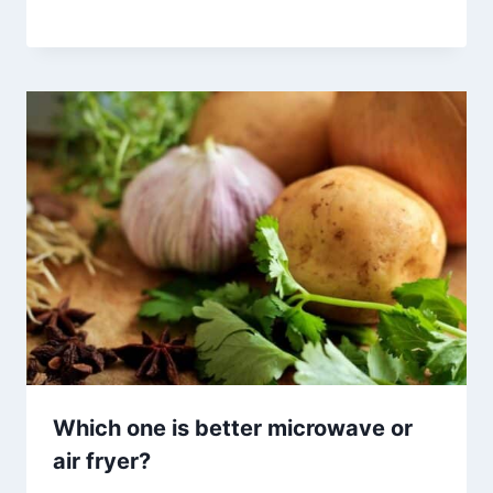
Which one is better microwave or
air fryer?