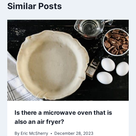
Similar Posts
Is there a microwave oven that is
also an air fryer?
By
Eric McSherry
December 28, 2023