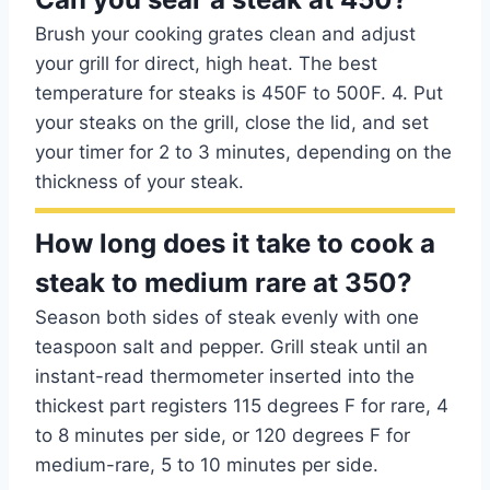
Brush your cooking grates clean and adjust
your grill for direct, high heat. The best
temperature for steaks is 450F to 500F. 4. Put
your steaks on the grill, close the lid, and set
your timer for 2 to 3 minutes, depending on the
thickness of your steak.
How long does it take to cook a
steak to medium rare at 350?
Season both sides of steak evenly with one
teaspoon salt and pepper. Grill steak until an
instant-read thermometer inserted into the
thickest part registers 115 degrees F for rare, 4
to 8 minutes per side, or 120 degrees F for
medium-rare, 5 to 10 minutes per side.