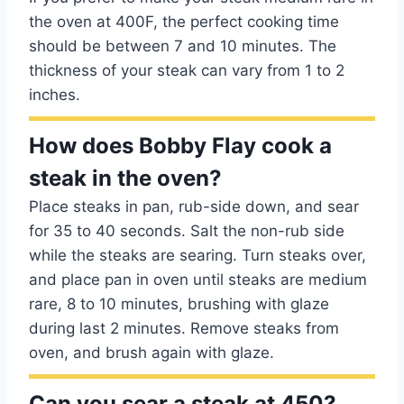
the oven at 400F, the perfect cooking time
should be between 7 and 10 minutes. The
thickness of your steak can vary from 1 to 2
inches.
How does Bobby Flay cook a
steak in the oven?
Place steaks in pan, rub-side down, and sear
for 35 to 40 seconds. Salt the non-rub side
while the steaks are searing. Turn steaks over,
and place pan in oven until steaks are medium
rare, 8 to 10 minutes, brushing with glaze
during last 2 minutes. Remove steaks from
oven, and brush again with glaze.
Can you sear a steak at 450?