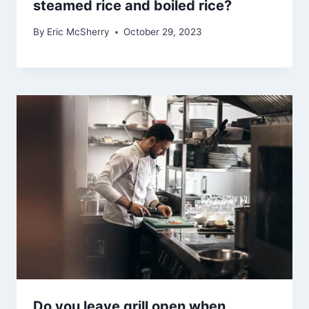
steamed rice and boiled rice?
By
Eric McSherry
October 29, 2023
Do you leave grill open when