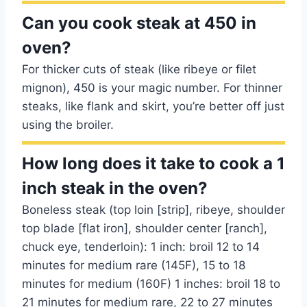
Can you cook steak at 450 in
oven?
For thicker cuts of steak (like ribeye or filet
mignon), 450 is your magic number. For thinner
steaks, like flank and skirt, you’re better off just
using the broiler.
How long does it take to cook a 1
inch steak in the oven?
Boneless steak (top loin [strip], ribeye, shoulder
top blade [flat iron], shoulder center [ranch],
chuck eye, tenderloin): 1 inch: broil 12 to 14
minutes for medium rare (145F), 15 to 18
minutes for medium (160F) 1 inches: broil 18 to
21 minutes for medium rare, 22 to 27 minutes