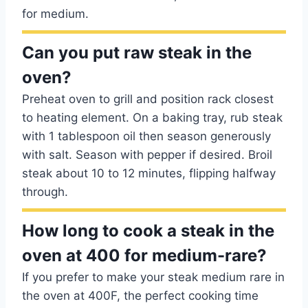
for medium.
Can you put raw steak in the
oven?
Preheat oven to grill and position rack closest
to heating element. On a baking tray, rub steak
with 1 tablespoon oil then season generously
with salt. Season with pepper if desired. Broil
steak about 10 to 12 minutes, flipping halfway
through.
How long to cook a steak in the
oven at 400 for medium-rare?
If you prefer to make your steak medium rare in
the oven at 400F, the perfect cooking time