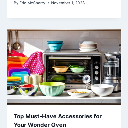
By
Eric McSherry
November 1, 2023
Top Must-Have Accessories for
Your Wonder Oven