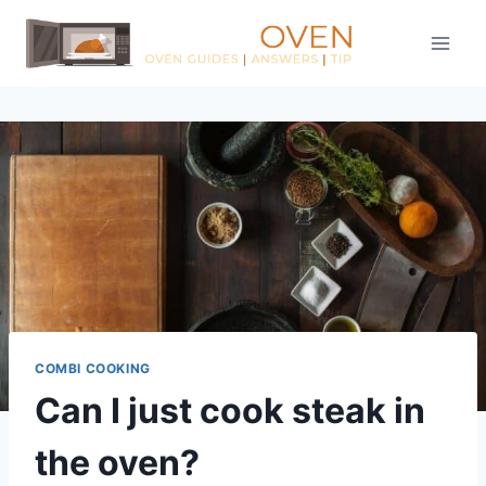
Skip
to
content
COMBI COOKING
Can I just cook steak in
the oven?