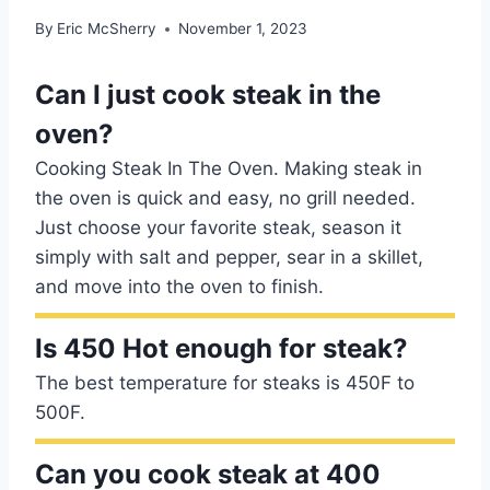
By
Eric McSherry
November 1, 2023
Can I just cook steak in the
oven?
Cooking Steak In The Oven. Making steak in
the oven is quick and easy, no grill needed.
Just choose your favorite steak, season it
simply with salt and pepper, sear in a skillet,
and move into the oven to finish.
Is 450 Hot enough for steak?
The best temperature for steaks is 450F to
500F.
Can you cook steak at 400