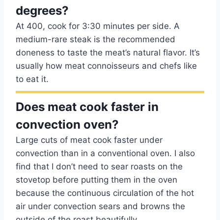
degrees?
At 400, cook for 3:30 minutes per side. A
medium-rare steak is the recommended
doneness to taste the meat’s natural flavor. It’s
usually how meat connoisseurs and chefs like
to eat it.
Does meat cook faster in
convection oven?
Large cuts of meat cook faster under
convection than in a conventional oven. I also
find that I don’t need to sear roasts on the
stovetop before putting them in the oven
because the continuous circulation of the hot
air under convection sears and browns the
outside of the roast beautifully.