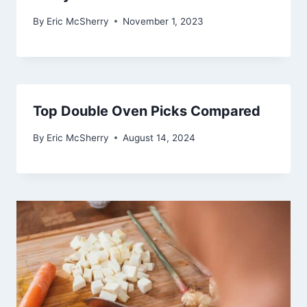
By
Eric McSherry
November 1, 2023
Top Double Oven Picks Compared
By
Eric McSherry
August 14, 2024