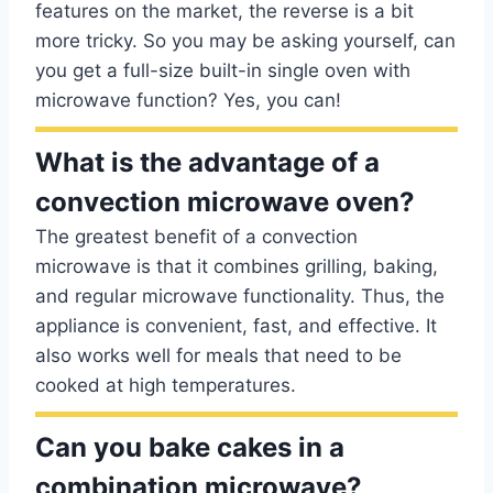
features on the market, the reverse is a bit
more tricky. So you may be asking yourself, can
you get a full-size built-in single oven with
microwave function? Yes, you can!
What is the advantage of a
convection microwave oven?
The greatest benefit of a convection
microwave is that it combines grilling, baking,
and regular microwave functionality. Thus, the
appliance is convenient, fast, and effective. It
also works well for meals that need to be
cooked at high temperatures.
Can you bake cakes in a
combination microwave?