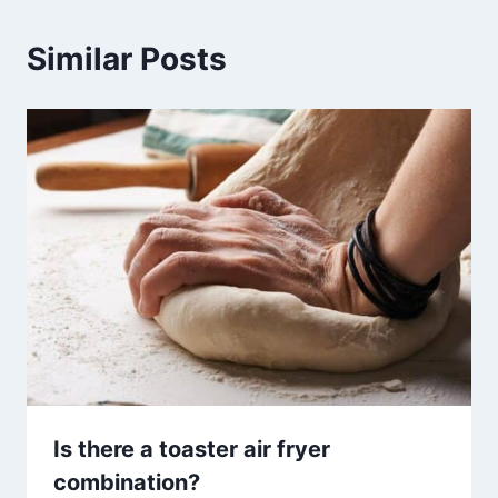
Similar Posts
Is there a toaster air fryer
combination?