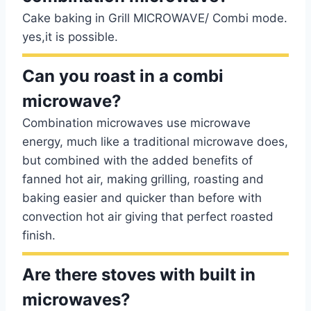
Cake baking in Grill MICROWAVE/ Combi mode.
yes,it is possible.
Can you roast in a combi
microwave?
Combination microwaves use microwave
energy, much like a traditional microwave does,
but combined with the added benefits of
fanned hot air, making grilling, roasting and
baking easier and quicker than before with
convection hot air giving that perfect roasted
finish.
Are there stoves with built in
microwaves?