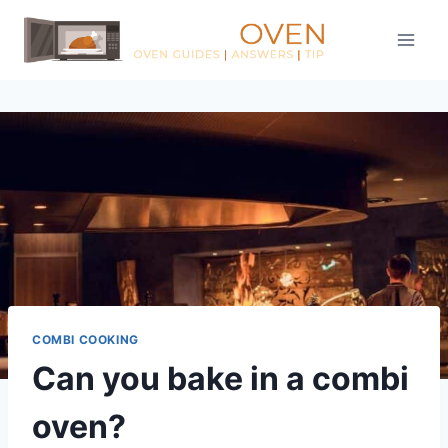
Skip
to
content
COMBI COOKING
Can you bake in a combi
oven?