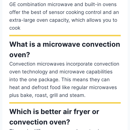
GE combination microwave and built-in ovens
offer the best of sensor cooking control and an
extra-large oven capacity, which allows you to
cook
What is a microwave convection
oven?
Convection microwaves incorporate convection
oven technology and microwave capabilities
into the one package. This means they can
heat and defrost food like regular microwaves
plus bake, roast, grill and steam.
Which is better air fryer or
convection oven?