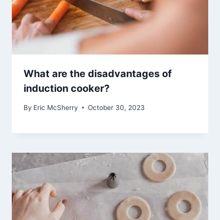
What are the disadvantages of
induction cooker?
By
Eric McSherry
October 30, 2023