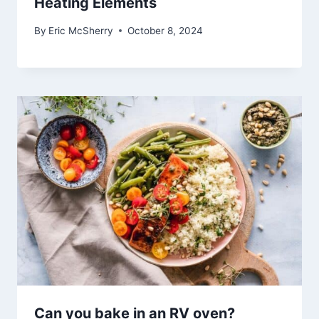
Heating Elements
By
Eric McSherry
October 8, 2024
Can you bake in an RV oven?