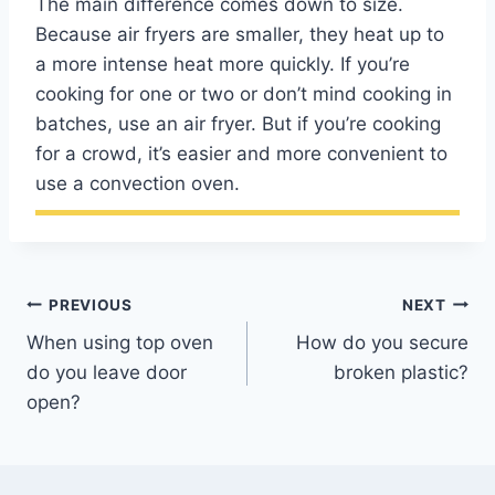
The main difference comes down to size.
Because air fryers are smaller, they heat up to
a more intense heat more quickly. If you’re
cooking for one or two or don’t mind cooking in
batches, use an air fryer. But if you’re cooking
for a crowd, it’s easier and more convenient to
use a convection oven.
Post
PREVIOUS
NEXT
When using top oven
How do you secure
navigation
do you leave door
broken plastic?
open?