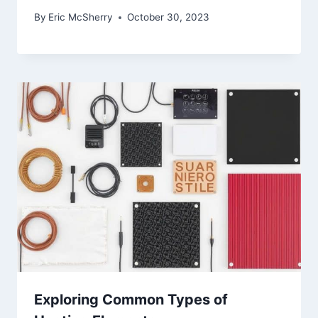
By
Eric McSherry
October 30, 2023
Exploring Common Types of