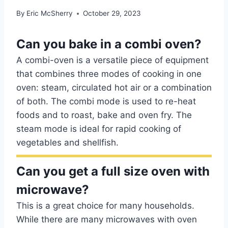
By
Eric McSherry
October 29, 2023
Can you bake in a combi oven?
A combi-oven is a versatile piece of equipment
that combines three modes of cooking in one
oven: steam, circulated hot air or a combination
of both. The combi mode is used to re-heat
foods and to roast, bake and oven fry. The
steam mode is ideal for rapid cooking of
vegetables and shellfish.
Can you get a full size oven with
microwave?
This is a great choice for many households.
While there are many microwaves with oven