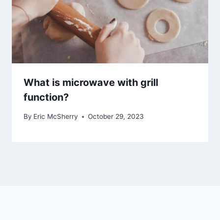
What is microwave with grill
function?
By
Eric McSherry
October 29, 2023