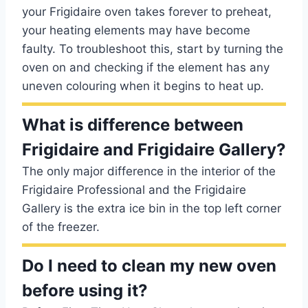
your Frigidaire oven takes forever to preheat,
your heating elements may have become
faulty. To troubleshoot this, start by turning the
oven on and checking if the element has any
uneven colouring when it begins to heat up.
What is difference between
Frigidaire and Frigidaire Gallery?
The only major difference in the interior of the
Frigidaire Professional and the Frigidaire
Gallery is the extra ice bin in the top left corner
of the freezer.
Do I need to clean my new oven
before using it?