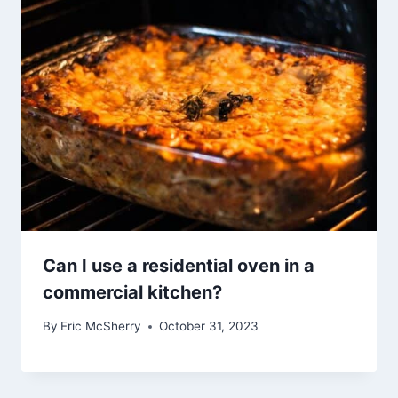
Can I use a residential oven in a
commercial kitchen?
By
Eric McSherry
October 31, 2023