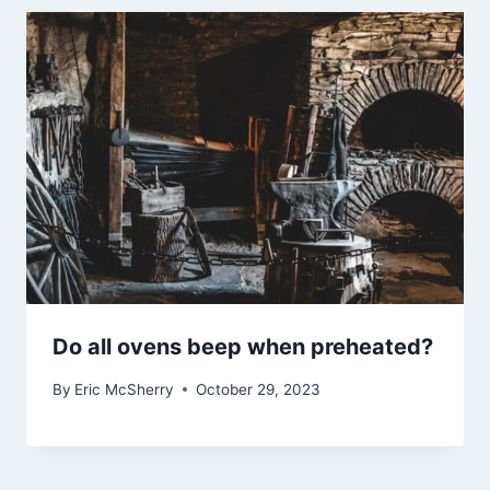
Do all ovens beep when preheated?
By
Eric McSherry
October 29, 2023