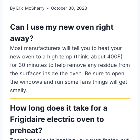
By
Eric McSherry
October 30, 2023
Can I use my new oven right
away?
Most manufacturers will tell you to heat your
new oven to a high temp (think: about 400F)
for 30 minutes to help remove any residue from
the surfaces inside the oven. Be sure to open
the windows and run some fans things will get
smelly.
How long does it take for a
Frigidaire electric oven to
preheat?