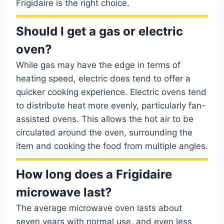
Frigidaire is the right choice.
Should I get a gas or electric
oven?
While gas may have the edge in terms of
heating speed, electric does tend to offer a
quicker cooking experience. Electric ovens tend
to distribute heat more evenly, particularly fan-
assisted ovens. This allows the hot air to be
circulated around the oven, surrounding the
item and cooking the food from multiple angles.
How long does a Frigidaire
microwave last?
The average microwave oven lasts about
seven years with normal use, and even less