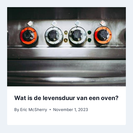
Wat is de levensduur van een oven?
By
Eric McSherry
November 1, 2023