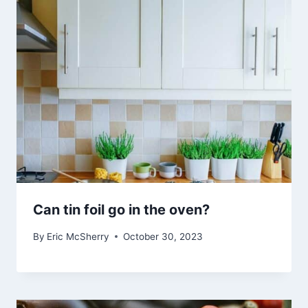
Can tin foil go in the oven?
By
Eric McSherry
October 30, 2023