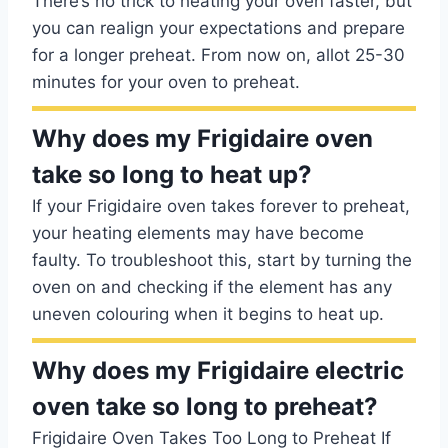
There’s no trick to heating your oven faster, but
you can realign your expectations and prepare
for a longer preheat. From now on, allot 25-30
minutes for your oven to preheat.
Why does my Frigidaire oven
take so long to heat up?
If your Frigidaire oven takes forever to preheat,
your heating elements may have become
faulty. To troubleshoot this, start by turning the
oven on and checking if the element has any
uneven colouring when it begins to heat up.
Why does my Frigidaire electric
oven take so long to preheat?
Frigidaire Oven Takes Too Long to Preheat If