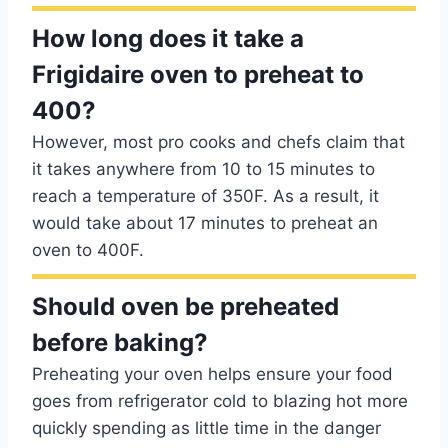
How long does it take a
Frigidaire oven to preheat to
400?
However, most pro cooks and chefs claim that
it takes anywhere from 10 to 15 minutes to
reach a temperature of 350F. As a result, it
would take about 17 minutes to preheat an
oven to 400F.
Should oven be preheated
before baking?
Preheating your oven helps ensure your food
goes from refrigerator cold to blazing hot more
quickly spending as little time in the danger