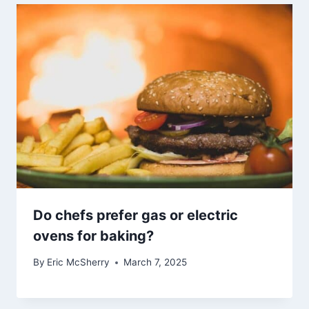
Do chefs prefer gas or electric
ovens for baking?
By
Eric McSherry
March 7, 2025