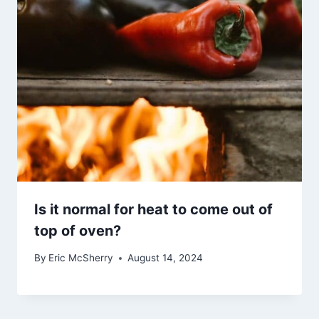
Is it normal for heat to come out of
top of oven?
By
Eric McSherry
August 14, 2024