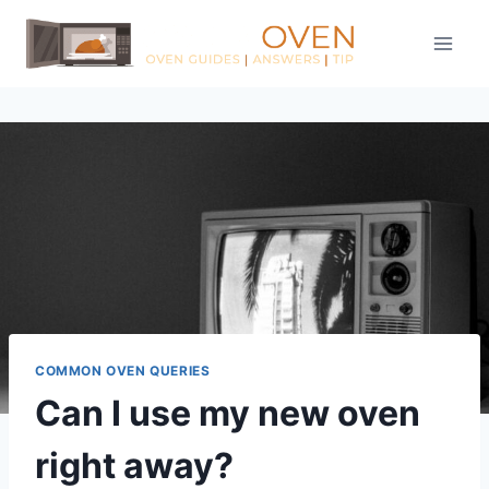
Skip
to
content
COMMON OVEN QUERIES
Can I use my new oven
right away?