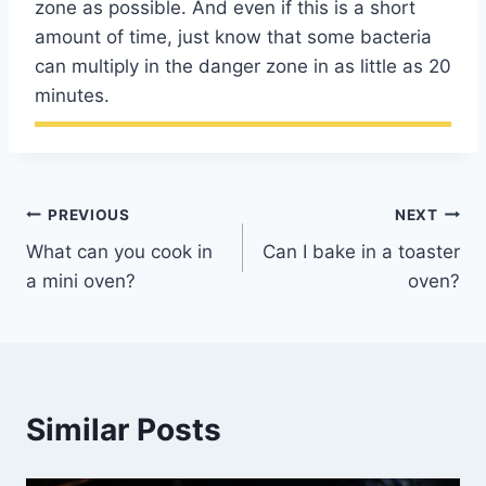
zone as possible. And even if this is a short
amount of time, just know that some bacteria
can multiply in the danger zone in as little as 20
minutes.
Post
PREVIOUS
NEXT
What can you cook in
Can I bake in a toaster
navigation
a mini oven?
oven?
Similar Posts