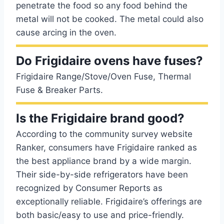
penetrate the food so any food behind the
metal will not be cooked. The metal could also
cause arcing in the oven.
Do Frigidaire ovens have fuses?
Frigidaire Range/Stove/Oven Fuse, Thermal
Fuse & Breaker Parts.
Is the Frigidaire brand good?
According to the community survey website
Ranker, consumers have Frigidaire ranked as
the best appliance brand by a wide margin.
Their side-by-side refrigerators have been
recognized by Consumer Reports as
exceptionally reliable. Frigidaire’s offerings are
both basic/easy to use and price-friendly.