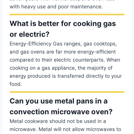
with heavy use and poor maintenance.
What is better for cooking gas
or electric?
Energy-Efficiency Gas ranges, gas cooktops,
and gas ovens are far more energy-efficient
compared to their electric counterparts. When
cooking on a gas appliance, the majority of
energy produced is transferred directly to your
food.
Can you use metal pans in a
convection microwave oven?
Metal cookware should not be used in a
microwave. Metal will not allow microwaves to