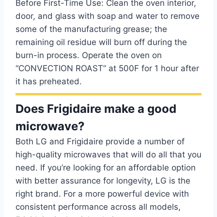
Before First-Time Use: Clean the oven interior,
door, and glass with soap and water to remove
some of the manufacturing grease; the
remaining oil residue will burn off during the
burn-in process. Operate the oven on
“CONVECTION ROAST” at 500F for 1 hour after
it has preheated.
Does Frigidaire make a good
microwave?
Both LG and Frigidaire provide a number of
high-quality microwaves that will do all that you
need. If you’re looking for an affordable option
with better assurance for longevity, LG is the
right brand. For a more powerful device with
consistent performance across all models,