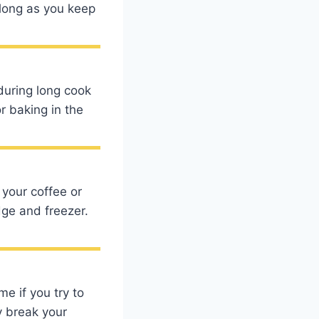
s long as you keep
 during long cook
r baking in the
 your coffee or
dge and freezer.
me if you try to
y break your