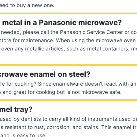
eed to buy a new one.
 metal in a Panasonic microwave?
is needed, please call the Panasonic Service Center or co
 store for maintenance. When using the microwave oven 
e oven any metallic articles, such as metal containers, m
crowave enamel on steel?
e for cooking? Since enamelware doesn’t react with any 
 and great for cooking but is not microwave safe.
mel tray?
used by dentists to carry all kind of instruments used d
is resistant to rust, corrosion, and stains. This enamel 
 and is easy to use.