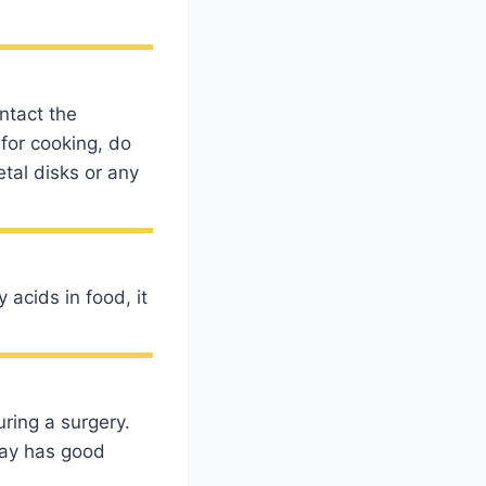
ntact the
for cooking, do
etal disks or any
acids in food, it
uring a surgery.
tray has good