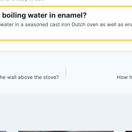
 boiling water in enamel?
 water in a seasoned cast iron Dutch oven as well as en
the wall above the stove?
How h