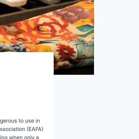
gerous to use in
ssociation (EAFA)
king when only a