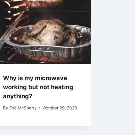
Why is my microwave
working but not heating
anything?
By
Eric McSherry
October 29, 2023