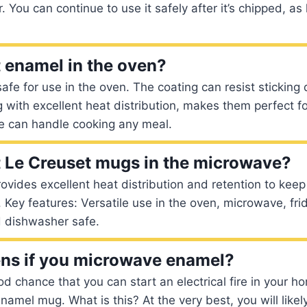
. You can continue to use it safely after it’s chipped, a
 enamel in the oven?
afe for use in the oven. The coating can resist sticking
g with excellent heat distribution, makes them perfect fo
 can handle cooking any meal.
 Le Creuset mugs in the microwave?
vides excellent heat distribution and retention to keep
r. Key features: Versatile use in the oven, microwave, fri
d dishwasher safe.
ns if you microwave enamel?
d chance that you can start an electrical fire in your ho
amel mug. What is this? At the very best, you will likel