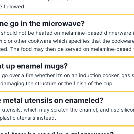
e followed.
ne go in the microwave?
 should not be heated on melamine-based dinnerware 
mic or other cookware which specifies that the cookwar
sed. The food may then be served on melamine-based 
at up enamel mugs?
o over a fire whether it’s on an induction cooker, gas s
t damaging the structure or the finish of the cup.
 metal utensils on enameled?
 utensils, which may scratch the enamel, and use silic
plastic utensils instead.