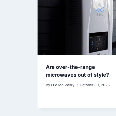
Are over-the-range
microwaves out of style?
By
Eric McSherry
October 30, 2023