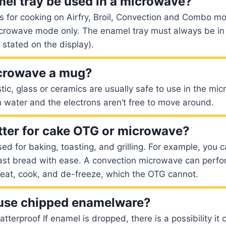
el tray be used in a microwave?
is for cooking on Airfry, Broil, Convection and Combo 
icrowave mode only. The enamel tray must always be in
 stated on the display).
crowave a mug?
astic, glass or ceramics are usually safe to use in the m
n water and the electrons aren’t free to move around.
tter for cake OTG or microwave?
ed for baking, toasting, and grilling. For example, you 
oast bread with ease. A convection microwave can perfor
heat, cook, and de-freeze, which the OTG cannot.
to use chipped enamelware?
terproof If enamel is dropped, there is a possibility it c