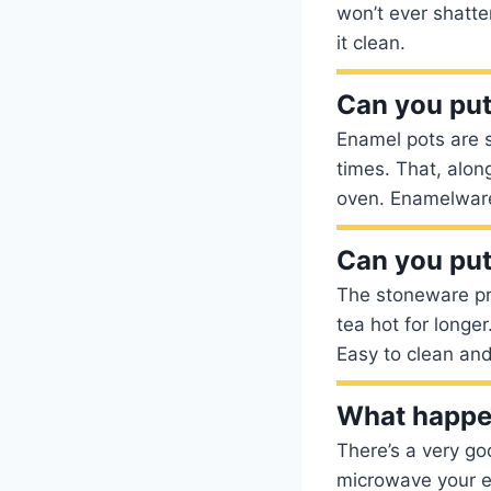
won’t ever shatter
it clean.
Can you put
Enamel pots are s
times. That, alon
oven. Enamelware
Can you put
The stoneware pro
tea hot for longe
Easy to clean an
What happe
There’s a very goo
microwave your en