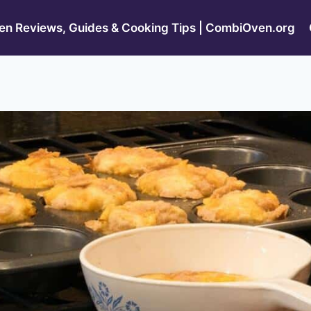
n Reviews, Guides & Cooking Tips | CombiOven.org