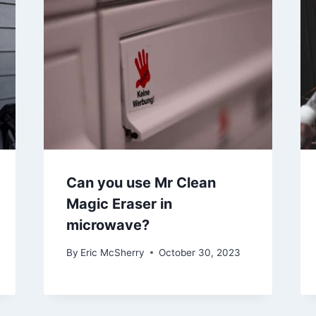
Can you use Mr Clean
Magic Eraser in
microwave?
By
Eric McSherry
October 30, 2023