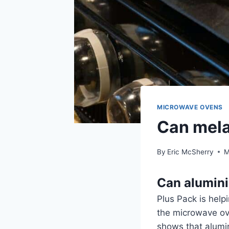
MICROWAVE OVENS
Can mela
By
Eric McSherry
M
Can alumin
Plus Pack is help
the microwave ov
shows that alumi