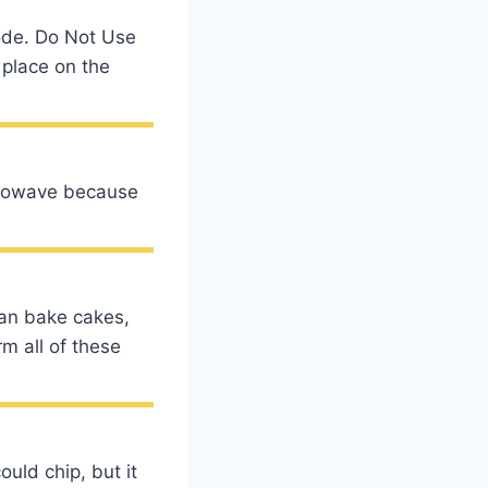
mode. Do Not Use
 place on the
icrowave because
can bake cakes,
m all of these
ould chip, but it