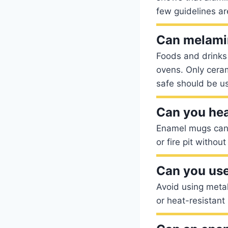
few guidelines ar
Can melami
Foods and drinks
ovens. Only cera
safe should be u
Can you he
Enamel mugs can g
or fire pit withou
Can you use
Avoid using metal
or heat-resistant 