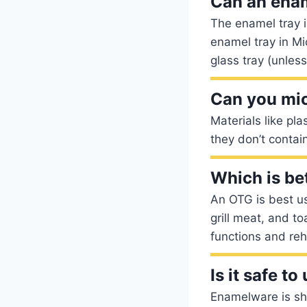
Can an enam
The enamel tray 
enamel tray in M
glass tray (unless
Can you mi
Materials like pl
they don’t contai
Which is be
An OTG is best us
grill meat, and t
functions and re
Is it safe 
Enamelware is shat