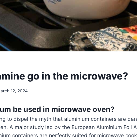
mine go in the microwave?
arch 12, 2024
ium be used in microwave oven?
ing to dispel the myth that aluminium containers are dan
en. A major study led by the European Aluminium Foil A
nium containers are perfectly suited for microwave coo