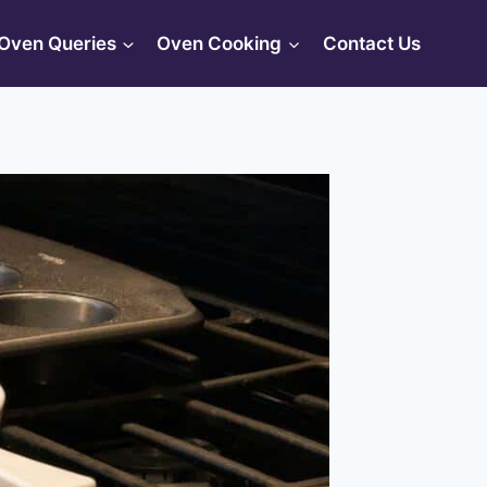
Oven Queries
Oven Cooking
Contact Us