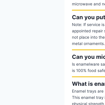
microwave and n
Can you put
Note: If service 
appointed repair
not place into th
metal ornaments.
Can you mi
Is enamelware saf
is 100% food safe
What is ena
Enamel trays are 
This enamel tray 
physical strength