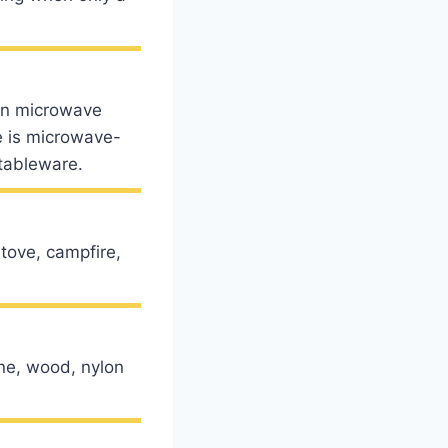
in microwave
e is microwave-
tableware.
tove, campfire,
one, wood, nylon