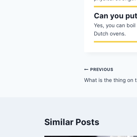
Can you put
Yes, you can boil
Dutch ovens.
Post
PREVIOUS
What is the thing on 
navigation
Similar Posts