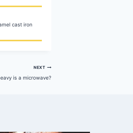
amel cast iron
NEXT
eavy is a microwave?