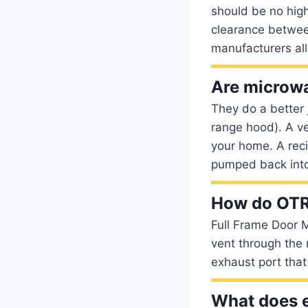
should be no high
clearance betwee
manufacturers al
Are microwa
They do a better 
range hood). A ve
your home. A recir
pumped back into
How do OTR
Full Frame Door M
vent through the 
exhaust port that 
What does 