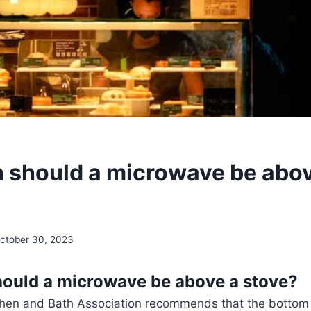
 should a microwave be abov
ctober 30, 2023
ould a microwave be above a stove?
chen and Bath Association recommends that the bottom