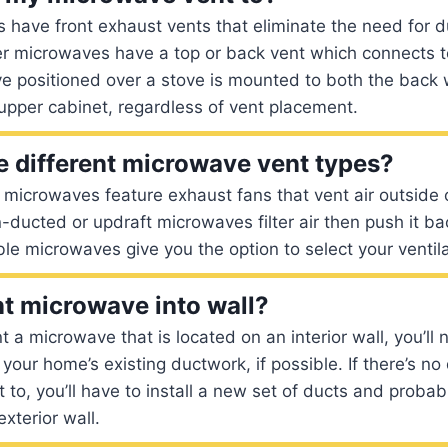
have front exhaust vents that eliminate the need for d
er microwaves have a top or back vent which connects 
e positioned over a stove is mounted to both the back 
upper cabinet, regardless of vent placement.
e different microwave vent types?
microwaves feature exhaust fans that vent air outside 
n-ducted or updraft microwaves filter air then push it ba
ble microwaves give you the option to select your ventila
t microwave into wall?
t a microwave that is located on an interior wall, you’ll
your home’s existing ductwork, if possible. If there’s n
t to, you’ll have to install a new set of ducts and prob
exterior wall.