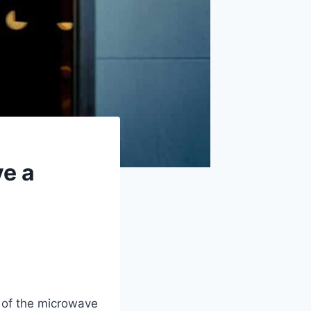
e a
 of the microwave