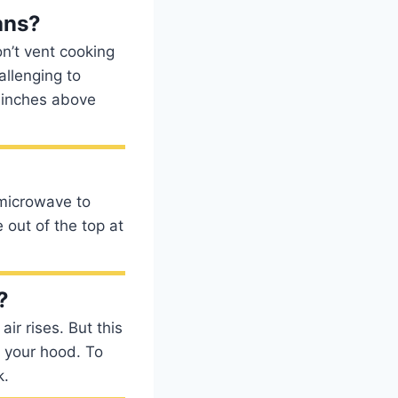
ans?
n’t vent cooking
allenging to
 inches above
 microwave to
 out of the top at
?
air rises. But this
e your hood. To
k.