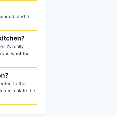
mmended, and a
 kitchen?
 It’s really
o you want the
on?
ented to the
o recirculate the