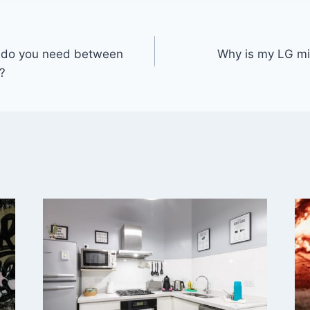
 do you need between
Why is my LG mi
?