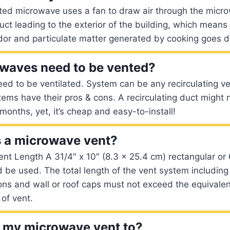
nted microwave uses a fan to draw air through the micr
uct leading to the exterior of the building, which means
dor and particulate matter generated by cooking goes di
owaves need to be vented?
ed to be ventilated. System can be any recirculating ve
ems have their pros & cons. A recirculating duct might 
months, yet, it’s cheap and easy-to-install!
s a microwave vent?
 Length A 31/4″ x 10″ (8.3 x 25.4 cm) rectangular or 
 be used. The total length of the vent system including 
ions and wall or roof caps must not exceed the equivalen
 of vent.
 my microwave vent to?