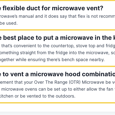
 flexible duct for microwave vent?
rowave’s manual and it does say that flex is not reco
 be used.
e best place to put a microwave in the
 that’s convenient to the countertop, stove top and fridge.
mething straight from the fridge into the microwave, s
ogether while ensuring there’s bench space nearby.
 to vent a microwave hood combinati
irement that your Over The Range (OTR) Microwave be v
 microwave ovens can be set up to either allow the fan t
 kitchen or be vented to the outdoors.