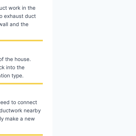
uct work in the
to exhaust duct
wall and the
of the house.
ck into the
tion type.
 need to connect
o ductwork nearby
ably make a new