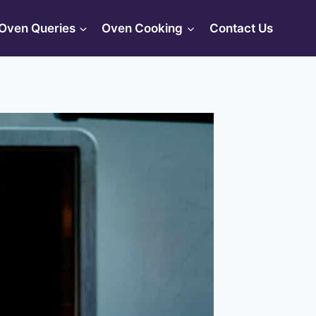
Oven Queries
Oven Cooking
Contact Us