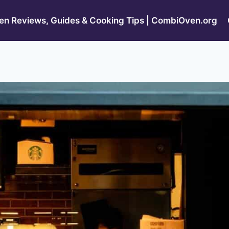
n Reviews, Guides & Cooking Tips | CombiOven.org