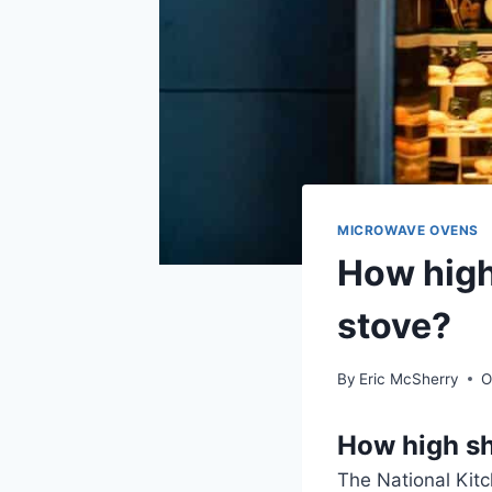
MICROWAVE OVENS
How high
stove?
By
Eric McSherry
O
How high sh
The National Kit