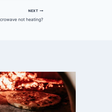
NEXT
crowave not heating?