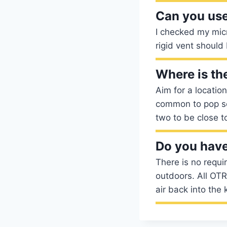
Can you use
I checked my mic
rigid vent should
Where is th
Aim for a location
common to pop so
two to be close t
Do you have
There is no requ
outdoors. All OTR
air back into the