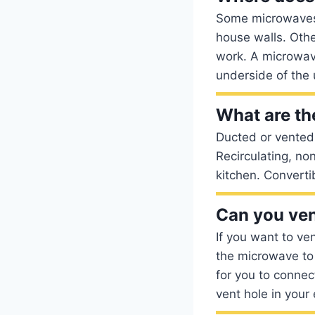
Some microwaves 
house walls. Oth
work. A microwav
underside of the 
What are th
Ducted or vented 
Recirculating, no
kitchen. Converti
Can you ven
If you want to ven
the microwave to 
for you to connec
vent hole in your 