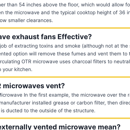
er than 54 inches above the floor, which would allow fo
n the microwave and the typical cooktop height of 36 
low smaller clearances.
ve exhaust fans Effective?
job of extracting toxins and smoke (although not at the
nted option will remove these fumes and vent them to t
culating OTR microwave uses charcoal filters to neutraliz
 your kitchen.
 microwaves vent?
icrowave In the first example, the microwave over the r
manufacturer installed grease or carbon filter, then dire
is ducted to the outside of the structure.
externally vented microwave mean?