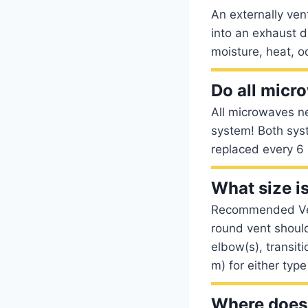
An externally ve
into an exhaust d
moisture, heat, o
Do all micr
All microwaves ne
system! Both syst
replaced every 6 
What size i
Recommended Vent
round vent should
elbow(s), transit
m) for either type
Where does