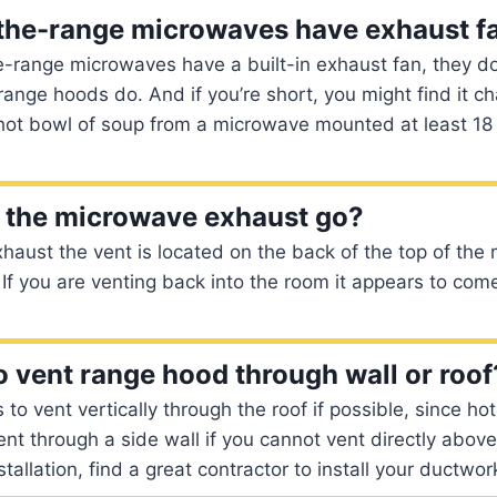
-the-range microwaves have exhaust f
-range microwaves have a built-in exhaust fan, they do
range hoods do. And if you’re short, you might find it ch
hot bowl of soup from a microwave mounted at least 18
 the microwave exhaust go?
xhaust the vent is located on the back of the top of the
 If you are venting back into the room it appears to come
 to vent range hood through wall or roof
 to vent vertically through the roof if possible, since hot 
Vent through a side wall if you cannot vent directly abov
allation, find a great contractor to install your ductwor