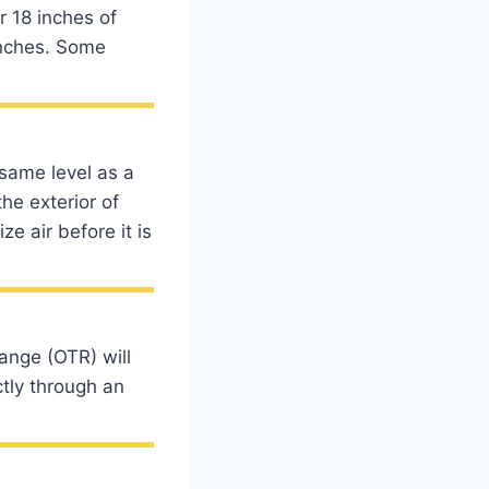
r 18 inches of
inches. Some
 same level as a
he exterior of
e air before it is
ange (OTR) will
ctly through an