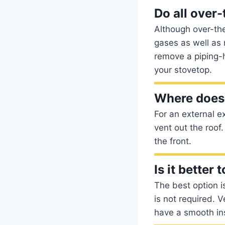
Do all over
Although over-the
gases as well as 
remove a piping-
your stovetop.
Where does
For an external e
vent out the roof.
the front.
Is it better
The best option is
is not required. 
have a smooth inst