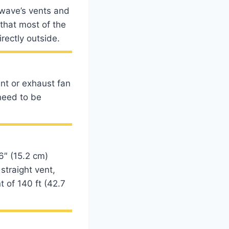
owave’s vents and
 that most of the
rectly outside.
nt or exhaust fan
need to be
6″ (15.2 cm)
straight vent,
t of 140 ft (42.7