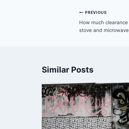
Post
PREVIOUS
How much clearance
navigation
stove and microwave
Similar Posts