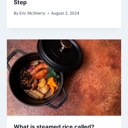
Step
By
Eric McSherry
August 2, 2024
What is steamed rice called?