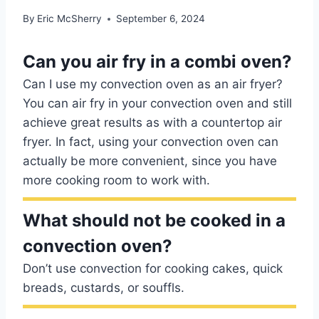
By
Eric McSherry
September 6, 2024
Can you air fry in a combi oven?
Can I use my convection oven as an air fryer?
You can air fry in your convection oven and still
achieve great results as with a countertop air
fryer. In fact, using your convection oven can
actually be more convenient, since you have
more cooking room to work with.
What should not be cooked in a
convection oven?
Don’t use convection for cooking cakes, quick
breads, custards, or souffls.