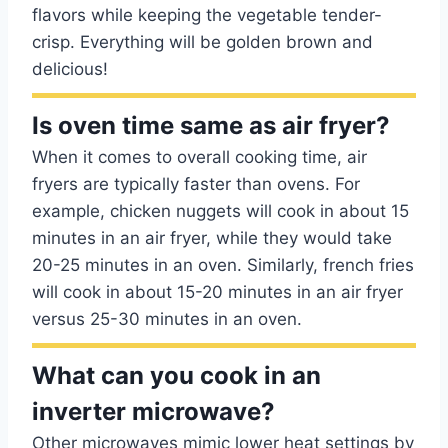
flavors while keeping the vegetable tender-
crisp. Everything will be golden brown and
delicious!
Is oven time same as air fryer?
When it comes to overall cooking time, air
fryers are typically faster than ovens. For
example, chicken nuggets will cook in about 15
minutes in an air fryer, while they would take
20-25 minutes in an oven. Similarly, french fries
will cook in about 15-20 minutes in an air fryer
versus 25-30 minutes in an oven.
What can you cook in an
inverter microwave?
Other microwaves mimic lower heat settings by