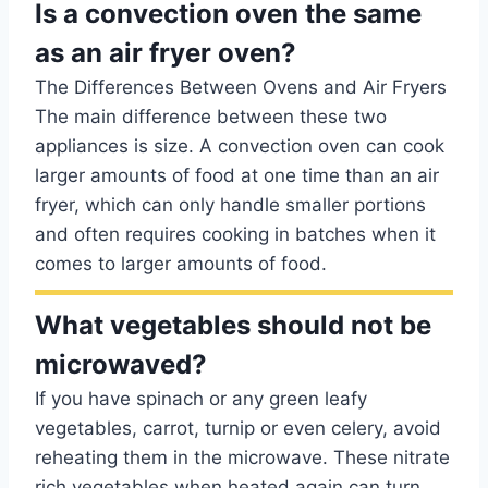
Is a convection oven the same
as an air fryer oven?
The Differences Between Ovens and Air Fryers
The main difference between these two
appliances is size. A convection oven can cook
larger amounts of food at one time than an air
fryer, which can only handle smaller portions
and often requires cooking in batches when it
comes to larger amounts of food.
What vegetables should not be
microwaved?
If you have spinach or any green leafy
vegetables, carrot, turnip or even celery, avoid
reheating them in the microwave. These nitrate
rich vegetables when heated again can turn