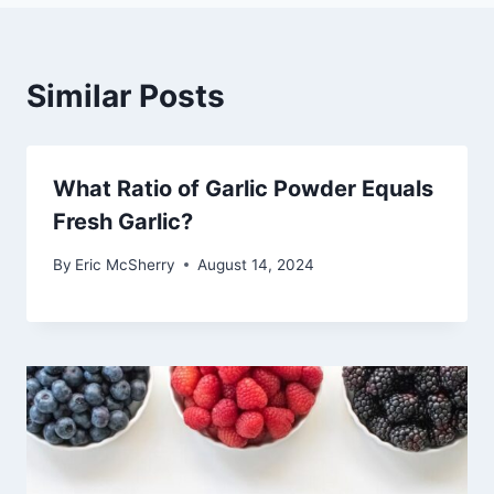
Similar Posts
What Ratio of Garlic Powder Equals
Fresh Garlic?
By
Eric McSherry
August 14, 2024