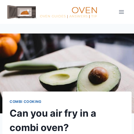
Skip
to
content
COMBI COOKING
Can you air fry in a
combi oven?