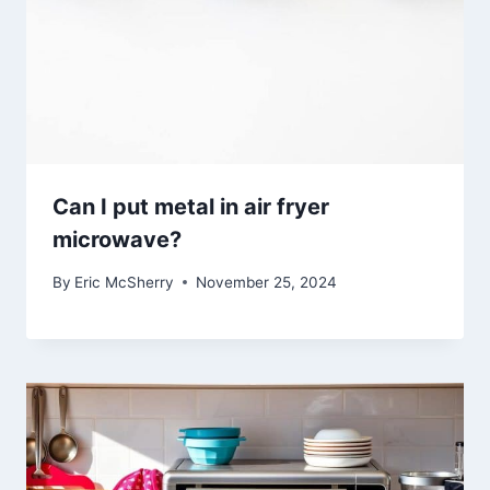
Can I put metal in air fryer
microwave?
By
Eric McSherry
November 25, 2024