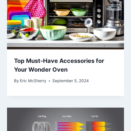
Top Must-Have Accessories for
Your Wonder Oven
By
Eric McSherry
September 5, 2024