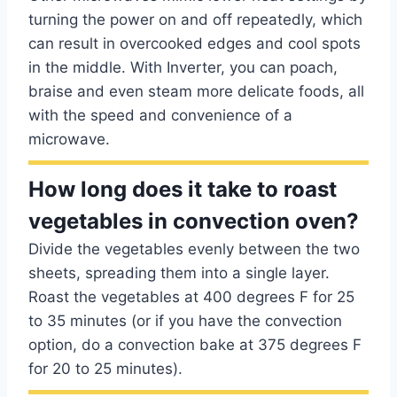
turning the power on and off repeatedly, which
can result in overcooked edges and cool spots
in the middle. With Inverter, you can poach,
braise and even steam more delicate foods, all
with the speed and convenience of a
microwave.
How long does it take to roast
vegetables in convection oven?
Divide the vegetables evenly between the two
sheets, spreading them into a single layer.
Roast the vegetables at 400 degrees F for 25
to 35 minutes (or if you have the convection
option, do a convection bake at 375 degrees F
for 20 to 25 minutes).