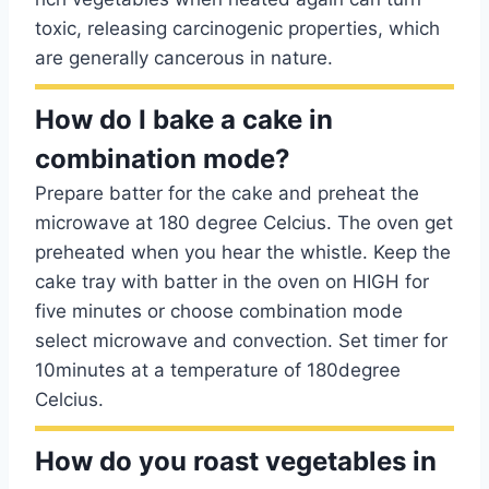
toxic, releasing carcinogenic properties, which
are generally cancerous in nature.
How do I bake a cake in
combination mode?
Prepare batter for the cake and preheat the
microwave at 180 degree Celcius. The oven get
preheated when you hear the whistle. Keep the
cake tray with batter in the oven on HIGH for
five minutes or choose combination mode
select microwave and convection. Set timer for
10minutes at a temperature of 180degree
Celcius.
How do you roast vegetables in