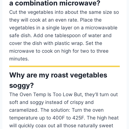
a combination microwave?
Cut the vegetables into about the same size so
they will cook at an even rate. Place the
vegetables in a single layer on a microwavable
safe dish. Add one tablespoon of water and
cover the dish with plastic wrap. Set the
microwave to cook on high for two to three
minutes.
Why are my roast vegetables
soggy?
The Oven Temp Is Too Low But, they’ll turn out
soft and soggy instead of crispy and
caramelized. The solution: Turn the oven
temperature up to 400F to 425F. The high heat
will quickly coax out all those naturally sweet