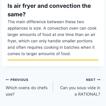
Is air fryer and convection the
same?
The main difference between these two
appliances is size. A convection oven can cook
larger amounts of food at one time than an air
fryer, which can only handle smaller portions
and often requires cooking in batches when it
comes to larger amounts of food.
Post
PREVIOUS
NEXT
Which ovens do chefs
Can you sous-vide in
navigation
use?
a RATIONAL?