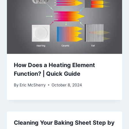
How Does a Heating Element
Function? | Quick Guide
By
Eric McSherry
October 8, 2024
Cleaning Your Baking Sheet Step by