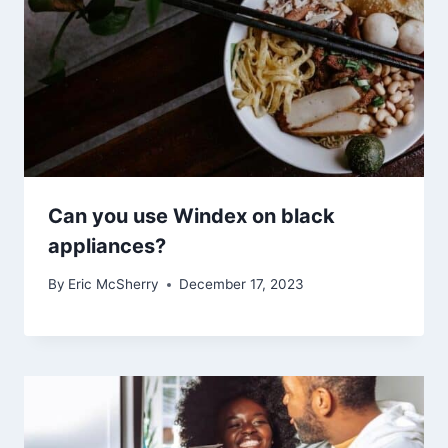
Can you use Windex on black
appliances?
By
Eric McSherry
December 17, 2023