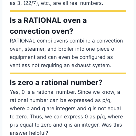
as 3, (22/7), etc., are all real numbers.
Is a RATIONAL oven a
convection oven?
RATIONAL combi ovens combine a convection
oven, steamer, and broiler into one piece of
equipment and can even be configured as
ventless not requiring an exhaust system.
Is zero a rational number?
Yes, 0 is a rational number. Since we know, a
rational number can be expressed as p/q,
where p and q are integers and q is not equal
to zero. Thus, we can express 0 as p/q, where
p is equal to zero and q is an integer. Was this
answer helpful?