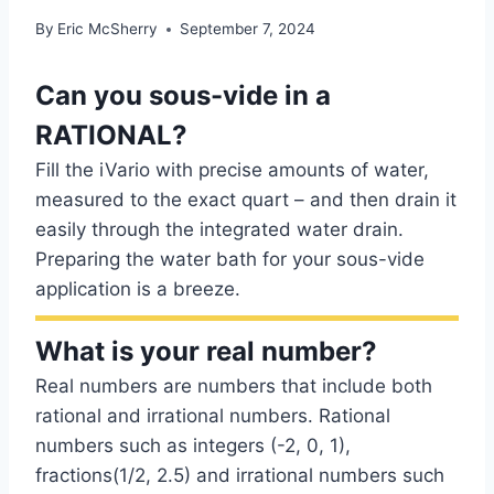
By
Eric McSherry
September 7, 2024
Can you sous-vide in a
RATIONAL?
Fill the iVario with precise amounts of water,
measured to the exact quart – and then drain it
easily through the integrated water drain.
Preparing the water bath for your sous-vide
application is a breeze.
What is your real number?
Real numbers are numbers that include both
rational and irrational numbers. Rational
numbers such as integers (-2, 0, 1),
fractions(1/2, 2.5) and irrational numbers such