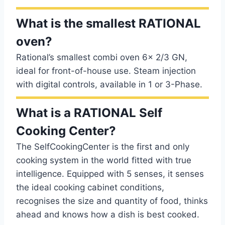
What is the smallest RATIONAL
oven?
Rational’s smallest combi oven 6x 2/3 GN,
ideal for front-of-house use. Steam injection
with digital controls, available in 1 or 3-Phase.
What is a RATIONAL Self
Cooking Center?
The SelfCookingCenter is the first and only
cooking system in the world fitted with true
intelligence. Equipped with 5 senses, it senses
the ideal cooking cabinet conditions,
recognises the size and quantity of food, thinks
ahead and knows how a dish is best cooked.