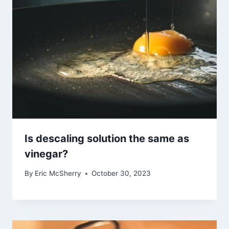
Is descaling solution the same as
vinegar?
By
Eric McSherry
October 30, 2023