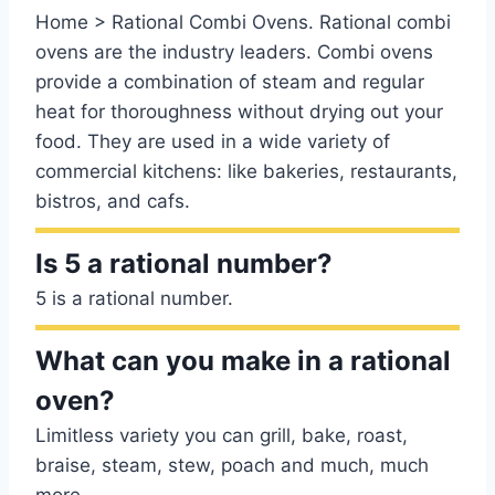
Home > Rational Combi Ovens. Rational combi
ovens are the industry leaders. Combi ovens
provide a combination of steam and regular
heat for thoroughness without drying out your
food. They are used in a wide variety of
commercial kitchens: like bakeries, restaurants,
bistros, and cafs.
Is 5 a rational number?
5 is a rational number.
What can you make in a rational
oven?
Limitless variety you can grill, bake, roast,
braise, steam, stew, poach and much, much