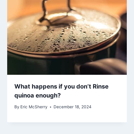
What happens if you don’t Rinse
quinoa enough?
By
Eric McSherry
December 18, 2024