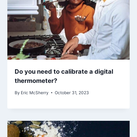
Do you need to calibrate a digital
thermometer?
By
Eric McSherry
October 31, 2023