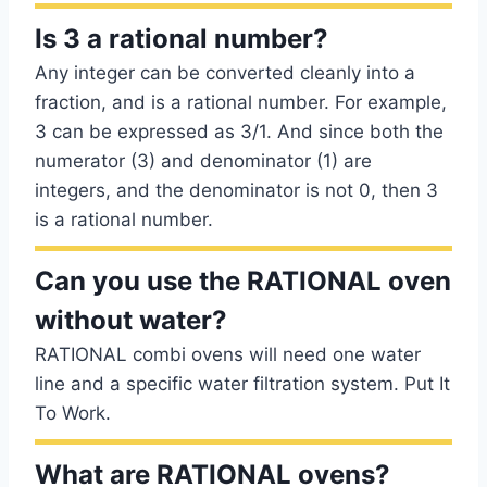
Is 3 a rational number?
Any integer can be converted cleanly into a
fraction, and is a rational number. For example,
3 can be expressed as 3/1. And since both the
numerator (3) and denominator (1) are
integers, and the denominator is not 0, then 3
is a rational number.
Can you use the RATIONAL oven
without water?
RATIONAL combi ovens will need one water
line and a specific water filtration system. Put It
To Work.
What are RATIONAL ovens?