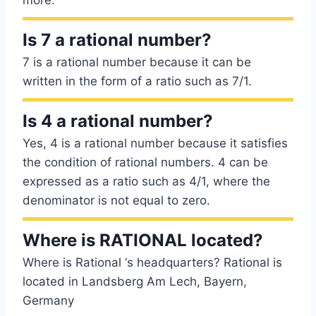
more.
Is 7 a rational number?
7 is a rational number because it can be
written in the form of a ratio such as 7/1.
Is 4 a rational number?
Yes, 4 is a rational number because it satisfies
the condition of rational numbers. 4 can be
expressed as a ratio such as 4/1, where the
denominator is not equal to zero.
Where is RATIONAL located?
Where is Rational ‘s headquarters? Rational is
located in Landsberg Am Lech, Bayern,
Germany