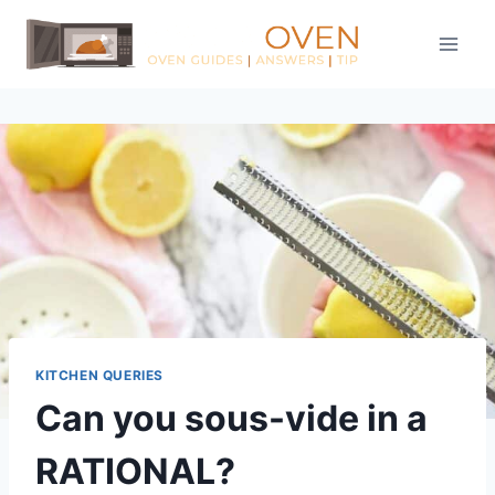
Skip
to
content
KITCHEN QUERIES
Can you sous-vide in a
RATIONAL?