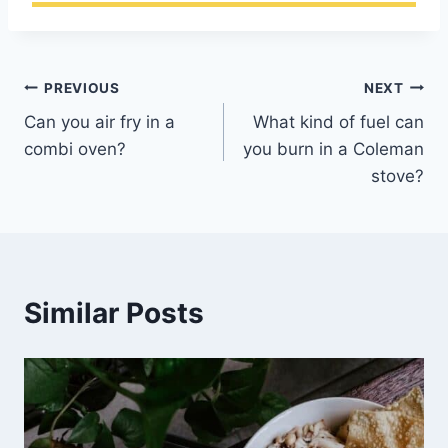
Post
PREVIOUS
NEXT
Can you air fry in a
What kind of fuel can
navigation
combi oven?
you burn in a Coleman
stove?
Similar Posts