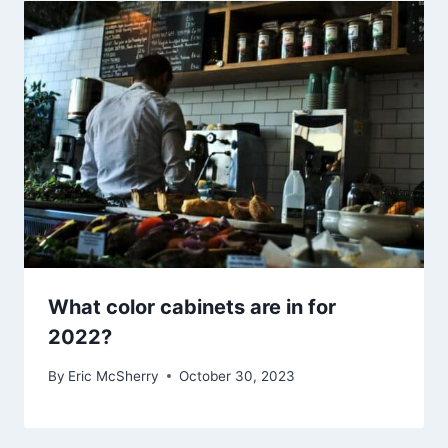
What color cabinets are in for
2022?
By
Eric McSherry
October 30, 2023