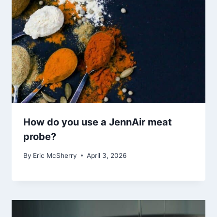
How do you use a JennAir meat
probe?
By
Eric McSherry
April 3, 2026