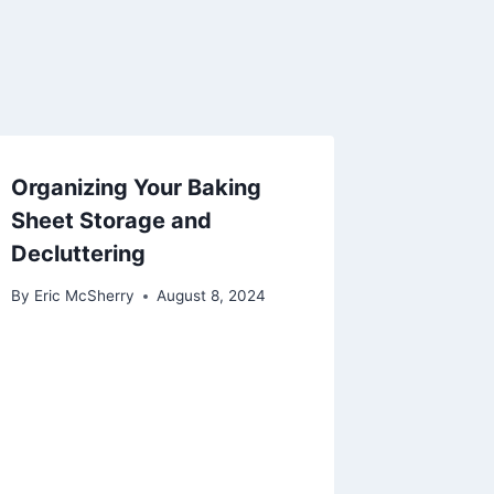
Organizing Your Baking
Sheet Storage and
Decluttering
By
Eric McSherry
August 8, 2024