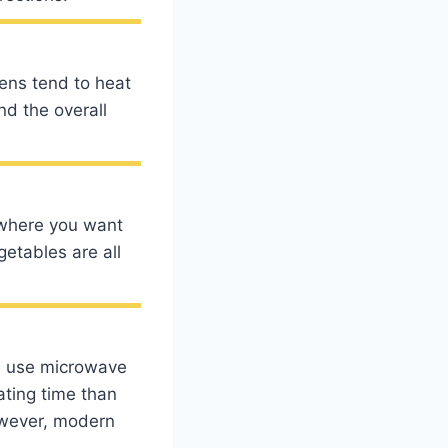
vens tend to heat
nd the overall
d where you want
etables are all
s use microwave
ating time than
owever, modern