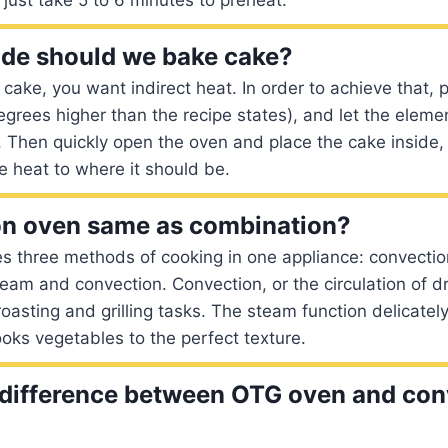
de should we bake cake?
ake, you want indirect heat. In order to achieve that, 
grees higher than the recipe states), and let the eleme
. Then quickly open the oven and place the cake inside,
 heat to where it should be.
on oven same as combination?
s three methods of cooking in one appliance: convectio
eam and convection. Convection, or the circulation of d
roasting and grilling tasks. The steam function delicatel
ooks vegetables to the perfect texture.
 difference between OTG oven and con