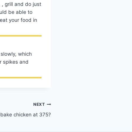
 grill and do just
uld be able to
eat your food in
 slowly, which
er spikes and
NEXT
bake chicken at 375?