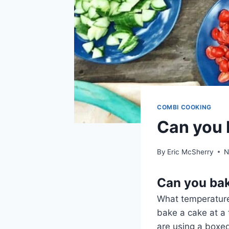
COMBI COOKING
Can you 
By
Eric McSherry
N
Can you bak
What temperature
bake a cake at a
are using a boxed