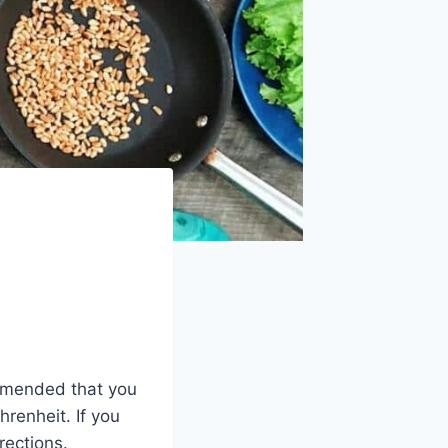
ommended that you
renheit. If you
rections.