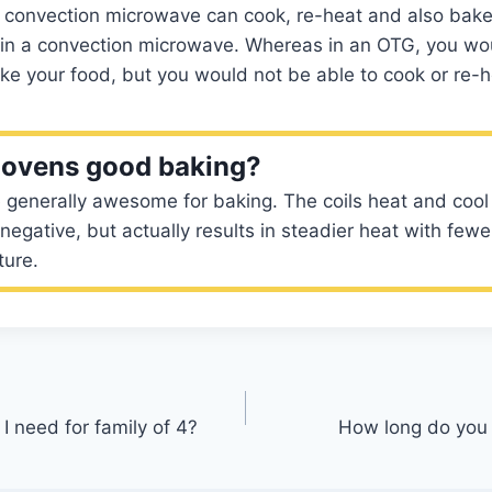
 a convection microwave can cook, re-heat and also bake ,
 in a convection microwave. Whereas in an OTG, you wo
bake your food, but you would not be able to cook or re-h
c ovens good baking?
e generally awesome for baking. The coils heat and cool
negative, but actually results in steadier heat with few
ture.
 I need for family of 4?
How long do you 