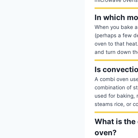
In which mo
When you bake a c
(perhaps a few de
oven to that heat
and turn down the
Is convecti
A combi oven use
combination of st
used for baking, 
steams rice, or c
What is the
oven?