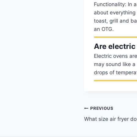
Functionality: In
about everything
toast, grill and 
an OTG.
Are electri
Electric ovens ar
may sound like a 
drops of tempera
Post
PREVIOUS
What size air fryer do
navigation