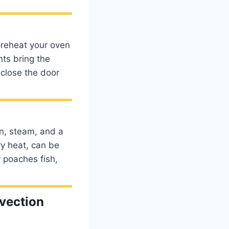
preheat your oven
nts bring the
 close the door
n, steam, and a
ry heat, can be
y poaches fish,
vection