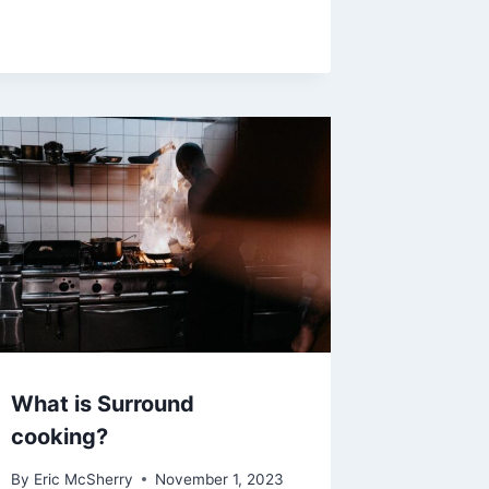
What is Surround
cooking?
By
Eric McSherry
November 1, 2023