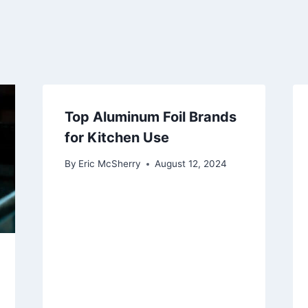
Top Aluminum Foil Brands
for Kitchen Use
By
Eric McSherry
August 12, 2024