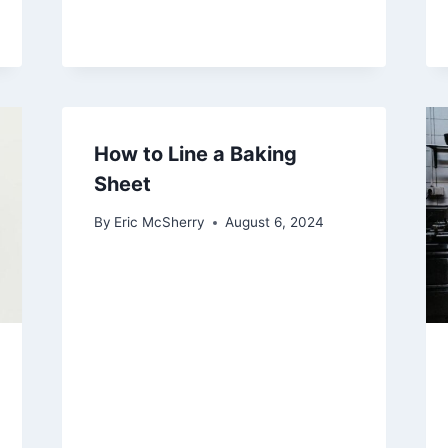
How to Line a Baking
Sheet
By
Eric McSherry
August 6, 2024