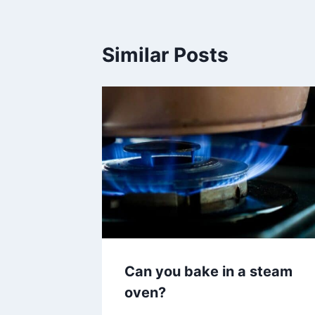
Similar Posts
Can you bake in a steam
oven?