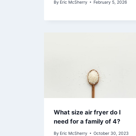
By
Eric McSherry
February 5, 2026
What size air fryer do I
need for a family of 4?
By
Eric McSherry
October 30, 2023