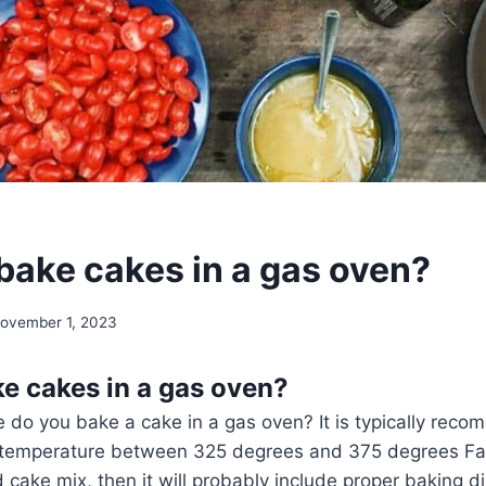
bake cakes in a gas oven?
ovember 1, 2023
e cakes in a gas oven?
 do you bake a cake in a gas oven? It is typically rec
 temperature between 325 degrees and 375 degrees Fah
 cake mix, then it will probably include proper baking di