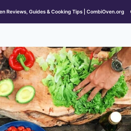
n Reviews, Guides & Cooking Tips | CombiOven.org