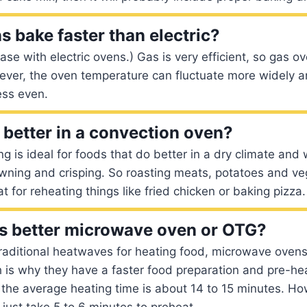
s bake faster than electric?
case with electric ovens.) Gas is very efficient, so gas o
ever, the oven temperature can fluctuate more widely a
ess even.
better in a convection oven?
g is ideal for foods that do better in a dry climate an
ning and crisping. So roasting meats, potatoes and veg
eat for reheating things like fried chicken or baking pizza.
s better microwave oven or OTG?
raditional heatwaves for heating food, microwave oven
h is why they have a faster food preparation and pre-he
 the average heating time is about 14 to 15 minutes. H
ust take 5 to 6 minutes to preheat.