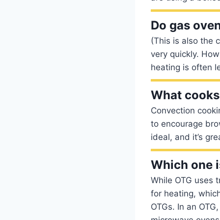
Do gas oven
(This is also the 
very quickly. How
heating is often l
What cooks 
Convection cookin
to encourage brow
ideal, and it’s gr
Which one i
While OTG uses t
for heating, whic
OTGs. In an OTG,
microwave ovens j