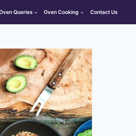
Oven Queries
Oven Cooking
Contact Us