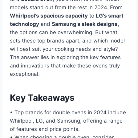
models stand out from the rest in 2024. From
Whirlpool’s spacious capacity
to
LG’s smart
technology
and
Samsung’s sleek designs
,
the options can be overwhelming. But what
sets these top brands apart, and which model
will best suit your cooking needs and style?
The answer lies in exploring the key features
and innovations that make these ovens truly
exceptional.
Key Takeaways
• Top brands for double ovens in 2024 include
Whirlpool, LG, and Samsung, offering a range
of features and price points.
• When choosing a double oven, consider