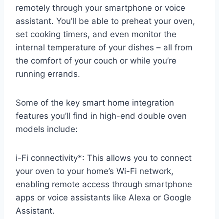
remotely through your smartphone or voice
assistant. You’ll be able to preheat your oven,
set cooking timers, and even monitor the
internal temperature of your dishes – all from
the comfort of your couch or while you’re
running errands.
Some of the key smart home integration
features you’ll find in high-end double oven
models include:
i-Fi connectivity*: This allows you to connect
your oven to your home’s Wi-Fi network,
enabling remote access through smartphone
apps or voice assistants like Alexa or Google
Assistant.