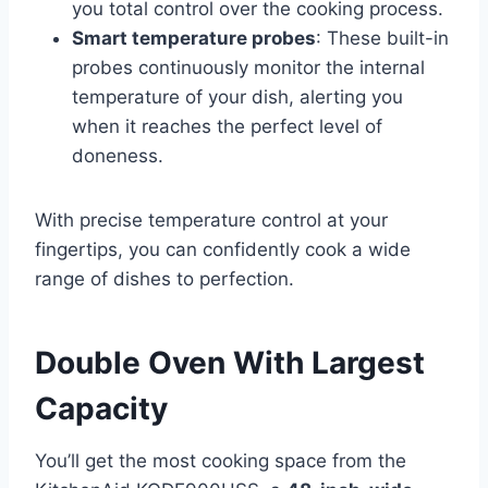
you total control over the cooking process.
Smart temperature probes
: These built-in
probes continuously monitor the internal
temperature of your dish, alerting you
when it reaches the perfect level of
doneness.
With precise temperature control at your
fingertips, you can confidently cook a wide
range of dishes to perfection.
Double Oven With Largest
Capacity
You’ll get the most cooking space from the