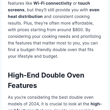
features like
Wi-Fi connectivity
or
touch
screens
, but they’ll still provide you with
even
heat distribution
and consistent cooking
results. Plus, they’re often more affordable,
with prices starting from around $800. By
considering your cooking needs and prioritizing
the features that matter most to you, you can
find a budget-friendly double oven that fits
your lifestyle and budget.
High-End Double Oven
Features
As you’re considering the best double oven
models of 2024, it is crucial to look at the
high-