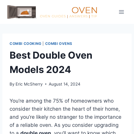
Skip
to
content
COMBI COOKING
|
COMBI OVENS
Best Double Oven
Models 2024
By
Eric McSherry
August 14, 2024
You’re among the 75% of homeowners who
consider their kitchen the heart of their home,
and you’re likely no stranger to the importance
of a reliable oven. As you consider upgrading
to a
double oven
, you’ll want to know which