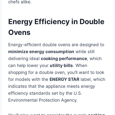
chefs alike.
Energy Efficiency in Double
Ovens
Energy-efficient double ovens are designed to
minimize energy consumption
while still
delivering ideal
cooking performance
, which
can help lower your
utility bills
. When
shopping for a double oven, you’ll want to look
for models with the
ENERGY STAR
label, which
indicates that the appliance meets energy
efficiency standards set by the U.S.
Environmental Protection Agency.