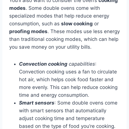
You’ll also want to consider the oven’s
cooking
modes
. Some double ovens come with
specialized modes that help reduce energy
consumption, such as
slow cooking
or
proofing modes
. These modes use less energy
than traditional cooking modes, which can help
you save money on your utility bills.
Convection cooking
capabilities
:
Convection cooking uses a fan to circulate
hot air, which helps cook food faster and
more evenly. This can help reduce cooking
time and energy consumption.
Smart sensors
: Some double ovens come
with smart sensors that automatically
adjust cooking time and temperature
based on the type of food you’re cooking.