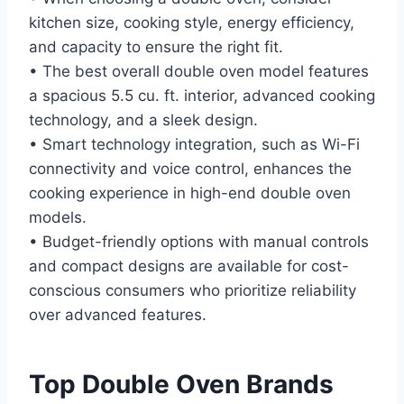
kitchen size, cooking style, energy efficiency,
and capacity to ensure the right fit.
• The best overall double oven model features
a spacious 5.5 cu. ft. interior, advanced cooking
technology, and a sleek design.
• Smart technology integration, such as Wi-Fi
connectivity and voice control, enhances the
cooking experience in high-end double oven
models.
• Budget-friendly options with manual controls
and compact designs are available for cost-
conscious consumers who prioritize reliability
over advanced features.
Top Double Oven Brands