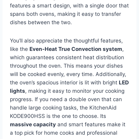
features a smart design, with a single door that
spans both ovens, making it easy to transfer
dishes between the two.
You’ll also appreciate the thoughtful features,
like the
Even-Heat True Convection system
,
which guarantees consistent heat distribution
throughout the oven. This means your dishes
will be cooked evenly, every time. Additionally,
the oven’s spacious interior is lit with bright
LED
lights
, making it easy to monitor your cooking
progress. If you need a double oven that can
handle large cooking tasks, the KitchenAid
KODE900HSS is the one to choose. Its
massive capacity
and smart features make it
a top pick for home cooks and professional