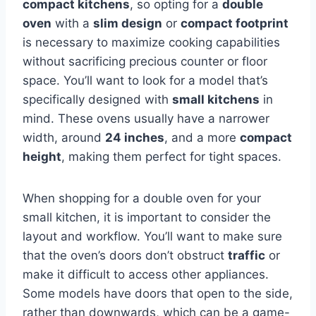
compact kitchens
, so opting for a
double
oven
with a
slim design
or
compact footprint
is necessary to maximize cooking capabilities
without sacrificing precious counter or floor
space. You’ll want to look for a model that’s
specifically designed with
small kitchens
in
mind. These ovens usually have a narrower
width, around
24 inches
, and a more
compact
height
, making them perfect for tight spaces.
When shopping for a double oven for your
small kitchen, it is important to consider the
layout and workflow. You’ll want to make sure
that the oven’s doors don’t obstruct
traffic
or
make it difficult to access other appliances.
Some models have doors that open to the side,
rather than downwards, which can be a game-