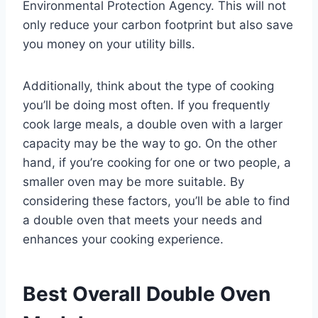
Environmental Protection Agency. This will not
only reduce your carbon footprint but also save
you money on your utility bills.
Additionally, think about the type of cooking
you’ll be doing most often. If you frequently
cook large meals, a double oven with a larger
capacity may be the way to go. On the other
hand, if you’re cooking for one or two people, a
smaller oven may be more suitable. By
considering these factors, you’ll be able to find
a double oven that meets your needs and
enhances your cooking experience.
Best Overall Double Oven