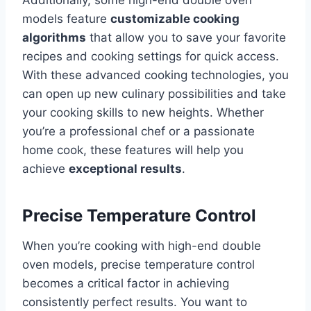
Additionally, some high-end double oven
models feature
customizable cooking
algorithms
that allow you to save your favorite
recipes and cooking settings for quick access.
With these advanced cooking technologies, you
can open up new culinary possibilities and take
your cooking skills to new heights. Whether
you’re a professional chef or a passionate
home cook, these features will help you
achieve
exceptional results
.
Precise Temperature Control
When you’re cooking with high-end double
oven models, precise temperature control
becomes a critical factor in achieving
consistently perfect results. You want to