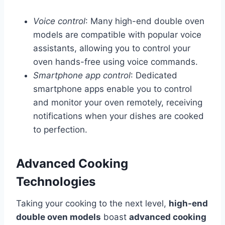
Voice control
: Many high-end double oven
models are compatible with popular voice
assistants, allowing you to control your
oven hands-free using voice commands.
Smartphone app control
: Dedicated
smartphone apps enable you to control
and monitor your oven remotely, receiving
notifications when your dishes are cooked
to perfection.
Advanced Cooking
Technologies
Taking your cooking to the next level,
high-end
double oven models
boast
advanced cooking