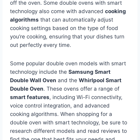
off the oven. Some double ovens with smart
technology also come with advanced
cooking
algorithms
that can automatically adjust
cooking settings based on the type of food
you’re cooking, ensuring that your dishes turn
out perfectly every time.
Some popular double oven models with smart
technology include the
Samsung Smart
Double Wall Oven
and the
Whirlpool Smart
Double Oven
. These ovens offer a range of
smart features
, including Wi-Fi connectivity,
voice control integration, and advanced
cooking algorithms. When shopping for a
double oven with smart technology, be sure to
research different models and read reviews to
find the one that best fits your needs and