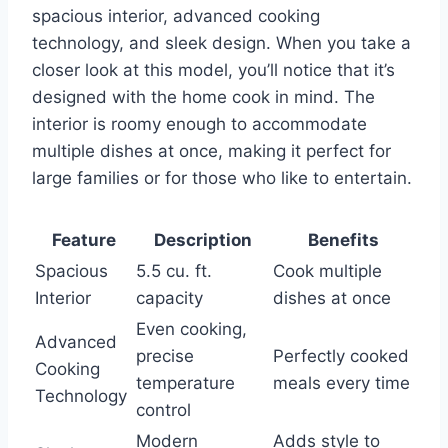
spacious interior, advanced cooking
technology, and sleek design. When you take a
closer look at this model, you’ll notice that it’s
designed with the home cook in mind. The
interior is roomy enough to accommodate
multiple dishes at once, making it perfect for
large families or for those who like to entertain.
Feature
Description
Benefits
Spacious
5.5 cu. ft.
Cook multiple
Interior
capacity
dishes at once
Even cooking,
Advanced
precise
Perfectly cooked
Cooking
temperature
meals every time
Technology
control
Modern
Adds style to