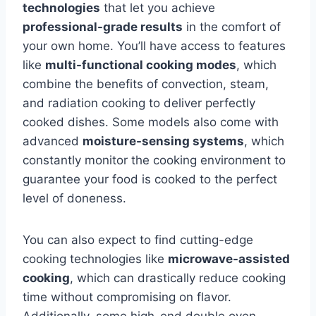
technologies
that let you achieve
professional-grade results
in the comfort of
your own home. You’ll have access to features
like
multi-functional cooking modes
, which
combine the benefits of convection, steam,
and radiation cooking to deliver perfectly
cooked dishes. Some models also come with
advanced
moisture-sensing systems
, which
constantly monitor the cooking environment to
guarantee your food is cooked to the perfect
level of doneness.
You can also expect to find cutting-edge
cooking technologies like
microwave-assisted
cooking
, which can drastically reduce cooking
time without compromising on flavor.