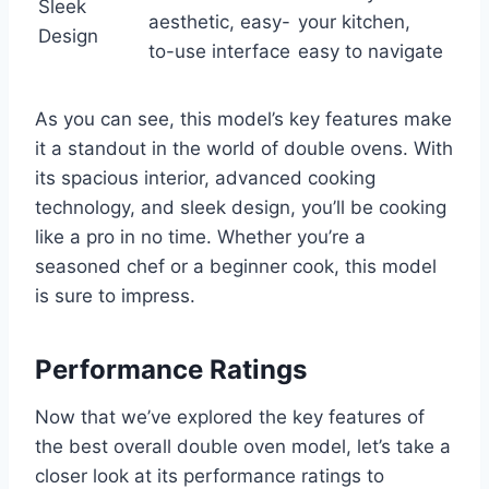
Sleek
aesthetic, easy-
your kitchen,
Design
to-use interface
easy to navigate
As you can see, this model’s key features make
it a standout in the world of double ovens. With
its spacious interior, advanced cooking
technology, and sleek design, you’ll be cooking
like a pro in no time. Whether you’re a
seasoned chef or a beginner cook, this model
is sure to impress.
Performance Ratings
Now that we’ve explored the key features of
the best overall double oven model, let’s take a
closer look at its performance ratings to