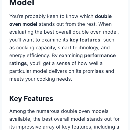
Model
You’re probably keen to know which
double
oven model
stands out from the rest. When
evaluating the best overall double oven model,
you’ll want to examine its
key features
, such
as cooking capacity, smart technology, and
energy efficiency. By examining
performance
ratings
, you’ll get a sense of how well a
particular model delivers on its promises and
meets your cooking needs.
Key Features
Among the numerous double oven models
available, the best overall model stands out for
its impressive array of key features, including a