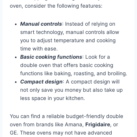
oven, consider the following features:
Manual controls
: Instead of relying on
smart technology, manual controls allow
you to adjust temperature and cooking
time with ease.
Basic cooking functions
: Look for a
double oven that offers basic cooking
functions like baking, roasting, and broiling.
Compact design
: A compact design will
not only save you money but also take up
less space in your kitchen.
You can find a reliable budget-friendly double
oven from brands like Amana,
Frigidaire
, or
GE. These ovens may not have advanced