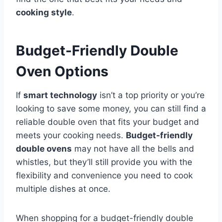
cooking style
.
Budget-Friendly Double
Oven Options
If
smart technology
isn’t a top priority or you’re
looking to save some money, you can still find a
reliable double oven that fits your budget and
meets your cooking needs.
Budget-friendly
double ovens
may not have all the bells and
whistles, but they’ll still provide you with the
flexibility and convenience you need to cook
multiple dishes at once.
When shopping for a budget-friendly double