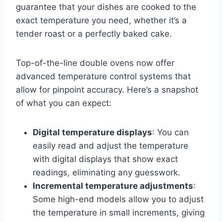
guarantee that your dishes are cooked to the
exact temperature you need, whether it’s a
tender roast or a perfectly baked cake.
Top-of-the-line double ovens now offer
advanced temperature control systems that
allow for pinpoint accuracy. Here’s a snapshot
of what you can expect:
Digital temperature displays
: You can
easily read and adjust the temperature
with digital displays that show exact
readings, eliminating any guesswork.
Incremental temperature adjustments
:
Some high-end models allow you to adjust
the temperature in small increments, giving