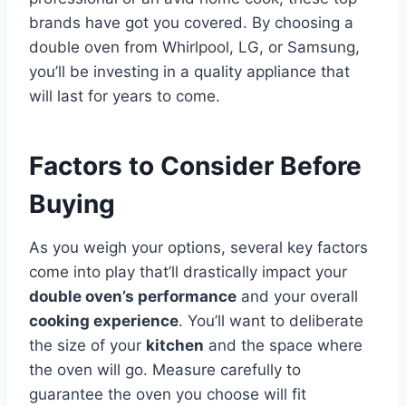
brands have got you covered. By choosing a
double oven from Whirlpool, LG, or Samsung,
you’ll be investing in a quality appliance that
will last for years to come.
Factors to Consider Before
Buying
As you weigh your options, several key factors
come into play that’ll drastically impact your
double oven’s performance
and your overall
cooking experience
. You’ll want to deliberate
the size of your
kitchen
and the space where
the oven will go. Measure carefully to
guarantee the oven you choose will fit