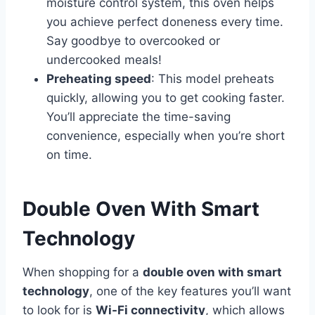
moisture control system, this oven helps
you achieve perfect doneness every time.
Say goodbye to overcooked or
undercooked meals!
Preheating speed
: This model preheats
quickly, allowing you to get cooking faster.
You’ll appreciate the time-saving
convenience, especially when you’re short
on time.
Double Oven With Smart
Technology
When shopping for a
double oven with smart
technology
, one of the key features you’ll want
to look for is
Wi-Fi connectivity
, which allows