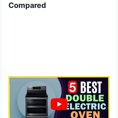
Compared