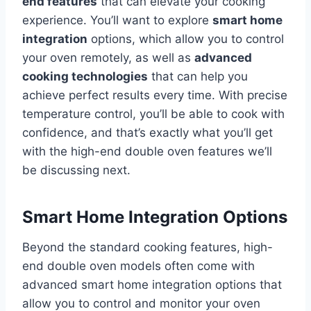
end features
that can elevate your cooking
experience. You’ll want to explore
smart home
integration
options, which allow you to control
your oven remotely, as well as
advanced
cooking technologies
that can help you
achieve perfect results every time. With precise
temperature control, you’ll be able to cook with
confidence, and that’s exactly what you’ll get
with the high-end double oven features we’ll
be discussing next.
Smart Home Integration Options
Beyond the standard cooking features, high-
end double oven models often come with
advanced smart home integration options that
allow you to control and monitor your oven