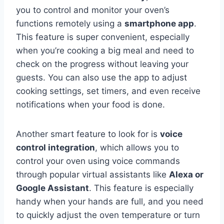
you to control and monitor your oven’s
functions remotely using a
smartphone app
.
This feature is super convenient, especially
when you’re cooking a big meal and need to
check on the progress without leaving your
guests. You can also use the app to adjust
cooking settings, set timers, and even receive
notifications when your food is done.
Another smart feature to look for is
voice
control integration
, which allows you to
control your oven using voice commands
through popular virtual assistants like
Alexa or
Google Assistant
. This feature is especially
handy when your hands are full, and you need
to quickly adjust the oven temperature or turn