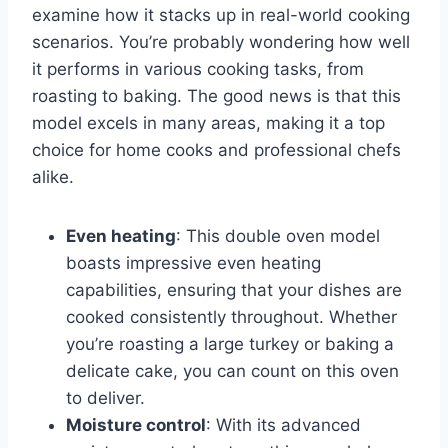
examine how it stacks up in real-world cooking
scenarios. You’re probably wondering how well
it performs in various cooking tasks, from
roasting to baking. The good news is that this
model excels in many areas, making it a top
choice for home cooks and professional chefs
alike.
Even heating
: This double oven model
boasts impressive even heating
capabilities, ensuring that your dishes are
cooked consistently throughout. Whether
you’re roasting a large turkey or baking a
delicate cake, you can count on this oven
to deliver.
Moisture control
: With its advanced