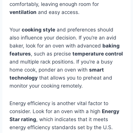
comfortably, leaving enough room for
ventilation
and easy access.
Your
cooking style
and preferences should
also influence your decision. If you’re an avid
baker, look for an oven with advanced
baking
features
, such as precise
temperature control
and multiple rack positions. If you’re a busy
home cook, ponder an oven with
smart
technology
that allows you to preheat and
monitor your cooking remotely.
Energy efficiency is another vital factor to
consider. Look for an oven with a high
Energy
Star rating
, which indicates that it meets
energy efficiency standards set by the U.S.