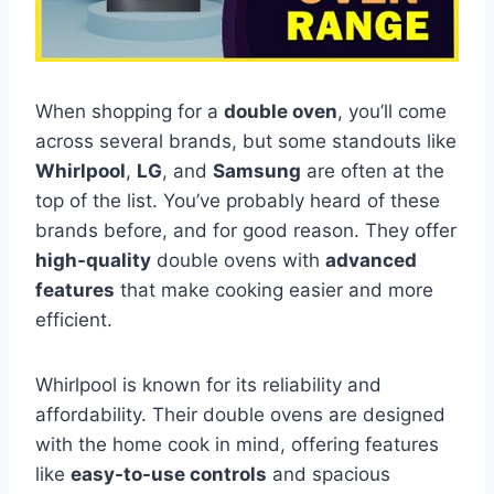
When shopping for a
double oven
, you’ll come
across several brands, but some standouts like
Whirlpool
,
LG
, and
Samsung
are often at the
top of the list. You’ve probably heard of these
brands before, and for good reason. They offer
high-quality
double ovens with
advanced
features
that make cooking easier and more
efficient.
Whirlpool is known for its reliability and
affordability. Their double ovens are designed
with the home cook in mind, offering features
like
easy-to-use controls
and spacious