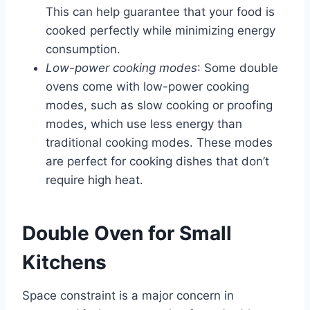
This can help guarantee that your food is
cooked perfectly while minimizing energy
consumption.
Low-power cooking modes
: Some double
ovens come with low-power cooking
modes, such as slow cooking or proofing
modes, which use less energy than
traditional cooking modes. These modes
are perfect for cooking dishes that don’t
require high heat.
Double Oven for Small
Kitchens
Space constraint is a major concern in