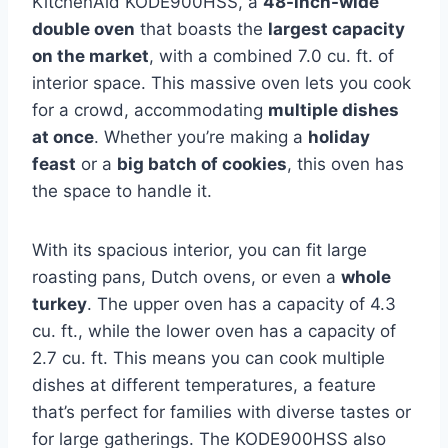
KitchenAid KODE900HSS, a
48-inch-wide
double oven
that boasts the
largest capacity
on the market
, with a combined 7.0 cu. ft. of
interior space. This massive oven lets you cook
for a crowd, accommodating
multiple dishes
at once
. Whether you’re making a
holiday
feast
or a
big batch of cookies
, this oven has
the space to handle it.
With its spacious interior, you can fit large
roasting pans, Dutch ovens, or even a
whole
turkey
. The upper oven has a capacity of 4.3
cu. ft., while the lower oven has a capacity of
2.7 cu. ft. This means you can cook multiple
dishes at different temperatures, a feature
that’s perfect for families with diverse tastes or
for large gatherings. The KODE900HSS also