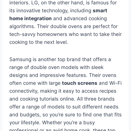
interiors. LG, on the other hand, is famous for
its innovative technology, including
smart
home integration
and advanced cooking
algorithms. Their double ovens are perfect for
tech-savvy homeowners who want to take their
cooking to the next level.
Samsung is another top brand that offers a
range of double oven models with sleek
designs and impressive features. Their ovens
often come with large
touch screens
and Wi-Fi
connectivity, making it easy to access recipes
and cooking tutorials online. All three brands
offer a range of models to suit different needs
and budgets, so you’re sure to find one that fits
your lifestyle. Whether you’re a busy
professional or an avid home cook, these top