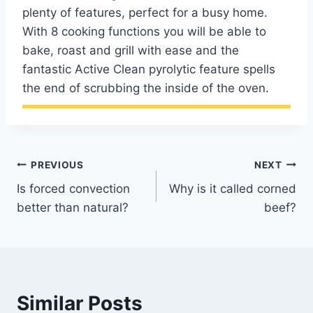
plenty of features, perfect for a busy home.
With 8 cooking functions you will be able to
bake, roast and grill with ease and the
fantastic Active Clean pyrolytic feature spells
the end of scrubbing the inside of the oven.
Post
PREVIOUS
NEXT
Is forced convection
Why is it called corned
navigation
better than natural?
beef?
Similar Posts