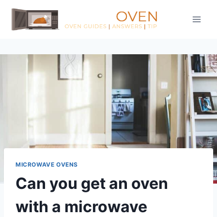
Skip
to
content
MICROWAVE OVENS
Can you get an oven
with a microwave