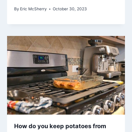
By
Eric McSherry
October 30, 2023
How do you keep potatoes from