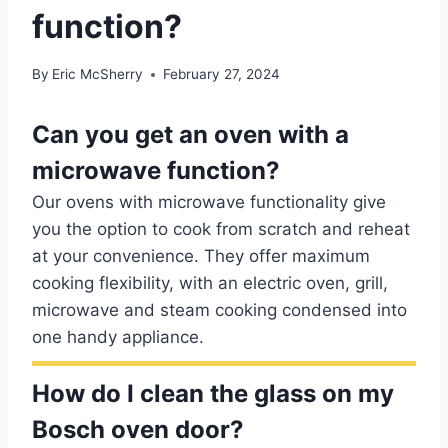
function?
By
Eric McSherry
February 27, 2024
Can you get an oven with a
microwave function?
Our ovens with microwave functionality give
you the option to cook from scratch and reheat
at your convenience. They offer maximum
cooking flexibility, with an electric oven, grill,
microwave and steam cooking condensed into
one handy appliance.
How do I clean the glass on my
Bosch oven door?