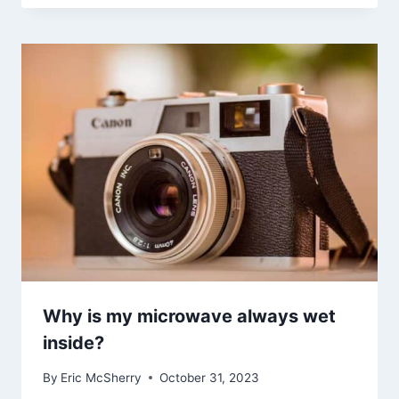
Why is my microwave always wet
inside?
By
Eric McSherry
October 31, 2023