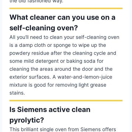
the old fashioned way.
What cleaner can you use on a
self-cleaning oven?
All you’ll need to clean your self-cleaning oven
is a damp cloth or sponge to wipe up the
powdery residue after the cleaning cycle and
some mild detergent or baking soda for
cleaning the areas around the door and the
exterior surfaces. A water-and-lemon-juice
mixture is good for removing light grease
stains.
Is Siemens active clean
pyrolytic?
This brilliant single oven from Siemens offers