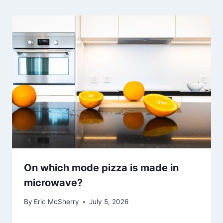
On which mode pizza is made in
microwave?
By
Eric McSherry
July 5, 2026