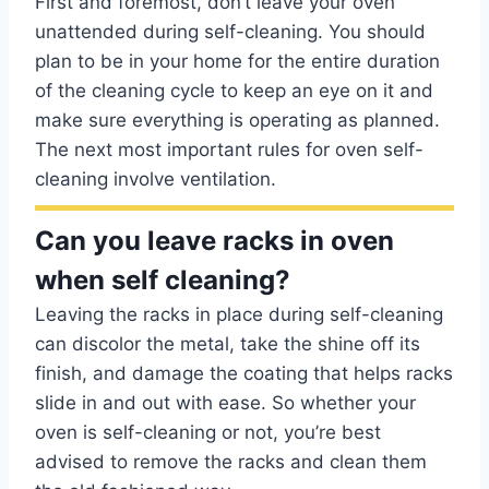
First and foremost, don’t leave your oven
unattended during self-cleaning. You should
plan to be in your home for the entire duration
of the cleaning cycle to keep an eye on it and
make sure everything is operating as planned.
The next most important rules for oven self-
cleaning involve ventilation.
Can you leave racks in oven
when self cleaning?
Leaving the racks in place during self-cleaning
can discolor the metal, take the shine off its
finish, and damage the coating that helps racks
slide in and out with ease. So whether your
oven is self-cleaning or not, you’re best
advised to remove the racks and clean them