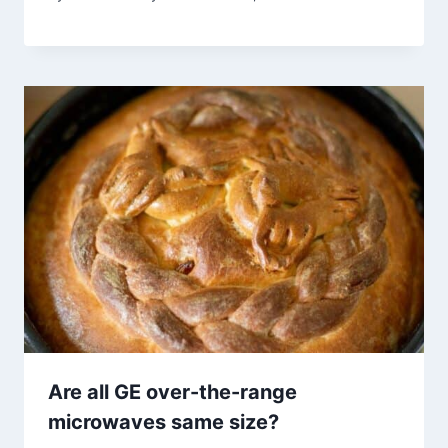
Are all GE over-the-range
microwaves same size?