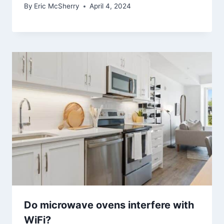
By
Eric McSherry
April 4, 2024
Do microwave ovens interfere with
WiFi?