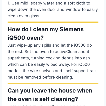
1. Use mild, soapy water and a soft cloth to
wipe down the oven door and window to easily
clean oven glass.
How do I clean my Siemens
iQ500 oven?
Just wipe-up any spills and let the iQ500 do
the rest. Set the oven to activeClean and it
superheats, turning cooking debris into ash
which can be easily wiped away. For iQ500
models the wire shelves and shelf support rails
must be removed before cleaning.
Can you leave the house when
the oven is self cleaning?