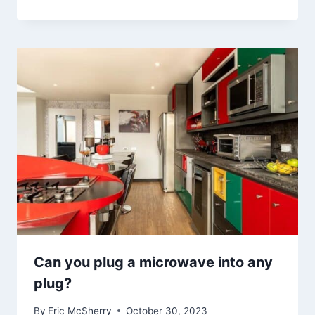
Can you plug a microwave into any
plug?
By
Eric McSherry
October 30, 2023