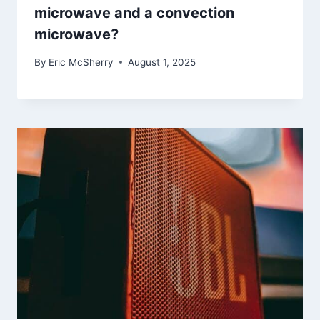
microwave and a convection
microwave?
By
Eric McSherry
August 1, 2025