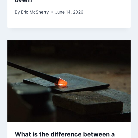
oven?
By
Eric McSherry
June 14, 2026
What is the difference between a