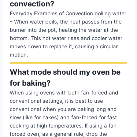
convection?
Everyday Examples of Convection boiling water
– When water boils, the heat passes from the
burner into the pot, heating the water at the
bottom. This hot water rises and cooler water
moves down to replace it, causing a circular
motion.
What mode should my oven be
for baking?
When using ovens with both fan-forced and
conventional settings, it is best to use
conventional when you are baking long and
slow (like for cakes) and fan-forced for fast
cooking at high temperatures. If using a fan-
forced oven, as a general rule, drop the