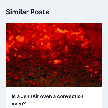
Similar Posts
Is a JennAir oven a convection
oven?