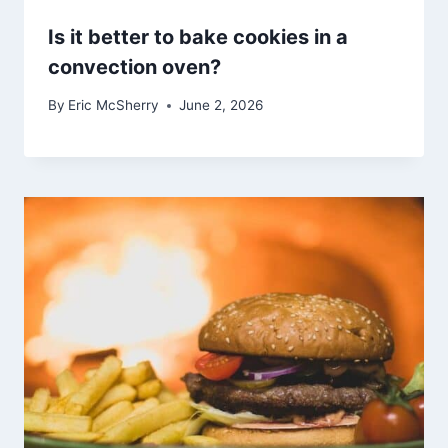
Is it better to bake cookies in a
convection oven?
By
Eric McSherry
June 2, 2026