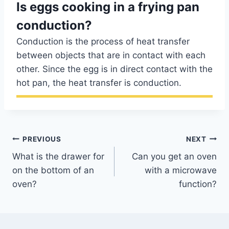
Is eggs cooking in a frying pan
conduction?
Conduction is the process of heat transfer
between objects that are in contact with each
other. Since the egg is in direct contact with the
hot pan, the heat transfer is conduction.
Post
PREVIOUS
NEXT
What is the drawer for
Can you get an oven
navigation
on the bottom of an
with a microwave
oven?
function?