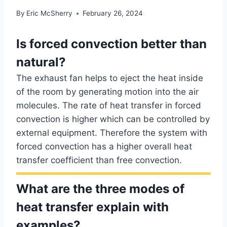
By
Eric McSherry
February 26, 2024
Is forced convection better than
natural?
The exhaust fan helps to eject the heat inside
of the room by generating motion into the air
molecules. The rate of heat transfer in forced
convection is higher which can be controlled by
external equipment. Therefore the system with
forced convection has a higher overall heat
transfer coefficient than free convection.
What are the three modes of
heat transfer explain with
examples?