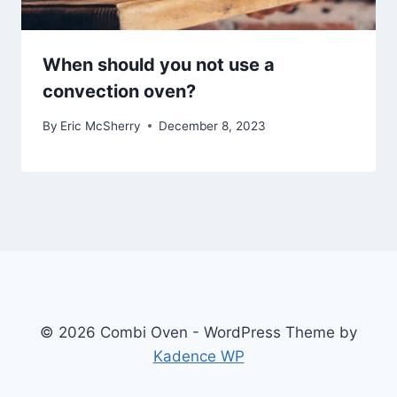
When should you not use a
convection oven?
By
Eric McSherry
December 8, 2023
© 2026 Combi Oven - WordPress Theme by
Kadence WP