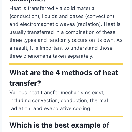
Heat is transferred via solid material
(conduction), liquids and gases (convection),
and electromagnetic waves (radiation). Heat is
usually transferred in a combination of these
three types and randomly occurs on its own. As
a result, it is important to understand those
three phenomena taken separately.
What are the 4 methods of heat
transfer?
Various heat transfer mechanisms exist,
including convection, conduction, thermal
radiation, and evaporative cooling.
Which is the best example of