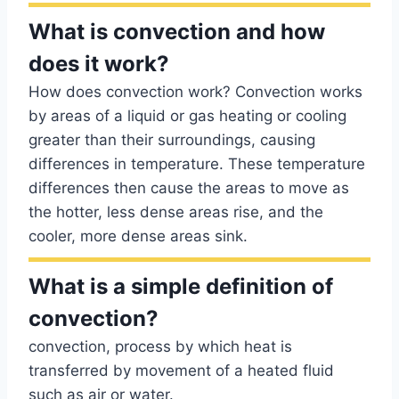
What is convection and how
does it work?
How does convection work? Convection works
by areas of a liquid or gas heating or cooling
greater than their surroundings, causing
differences in temperature. These temperature
differences then cause the areas to move as
the hotter, less dense areas rise, and the
cooler, more dense areas sink.
What is a simple definition of
convection?
convection, process by which heat is
transferred by movement of a heated fluid
such as air or water.