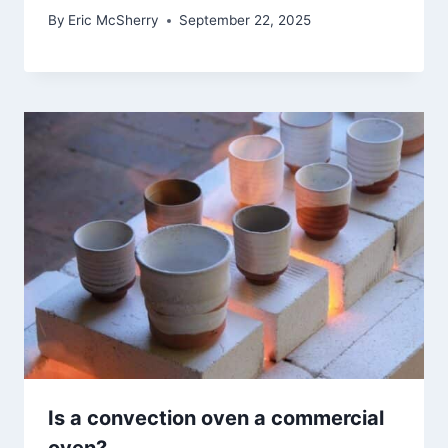
By
Eric McSherry
September 22, 2025
Is a convection oven a commercial