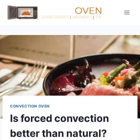
Skip
to
content
CONVECTION OVEN
Is forced convection
better than natural?