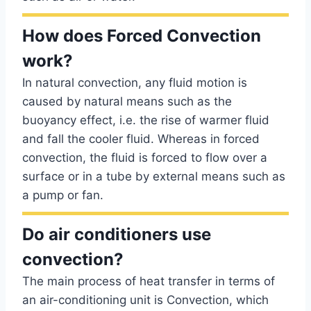
How does Forced Convection
work?
In natural convection, any fluid motion is
caused by natural means such as the
buoyancy effect, i.e. the rise of warmer fluid
and fall the cooler fluid. Whereas in forced
convection, the fluid is forced to flow over a
surface or in a tube by external means such as
a pump or fan.
Do air conditioners use
convection?
The main process of heat transfer in terms of
an air-conditioning unit is Convection, which