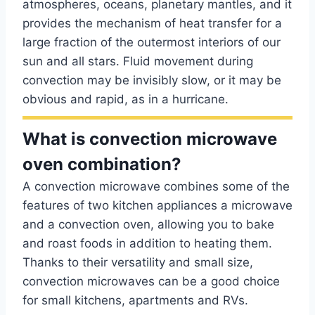
atmospheres, oceans, planetary mantles, and it
provides the mechanism of heat transfer for a
large fraction of the outermost interiors of our
sun and all stars. Fluid movement during
convection may be invisibly slow, or it may be
obvious and rapid, as in a hurricane.
What is convection microwave
oven combination?
A convection microwave combines some of the
features of two kitchen appliances a microwave
and a convection oven, allowing you to bake
and roast foods in addition to heating them.
Thanks to their versatility and small size,
convection microwaves can be a good choice
for small kitchens, apartments and RVs.