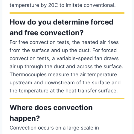
temperature by 20C to imitate conventional.
How do you determine forced
and free convection?
For free convection tests, the heated air rises
from the surface and up the duct. For forced
convection tests, a variable-speed fan draws
air up through the duct and across the surface.
Thermocouples measure the air temperature
upstream and downstream of the surface and
the temperature at the heat transfer surface.
Where does convection
happen?
Convection occurs on a large scale in