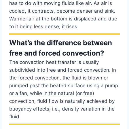
has to do with moving fluids like air. As air is
cooled, it contracts, become denser and sink.
Warmer air at the bottom is displaced and due
to it being less dense, it rises.
What’s the difference between
free and forced convection?
The convection heat transfer is usually
subdivided into free and forced convection. In
the forced convection, the fluid is blown or
pumped past the heated surface using a pump
or a fan, while in the natural (or free)
convection, fluid flow is naturally achieved by
buoyancy effects, i.e., density variation in the
fluid.