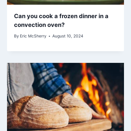
Can you cook a frozen dinner in a
convection oven?
By
Eric McSherry
August 10, 2024