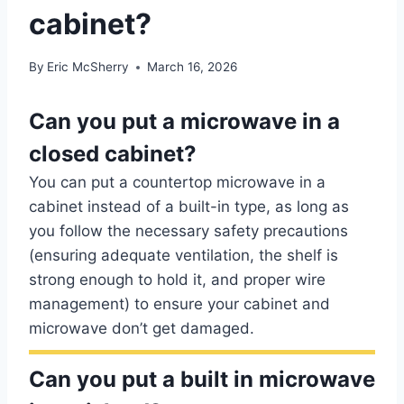
cabinet?
By
Eric McSherry
March 16, 2026
Can you put a microwave in a
closed cabinet?
You can put a countertop microwave in a
cabinet instead of a built-in type, as long as
you follow the necessary safety precautions
(ensuring adequate ventilation, the shelf is
strong enough to hold it, and proper wire
management) to ensure your cabinet and
microwave don’t get damaged.
Can you put a built in microwave