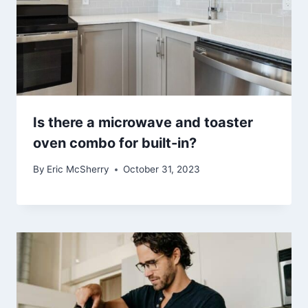
Is there a microwave and toaster
oven combo for built-in?
By
Eric McSherry
October 31, 2023