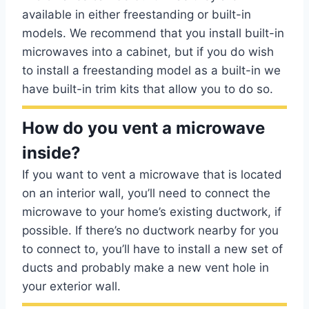
available in either freestanding or built-in
models. We recommend that you install built-in
microwaves into a cabinet, but if you do wish
to install a freestanding model as a built-in we
have built-in trim kits that allow you to do so.
How do you vent a microwave
inside?
If you want to vent a microwave that is located
on an interior wall, you’ll need to connect the
microwave to your home’s existing ductwork, if
possible. If there’s no ductwork nearby for you
to connect to, you’ll have to install a new set of
ducts and probably make a new vent hole in
your exterior wall.