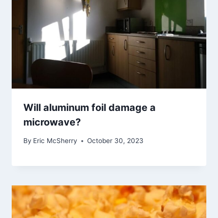
Will aluminum foil damage a
microwave?
By
Eric McSherry
October 30, 2023