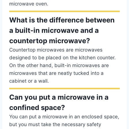
microwave oven.
What is the difference between
a built-in microwave and a
countertop microwave?
Countertop microwaves are microwaves
designed to be placed on the kitchen counter.
On the other hand, built-in microwaves are
microwaves that are neatly tucked into a
cabinet or a wall.
Can you put a microwave in a
confined space?
You can put a microwave in an enclosed space,
but you must take the necessary safety