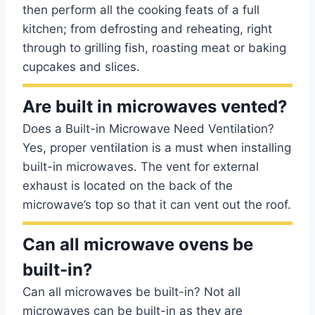
then perform all the cooking feats of a full
kitchen; from defrosting and reheating, right
through to grilling fish, roasting meat or baking
cupcakes and slices.
Are built in microwaves vented?
Does a Built-in Microwave Need Ventilation?
Yes, proper ventilation is a must when installing
built-in microwaves. The vent for external
exhaust is located on the back of the
microwave’s top so that it can vent out the roof.
Can all microwave ovens be
built-in?
Can all microwaves be built-in? Not all
microwaves can be built-in as they are