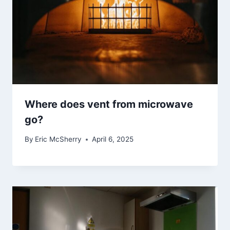
Where does vent from microwave
go?
By
Eric McSherry
April 6, 2025