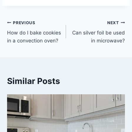
Post
PREVIOUS
NEXT
How do I bake cookies
Can silver foil be used
navigation
in a convection oven?
in microwave?
Similar Posts