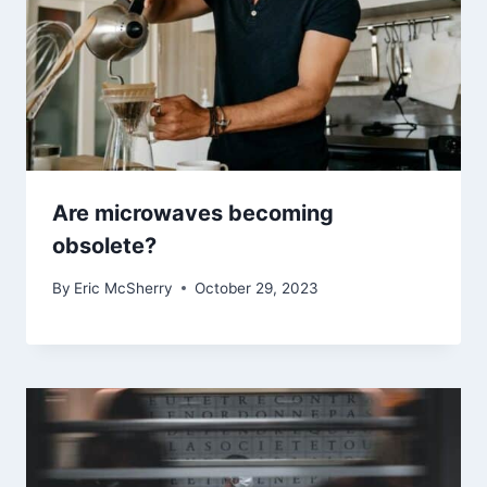
Are microwaves becoming
obsolete?
By
Eric McSherry
October 29, 2023