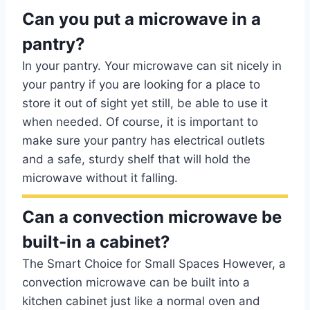
Can you put a microwave in a
pantry?
In your pantry. Your microwave can sit nicely in
your pantry if you are looking for a place to
store it out of sight yet still, be able to use it
when needed. Of course, it is important to
make sure your pantry has electrical outlets
and a safe, sturdy shelf that will hold the
microwave without it falling.
Can a convection microwave be
built-in a cabinet?
The Smart Choice for Small Spaces However, a
convection microwave can be built into a
kitchen cabinet just like a normal oven and