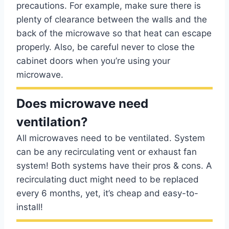
precautions. For example, make sure there is
plenty of clearance between the walls and the
back of the microwave so that heat can escape
properly. Also, be careful never to close the
cabinet doors when you’re using your
microwave.
Does microwave need
ventilation?
All microwaves need to be ventilated. System
can be any recirculating vent or exhaust fan
system! Both systems have their pros & cons. A
recirculating duct might need to be replaced
every 6 months, yet, it’s cheap and easy-to-
install!