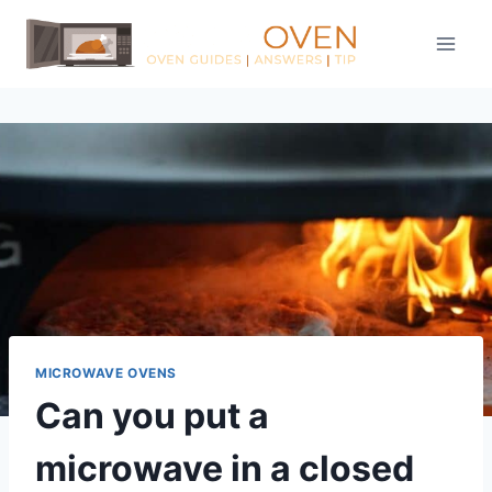
Skip
to
content
MICROWAVE OVENS
Can you put a
microwave in a closed