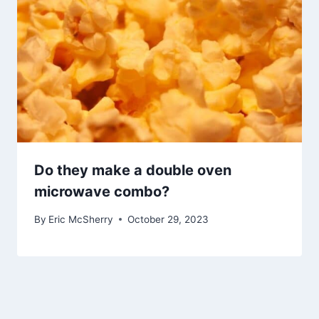
Do they make a double oven
microwave combo?
By
Eric McSherry
October 29, 2023