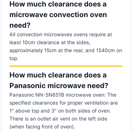
How much clearance does a
microwave convection oven
need?
All convection microwaves ovens require at
least 10cm clearance at the sides,
approximately 15cm at the rear, and 1540cm on
top.
How much clearance does a
Panasonic microwave need?
Panasonic NN-SN651B microwave oven: The
specified clearances for proper ventilation are
1″ above top and 3″ on both sides of oven.
There is an outlet air vent on the left side
(when facing front of oven).