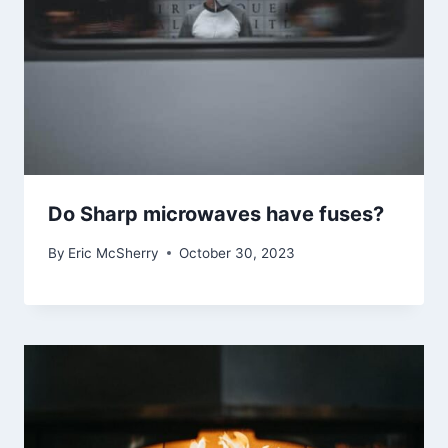
Do Sharp microwaves have fuses?
By
Eric McSherry
October 30, 2023