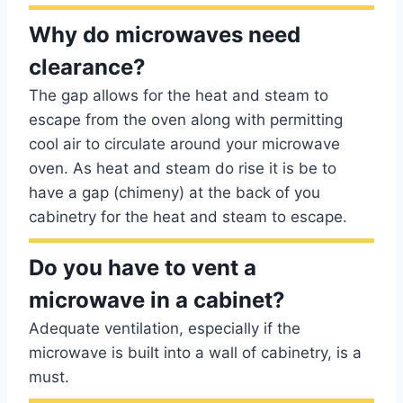
Why do microwaves need
clearance?
The gap allows for the heat and steam to
escape from the oven along with permitting
cool air to circulate around your microwave
oven. As heat and steam do rise it is be to
have a gap (chimeny) at the back of you
cabinetry for the heat and steam to escape.
Do you have to vent a
microwave in a cabinet?
Adequate ventilation, especially if the
microwave is built into a wall of cabinetry, is a
must.