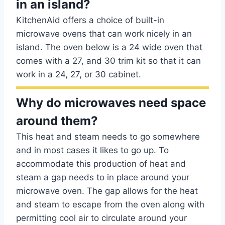
in an island?
KitchenAid offers a choice of built-in
microwave ovens that can work nicely in an
island. The oven below is a 24 wide oven that
comes with a 27, and 30 trim kit so that it can
work in a 24, 27, or 30 cabinet.
Why do microwaves need space
around them?
This heat and steam needs to go somewhere
and in most cases it likes to go up. To
accommodate this production of heat and
steam a gap needs to in place around your
microwave oven. The gap allows for the heat
and steam to escape from the oven along with
permitting cool air to circulate around your