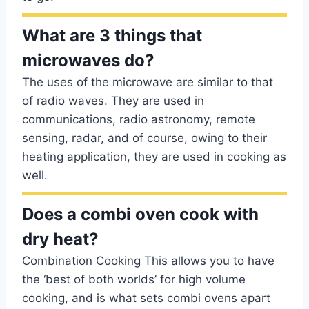
What are 3 things that
microwaves do?
The uses of the microwave are similar to that
of radio waves. They are used in
communications, radio astronomy, remote
sensing, radar, and of course, owing to their
heating application, they are used in cooking as
well.
Does a combi oven cook with
dry heat?
Combination Cooking This allows you to have
the ‘best of both worlds’ for high volume
cooking, and is what sets combi ovens apart