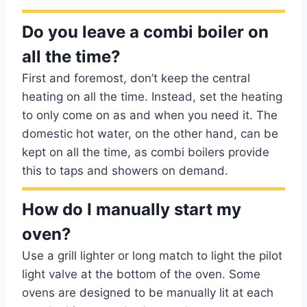
Do you leave a combi boiler on
all the time?
First and foremost, don’t keep the central
heating on all the time. Instead, set the heating
to only come on as and when you need it. The
domestic hot water, on the other hand, can be
kept on all the time, as combi boilers provide
this to taps and showers on demand.
How do I manually start my
oven?
Use a grill lighter or long match to light the pilot
light valve at the bottom of the oven. Some
ovens are designed to be manually lit at each