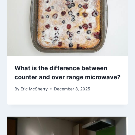
What is the difference between
counter and over range microwave?
By
Eric McSherry
December 8, 2025