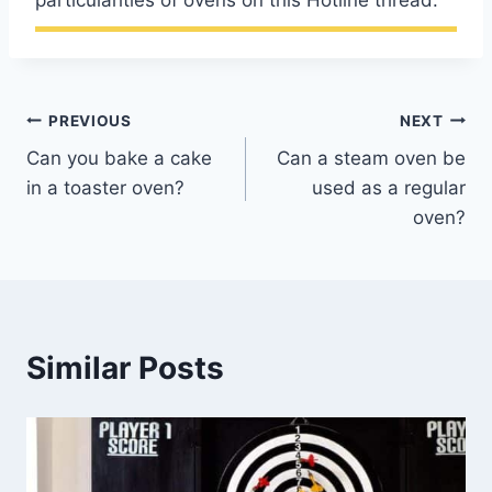
particularities of ovens on this Hotline thread.
Post
PREVIOUS
NEXT
Can you bake a cake
Can a steam oven be
navigation
in a toaster oven?
used as a regular
oven?
Similar Posts