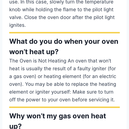
use. In this case, slowly turn the temperature
knob while holding the flame to the pilot light
valve. Close the oven door after the pilot light
ignites.
What do you do when your oven
won’t heat up?
The Oven is Not Heating An oven that won’t
heat is usually the result of a faulty igniter (for
a gas oven) or heating element (for an electric
oven). You may be able to replace the heating
element or igniter yourself: Make sure to turn
off the power to your oven before servicing it.
Why won’t my gas oven heat
up?