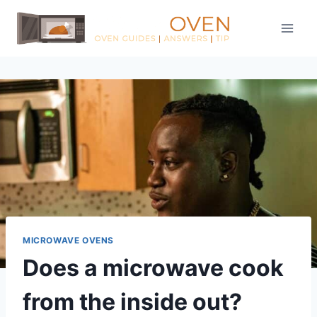
Skip
to
content
MICROWAVE OVENS
Does a microwave cook
from the inside out?