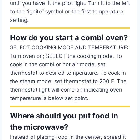
until you have lit the pilot light. Turn it to the left
to the “ignite” symbol or the first temperature
setting.
How do you start a combi oven?
SELECT COOKING MODE AND TEMPERATURE:
Turn oven on; SELECT the cooking mode. To
cook in the combi or hot air mode, set
thermostat to desired temperature. To cook in
the steam mode, set thermostat to 200 F. The
thermostat light will come on indicating oven
temperature is below set point.
Where should you put food in
the microwave?
Instead of placing food in the center, spread it