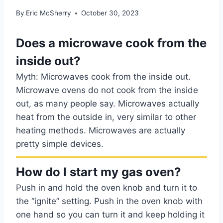
By
Eric McSherry
October 30, 2023
Does a microwave cook from the
inside out?
Myth: Microwaves cook from the inside out.
Microwave ovens do not cook from the inside
out, as many people say. Microwaves actually
heat from the outside in, very similar to other
heating methods. Microwaves are actually
pretty simple devices.
How do I start my gas oven?
Push in and hold the oven knob and turn it to
the “ignite” setting. Push in the oven knob with
one hand so you can turn it and keep holding it