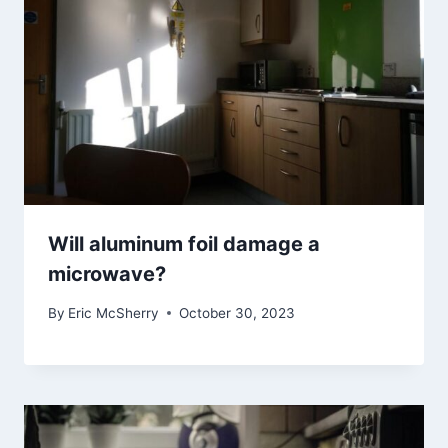
Will aluminum foil damage a
microwave?
By
Eric McSherry
October 30, 2023