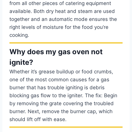
from all other pieces of catering equipment
available. Both dry heat and steam are used
together and an automatic mode ensures the
right levels of moisture for the food you’re
cooking.
Why does my gas oven not
ignite?
Whether it’s grease buildup or food crumbs,
one of the most common causes for a gas
burner that has trouble igniting is debris
blocking gas flow to the igniter. The fix: Begin
by removing the grate covering the troubled
burner. Next, remove the burner cap, which
should lift off with ease.