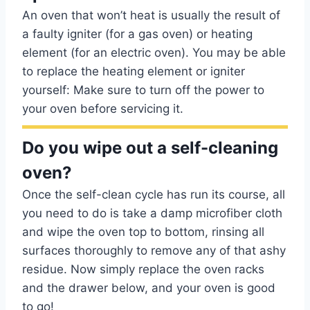
An oven that won’t heat is usually the result of
a faulty igniter (for a gas oven) or heating
element (for an electric oven). You may be able
to replace the heating element or igniter
yourself: Make sure to turn off the power to
your oven before servicing it.
Do you wipe out a self-cleaning
oven?
Once the self-clean cycle has run its course, all
you need to do is take a damp microfiber cloth
and wipe the oven top to bottom, rinsing all
surfaces thoroughly to remove any of that ashy
residue. Now simply replace the oven racks
and the drawer below, and your oven is good
to go!