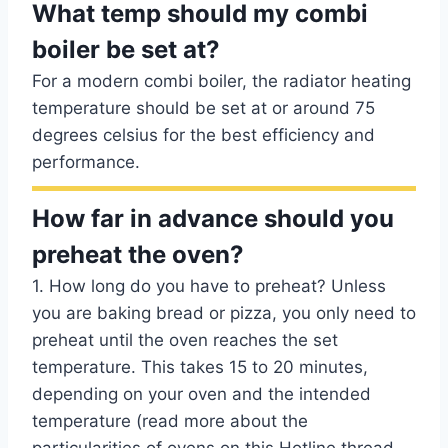
What temp should my combi
boiler be set at?
For a modern combi boiler, the radiator heating
temperature should be set at or around 75
degrees celsius for the best efficiency and
performance.
How far in advance should you
preheat the oven?
1. How long do you have to preheat? Unless
you are baking bread or pizza, you only need to
preheat until the oven reaches the set
temperature. This takes 15 to 20 minutes,
depending on your oven and the intended
temperature (read more about the