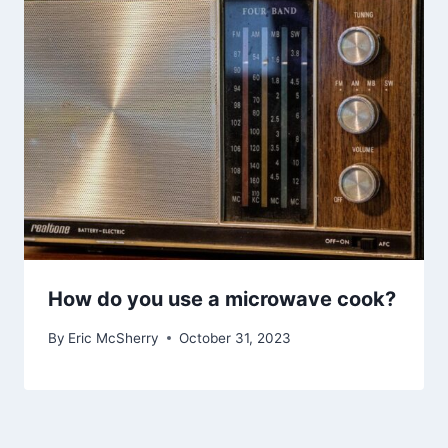
How do you use a microwave cook?
By
Eric McSherry
October 31, 2023