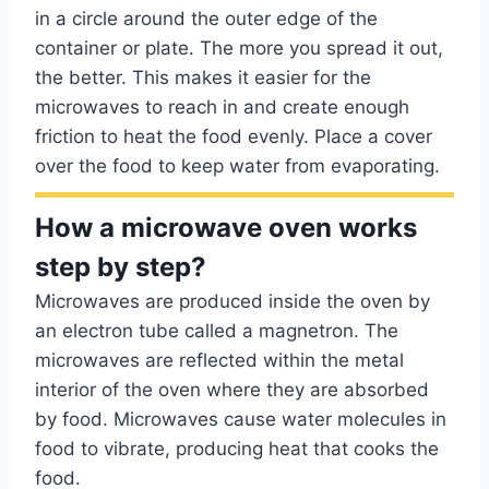
in a circle around the outer edge of the
container or plate. The more you spread it out,
the better. This makes it easier for the
microwaves to reach in and create enough
friction to heat the food evenly. Place a cover
over the food to keep water from evaporating.
How a microwave oven works
step by step?
Microwaves are produced inside the oven by
an electron tube called a magnetron. The
microwaves are reflected within the metal
interior of the oven where they are absorbed
by food. Microwaves cause water molecules in
food to vibrate, producing heat that cooks the
food.