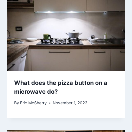
What does the pizza button on a
microwave do?
By
Eric McSherry
November 1, 2023