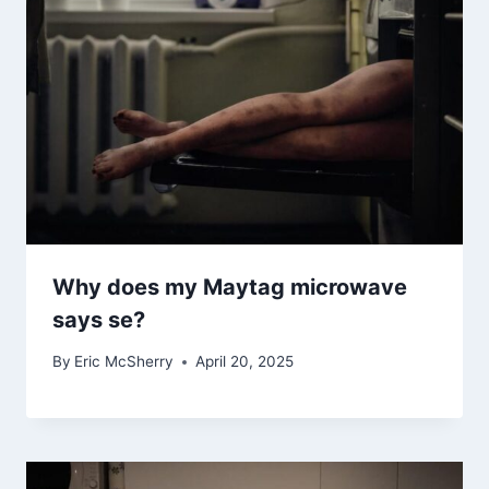
Why does my Maytag microwave
says se?
By
Eric McSherry
April 20, 2025