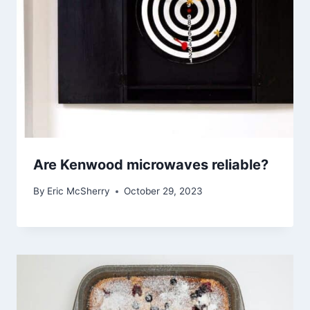
Are Kenwood microwaves reliable?
By
Eric McSherry
October 29, 2023