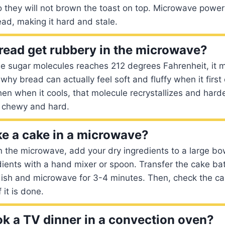
o they will not brown the toast on top. Microwave powe
ad, making it hard and stale.
ead get rubbery in the microwave?
e sugar molecules reaches 212 degrees Fahrenheit, it m
s why bread can actually feel soft and fluffy when it firs
en when it cools, that molecule recrystallizes and hard
 chewy and hard.
e a cake in a microwave?
 the microwave, add your dry ingredients to a large bo
dients with a hand mixer or spoon. Transfer the cake bat
ish and microwave for 3-4 minutes. Then, check the ca
 it is done.
k a TV dinner in a convection oven?