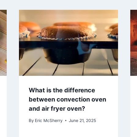
What is the difference
between convection oven
and air fryer oven?
By
Eric McSherry
June 21, 2025