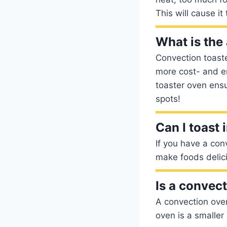
This will cause it
What is the
Convection toast
more cost- and ene
toaster oven ensu
spots!
Can I toast
If you have a con
make foods delici
Is a convect
A convection oven
oven is a smaller