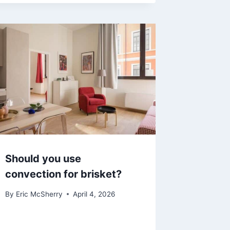
Should you use
convection for brisket?
By
Eric McSherry
April 4, 2026