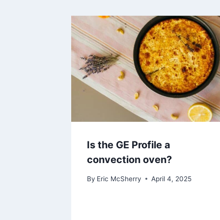
Is the GE Profile a
convection oven?
By
Eric McSherry
April 4, 2025