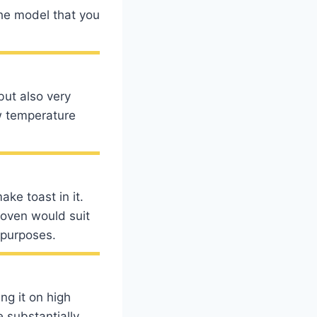
 the model that you
but also very
w temperature
ke toast in it.
 oven would suit
 purposes.
ng it on high
 substantially.