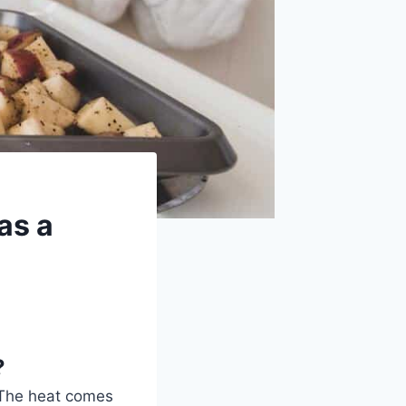
as a
?
The heat comes