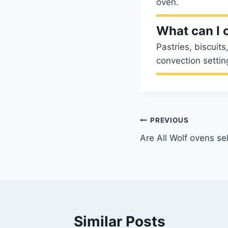
oven.
What can I 
Pastries, biscuit
convection setting
Post
PREVIOUS
Are All Wolf ovens se
navigation
Similar Posts