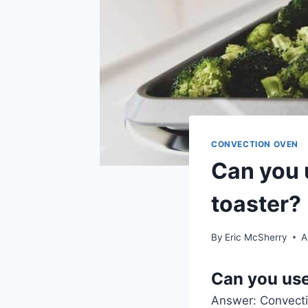
CONVECTION OVEN
Can you 
toaster?
By
Eric McSherry
A
Can you use
Answer: Convect