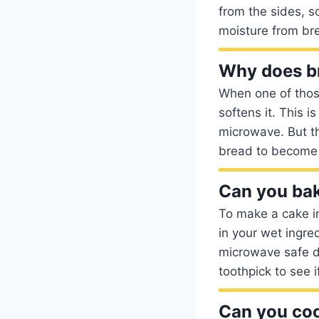
from the sides, s
moisture from bre
Why does br
When one of thos
softens it. This i
microwave. But th
bread to become
Can you bak
To make a cake in
in your wet ingre
microwave safe d
toothpick to see if
Can you coo