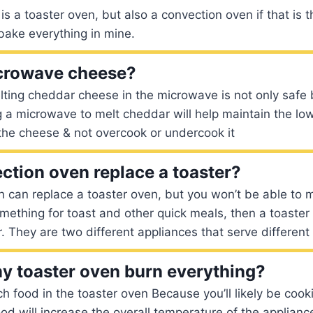
t is a toaster oven, but also a convection oven if that is
bake everything in mine.
crowave cheese?
Melting cheddar cheese in the microwave is not only safe 
 a microwave to melt cheddar will help maintain the lo
he cheese & not overcook or undercook it
ction oven replace a toaster?
 can replace a toaster oven, but you won’t be able to ma
mething for toast and other quick meals, then a toaster
. They are two different appliances that serve different
 toaster oven burn everything?
h food in the toaster oven Because you’ll likely be cooki
od will increase the overall temperature of the appliance