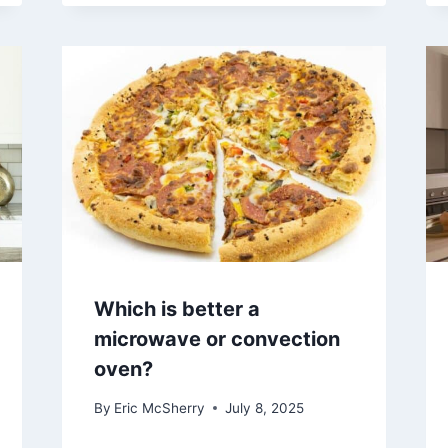
Which is better a
microwave or convection
oven?
By
Eric McSherry
July 8, 2025