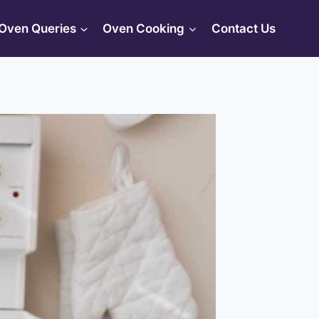
Oven Queries
Oven Cooking
Contact Us