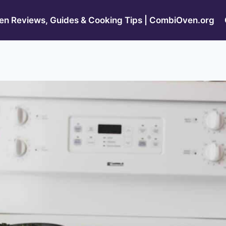
n Reviews, Guides & Cooking Tips | CombiOven.org