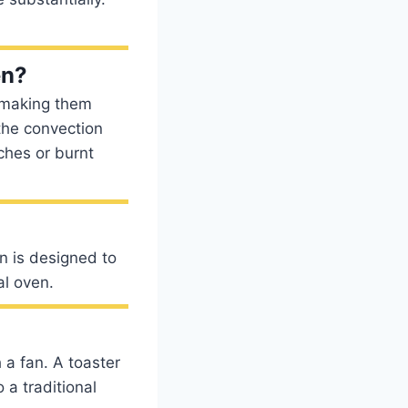
en?
, making them
 the convection
ches or burnt
n is designed to
al oven.
 a fan. A toaster
 a traditional