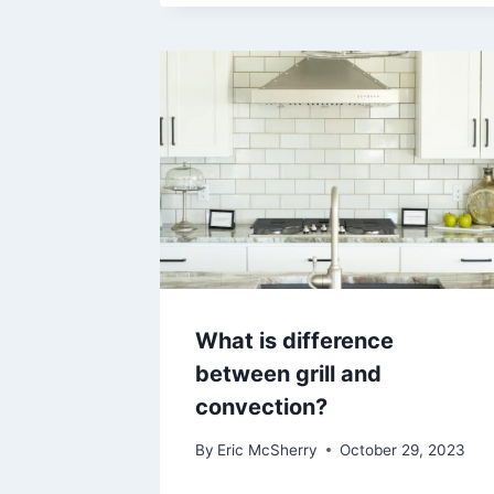
What is difference
between grill and
convection?
By
Eric McSherry
October 29, 2023