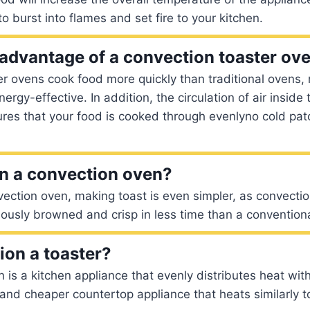
 to burst into flames and set fire to your kitchen.
 advantage of a convection toaster ov
er ovens cook food more quickly than traditional ovens
rgy-effective. In addition, the circulation of air inside
res that your food is cooked through evenlyno cold pat
 in a convection oven?
vection oven, making toast is even simpler, as convectio
ously browned and crisp in less time than a convention
ion a toaster?
 is a kitchen appliance that evenly distributes heat with
 and cheaper countertop appliance that heats similarly to