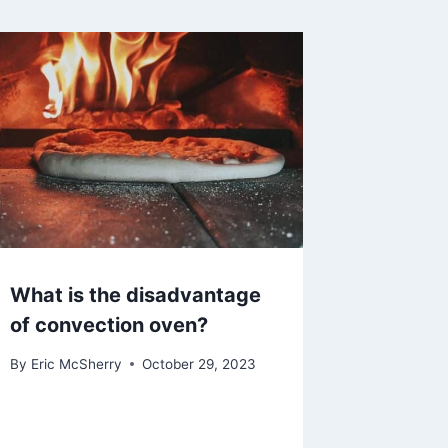
What is the disadvantage
of convection oven?
By
Eric McSherry
October 29, 2023