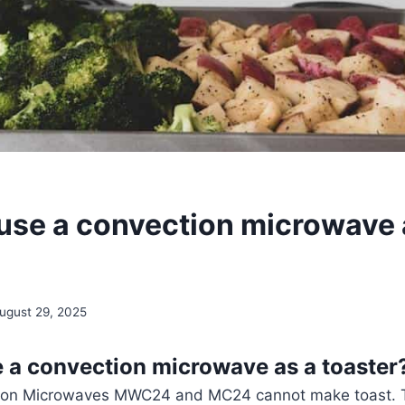
use a convection microwave 
ugust 29, 2025
 a convection microwave as a toaster
ion Microwaves MWC24 and MC24 cannot make toast. 