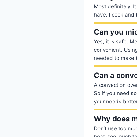
Most definitely. I
have. I cook and 
Can you mi
Yes, it is safe. 
convenient. Using
needed to make t
Can a conve
A convection oven
So if you need so
your needs better
Why does my
Don’t use too muc
heat, too much fo