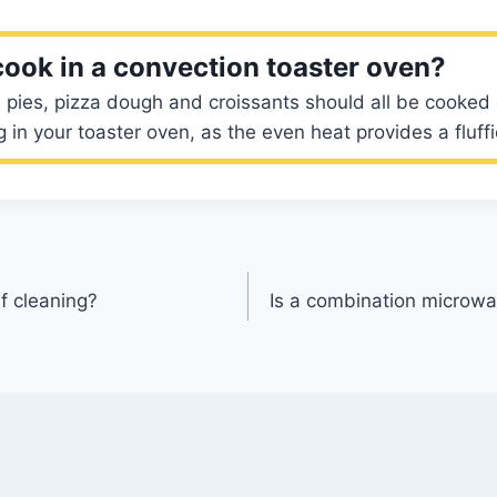
cook in a convection toaster oven?
s, pies, pizza dough and croissants should all be cooked
 in your toaster oven, as the even heat provides a fluffie
lf cleaning?
Is a combination microwa