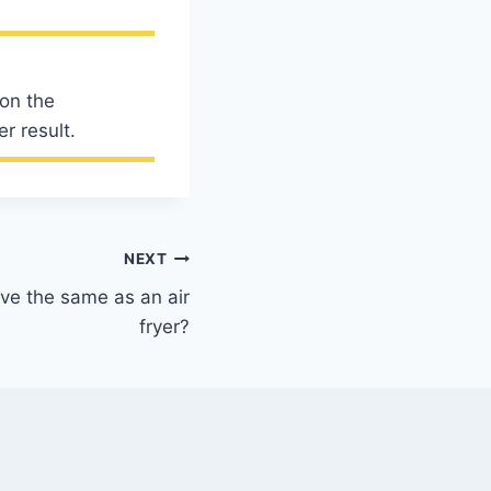
 on the
r result.
NEXT
ve the same as an air
fryer?