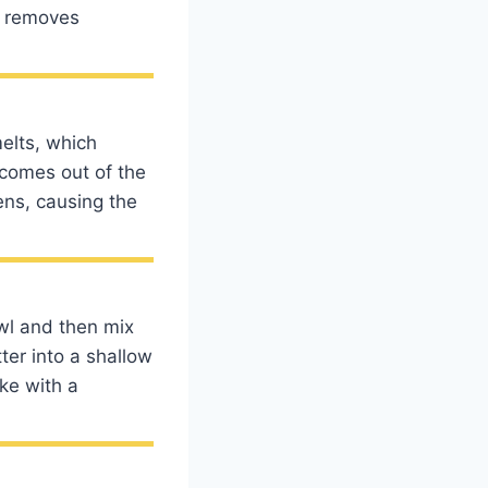
r removes
elts, which
t comes out of the
ens, causing the
wl and then mix
ter into a shallow
ke with a