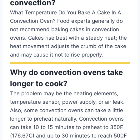
convection?
What Temperature Do You Bake A Cake In A
Convection Oven? Food experts generally do
not recommend baking cakes in convection
ovens. Cakes rise best with a steady heat; the
heat movement adjusts the crumb of the cake
and may cause it not to rise properly.
Why do convection ovens take
longer to cook?
The problem may be the heating elements,
temperature sensor, power supply, or air leak.
Also, some convection ovens can take a little
longer to preheat naturally. Convection ovens
can take 10 to 15 minutes to preheat to 350F
(176.67C) and up to 30 minutes to reach 500F