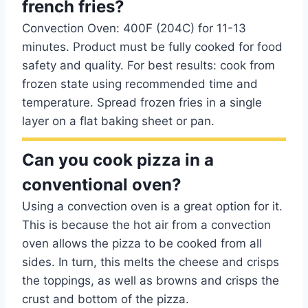
french fries?
Convection Oven: 400F (204C) for 11-13
minutes. Product must be fully cooked for food
safety and quality. For best results: cook from
frozen state using recommended time and
temperature. Spread frozen fries in a single
layer on a flat baking sheet or pan.
Can you cook pizza in a
conventional oven?
Using a convection oven is a great option for it.
This is because the hot air from a convection
oven allows the pizza to be cooked from all
sides. In turn, this melts the cheese and crisps
the toppings, as well as browns and crisps the
crust and bottom of the pizza.