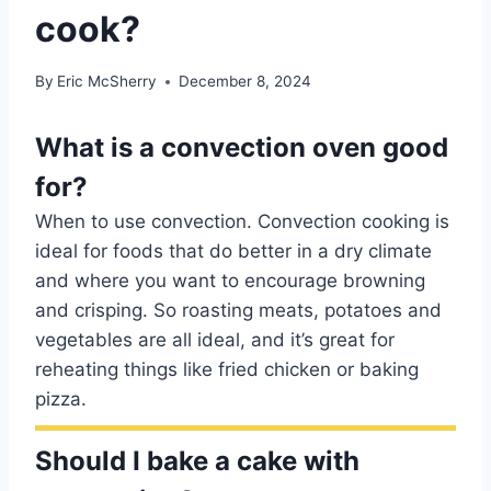
cook?
By
Eric McSherry
December 8, 2024
What is a convection oven good
for?
When to use convection. Convection cooking is
ideal for foods that do better in a dry climate
and where you want to encourage browning
and crisping. So roasting meats, potatoes and
vegetables are all ideal, and it’s great for
reheating things like fried chicken or baking
pizza.
Should I bake a cake with