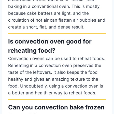
baking in a conventional oven. This is mostly
because cake batters are light, and the
circulation of hot air can flatten air bubbles and
create a short, flat, and dense result.
Is convection oven good for
reheating food?
Convection ovens can be used to reheat foods.
Reheating in a convection oven preserves the
taste of the leftovers. It also keeps the food
healthy and gives an amazing texture to the
food. Undoubtedly, using a convection oven is
a better and healthier way to reheat foods.
Can you convection bake frozen