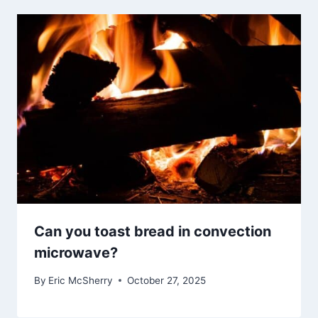
Can you toast bread in convection
microwave?
By
Eric McSherry
October 27, 2025