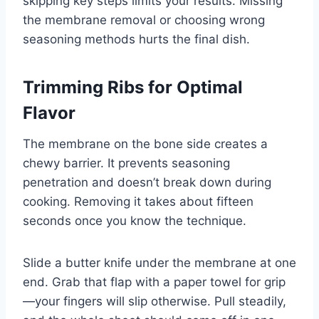
skipping key steps limits your results. Missing
the membrane removal or choosing wrong
seasoning methods hurts the final dish.
Trimming Ribs for Optimal
Flavor
The membrane on the bone side creates a
chewy barrier. It prevents seasoning
penetration and doesn’t break down during
cooking. Removing it takes about fifteen
seconds once you know the technique.
Slide a butter knife under the membrane at one
end. Grab that flap with a paper towel for grip
—your fingers will slip otherwise. Pull steadily,