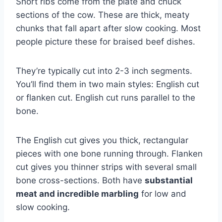
Short ribs come from the plate and chuck
sections of the cow. These are thick, meaty
chunks that fall apart after slow cooking. Most
people picture these for braised beef dishes.
They’re typically cut into 2-3 inch segments.
You’ll find them in two main styles: English cut
or flanken cut. English cut runs parallel to the
bone.
The English cut gives you thick, rectangular
pieces with one bone running through. Flanken
cut gives you thinner strips with several small
bone cross-sections. Both have
substantial
meat and incredible marbling
for low and
slow cooking.