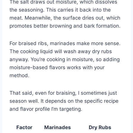
The salt draws out moisture, which dissolves
the seasoning. This carries it back into the
meat. Meanwhile, the surface dries out, which
promotes better browning and bark formation.
For braised ribs, marinades make more sense.
The cooking liquid will wash away dry rubs
anyway. You’re cooking in moisture, so adding
moisture-based flavors works with your
method.
That said, even for braising, I sometimes just
season well. It depends on the specific recipe
and flavor profile I’m targeting.
Factor
Marinades
Dry Rubs