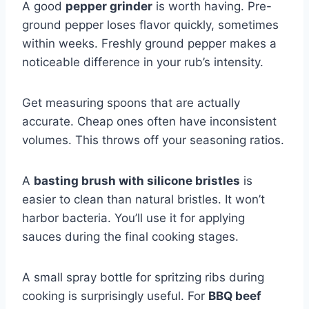
A good
pepper grinder
is worth having. Pre-
ground pepper loses flavor quickly, sometimes
within weeks. Freshly ground pepper makes a
noticeable difference in your rub’s intensity.
Get measuring spoons that are actually
accurate. Cheap ones often have inconsistent
volumes. This throws off your seasoning ratios.
A
basting brush with silicone bristles
is
easier to clean than natural bristles. It won’t
harbor bacteria. You’ll use it for applying
sauces during the final cooking stages.
A small spray bottle for spritzing ribs during
cooking is surprisingly useful. For
BBQ beef