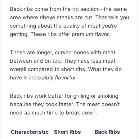
Back ribs come from the rib section—the same
area where ribeye steaks are cut. That tells you
something about the quality of meat you’re
getting. These ribs offer premium flavor.
These are longer, curved bones with meat
between and on top. They have less meat
overall compared to short ribs. What they do
have is
incredibly flavorful
.
Back ribs work better for grilling or smoking
because they cook faster. The meat doesn’t
need as much time to break down.
Characteristic
Short Ribs
Back Ribs