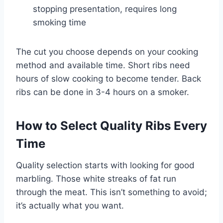
stopping presentation, requires long
smoking time
The cut you choose depends on your cooking
method and available time. Short ribs need
hours of slow cooking to become tender. Back
ribs can be done in 3-4 hours on a smoker.
How to Select Quality Ribs Every
Time
Quality selection starts with looking for good
marbling. Those white streaks of fat run
through the meat. This isn’t something to avoid;
it’s actually what you want.