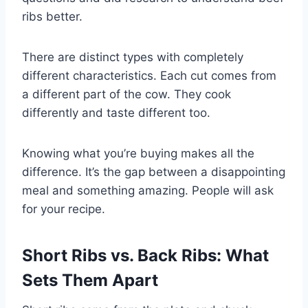
ribs better.
There are distinct types with completely
different characteristics. Each cut comes from
a different part of the cow. They cook
differently and taste different too.
Knowing what you’re buying makes all the
difference. It’s the gap between a disappointing
meal and something amazing. People will ask
for your recipe.
Short Ribs vs. Back Ribs: What
Sets Them Apart