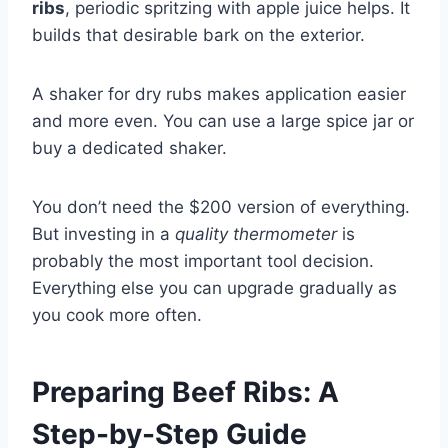
ribs
, periodic spritzing with apple juice helps. It
builds that desirable bark on the exterior.
A shaker for dry rubs makes application easier
and more even. You can use a large spice jar or
buy a dedicated shaker.
You don’t need the $200 version of everything.
But investing in a
quality thermometer
is
probably the most important tool decision.
Everything else you can upgrade gradually as
you cook more often.
Preparing Beef Ribs: A
Step-by-Step Guide