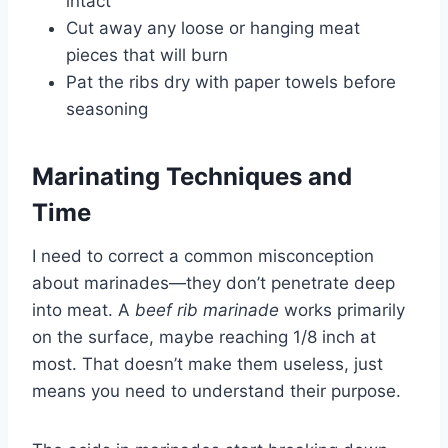
intact
Cut away any loose or hanging meat
pieces that will burn
Pat the ribs dry with paper towels before
seasoning
Marinating Techniques and
Time
I need to correct a common misconception
about marinades—they don’t penetrate deep
into meat. A
beef rib marinade
works primarily
on the surface, maybe reaching 1/8 inch at
most. That doesn’t make them useless, just
means you need to understand their purpose.