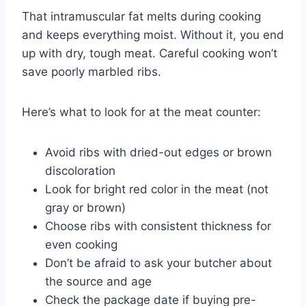
That intramuscular fat melts during cooking
and keeps everything moist. Without it, you end
up with dry, tough meat. Careful cooking won’t
save poorly marbled ribs.
Here’s what to look for at the meat counter:
Avoid ribs with dried-out edges or brown
discoloration
Look for bright red color in the meat (not
gray or brown)
Choose ribs with consistent thickness for
even cooking
Don’t be afraid to ask your butcher about
the source and age
Check the package date if buying pre-