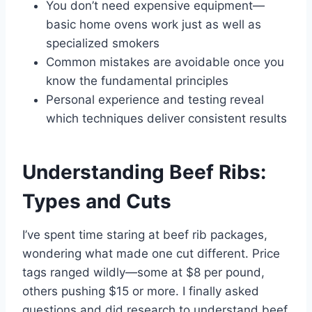
You don’t need expensive equipment—
basic home ovens work just as well as
specialized smokers
Common mistakes are avoidable once you
know the fundamental principles
Personal experience and testing reveal
which techniques deliver consistent results
Understanding Beef Ribs:
Types and Cuts
I’ve spent time staring at beef rib packages,
wondering what made one cut different. Price
tags ranged wildly—some at $8 per pound,
others pushing $15 or more. I finally asked
questions and did research to understand beef