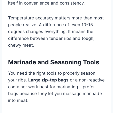
itself in convenience and consistency.
Temperature accuracy matters more than most
people realize. A difference of even 10-15
degrees changes everything. It means the
difference between tender ribs and tough,
chewy meat.
Marinade and Seasoning Tools
You need the right tools to properly season
your ribs.
Large zip-top bags
or a non-reactive
container work best for marinating. I prefer
bags because they let you massage marinade
into meat.