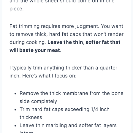
and the whole sheet should come off in one
piece.
Fat trimming requires more judgment. You want
to remove thick, hard fat caps that won’t render
during cooking.
Leave the thin, softer fat that
will baste your meat
.
I typically trim anything thicker than a quarter
inch. Here’s what I focus on:
Remove the thick membrane from the bone
side completely
Trim hard fat caps exceeding 1/4 inch
thickness
Leave thin marbling and softer fat layers