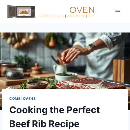
Skip
to
content
COMBI OVENS
Cooking the Perfect
Beef Rib Recipe