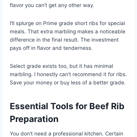
flavor you can’t get any other way.
I’ll splurge on Prime grade short ribs for special
meals. That extra marbling makes a noticeable
difference in the final result. The investment
pays off in flavor and tenderness.
Select grade exists too, but it has minimal
marbling. I honestly can’t recommend it for ribs.
Save your money or buy less of a better grade.
Essential Tools for Beef Rib
Preparation
You don’t need a professional kitchen. Certain