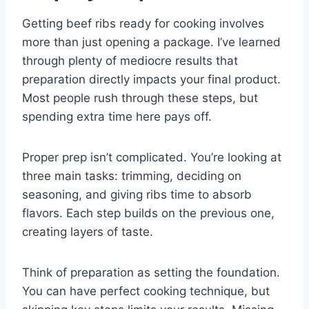
Getting beef ribs ready for cooking involves
more than just opening a package. I’ve learned
through plenty of mediocre results that
preparation directly impacts your final product.
Most people rush through these steps, but
spending extra time here pays off.
Proper prep isn’t complicated. You’re looking at
three main tasks: trimming, deciding on
seasoning, and giving ribs time to absorb
flavors. Each step builds on the previous one,
creating layers of taste.
Think of preparation as setting the foundation.
You can have perfect cooking technique, but