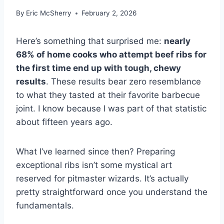
By
Eric McSherry
February 2, 2026
Here’s something that surprised me:
nearly
68% of home cooks who attempt beef ribs for
the first time end up with tough, chewy
results
. These results bear zero resemblance
to what they tasted at their favorite barbecue
joint. I know because I was part of that statistic
about fifteen years ago.
What I’ve learned since then? Preparing
exceptional ribs isn’t some mystical art
reserved for pitmaster wizards. It’s actually
pretty straightforward once you understand the
fundamentals.