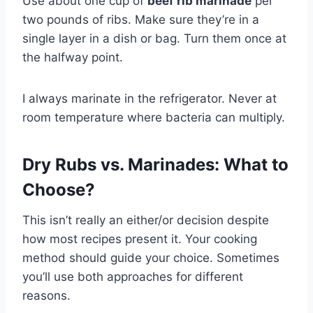
Use about one cup of
beef rib marinade
per
two pounds of ribs. Make sure they’re in a
single layer in a dish or bag. Turn them once at
the halfway point.
I always marinate in the refrigerator. Never at
room temperature where bacteria can multiply.
Dry Rubs vs. Marinades: What to
Choose?
This isn’t really an either/or decision despite
how most recipes present it. Your cooking
method should guide your choice. Sometimes
you’ll use both approaches for different
reasons.