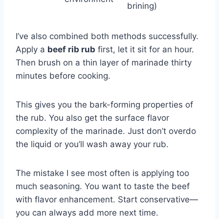
brining)
I’ve also combined both methods successfully.
Apply a
beef rib rub
first, let it sit for an hour.
Then brush on a thin layer of marinade thirty
minutes before cooking.
This gives you the bark-forming properties of
the rub. You also get the surface flavor
complexity of the marinade. Just don’t overdo
the liquid or you’ll wash away your rub.
The mistake I see most often is applying too
much seasoning. You want to taste the beef
with flavor enhancement. Start conservative—
you can always add more next time.