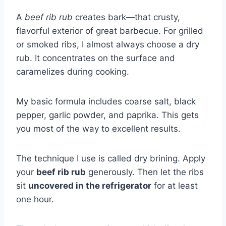
A
beef rib rub
creates bark—that crusty,
flavorful exterior of great barbecue. For grilled
or smoked ribs, I almost always choose a dry
rub. It concentrates on the surface and
caramelizes during cooking.
My basic formula includes coarse salt, black
pepper, garlic powder, and paprika. This gets
you most of the way to excellent results.
The technique I use is called dry brining. Apply
your
beef rib rub
generously. Then let the ribs
sit
uncovered in the refrigerator
for at least
one hour.