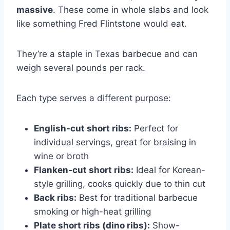
massive
. These come in whole slabs and look
like something Fred Flintstone would eat.
They’re a staple in Texas barbecue and can
weigh several pounds per rack.
Each type serves a different purpose:
English-cut short ribs:
Perfect for
individual servings, great for braising in
wine or broth
Flanken-cut short ribs:
Ideal for Korean-
style grilling, cooks quickly due to thin cut
Back ribs:
Best for traditional barbecue
smoking or high-heat grilling
Plate short ribs (dino ribs):
Show-