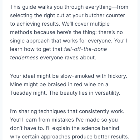
This guide walks you through everything—from
selecting the right cut at your butcher counter
to achieving results. We’ll cover multiple
methods because here’s the thing: there’s no
single approach that works for everyone. You’ll
learn how to get that
fall-off-the-bone
tenderness
everyone raves about.
Your ideal might be slow-smoked with hickory.
Mine might be braised in red wine on a
Tuesday night. The beauty lies in versatility.
I’m sharing techniques that consistently work.
You’ll learn from mistakes I’ve made so you
don’t have to. I’ll explain the science behind
why certain approaches produce better results.