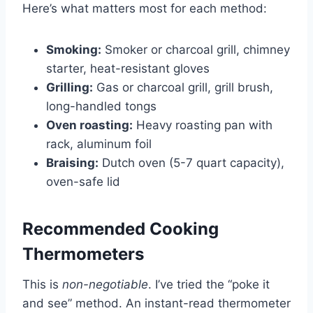
Here’s what matters most for each method:
Smoking:
Smoker or charcoal grill, chimney
starter, heat-resistant gloves
Grilling:
Gas or charcoal grill, grill brush,
long-handled tongs
Oven roasting:
Heavy roasting pan with
rack, aluminum foil
Braising:
Dutch oven (5-7 quart capacity),
oven-safe lid
Recommended Cooking
Thermometers
This is
non-negotiable
. I’ve tried the “poke it
and see” method. An instant-read thermometer