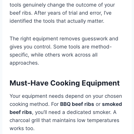
tools genuinely change the outcome of your
beef ribs. After years of trial and error, I’ve
identified the tools that actually matter.
The right equipment removes guesswork and
gives you control. Some tools are method-
specific, while others work across all
approaches.
Must-Have Cooking Equipment
Your equipment needs depend on your chosen
cooking method. For
BBQ beef ribs
or
smoked
beef ribs
, you’ll need a dedicated smoker. A
charcoal grill that maintains low temperatures
works too.