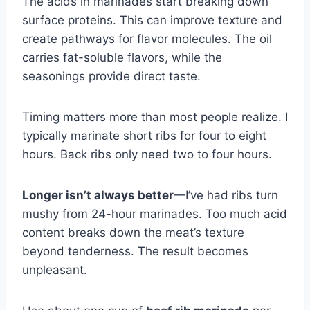
The acids in marinades start breaking down
surface proteins. This can improve texture and
create pathways for flavor molecules. The oil
carries fat-soluble flavors, while the
seasonings provide direct taste.
Timing matters more than most people realize. I
typically marinate short ribs for four to eight
hours. Back ribs only need two to four hours.
Longer isn’t always better
—I’ve had ribs turn
mushy from 24-hour marinades. Too much acid
content breaks down the meat’s texture
beyond tenderness. The result becomes
unpleasant.