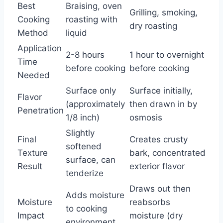
Best
Braising, oven
Grilling, smoking,
Cooking
roasting with
dry roasting
Method
liquid
Application
2-8 hours
1 hour to overnight
Time
before cooking
before cooking
Needed
Surface only
Surface initially,
Flavor
(approximately
then drawn in by
Penetration
1/8 inch)
osmosis
Slightly
Final
Creates crusty
softened
Texture
bark, concentrated
surface, can
Result
exterior flavor
tenderize
Draws out then
Adds moisture
Moisture
reabsorbs
to cooking
Impact
moisture (dry
environment