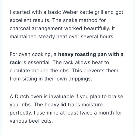
I started with a basic Weber kettle grill and got
excellent results. The snake method for
charcoal arrangement worked beautifully. It
maintained steady heat over several hours.
For oven cooking, a
heavy roasting pan with a
rack
is essential. The rack allows heat to
circulate around the ribs. This prevents them
from sitting in their own drippings.
A Dutch oven is invaluable if you plan to braise
your ribs. The heavy lid traps moisture
perfectly. I use mine at least twice a month for
various beef cuts.