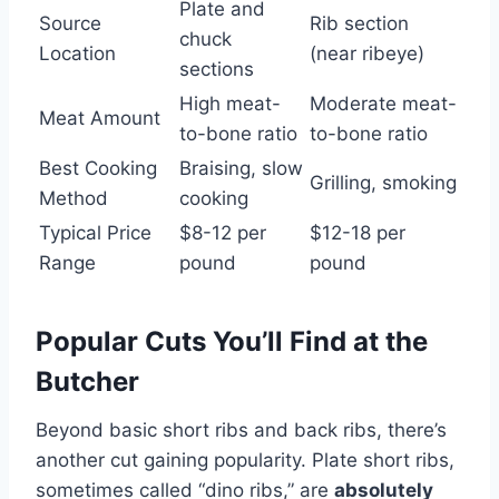
Plate and
Source
Rib section
chuck
Location
(near ribeye)
sections
High meat-
Moderate meat-
Meat Amount
to-bone ratio
to-bone ratio
Best Cooking
Braising, slow
Grilling, smoking
Method
cooking
Typical Price
$8-12 per
$12-18 per
Range
pound
pound
Popular Cuts You’ll Find at the
Butcher
Beyond basic short ribs and back ribs, there’s
another cut gaining popularity. Plate short ribs,
sometimes called “dino ribs,” are
absolutely