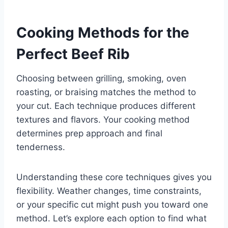
Cooking Methods for the
Perfect Beef Rib
Choosing between grilling, smoking, oven
roasting, or braising matches the method to
your cut. Each technique produces different
textures and flavors. Your cooking method
determines prep approach and final
tenderness.
Understanding these core techniques gives you
flexibility. Weather changes, time constraints,
or your specific cut might push you toward one
method. Let’s explore each option to find what