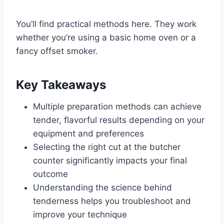
You’ll find practical methods here. They work
whether you’re using a basic home oven or a
fancy offset smoker.
Key Takeaways
Multiple preparation methods can achieve
tender, flavorful results depending on your
equipment and preferences
Selecting the right cut at the butcher
counter significantly impacts your final
outcome
Understanding the science behind
tenderness helps you troubleshoot and
improve your technique