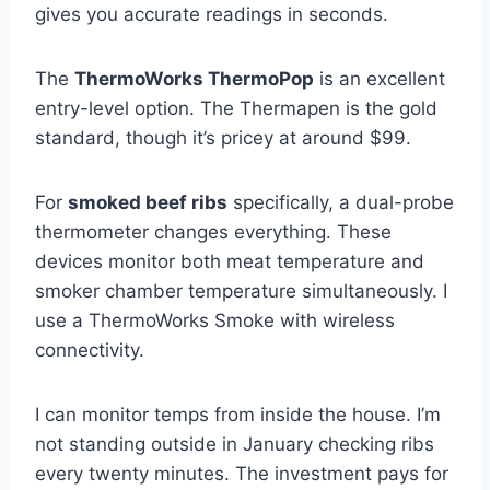
gives you accurate readings in seconds.
The
ThermoWorks ThermoPop
is an excellent
entry-level option. The Thermapen is the gold
standard, though it’s pricey at around $99.
For
smoked beef ribs
specifically, a dual-probe
thermometer changes everything. These
devices monitor both meat temperature and
smoker chamber temperature simultaneously. I
use a ThermoWorks Smoke with wireless
connectivity.
I can monitor temps from inside the house. I’m
not standing outside in January checking ribs
every twenty minutes. The investment pays for