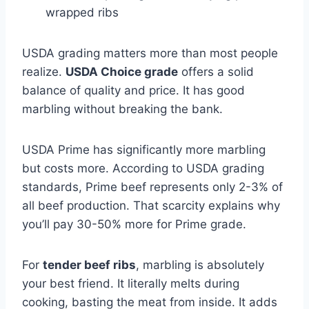
wrapped ribs
USDA grading matters more than most people
realize.
USDA Choice grade
offers a solid
balance of quality and price. It has good
marbling without breaking the bank.
USDA Prime has significantly more marbling
but costs more. According to USDA grading
standards, Prime beef represents only 2-3% of
all beef production. That scarcity explains why
you’ll pay 30-50% more for Prime grade.
For
tender beef ribs
, marbling is absolutely
your best friend. It literally melts during
cooking, basting the meat from inside. It adds