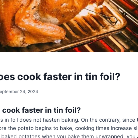
es cook faster in tin foil?
eptember 24, 2024
cook faster in tin foil?
in foil does not hasten baking. On the contrary, since th
re the potato begins to bake, cooking times increase sli
r baked potatoes when you bake them unwrapped, you 