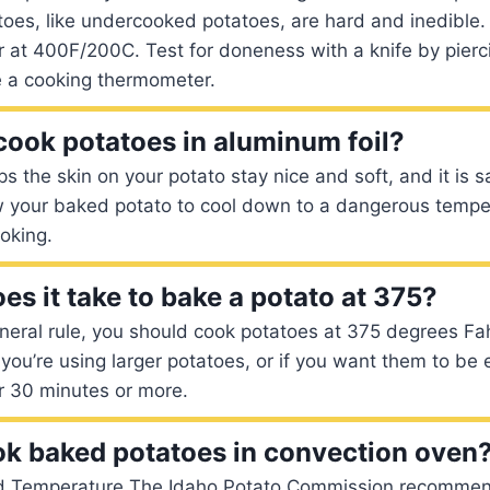
oes, like undercooked potatoes, are hard and inedible.
r at 400F/200C. Test for doneness with a knife by pierc
e a cooking thermometer.
o cook potatoes in aluminum foil?
s the skin on your potato stay nice and soft, and it is s
w your baked potato to cool down to a dangerous tempera
ooking.
es it take to bake a potato at 375?
neral rule, you should cook potatoes at 375 degrees Fah
 you’re using larger potatoes, or if you want them to be e
r 30 minutes or more.
k baked potatoes in convection oven
d Temperature The Idaho Potato Commission recommen