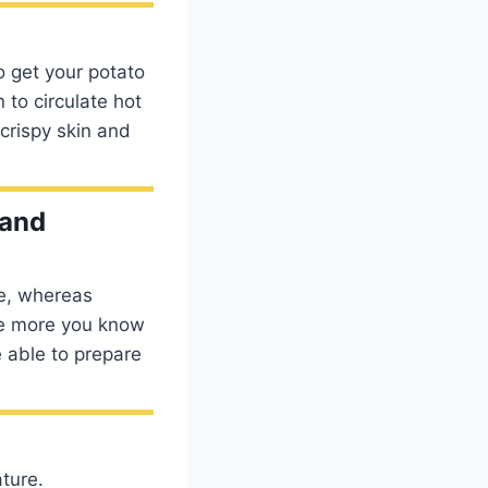
o get your potato
 to circulate hot
crispy skin and
 and
me, whereas
he more you know
e able to prepare
ature.