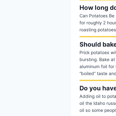
How long do
Can Potatoes Be 
for roughly 2 hou
roasting potatoes
Should bake
Prick potatoes wi
bursting. Bake at
aluminum foil for
“boiled” taste and
Do you have 
Adding oil to pot
oil the Idaho russe
oil so some people