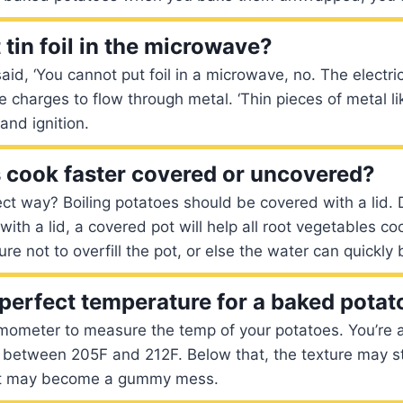
tin foil in the microwave?
id, ‘You cannot put foil in a microwave, no. The electric 
charges to flow through metal. ‘Thin pieces of metal li
and ignition.
 cook faster covered or uncovered?
ect way? Boiling potatoes should be covered with a lid. 
 with a lid, a covered pot will help all root vegetables co
 not to overfill the pot, or else the water can quickly b
 perfect temperature for a baked potat
mometer to measure the temp of your potatoes. You’re a
 between 205F and 212F. Below that, the texture may st
 it may become a gummy mess.