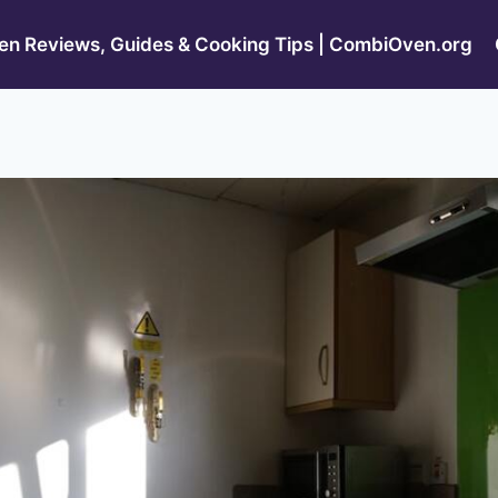
n Reviews, Guides & Cooking Tips | CombiOven.org