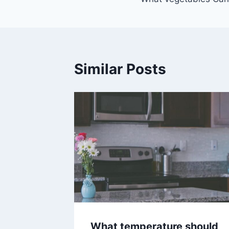
navigation
Similar Posts
What temperature should