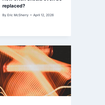
replaced?
By
Eric McSherry
April 12, 2026