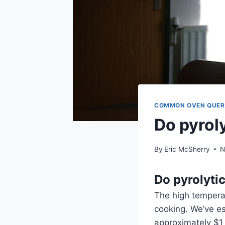
COMMON OVEN QUER
Do pyroly
By
Eric McSherry
N
Do pyrolytic
The high temperat
cooking. We’ve es
approximately $1 