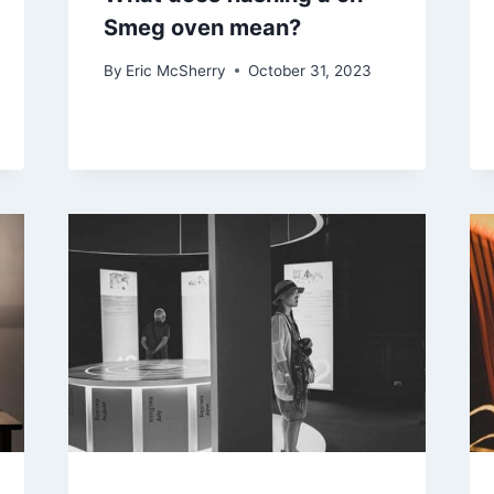
Smeg oven mean?
By
Eric McSherry
October 31, 2023