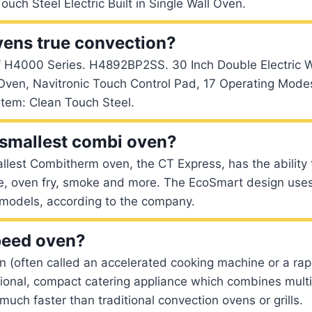
ouch Steel Electric Built in Single Wall Oven.
vens true convection?
 H4000 Series. H4892BP2SS. 30 Inch Double Electric W
Oven, Navitronic Touch Control Pad, 17 Operating Mode
em: Clean Touch Steel.
 smallest combi oven?
lest Combitherm oven, the CT Express, has the ability 
ise, oven fry, smoke and more. The EcoSmart design uses 
 models, according to the company.
peed oven?
 (often called an accelerated cooking machine or a rap
ional, compact catering appliance which combines multi
uch faster than traditional convection ovens or grills.