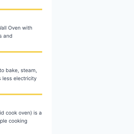
all Oven with
s and
to bake, steam,
less electricity
id cook oven) is a
ple cooking