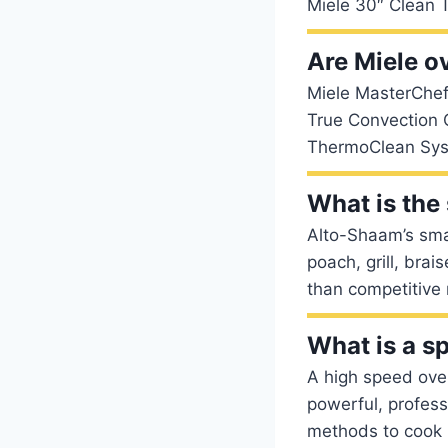
Miele 30″ Clean T
Are Miele o
Miele MasterChef
True Convection 
ThermoClean Syst
What is the
Alto-Shaam’s smal
poach, grill, bra
than competitive
What is a s
A high speed oven
powerful, profess
methods to cook m