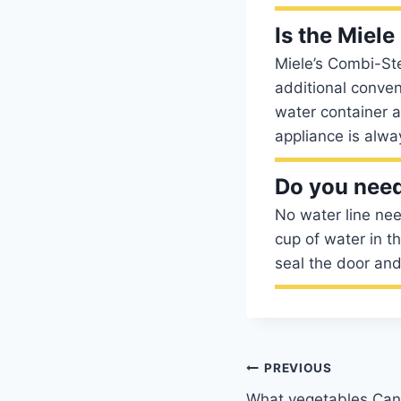
Is the Miel
Miele’s Combi-St
additional conven
water container a
appliance is alwa
Do you need
No water line nee
cup of water in t
seal the door and
Post
PREVIOUS
What vegetables Ca