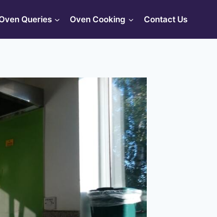
Oven Queries
Oven Cooking
Contact Us