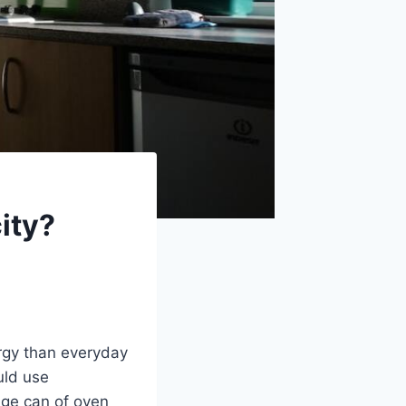
city?
ergy than everyday
uld use
age can of oven