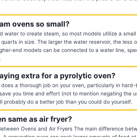
am ovens so small?
 water to create steam, so most models utilize a small
 quarts in size. The larger the water reservoir, the less 
 higher-end models can be connected to a water line, spec
.
paying extra for a pyrolytic oven?
g does a thorough job on your oven, particularly in hard-
t save you time and effort (not to mention negating the u
’ll probably do a better job than you could do yourself.
en same as air fryer?
Between Ovens and Air Fryers The main difference bet
e. A convection oven can cook larger amounts of food at