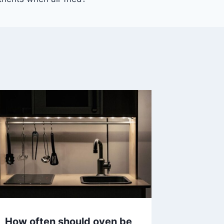
How often should oven be