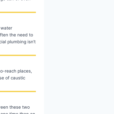
 water
often the need to
ial plumbing isn’t
to-reach places,
se of caustic
ween these two
 one time than an