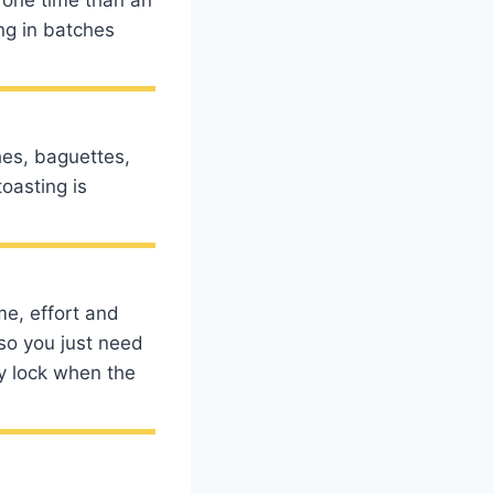
ing in batches
hes, baguettes,
oasting is
me, effort and
 so you just need
ly lock when the