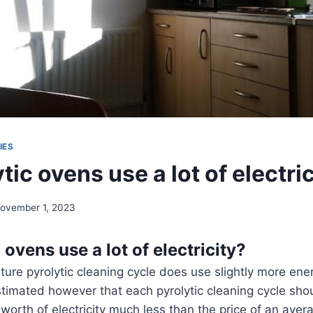
IES
tic ovens use a lot of electri
ovember 1, 2023
 ovens use a lot of electricity?
ure pyrolytic cleaning cycle does use slightly more en
timated however that each pyrolytic cleaning cycle sho
worth of electricity much less than the price of an aver