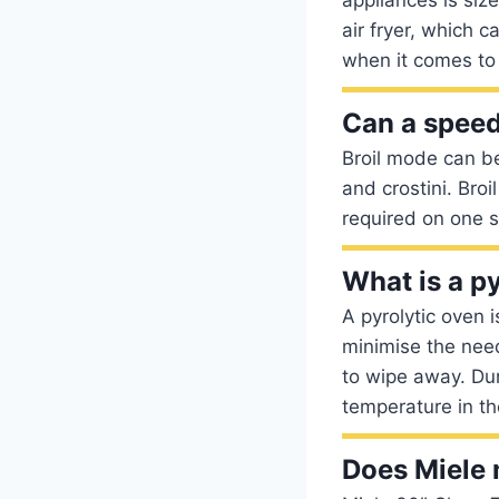
air fryer, which 
when it comes to
Can a speed
Broil mode can b
and crostini. Bro
required on one s
What is a p
A pyrolytic oven 
minimise the need
to wipe away. Dur
temperature in t
Does Miele 