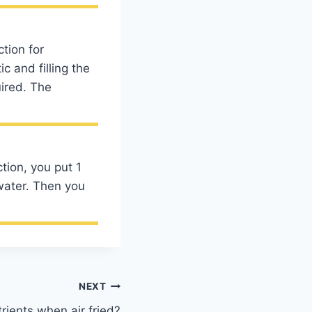
tion for
 and filling the
ired. The
tion, you put 1
water. Then you
NEXT
rients when air fried?