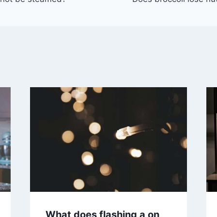
What does flashing a on