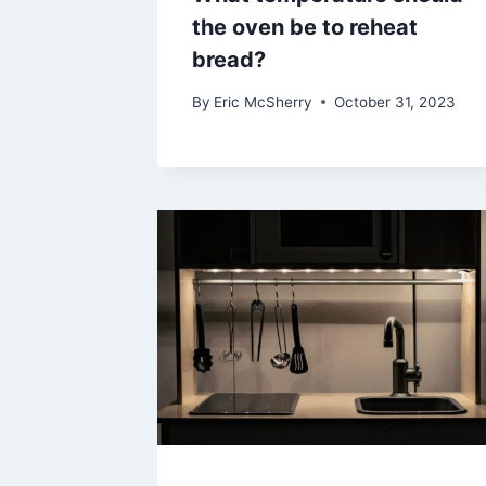
the oven be to reheat
bread?
By
Eric McSherry
October 31, 2023