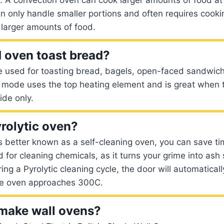
can only handle smaller portions and often requires cook
 larger amounts of food.
 oven toast bread?
e used for toasting bread, bagels, open-faced sandwic
il mode uses the top heating element and is great when t
ide only.
yrolytic oven?
is better known as a self-cleaning oven, you can save ti
 for cleaning chemicals, as it turns your grime into ash
ing a Pyrolytic cleaning cycle, the door will automatical
he oven approaches 300C.
make wall ovens?