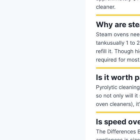
cleaner.
Why are ste
Steam ovens need
tankusually 1 to 2
refill it. Though
required for most
Is it worth 
Pyrolytic cleanin
so not only will i
oven cleaners), it
Is speed ov
The Differences 
appliances is siz