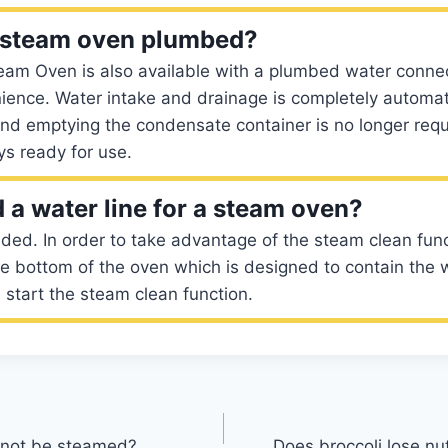
e steam oven plumbed?
eam Oven is also available with a plumbed water connec
ience. Water intake and drainage is completely automatic
nd emptying the condensate container is no longer requ
ys ready for use.
 a water line for a steam oven?
ded. In order to take advantage of the steam clean func
he bottom of the oven which is designed to contain the 
 start the steam clean function.
nnot be steamed?
Does broccoli lose nut