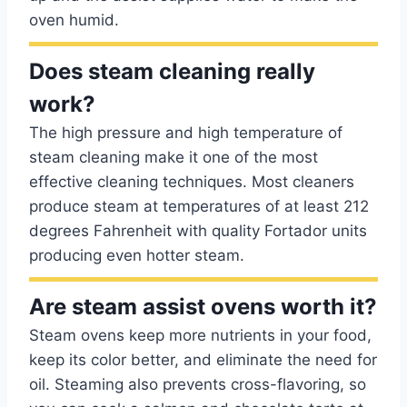
oven humid.
Does steam cleaning really
work?
The high pressure and high temperature of
steam cleaning make it one of the most
effective cleaning techniques. Most cleaners
produce steam at temperatures of at least 212
degrees Fahrenheit with quality Fortador units
producing even hotter steam.
Are steam assist ovens worth it?
Steam ovens keep more nutrients in your food,
keep its color better, and eliminate the need for
oil. Steaming also prevents cross-flavoring, so