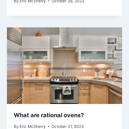
By
Eric McSherry
October 29, 2023
What are rational ovens?
By
Eric McSherry
October 31, 2023