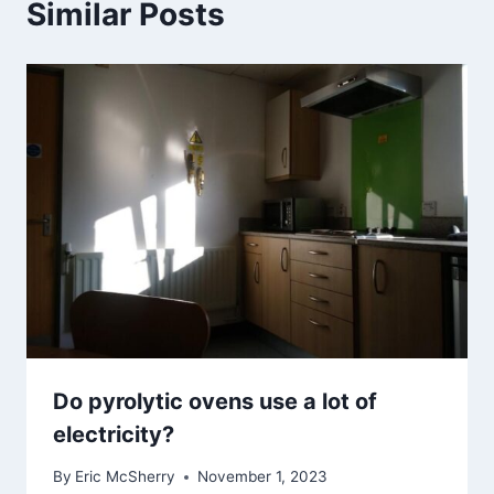
Similar Posts
Do pyrolytic ovens use a lot of
electricity?
By
Eric McSherry
November 1, 2023