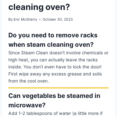
cleaning oven?
By
Eric McSherry
October 30, 2023
Do you need to remove racks
when steam cleaning oven?
Since Steam Clean doesn’t involve chemicals or
high heat, you can actually leave the racks
inside. You don’t even have to lock the door!
First wipe away any excess grease and soils
from the cool oven.
Can vegetables be steamed in
microwave?
Add 1-2 tablespoons of water (a little more if