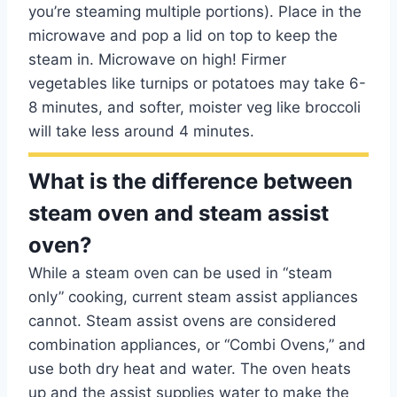
you’re steaming multiple portions). Place in the
microwave and pop a lid on top to keep the
steam in. Microwave on high! Firmer
vegetables like turnips or potatoes may take 6-
8 minutes, and softer, moister veg like broccoli
will take less around 4 minutes.
What is the difference between
steam oven and steam assist
oven?
While a steam oven can be used in “steam
only” cooking, current steam assist appliances
cannot. Steam assist ovens are considered
combination appliances, or “Combi Ovens,” and
use both dry heat and water. The oven heats
up and the assist supplies water to make the