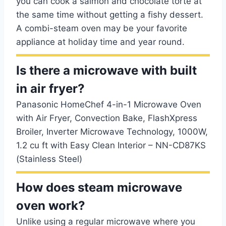
you can cook a salmon and chocolate torte at
the same time without getting a fishy dessert.
A combi-steam oven may be your favorite
appliance at holiday time and year round.
Is there a microwave with built
in air fryer?
Panasonic HomeChef 4-in-1 Microwave Oven
with Air Fryer, Convection Bake, FlashXpress
Broiler, Inverter Microwave Technology, 1000W,
1.2 cu ft with Easy Clean Interior – NN-CD87KS
(Stainless Steel)
How does steam microwave
oven work?
Unlike using a regular microwave where you