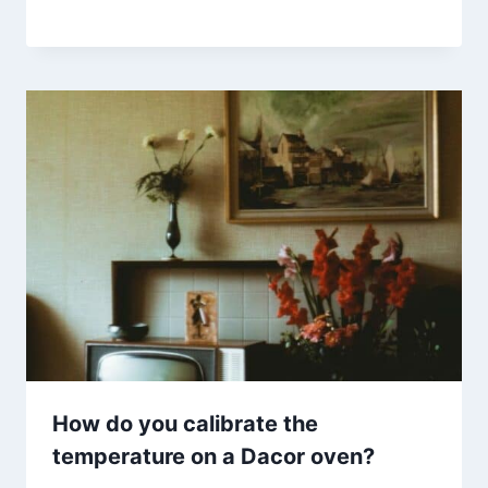
How do you calibrate the
temperature on a Dacor oven?