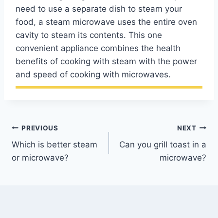
need to use a separate dish to steam your
food, a steam microwave uses the entire oven
cavity to steam its contents. This one
convenient appliance combines the health
benefits of cooking with steam with the power
and speed of cooking with microwaves.
Post
PREVIOUS
NEXT
Which is better steam
Can you grill toast in a
navigation
or microwave?
microwave?