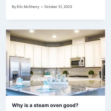
By
Eric McSherry
October 31, 2023
Why is a steam oven good?