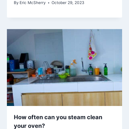
By
Eric McSherry
October 29, 2023
How often can you steam clean
your oven?