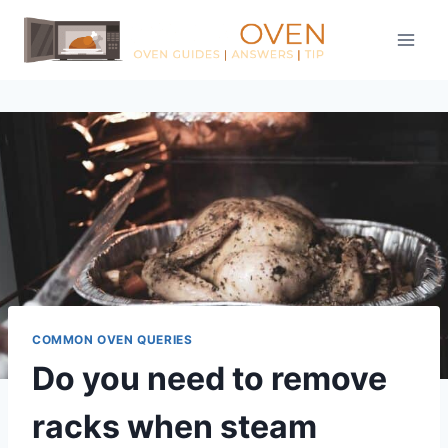
Skip
to
content
COMMON OVEN QUERIES
Do you need to remove
racks when steam