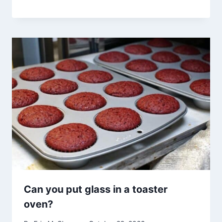
Can you put glass in a toaster
oven?