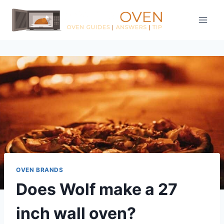
Skip
to
content
OVEN BRANDS
Does Wolf make a 27
inch wall oven?