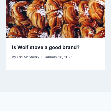
Is Wolf stove a good brand?
By
Eric McSherry
January 28, 2025