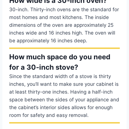
How wide is a 30-inch oven?
30-inch. Thirty-inch ovens are the standard for
most homes and most kitchens. The inside
dimensions of the oven are approximately 25
inches wide and 16 inches high. The oven will
be approximately 16 inches deep.
How much space do you need
for a 30-inch stove?
Since the standard width of a stove is thirty
inches, you’ll want to make sure your cabinet is
at least thirty-one inches. Having a half-inch
space between the sides of your appliance and
the cabinet’s interior sides allows for enough
room for safety and easy removal.