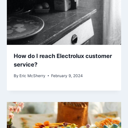
How do I reach Electrolux customer
service?
By
Eric McSherry
February 9, 2024