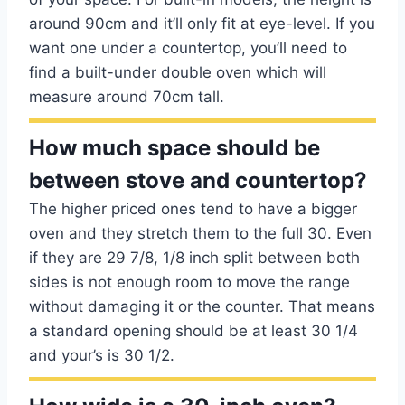
around 90cm and it’ll only fit at eye-level. If you
want one under a countertop, you’ll need to
find a built-under double oven which will
measure around 70cm tall.
How much space should be
between stove and countertop?
The higher priced ones tend to have a bigger
oven and they stretch them to the full 30. Even
if they are 29 7/8, 1/8 inch split between both
sides is not enough room to move the range
without damaging it or the counter. That means
a standard opening should be at least 30 1/4
and your’s is 30 1/2.