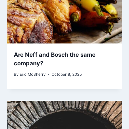
Are Neff and Bosch the same
company?
By
Eric McSherry
October 8, 2025