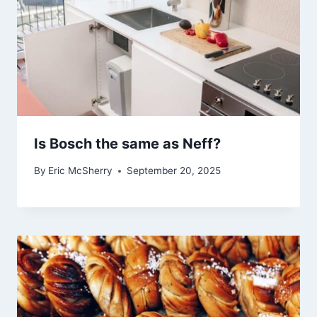
Is Bosch the same as Neff?
By
Eric McSherry
September 20, 2025