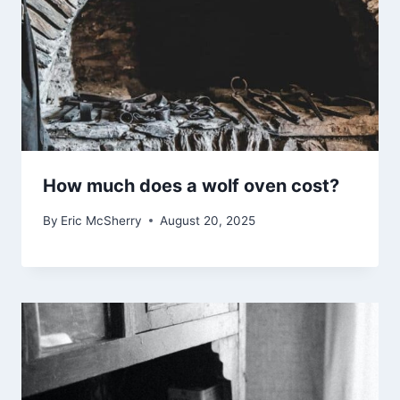
How much does a wolf oven cost?
By
Eric McSherry
August 20, 2025