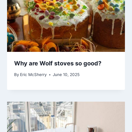
Why are Wolf stoves so good?
By
Eric McSherry
June 10, 2025