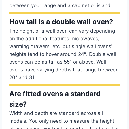
between your range and a cabinet or island.
How tall is a double wall oven?
The height of a wall oven can vary depending
on the additional features microwaves,
warming drawers, etc. but single wall ovens’
heights tend to hover around 24″. Double wall
ovens can be as tall as 55″ or above. Wall
ovens have varying depths that range between
20″ and 31″.
Are fitted ovens a standard
size?
Width and depth are standard across all
models. You only need to measure the height
of your space. For built-in models, the height is