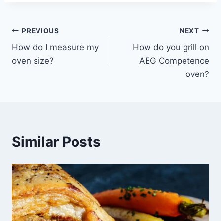
Post
PREVIOUS
NEXT
How do I measure my
How do you grill on
navigation
oven size?
AEG Competence
oven?
Similar Posts