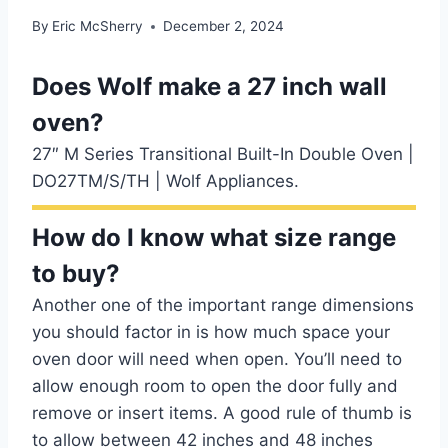
By
Eric McSherry
December 2, 2024
Does Wolf make a 27 inch wall
oven?
27″ M Series Transitional Built-In Double Oven |
DO27TM/S/TH | Wolf Appliances.
How do I know what size range
to buy?
Another one of the important range dimensions
you should factor in is how much space your
oven door will need when open. You’ll need to
allow enough room to open the door fully and
remove or insert items. A good rule of thumb is
to allow between 42 inches and 48 inches