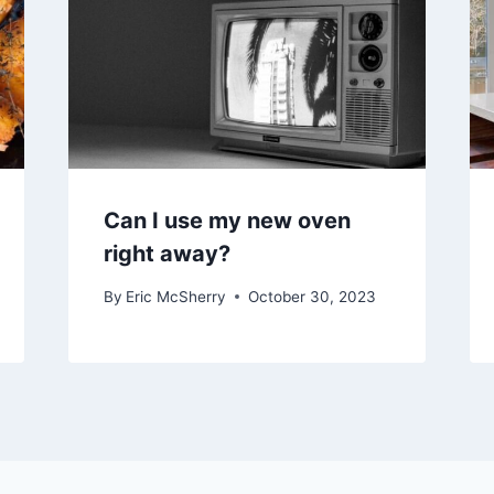
Can I use my new oven
right away?
By
Eric McSherry
October 30, 2023