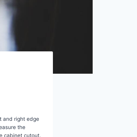
t and right edge
easure the
e cabinet cutout.