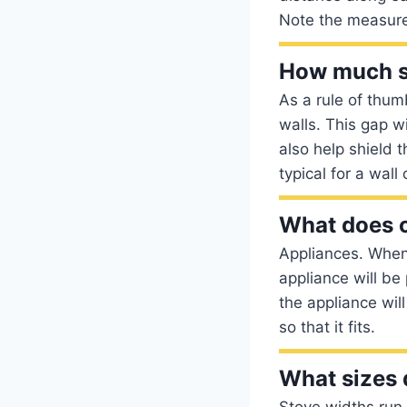
Note the measure
How much sp
As a rule of thum
walls. This gap wi
also help shield 
typical for a wall
What does 
Appliances. When 
appliance will be
the appliance will
so that it fits.
What sizes 
Stove widths run