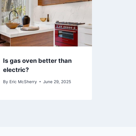
Is gas oven better than
electric?
By
Eric McSherry
June 29, 2025