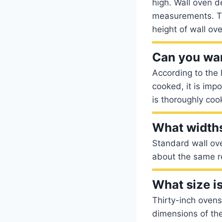
high. Wall oven d
measurements. Th
height of wall ov
Can you wa
According to the 
cooked, it is imp
is thoroughly coo
What widths
Standard wall ove
about the same re
What size i
Thirty-inch oven
dimensions of th