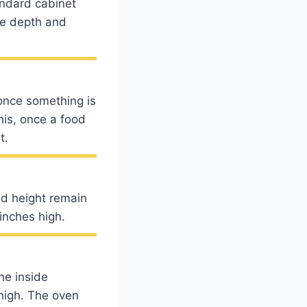
andard cabinet
he depth and
once something is
his, once a food
t.
nd height remain
inches high.
he inside
high. The oven