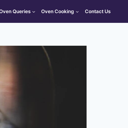
Oven Queries
Oven Cooking
Contact Us