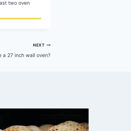
east two oven
NEXT
 a 27 inch wall oven?