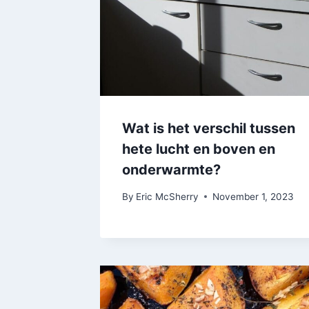
Wat is het verschil tussen
hete lucht en boven en
onderwarmte?
By
Eric McSherry
November 1, 2023