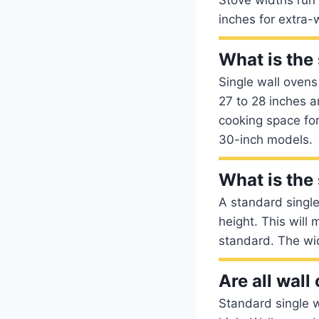
inches for extra
What is the 
Single wall ovens
27 to 28 inches a
cooking space for
30-inch models.
What is the 
A standard singl
height. This wil
standard. The wi
Are all wall
Standard single w