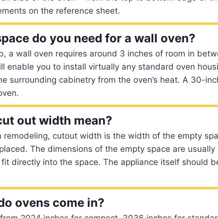
ments on the reference sheet.
ace do you need for a wall oven?
b, a wall oven requires around 3 inches of room in bet
ll enable you to install virtually any standard oven housin
the surrounding cabinetry from the oven’s heat. A 30-in
 oven.
cut out width mean?
remodeling, cutout width is the width of the empty spa
 placed. The dimensions of the empty space are usually 
 fit directly into the space. The appliance itself should b
do ovens come in?
 from 2024 inches for compact, 3036 inches for stand