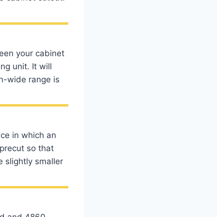
ween your cabinet
g unit. It will
ch-wide range is
ce in which an
precut so that
e slightly smaller
ard and 4860