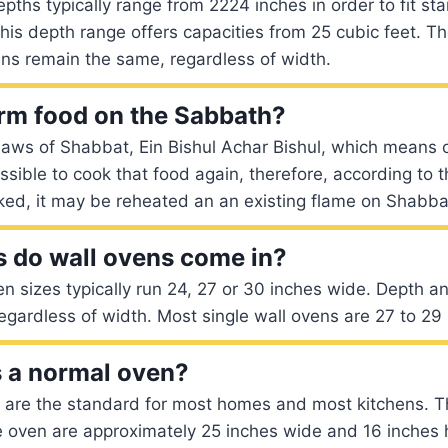
epths typically range from 2224 inches in order to fit st
is depth range offers capacities from 25 cubic feet. T
ens remain the same, regardless of width.
rm food on the Sabbath?
laws of Shabbat, Ein Bishul Achar Bishul, which means 
ossible to cook that food again, therefore, according to t
ked, it may be reheated an an existing flame on Shabba
 do wall ovens come in?
n sizes typically run 24, 27 or 30 inches wide. Depth a
gardless of width. Most single wall ovens are 27 to 29 
s a normal oven?
s are the standard for most homes and most kitchens. T
e oven are approximately 25 inches wide and 16 inches 