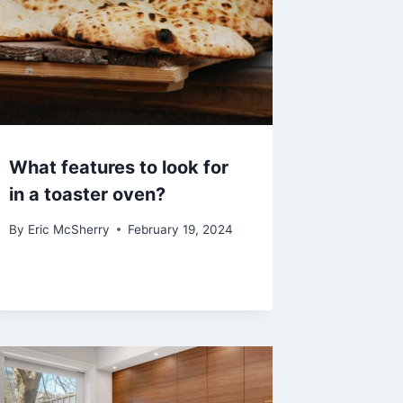
What features to look for
in a toaster oven?
By
Eric McSherry
February 19, 2024