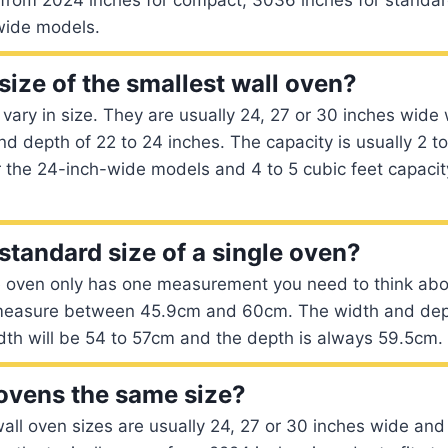
-wide models.
size of the smallest wall oven?
 vary in size. They are usually 24, 27 or 30 inches wide 
nd depth of 22 to 24 inches. The capacity is usually 2 to
 the 24-inch-wide models and 4 to 5 cubic feet capacity
standard size of a single oven?
e oven only has one measurement you need to think abo
l measure between 45.9cm and 60cm. The width and de
dth will be 54 to 57cm and the depth is always 59.5cm.
 ovens the same size?
all oven sizes are usually 24, 27 or 30 inches wide an