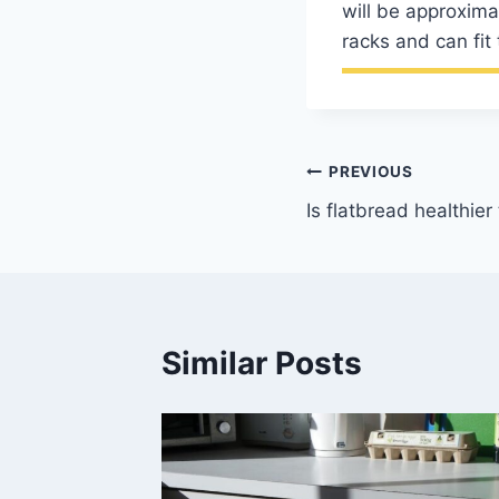
will be approxima
racks and can fit 
Post
PREVIOUS
Is flatbread healthie
navigation
Similar Posts