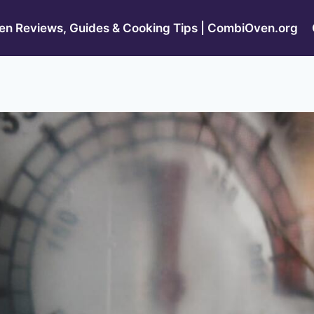
n Reviews, Guides & Cooking Tips | CombiOven.org