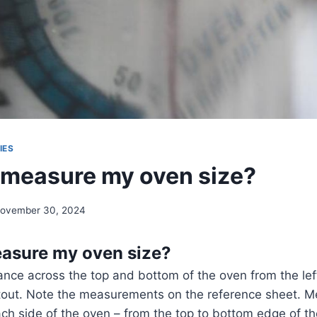
IES
 measure my oven size?
ovember 30, 2024
asure my oven size?
nce across the top and bottom of the oven from the lef
utout. Note the measurements on the reference sheet. M
ch side of the oven – from the top to bottom edge of th