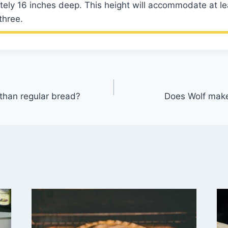
tely 16 inches deep. This height will accommodate at l
three.
r than regular bread?
Does Wolf make