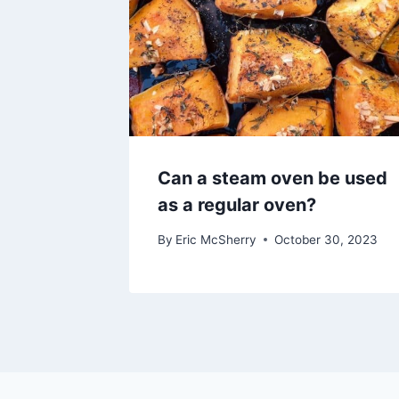
Can a steam oven be used
as a regular oven?
By
Eric McSherry
October 30, 2023