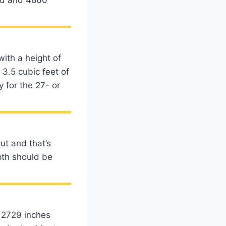
with a height of
 3.5 cubic feet of
 for the 27- or
ut and that’s
pth should be
d 2729 inches