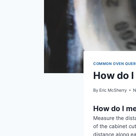
COMMON OVEN QUER
How do I
By
Eric McSherry
N
How do I me
Measure the dista
of the cabinet c
distance along ea