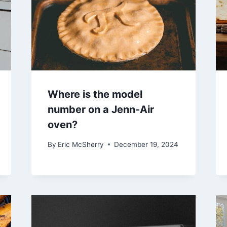
Where is the model
number on a Jenn-Air
oven?
By
Eric McSherry
December 19, 2024