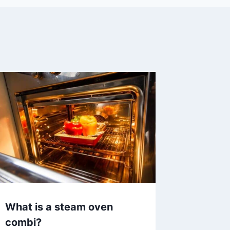
What is a steam oven
combi?