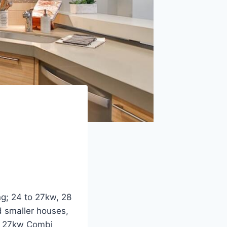
ng; 24 to 27kw, 28
d smaller houses,
to 27kw Combi