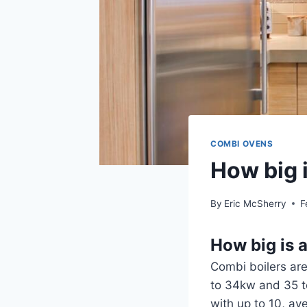
COMBI OVENS
How big 
By
Eric McSherry
F
How big is 
Combi boilers are
to 34kw and 35 t
with up to 10, av