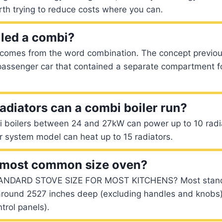
orth trying to reduce costs where you can.
lled a combi?
omes from the word combination. The concept previous
 passenger car that contained a separate compartment f
diators can a combi boiler run?
i boilers between 24 and 27kW can power up to 10 radia
r system model can heat up to 15 radiators.
e most common size oven?
ANDARD STOVE SIZE FOR MOST KITCHENS? Most standa
around 2527 inches deep (excluding handles and knobs
ntrol panels).