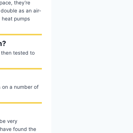
pace, they’re
 double as an air-
, heat pumps
n?
d then tested to
s on a number of
 be very
 have found the