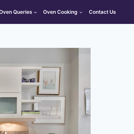
Oven Queries
Oven Cooking
Contact Us