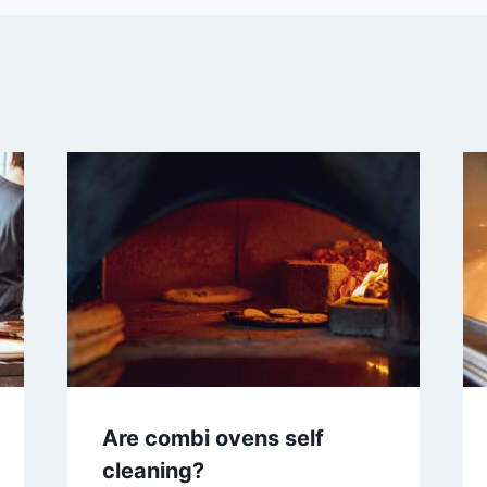
Are combi ovens self
cleaning?