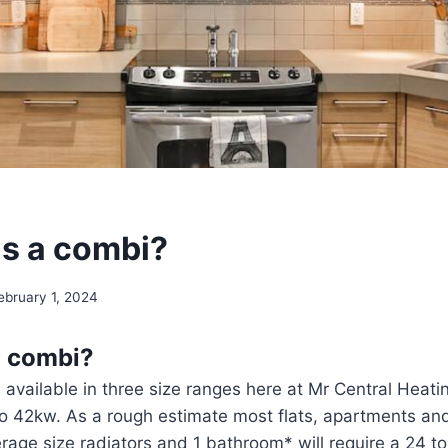
is a combi?
ebruary 1, 2024
a combi?
 available in three size ranges here at Mr Central Heati
o 42kw. As a rough estimate most flats, apartments an
erage size radiators and 1 bathroom* will require a 24 