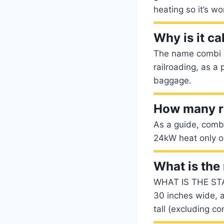
heating so it’s w
Why is it ca
The name combi c
railroading, as a
baggage.
How many ra
As a guide, comb
24kW heat only o
What is th
WHAT IS THE ST
30 inches wide, 
tall (excluding co