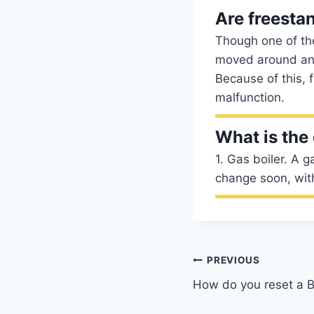
Are freestan
Though one of the
moved around and
Because of this, 
malfunction.
What is the
1. Gas boiler. A g
change soon, with 
Post
PREVIOUS
How do you reset a B
navigation