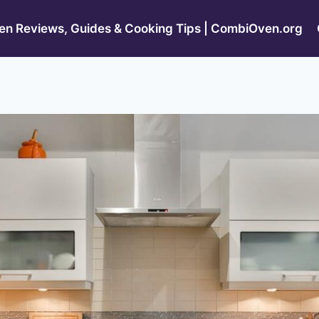
n Reviews, Guides & Cooking Tips | CombiOven.org