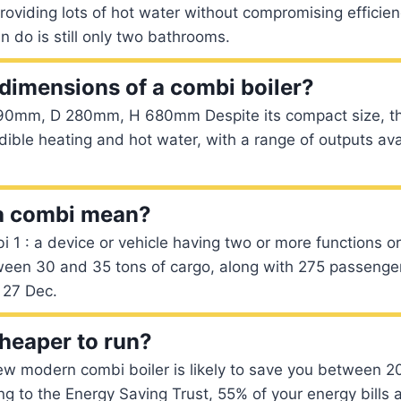
providing lots of hot water without compromising efficien
do is still only two bathrooms.
 dimensions of a combi boiler?
0mm, D 280mm, H 680mm Despite its compact size, thi
redible heating and hot water, with a range of outputs ava
a combi mean?
i 1 : a device or vehicle having two or more functions or
een 30 and 35 tons of cargo, along with 275 passenger
 27 Dec.
cheaper to run?
ew modern combi boiler is likely to save you between 
ing to the Energy Saving Trust, 55% of your energy bills 