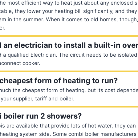
e most efficient way to heat just about any enclosed s
ble, they lower your heating bill significantly, and they
tem in the summer. When it comes to old homes, though
er.
an electrician to install a built-in ove
 a qualified Electrician. The circuit needs to be isolate
econnect cooker.
 cheapest form of heating to run?
much the cheapest form of heating, but its cost depend
your supplier, tariff and boiler.
 boiler run 2 showers?
is are available that provide lots of hot water, they can
e heating system side. Some combi boiler manufacturers