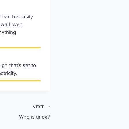
t can be easily
 wall oven.
nything
ugh that’s set to
tricity.
NEXT
Who is unox?