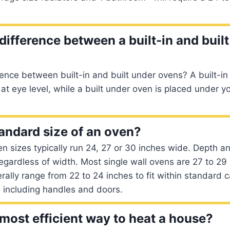
difference between a built-in and buil
rence between built-in and built under ovens? A built-in
 at eye level, while a built under oven is placed under y
tandard size of an oven?
n sizes typically run 24, 27 or 30 inches wide. Depth a
gardless of width. Most single wall ovens are 27 to 29 
ally range from 22 to 24 inches to fit within standard c
 including handles and doors.
 most efficient way to heat a house?