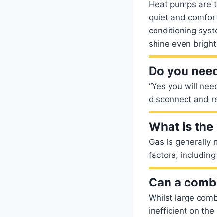
Heat pumps are th
quiet and comforta
conditioning sys
shine even bright
Do you need 
“Yes you will need
disconnect and r
What is the
Gas is generally 
factors, including 
Can a combi
Whilst large comb
inefficient on th