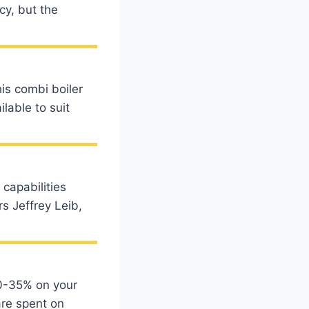
cy, but the
s combi boiler
ilable to suit
 capabilities
s Jeffrey Leib,
20-35% on your
are spent on