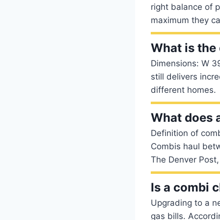
right balance of 
maximum they can 
What is the
Dimensions: W 39
still delivers inc
different homes.
What does 
Definition of comb
Combis haul betw
The Denver Post,
Is a combi 
Upgrading to a n
gas bills. Accord