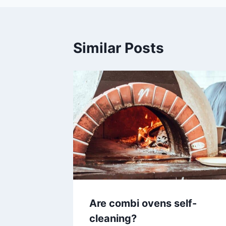
Similar Posts
Are combi ovens self-
cleaning?