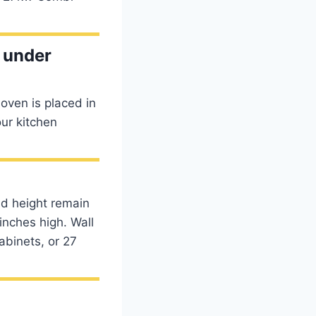
t under
 oven is placed in
our kitchen
nd height remain
inches high. Wall
abinets, or 27