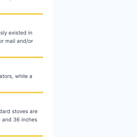
ly existed in
or mail and/or
tors, while a
rd stoves are
) and 36 inches