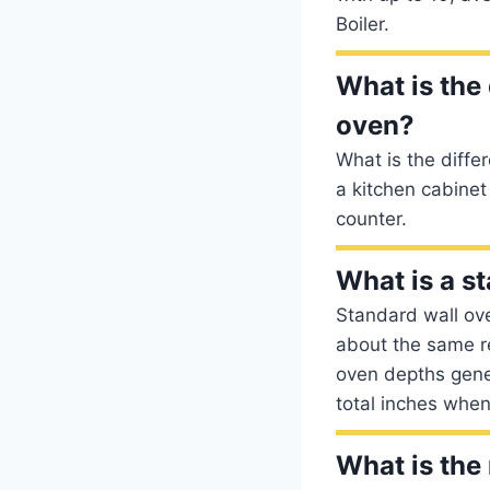
Boiler.
What is the 
oven?
What is the diffe
a kitchen cabinet
counter.
What is a s
Standard wall ove
about the same re
oven depths gener
total inches when
What is the