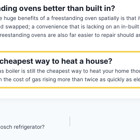
ding ovens better than built in?
 huge benefits of a freestanding oven spatially is that i
 swapped; a convenience that is lacking on an in-built
freestanding ovens are also far easier to repair should a
 cheapest way to heat a house?
as boiler is still the cheapest way to heat your home tho
the cost of gas rising more than twice as quickly as elec
osch refrigerator?