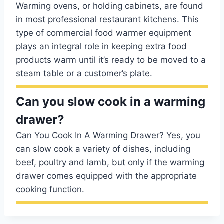
Warming ovens, or holding cabinets, are found
in most professional restaurant kitchens. This
type of commercial food warmer equipment
plays an integral role in keeping extra food
products warm until it’s ready to be moved to a
steam table or a customer’s plate.
Can you slow cook in a warming
drawer?
Can You Cook In A Warming Drawer? Yes, you
can slow cook a variety of dishes, including
beef, poultry and lamb, but only if the warming
drawer comes equipped with the appropriate
cooking function.