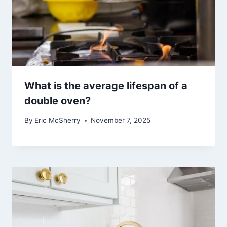
What is the average lifespan of a
double oven?
By
Eric McSherry
November 7, 2025