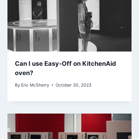
Can I use Easy-Off on KitchenAid
oven?
By
Eric McSherry
October 30, 2023