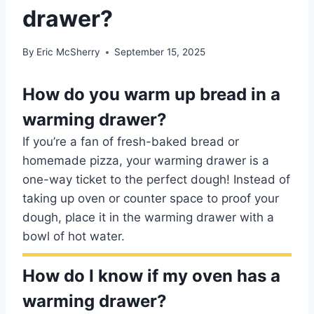
drawer?
By
Eric McSherry
September 15, 2025
How do you warm up bread in a
warming drawer?
If you’re a fan of fresh-baked bread or
homemade pizza, your warming drawer is a
one-way ticket to the perfect dough! Instead of
taking up oven or counter space to proof your
dough, place it in the warming drawer with a
bowl of hot water.
How do I know if my oven has a
warming drawer?