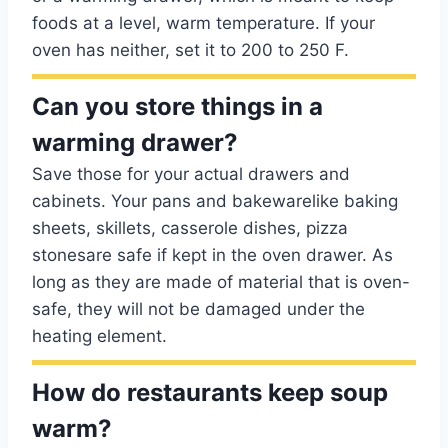
foods at a level, warm temperature. If your
oven has neither, set it to 200 to 250 F.
Can you store things in a
warming drawer?
Save those for your actual drawers and
cabinets. Your pans and bakewarelike baking
sheets, skillets, casserole dishes, pizza
stonesare safe if kept in the oven drawer. As
long as they are made of material that is oven-
safe, they will not be damaged under the
heating element.
How do restaurants keep soup
warm?