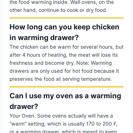
the food warming inside. Wall ovens, on the
other hand, continue to cook or dry food.
How long can you keep chicken
in warming drawer?
The chicken can be warm for several hours, but
after 4 hours of heating, the meat will lose its
freshness and become dry. Note: Warming
drawers are only used for hot food because it
preserves the food at serving temperature.
Can I use my oven as a warming
drawer?
Your Oven. Some ovens actually will have a
“warm” setting, which is usually 170 to 200 F,
or a warming drawer, which is meant to keep