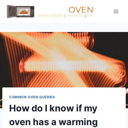
Skip
to
content
COMMON OVEN QUERIES
How do I know if my
oven has a warming