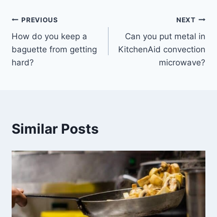
Post
PREVIOUS
NEXT
How do you keep a
Can you put metal in
navigation
baguette from getting
KitchenAid convection
hard?
microwave?
Similar Posts