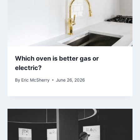
Which oven is better gas or
electric?
By
Eric McSherry
June 26, 2026