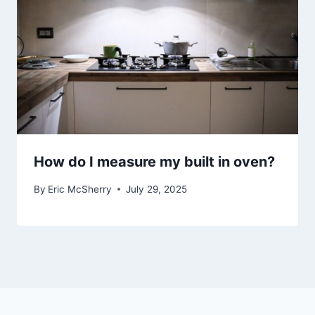
How do I measure my built in oven?
By
Eric McSherry
July 29, 2025