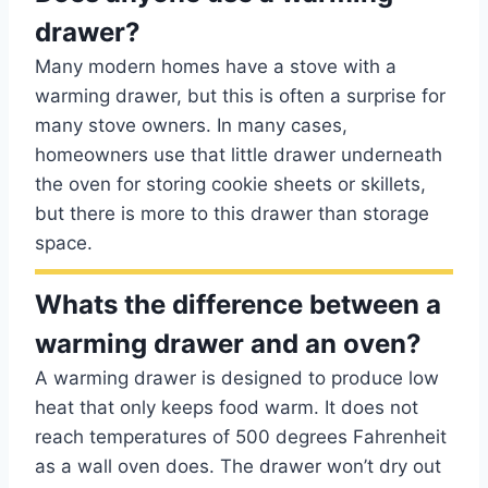
drawer?
Many modern homes have a stove with a
warming drawer, but this is often a surprise for
many stove owners. In many cases,
homeowners use that little drawer underneath
the oven for storing cookie sheets or skillets,
but there is more to this drawer than storage
space.
Whats the difference between a
warming drawer and an oven?
A warming drawer is designed to produce low
heat that only keeps food warm. It does not
reach temperatures of 500 degrees Fahrenheit
as a wall oven does. The drawer won’t dry out