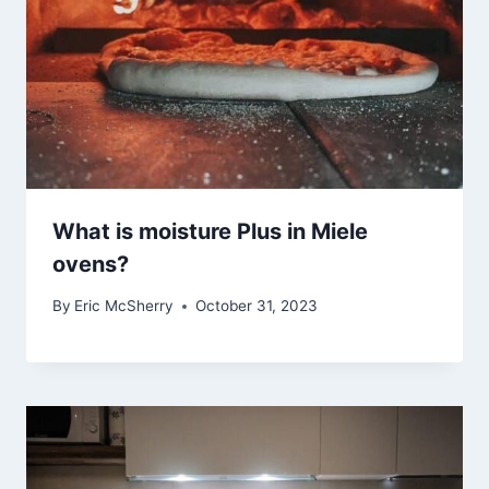
What is moisture Plus in Miele
ovens?
By
Eric McSherry
October 31, 2023