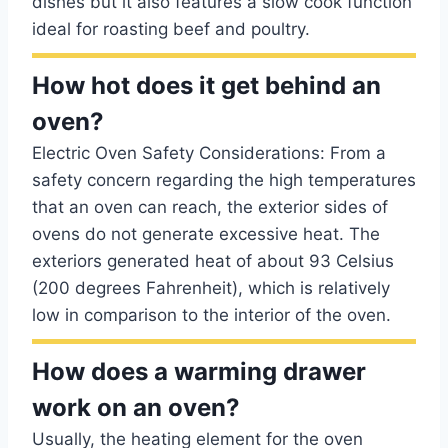
dishes but it also features a slow cook function
ideal for roasting beef and poultry.
How hot does it get behind an
oven?
Electric Oven Safety Considerations: From a
safety concern regarding the high temperatures
that an oven can reach, the exterior sides of
ovens do not generate excessive heat. The
exteriors generated heat of about 93 Celsius
(200 degrees Fahrenheit), which is relatively
low in comparison to the interior of the oven.
How does a warming drawer
work on an oven?
Usually, the heating element for the oven