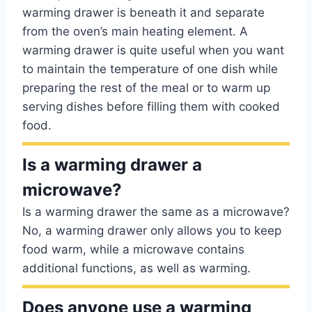
warming drawer is beneath it and separate
from the oven’s main heating element. A
warming drawer is quite useful when you want
to maintain the temperature of one dish while
preparing the rest of the meal or to warm up
serving dishes before filling them with cooked
food.
Is a warming drawer a
microwave?
Is a warming drawer the same as a microwave?
No, a warming drawer only allows you to keep
food warm, while a microwave contains
additional functions, as well as warming.
Does anyone use a warming