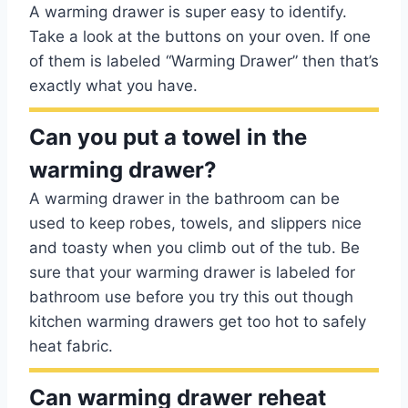
A warming drawer is super easy to identify.
Take a look at the buttons on your oven. If one
of them is labeled “Warming Drawer” then that’s
exactly what you have.
Can you put a towel in the
warming drawer?
A warming drawer in the bathroom can be
used to keep robes, towels, and slippers nice
and toasty when you climb out of the tub. Be
sure that your warming drawer is labeled for
bathroom use before you try this out though
kitchen warming drawers get too hot to safely
heat fabric.
Can warming drawer reheat