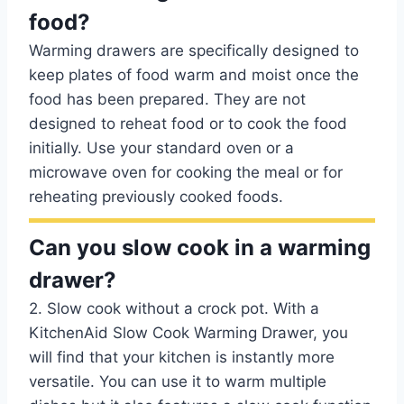
food?
Warming drawers are specifically designed to
keep plates of food warm and moist once the
food has been prepared. They are not
designed to reheat food or to cook the food
initially. Use your standard oven or a
microwave oven for cooking the meal or for
reheating previously cooked foods.
Can you slow cook in a warming
drawer?
2. Slow cook without a crock pot. With a
KitchenAid Slow Cook Warming Drawer, you
will find that your kitchen is instantly more
versatile. You can use it to warm multiple