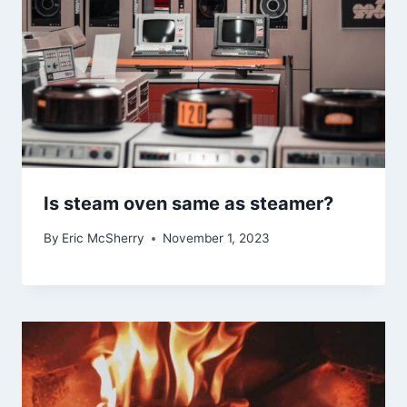
Is steam oven same as steamer?
By
Eric McSherry
November 1, 2023