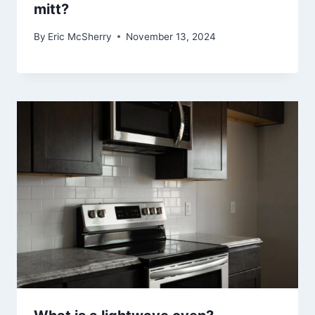
mitt?
By
Eric McSherry
November 13, 2024