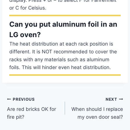
display. Press + or – to select F for Fahrenheit
or C for Celsius.
Can you put aluminum foil in an
LG oven?
The heat distribution at each rack position is
different. It is NOT recommended to cover the
racks with any materials such as aluminum
foils. This will hinder even heat distribution.
Post
PREVIOUS
NEXT
Are red bricks OK for
When should I replace
navigation
fire pit?
my oven door seal?