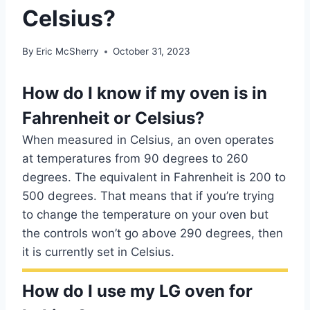
Celsius?
By
Eric McSherry
October 31, 2023
How do I know if my oven is in
Fahrenheit or Celsius?
When measured in Celsius, an oven operates
at temperatures from 90 degrees to 260
degrees. The equivalent in Fahrenheit is 200 to
500 degrees. That means that if you’re trying
to change the temperature on your oven but
the controls won’t go above 290 degrees, then
it is currently set in Celsius.
How do I use my LG oven for