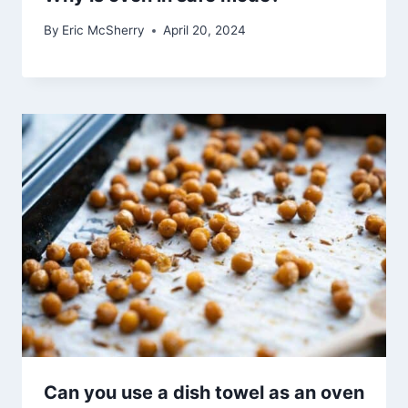
By
Eric McSherry
April 20, 2024
Can you use a dish towel as an oven