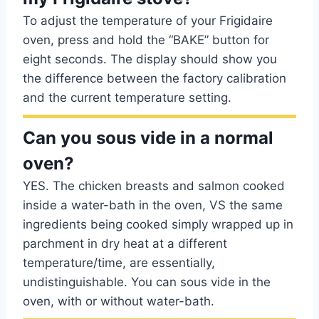
To adjust the temperature of your Frigidaire
oven, press and hold the “BAKE” button for
eight seconds. The display should show you
the difference between the factory calibration
and the current temperature setting.
Can you sous vide in a normal
oven?
YES. The chicken breasts and salmon cooked
inside a water-bath in the oven, VS the same
ingredients being cooked simply wrapped up in
parchment in dry heat at a different
temperature/time, are essentially,
undistinguishable. You can sous vide in the
oven, with or without water-bath.