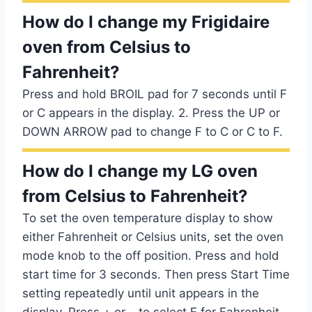
How do I change my Frigidaire
oven from Celsius to
Fahrenheit?
Press and hold BROIL pad for 7 seconds until F
or C appears in the display. 2. Press the UP or
DOWN ARROW pad to change F to C or C to F.
How do I change my LG oven
from Celsius to Fahrenheit?
To set the oven temperature display to show
either Fahrenheit or Celsius units, set the oven
mode knob to the off position. Press and hold
start time for 3 seconds. Then press Start Time
setting repeatedly until unit appears in the