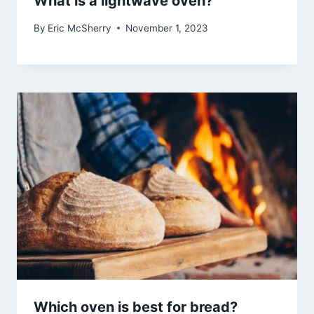
What is a lightwave oven?
By
Eric McSherry
November 1, 2023
Which oven is best for bread?