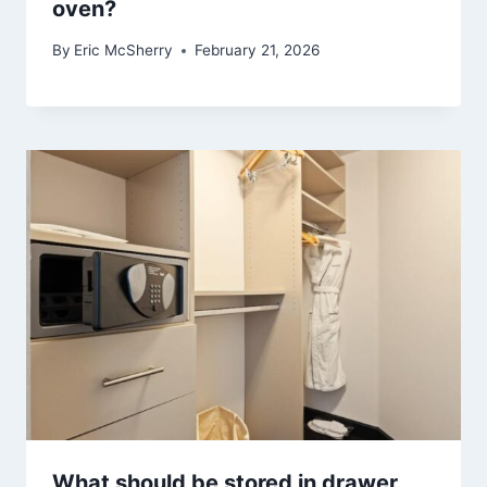
oven?
By
Eric McSherry
February 21, 2026
What should be stored in drawer