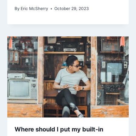
By
Eric McSherry
October 29, 2023
Where should I put my built-in