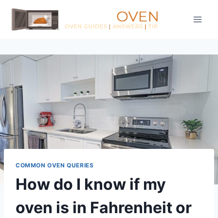
Skip
to
content
COMMON OVEN QUERIES
How do I know if my
oven is in Fahrenheit or