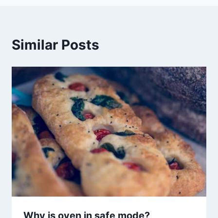
Similar Posts
Why is oven in safe mode?