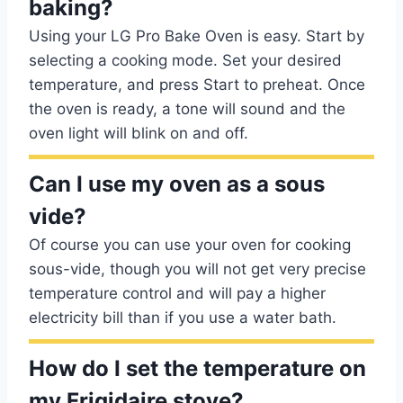
baking?
Using your LG Pro Bake Oven is easy. Start by
selecting a cooking mode. Set your desired
temperature, and press Start to preheat. Once
the oven is ready, a tone will sound and the
oven light will blink on and off.
Can I use my oven as a sous
vide?
Of course you can use your oven for cooking
sous-vide, though you will not get very precise
temperature control and will pay a higher
electricity bill than if you use a water bath.
How do I set the temperature on
my Frigidaire stove?