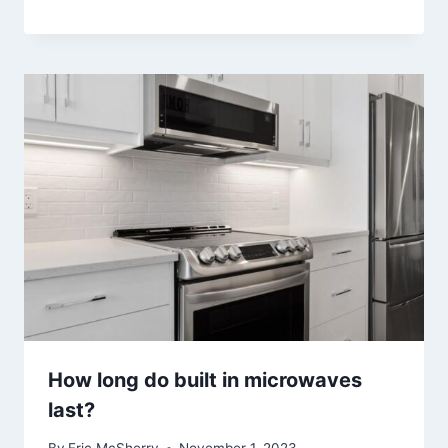
How long do built in microwaves
last?