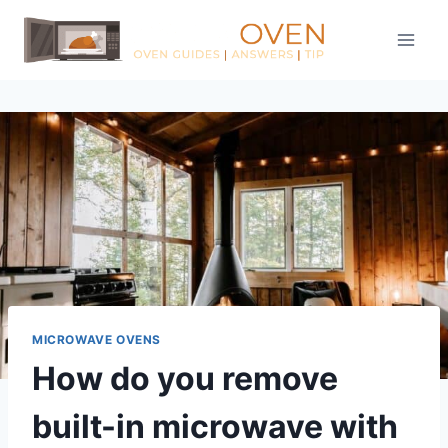
Skip
to
content
MICROWAVE OVENS
How do you remove
built-in microwave with