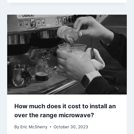
How much does it cost to install an
over the range microwave?
By
Eric McSherry
October 30, 2023