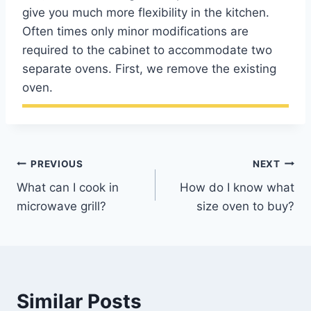
give you much more flexibility in the kitchen.
Often times only minor modifications are
required to the cabinet to accommodate two
separate ovens. First, we remove the existing
oven.
Post
PREVIOUS
NEXT
What can I cook in
How do I know what
navigation
microwave grill?
size oven to buy?
Similar Posts