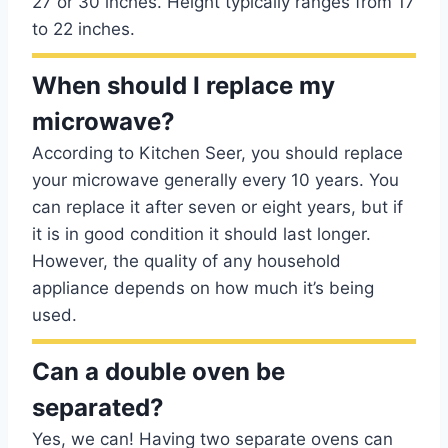
27 or 30 inches. Height typically ranges from 17
to 22 inches.
When should I replace my
microwave?
According to Kitchen Seer, you should replace
your microwave generally every 10 years. You
can replace it after seven or eight years, but if
it is in good condition it should last longer.
However, the quality of any household
appliance depends on how much it’s being
used.
Can a double oven be
separated?
Yes, we can! Having two separate ovens can