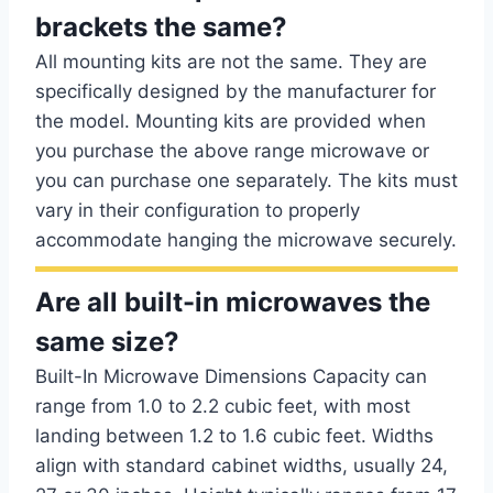
brackets the same?
All mounting kits are not the same. They are
specifically designed by the manufacturer for
the model. Mounting kits are provided when
you purchase the above range microwave or
you can purchase one separately. The kits must
vary in their configuration to properly
accommodate hanging the microwave securely.
Are all built-in microwaves the
same size?
Built-In Microwave Dimensions Capacity can
range from 1.0 to 2.2 cubic feet, with most
landing between 1.2 to 1.6 cubic feet. Widths
align with standard cabinet widths, usually 24,