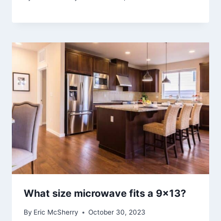
What size microwave fits a 9×13?
By
Eric McSherry
October 30, 2023