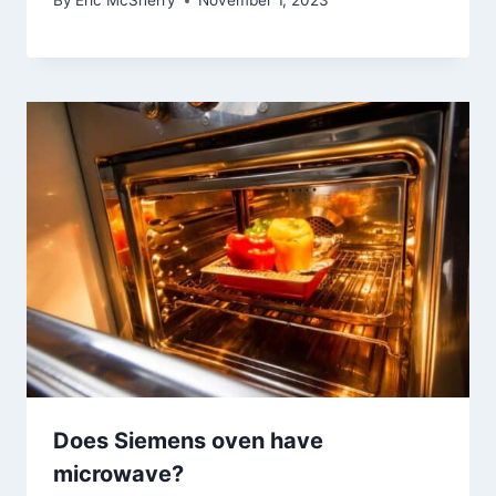
By
Eric McSherry
November 1, 2023
Does Siemens oven have
microwave?