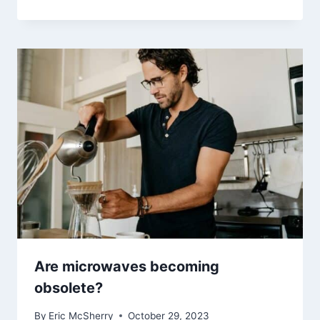
Are microwaves becoming
obsolete?
By
Eric McSherry
October 29, 2023