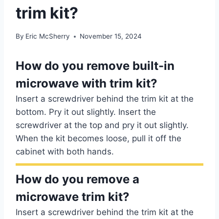
trim kit?
By
Eric McSherry
November 15, 2024
How do you remove built-in
microwave with trim kit?
Insert a screwdriver behind the trim kit at the
bottom. Pry it out slightly. Insert the
screwdriver at the top and pry it out slightly.
When the kit becomes loose, pull it off the
cabinet with both hands.
How do you remove a
microwave trim kit?
Insert a screwdriver behind the trim kit at the