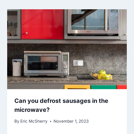
Can you defrost sausages in the
microwave?
By
Eric McSherry
November 1, 2023