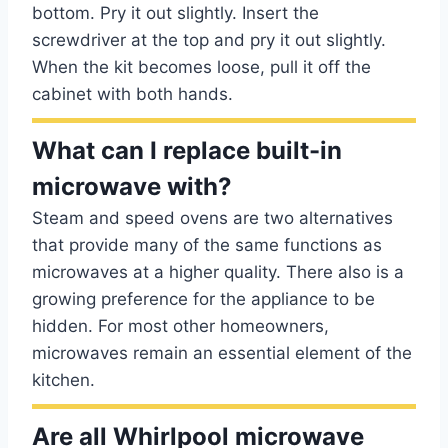
bottom. Pry it out slightly. Insert the
screwdriver at the top and pry it out slightly.
When the kit becomes loose, pull it off the
cabinet with both hands.
What can I replace built-in
microwave with?
Steam and speed ovens are two alternatives
that provide many of the same functions as
microwaves at a higher quality. There also is a
growing preference for the appliance to be
hidden. For most other homeowners,
microwaves remain an essential element of the
kitchen.
Are all Whirlpool microwave