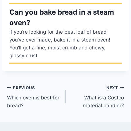
Can you bake bread in a steam
oven?
If you’re looking for the best loaf of bread
you’ve ever made, bake it in a steam oven!
You’ll get a fine, moist crumb and chewy,
glossy crust.
Post
PREVIOUS
NEXT
Which oven is best for
What is a Costco
navigation
bread?
material handler?