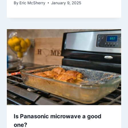
By
Eric McSherry
January 9, 2025
Is Panasonic microwave a good
one?