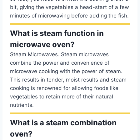
bit, giving the vegetables a head-start of a few
minutes of microwaving before adding the fish.
What is steam function in
microwave oven?
Steam Microwaves. Steam microwaves
combine the power and convenience of
microwave cooking with the power of steam.
This results in tender, moist results and steam
cooking is renowned for allowing foods like
vegetables to retain more of their natural
nutrients.
What is a steam combination
oven?