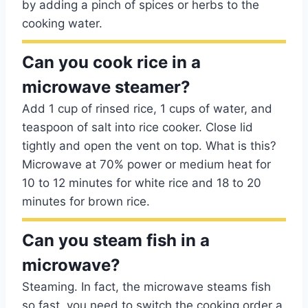
by adding a pinch of spices or herbs to the
cooking water.
Can you cook rice in a
microwave steamer?
Add 1 cup of rinsed rice, 1 cups of water, and
teaspoon of salt into rice cooker. Close lid
tightly and open the vent on top. What is this?
Microwave at 70% power or medium heat for
10 to 12 minutes for white rice and 18 to 20
minutes for brown rice.
Can you steam fish in a
microwave?
Steaming. In fact, the microwave steams fish
so fast, you need to switch the cooking order a