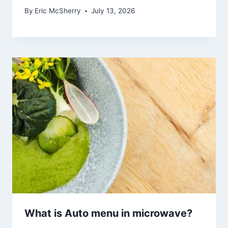
By
Eric McSherry
July 13, 2026
What is Auto menu in microwave?