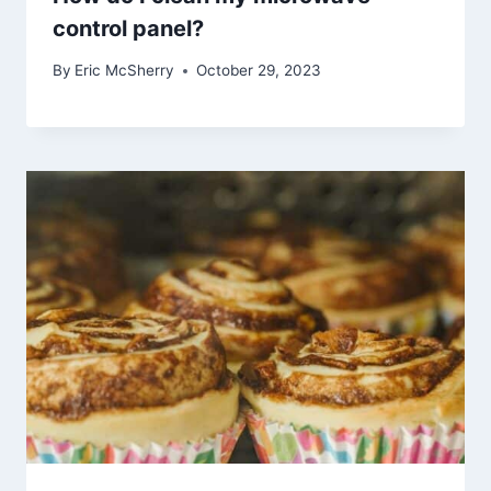
control panel?
By
Eric McSherry
October 29, 2023