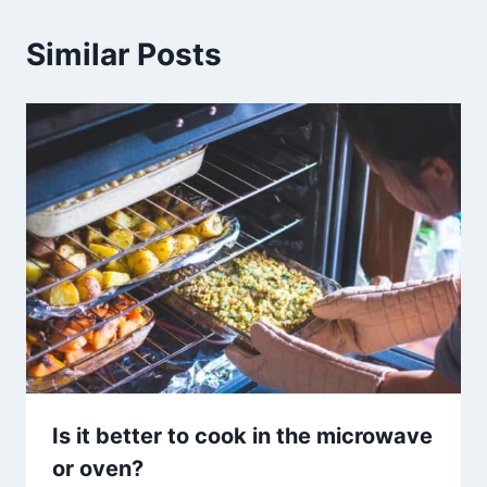
Similar Posts
Is it better to cook in the microwave
or oven?