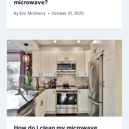
microwave?
By
Eric McSherry
October 31, 2025
How do I clean my microwave