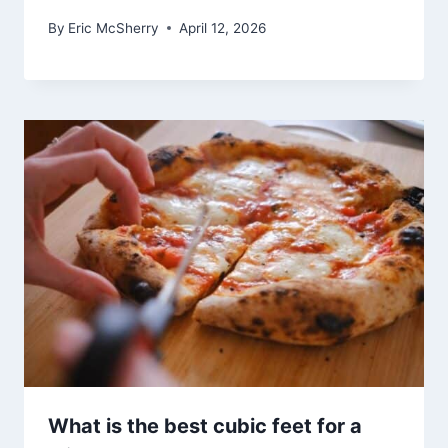
By
Eric McSherry
April 12, 2026
What is the best cubic feet for a