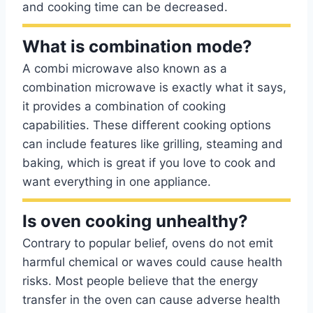
and cooking time can be decreased.
What is combination mode?
A combi microwave also known as a
combination microwave is exactly what it says,
it provides a combination of cooking
capabilities. These different cooking options
can include features like grilling, steaming and
baking, which is great if you love to cook and
want everything in one appliance.
Is oven cooking unhealthy?
Contrary to popular belief, ovens do not emit
harmful chemical or waves could cause health
risks. Most people believe that the energy
transfer in the oven can cause adverse health