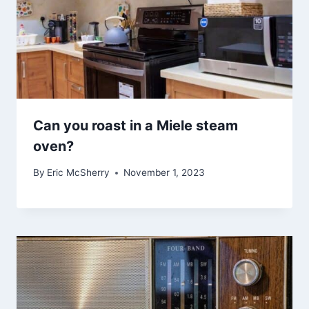
Can you roast in a Miele steam
oven?
By
Eric McSherry
November 1, 2023