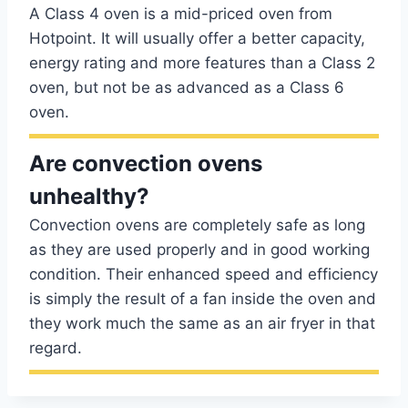
A Class 4 oven is a mid-priced oven from
Hotpoint. It will usually offer a better capacity,
energy rating and more features than a Class 2
oven, but not be as advanced as a Class 6
oven.
Are convection ovens
unhealthy?
Convection ovens are completely safe as long
as they are used properly and in good working
condition. Their enhanced speed and efficiency
is simply the result of a fan inside the oven and
they work much the same as an air fryer in that
regard.