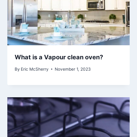
What is a Vapour clean oven?
By
Eric McSherry
November 1, 2023