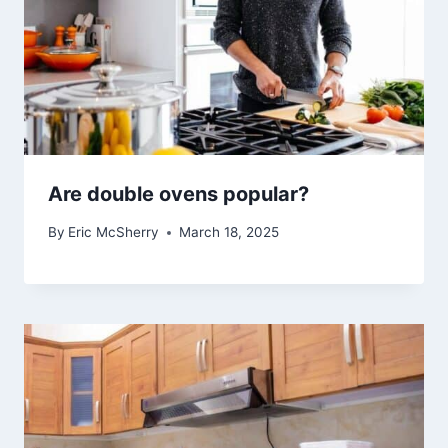
Are double ovens popular?
By
Eric McSherry
March 18, 2025