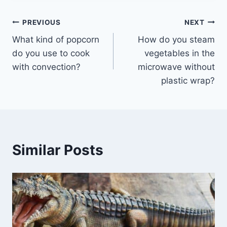
Post
PREVIOUS
NEXT
What kind of popcorn
How do you steam
navigation
do you use to cook
vegetables in the
with convection?
microwave without
plastic wrap?
Similar Posts