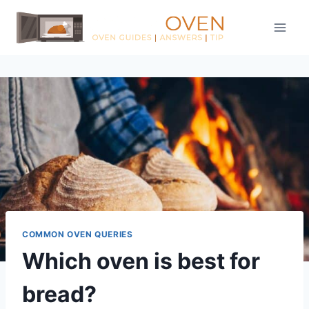
Skip
to
content
COMMON OVEN QUERIES
Which oven is best for
bread?