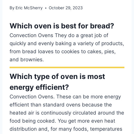
By
Eric McSherry
October 29, 2023
Which oven is best for bread?
Convection Ovens They do a great job of
quickly and evenly baking a variety of products,
from bread loaves to cookies to cakes, pies,
and brownies.
Which type of oven is most
energy efficient?
Convection Ovens. These can be more energy
efficient than standard ovens because the
heated air is continuously circulated around the
food being cooked. You get more even heat
distribution and, for many foods, temperatures