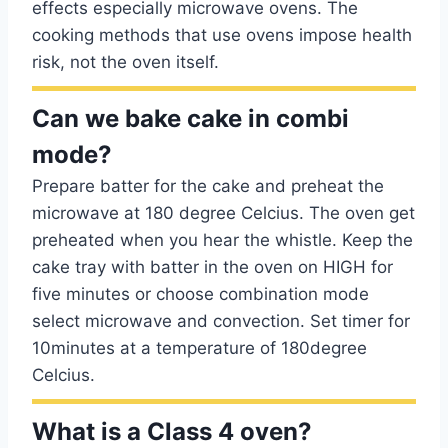
effects especially microwave ovens. The
cooking methods that use ovens impose health
risk, not the oven itself.
Can we bake cake in combi
mode?
Prepare batter for the cake and preheat the
microwave at 180 degree Celcius. The oven get
preheated when you hear the whistle. Keep the
cake tray with batter in the oven on HIGH for
five minutes or choose combination mode
select microwave and convection. Set timer for
10minutes at a temperature of 180degree
Celcius.
What is a Class 4 oven?