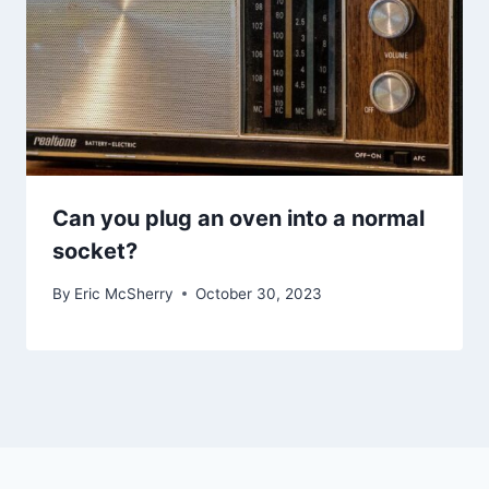
Can you plug an oven into a normal
socket?
By
Eric McSherry
October 30, 2023