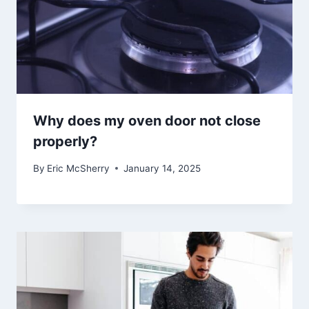
Why does my oven door not close
properly?
By
Eric McSherry
January 14, 2025