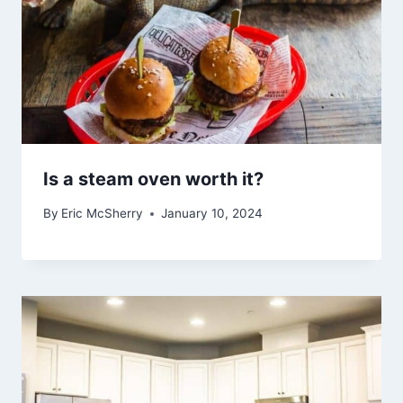
Is a steam oven worth it?
By
Eric McSherry
January 10, 2024