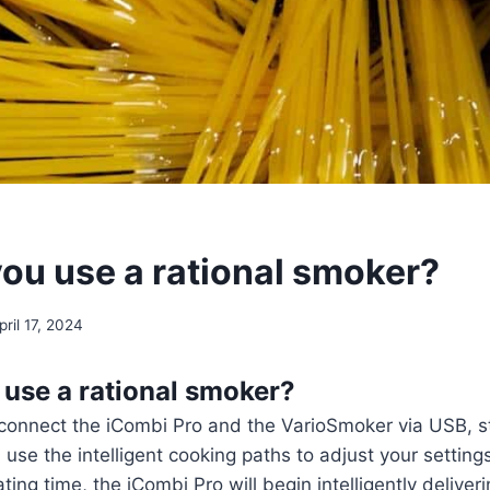
ou use a rational smoker?
pril 17, 2024
use a rational smoker?
 connect the iCombi Pro and the VarioSmoker via USB, s
use the intelligent cooking paths to adjust your settings
ing time, the iCombi Pro will begin intelligently deliveri