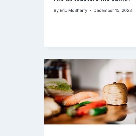
By
Eric McSherry
December 15, 2023