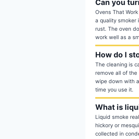
Can you tur
Ovens That Work B
a quality smoker i
rust. The oven do
work well as a s
How do I st
The cleaning is 
remove all of the
wipe down with a 
time you use it.
What is liq
Liquid smoke rea
hickory or mesqui
collected in cond