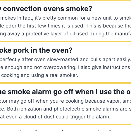
 convection ovens smoke?
kes In fact, it’s pretty common for a new unit to smoke
le odor the first few times it is used. This is because t
ing away a protective layer of oil used during the manuf
ke pork in the oven?
perfectly after oven slow-roasted and pulls apart easil
btle enough and not overpowering. I also give instruction
 cooking and using a real smoker.
e smoke alarm go off when I use the 
tor may go off when you’re cooking because vapor, smo
ce. Both ionization and photoelectric smoke alarms are s
hat even a cloud of dust could trigger the alarm.