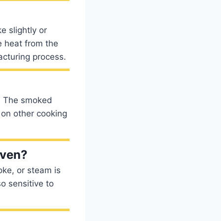
 slightly or
he heat from the
acturing process.
y. The smoked
s on other cooking
oven?
ke, or steam is
o sensitive to