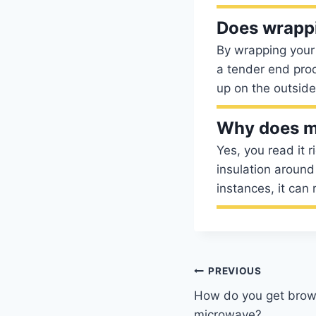
Does wrappi
By wrapping your 
a tender end prod
up on the outside
Why does my
Yes, you read it r
insulation around 
instances, it can
Post
PREVIOUS
How do you get brown
navigation
microwave?