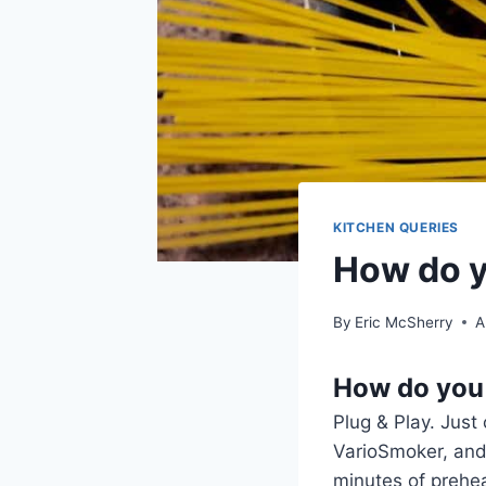
KITCHEN QUERIES
How do y
By
Eric McSherry
A
How do you 
Plug & Play. Just
VarioSmoker, and 
minutes of preheat