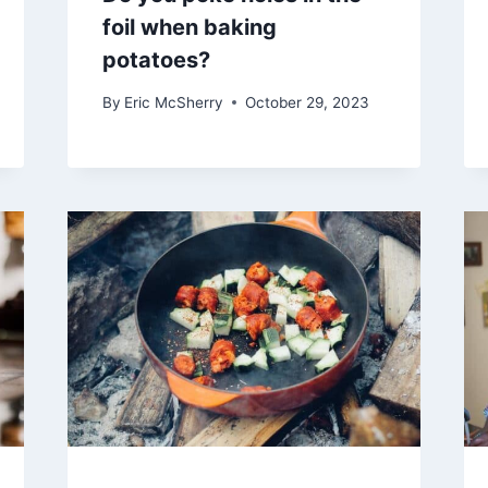
foil when baking
potatoes?
By
Eric McSherry
October 29, 2023