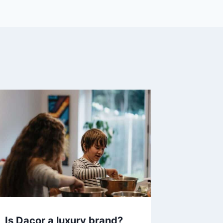
Is Dacor a luxury brand?