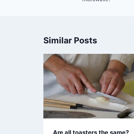
Similar Posts
Are all toasters the same?