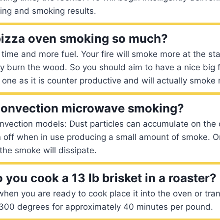
ing and smoking results.
pizza oven smoking so much?
ime and more fuel. Your fire will smoke more at the star
ly burn the wood. So you should aim to have a nice big f
 one as it is counter productive and will actually smoke
convection microwave smoking?
vection models: Dust particles can accumulate on the 
 off when in use producing a small amount of smoke. O
the smoke will dissipate.
you cook a 13 lb brisket in a roaster?
when you are ready to cook place it into the oven or trans
t 300 degrees for approximately 40 minutes per pound.