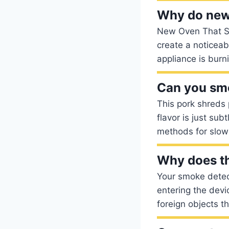
Why do new
New Oven That Smo
create a noticeab
appliance is burn
Can you smo
This pork shreds 
flavor is just su
methods for slow
Why does th
Your smoke detec
entering the devi
foreign objects t