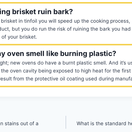
ng brisket ruin bark?
brisket in tinfoil you will speed up the cooking process,
uct, but you do run the risk of ruining the bark you had
 of your brisket.
 oven smell like burning plastic?
ight; new ovens do have a burnt plastic smell. And it’s u
the oven cavity being exposed to high heat for the first 
 result from the protective oil coating used during manuf
 stains out of a
What is the standard h