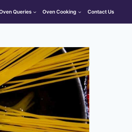
Oven Queries
Oven Cooking
Contact Us