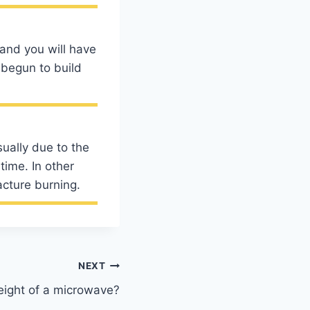
 and you will have
 begun to build
sually due to the
time. In other
acture burning.
NEXT
eight of a microwave?