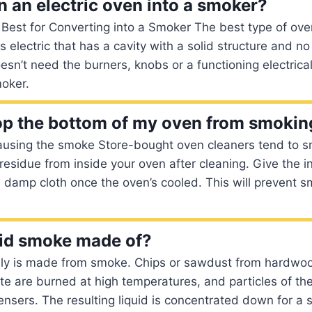
n an electric oven into a smoker?
est for Converting into a Smoker The best type of oven
s electric that has a cavity with a solid structure and n
esn’t need the burners, knobs or a functioning electrical
moker.
op the bottom of my oven from smokin
causing the smoke Store-bought oven cleaners tend to s
 residue from inside your oven after cleaning. Give the i
damp cloth once the oven’s cooled. This will prevent s
uid smoke made of?
lly is made from smoke. Chips or sawdust from hardwo
te are burned at high temperatures, and particles of t
ensers. The resulting liquid is concentrated down for a s