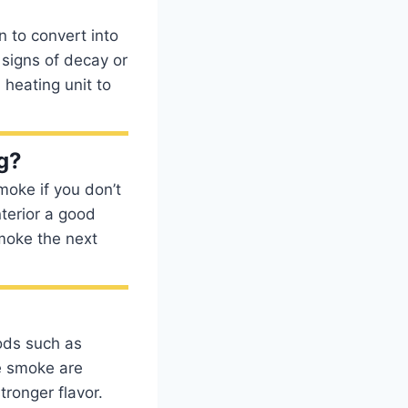
 to convert into
o signs of decay or
 heating unit to
g?
moke if you don’t
nterior a good
moke the next
ods such as
he smoke are
tronger flavor.