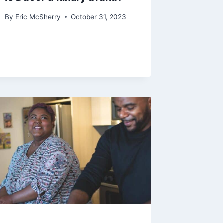
By
Eric McSherry
October 31, 2023