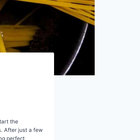
tart the
. After just a few
ng perfect,