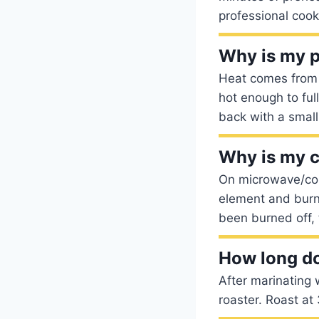
professional cook
Why is my 
Heat comes from t
hot enough to ful
back with a small
Why is my 
On microwave/con
element and burn
been burned off, 
How long do 
After marinating 
roaster. Roast a