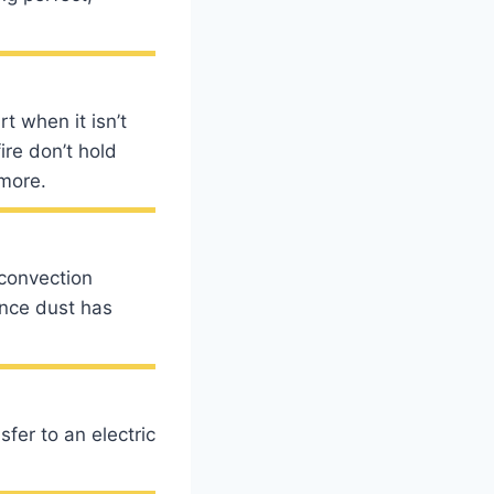
t when it isn’t
ire don’t hold
 more.
convection
nce dust has
fer to an electric