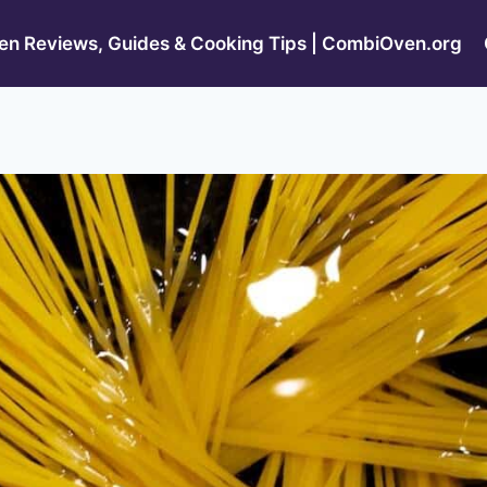
n Reviews, Guides & Cooking Tips | CombiOven.org