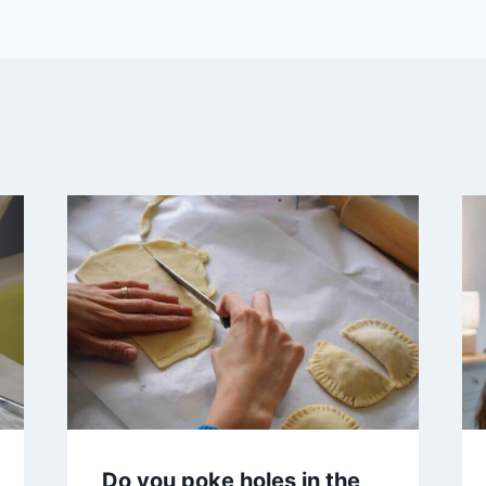
Do you poke holes in the