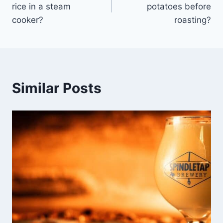
rice in a steam
potatoes before
cooker?
roasting?
Similar Posts