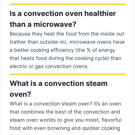
Is a convection oven healthier
than a microwave?
Because they heat the food from the inside out
(rather than outside-in), microwave ovens have
a better cooking efficiency (the % of energy
that heats food during the cooking cycle) than
electric or gas convection ovens.
What is a convection steam
oven?
What is a convection steam oven? It’s an oven
that combines the best of the convection and
steam oven worlds to give you moist, flavorful
food with even browning and quicker cooking