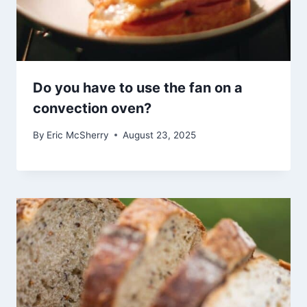
Do you have to use the fan on a
convection oven?
By
Eric McSherry
August 23, 2025