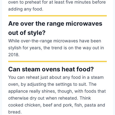
oven to preheat for at least five minutes before
adding any food.
Are over the range microwaves
out of style?
While over-the-range microwaves have been
stylish for years, the trend is on the way out in
2018.
Can steam ovens heat food?
You can reheat just about any food in a steam
oven, by adjusting the settings to suit. The
appliance really shines, though, with foods that
otherwise dry out when reheated. Think
cooked chicken, beef and pork, fish, pasta and
bread.