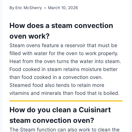
By
Eric McSherry
March 10, 2026
How does a steam convection
oven work?
Steam ovens feature a reservoir that must be
filled with water for the oven to work properly.
Heat from the oven turns the water into steam.
Food cooked in steam retains moisture better
than food cooked in a convection oven.
Steamed food also tends to retain more
vitamins and minerals than food that is boiled.
How do you clean a Cuisinart
steam convection oven?
The Steam function can also work to clean the