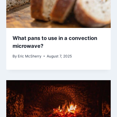
What pans to use in a convection
microwave?
By
Eric McSherry
August 7, 2025