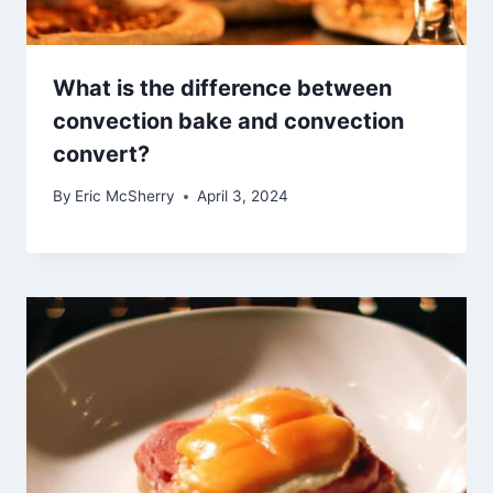
What is the difference between
convection bake and convection
convert?
By
Eric McSherry
April 3, 2024