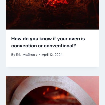
How do you know if your oven is
convection or conventional?
By
Eric McSherry
April 12, 2024