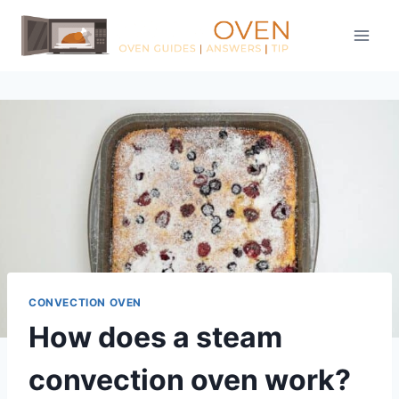
Skip
to
content
CONVECTION OVEN
How does a steam
convection oven work?