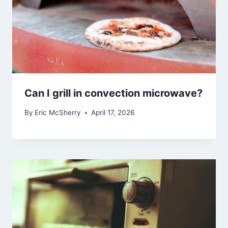
Can I grill in convection microwave?
By
Eric McSherry
April 17, 2026