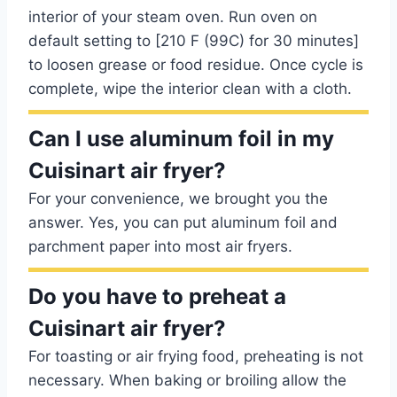
interior of your steam oven. Run oven on
default setting to [210 F (99C) for 30 minutes]
to loosen grease or food residue. Once cycle is
complete, wipe the interior clean with a cloth.
Can I use aluminum foil in my
Cuisinart air fryer?
For your convenience, we brought you the
answer. Yes, you can put aluminum foil and
parchment paper into most air fryers.
Do you have to preheat a
Cuisinart air fryer?
For toasting or air frying food, preheating is not
necessary. When baking or broiling allow the