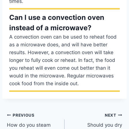
times.
Can I use a convection oven
instead of a microwave?
A convection oven can be used to reheat food
as a microwave does, and will have better
results. However, a convection oven will take
longer to fully cook or reheat. In fact, the food
you reheat will even come out better than it
would in the microwave. Regular microwaves
cook food from the inside out.
Post
PREVIOUS
NEXT
How do you steam
Should you dry
navigation