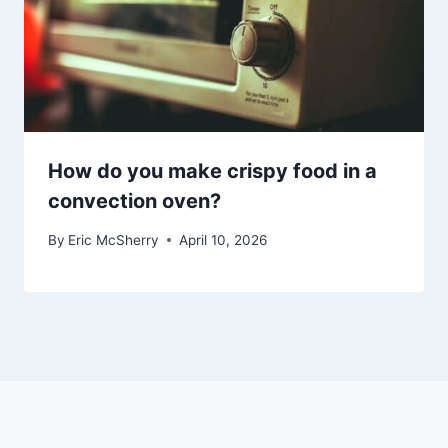
How do you make crispy food in a
convection oven?
By
Eric McSherry
April 10, 2026