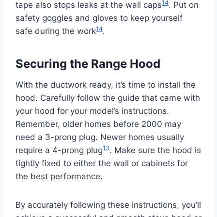
14
tape also stops leaks at the wall caps
. Put on
safety goggles and gloves to keep yourself
14
safe during the work
.
Securing the Range Hood
With the ductwork ready, it’s time to install the
hood. Carefully follow the guide that came with
your hood for your model’s instructions.
Remember, older homes before 2000 may
need a 3-prong plug. Newer homes usually
13
require a 4-prong plug
. Make sure the hood is
tightly fixed to either the wall or cabinets for
the best performance.
By accurately following these instructions, you’ll