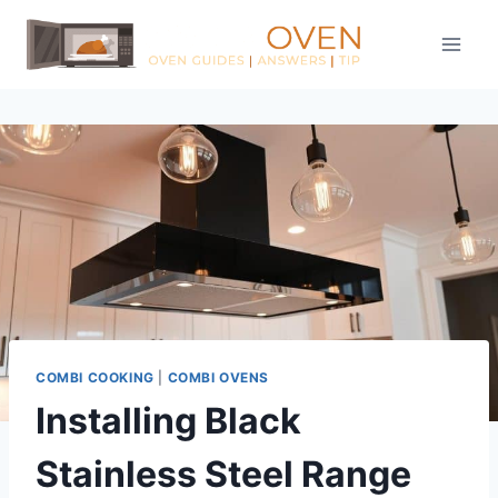
Skip
to
content
COMBI COOKING
|
COMBI OVENS
Installing Black
Stainless Steel Range