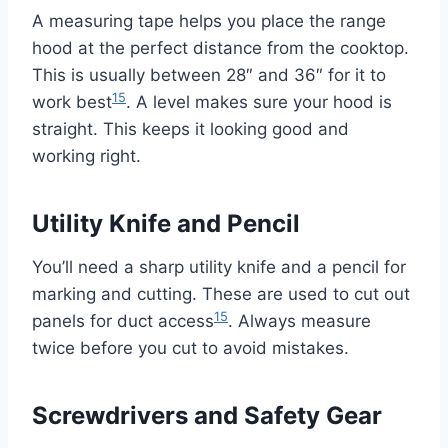
A measuring tape helps you place the range
hood at the perfect distance from the cooktop.
This is usually between 28″ and 36″ for it to
15
work best
. A level makes sure your hood is
straight. This keeps it looking good and
working right.
Utility Knife and Pencil
You’ll need a sharp utility knife and a pencil for
marking and cutting. These are used to cut out
15
panels for duct access
. Always measure
twice before you cut to avoid mistakes.
Screwdrivers and Safety Gear