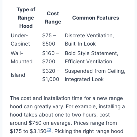
Type of
Cost
Range
Common Features
Range
Hood
Under-
$75 –
Discrete Ventilation,
Cabinet
$500
Built-In Look
Wall-
$160 –
Bold Style Statement,
Mounted
$700
Efficient Ventilation
$320 –
Suspended from Ceiling,
Island
$1,000
Integrated Look
The cost and installation time for a new range
hood can greatly vary. For example, installing a
hood takes about one to two hours, cost
around $750 on average. Prices range from
23
$175 to $3,150
. Picking the right range hood