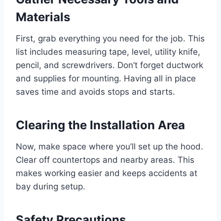
Materials
First, grab everything you need for the job. This
list includes measuring tape, level, utility knife,
pencil, and screwdrivers. Don’t forget ductwork
and supplies for mounting. Having all in place
saves time and avoids stops and starts.
Clearing the Installation Area
Now, make space where you’ll set up the hood.
Clear off countertops and nearby areas. This
makes working easier and keeps accidents at
bay during setup.
Safety Precautions