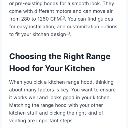
or pre-existing hoods for a smooth look. They
come with different motors and can move air
10
from 280 to 1260 CFM
. You can find guides
for easy installation, and customization options
10
to fit your kitchen design
.
Choosing the Right Range
Hood for Your Kitchen
When you pick a kitchen range hood, thinking
about many factors is key. You want to ensure
it works well and looks good in your kitchen.
Matching the range hood with your other
kitchen stuff and picking the right kind of
venting are important steps.