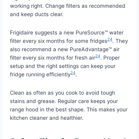
working right. Change filters as recommended
and keep ducts clear.
Frigidaire suggests a new PureSource™ water
24
filter every six months for some fridges
. They
also recommend a new PureAdvantage™ air
24
filter every six months for fresh air
. Proper
setup and the right settings can keep your
24
fridge running efficiently
.
Clean as often as you cook to avoid tough
stains and grease. Regular care keeps your
range hood in the best shape. This makes your
kitchen cleaner and healthier.