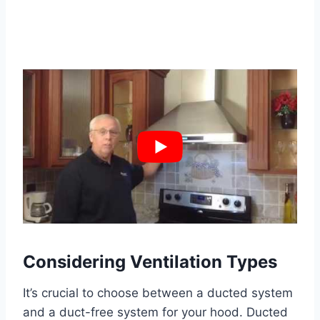
Considering Ventilation Types
It’s crucial to choose between a ducted system
and a duct-free system for your hood. Ducted