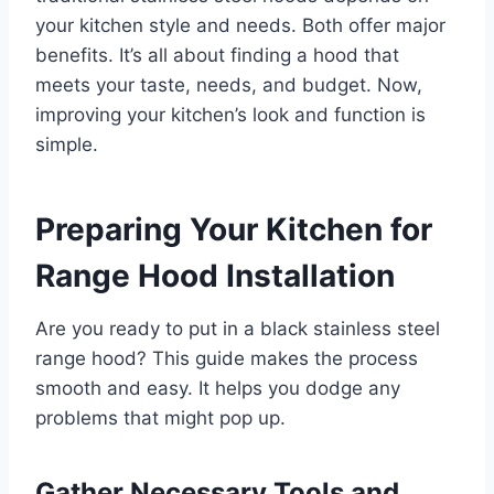
your kitchen style and needs. Both offer major
benefits. It’s all about finding a hood that
meets your taste, needs, and budget. Now,
improving your kitchen’s look and function is
simple.
Preparing Your Kitchen for
Range Hood Installation
Are you ready to put in a black stainless steel
range hood? This guide makes the process
smooth and easy. It helps you dodge any
problems that might pop up.
Gather Necessary Tools and