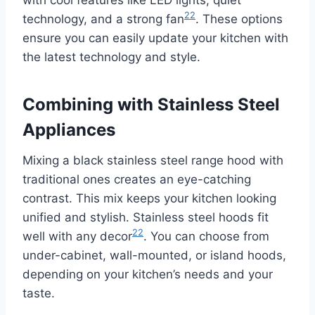
22
technology, and a strong fan
. These options
ensure you can easily update your kitchen with
the latest technology and style.
Combining with Stainless Steel
Appliances
Mixing a black stainless steel range hood with
traditional ones creates an eye-catching
contrast. This mix keeps your kitchen looking
unified and stylish. Stainless steel hoods fit
22
well with any decor
. You can choose from
under-cabinet, wall-mounted, or island hoods,
depending on your kitchen’s needs and your
taste.