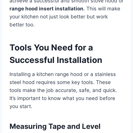
achieve a successful and smooth stove hood or
range hood insert installation
. This will make
your kitchen not just look better but work
better too.
Tools You Need for a
Successful Installation
Installing a kitchen range hood or a stainless
steel hood requires some key tools. These
tools make the job accurate, safe, and quick.
It’s important to know what you need before
you start.
Measuring Tape and Level