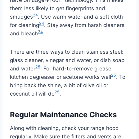
them less likely to get fingerprints and
24
smudges
. Use warm water and a soft cloth
24
for cleaning
. Stay away from harsh cleaners
24
and bleach
.
There are three ways to clean stainless steel:
glass cleaner, vinegar and water, or dish soap
25
and water
. For hard-to-remove grease,
25
kitchen degreaser or acetone works well
. To
bring back the shine, a bit of olive oil or
25
coconut oil will do
.
Regular Maintenance Checks
Along with cleaning, check your range hood
regularly. Make sure the filters and vents are