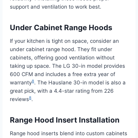
support and ventilation to work best.
Under Cabinet Range Hoods
If your kitchen is tight on space, consider an
under cabinet range hood. They fit under
cabinets, offering good ventilation without
taking up space. The LG 30-in model provides
600 CFM and includes a free extra year of
8
warranty
. The Hauslane 30-in model is also a
great pick, with a 4.4-star rating from 226
8
reviews
.
Range Hood Insert Installation
Range hood inserts blend into custom cabinets