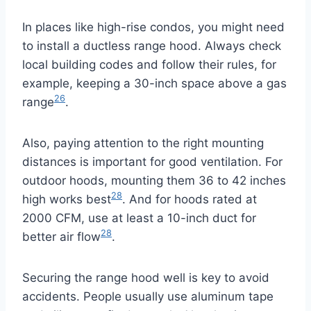
In places like high-rise condos, you might need
to install a ductless range hood. Always check
local building codes and follow their rules, for
example, keeping a 30-inch space above a gas
26
range
.
Also, paying attention to the right mounting
distances is important for good ventilation. For
outdoor hoods, mounting them 36 to 42 inches
28
high works best
. And for hoods rated at
2000 CFM, use at least a 10-inch duct for
28
better air flow
.
Securing the range hood well is key to avoid
accidents. People usually use aluminum tape