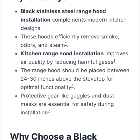
Black stainless steel range hood
installation
complements modern kitchen
designs.
These hoods efficiently remove smoke,
1
odors, and steam
.
Kitchen range hood installation
improves
1
air quality by reducing harmful gases
.
The range hood should be placed between
24-30 inches above the stovetop for
2
optimal functionality
.
Protective gear like goggles and dust
masks are essential for safety during
2
installation
.
Why Choose a Black