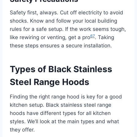
Safety first, always. Cut off electricity to avoid
shocks. Know and follow your local building
rules for a safe setup. If the work seems tough,
6
7
like rewiring or venting, get a pro
. Taking
these steps ensures a secure installation.
Types of Black Stainless
Steel Range Hoods
Finding the right range hood is key for a good
kitchen setup. Black stainless steel range
hoods have different types for all kitchen
styles. We’ll look at the main types and what
they offer.