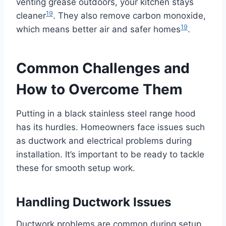
venting grease outdoors, your kitchen stays
19
cleaner
. They also remove carbon monoxide,
19
which means better air and safer homes
.
Common Challenges and
How to Overcome Them
Putting in a black stainless steel range hood
has its hurdles. Homeowners face issues such
as ductwork and electrical problems during
installation. It’s important to be ready to tackle
these for smooth setup work.
Handling Ductwork Issues
Ductwork problems are common during setup.