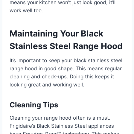
means your kitchen won’t just look good, it’ll
work well too.
Maintaining Your Black
Stainless Steel Range Hood
It’s important to keep your black stainless steel
range hood in good shape. This means regular
cleaning and check-ups. Doing this keeps it
looking great and working well.
Cleaning Tips
Cleaning your range hood often is a must.
Frigidaire’s Black Stainless Steel appliances
have Smudge-Proof™ technology. This makes