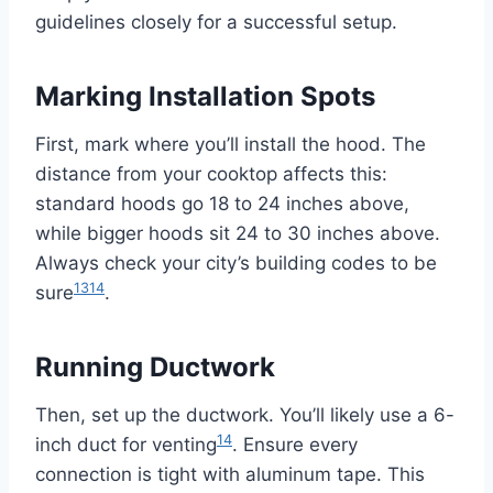
guidelines closely for a successful setup.
Marking Installation Spots
First, mark where you’ll install the hood. The
distance from your cooktop affects this:
standard hoods go 18 to 24 inches above,
while bigger hoods sit 24 to 30 inches above.
Always check your city’s building codes to be
13
14
sure
.
Running Ductwork
Then, set up the ductwork. You’ll likely use a 6-
14
inch duct for venting
. Ensure every
connection is tight with aluminum tape. This