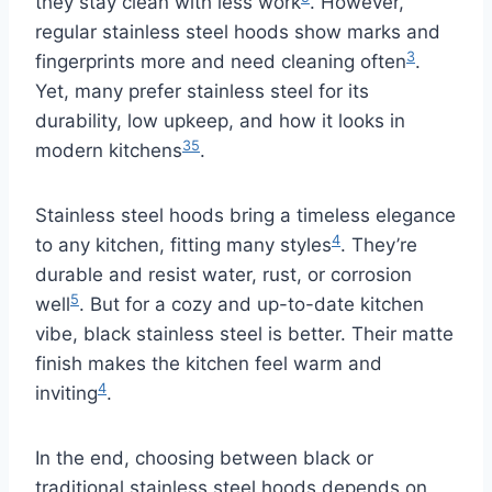
they stay clean with less work
. However,
regular stainless steel hoods show marks and
3
fingerprints more and need cleaning often
.
Yet, many prefer stainless steel for its
durability, low upkeep, and how it looks in
3
5
modern kitchens
.
Stainless steel hoods bring a timeless elegance
4
to any kitchen, fitting many styles
. They’re
durable and resist water, rust, or corrosion
5
well
. But for a cozy and up-to-date kitchen
vibe, black stainless steel is better. Their matte
finish makes the kitchen feel warm and
4
inviting
.
In the end, choosing between black or
traditional stainless steel hoods depends on