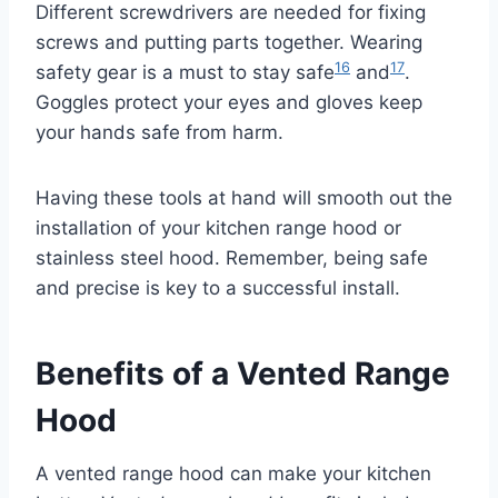
Different screwdrivers are needed for fixing
screws and putting parts together. Wearing
16
17
safety gear is a must to stay safe
and
.
Goggles protect your eyes and gloves keep
your hands safe from harm.
Having these tools at hand will smooth out the
installation of your kitchen range hood or
stainless steel hood. Remember, being safe
and precise is key to a successful install.
Benefits of a Vented Range
Hood
A vented range hood can make your kitchen