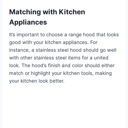
Matching with Kitchen
Appliances
It’s important to choose a range hood that looks
good with your kitchen appliances. For
instance, a stainless steel hood should go well
with other stainless steel items for a united
look. The hood’s finish and color should either
match or highlight your kitchen tools, making
your kitchen look better.