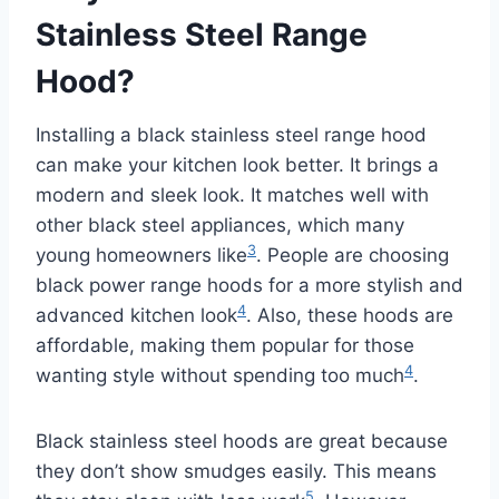
Stainless Steel Range
Hood?
Installing a black stainless steel range hood
can make your kitchen look better. It brings a
modern and sleek look. It matches well with
other black steel appliances, which many
3
young homeowners like
. People are choosing
black power range hoods for a more stylish and
4
advanced kitchen look
. Also, these hoods are
affordable, making them popular for those
4
wanting style without spending too much
.
Black stainless steel hoods are great because
they don’t show smudges easily. This means
5