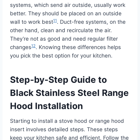
systems, which send air outside, usually work
better. They should be placed on an outside
11
wall to work best
. Duct-free systems, on the
other hand, clean and recirculate the air.
They’re not as good and need regular filter
12
changes
. Knowing these differences helps
you pick the best option for your kitchen.
Step-by-Step Guide to
Black Stainless Steel Range
Hood Installation
Starting to install a stove hood or range hood
insert involves detailed steps. These steps
keep your kitchen safe and efficient. Follow the