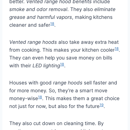
better.
Vented range hood benefits
include
smoke and odor removal
. They also
eliminate
grease and harmful vapors
, making kitchens
18
cleaner and safer
.
Vented range hoods
also take away extra heat
18
from cooking. This makes your kitchen cooler
.
They can even help you save money on bills
18
with their
LED lighting
.
Houses with good
range hoods
sell faster and
for more money. So, they’re a smart move
18
money-wise
. This makes them a great choice
19
not just for now, but also for the future
.
They also cut down on cleaning time. By