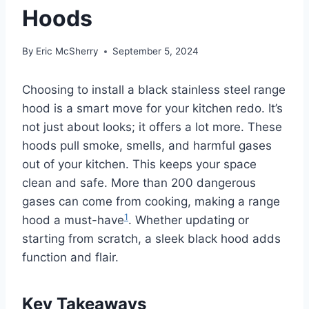
Hoods
By
Eric McSherry
September 5, 2024
Choosing to install a black stainless steel range
hood is a smart move for your kitchen redo. It’s
not just about looks; it offers a lot more. These
hoods pull smoke, smells, and harmful gases
out of your kitchen. This keeps your space
clean and safe. More than 200 dangerous
gases can come from cooking, making a range
1
hood a must-have
. Whether updating or
starting from scratch, a sleek black hood adds
function and flair.
Key Takeaways