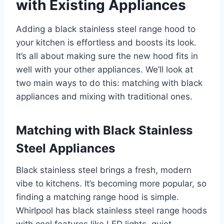
with Existing Appliances
Adding a black stainless steel range hood to
your kitchen is effortless and boosts its look.
It’s all about making sure the new hood fits in
well with your other appliances. We’ll look at
two main ways to do this: matching with black
appliances and mixing with traditional ones.
Matching with Black Stainless
Steel Appliances
Black stainless steel brings a fresh, modern
vibe to kitchens. It’s becoming more popular, so
finding a matching range hood is simple.
Whirlpool has black stainless steel range hoods
with cool features like LED lights, quiet