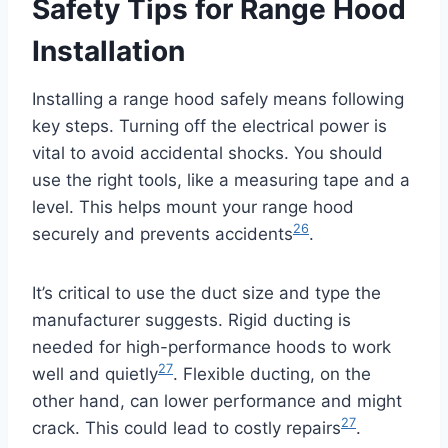
Safety Tips for Range Hood
Installation
Installing a range hood safely means following
key steps. Turning off the electrical power is
vital to avoid accidental shocks. You should
use the right tools, like a measuring tape and a
level. This helps mount your range hood
26
securely and prevents accidents
.
It’s critical to use the duct size and type the
manufacturer suggests. Rigid ducting is
needed for high-performance hoods to work
27
well and quietly
. Flexible ducting, on the
other hand, can lower performance and might
27
crack. This could lead to costly repairs
.