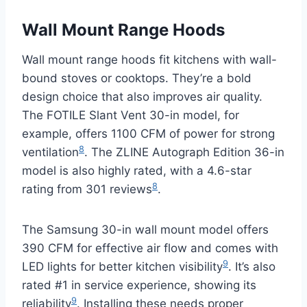
Wall Mount Range Hoods
Wall mount range hoods fit kitchens with wall-
bound stoves or cooktops. They’re a bold
design choice that also improves air quality.
The FOTILE Slant Vent 30-in model, for
example, offers 1100 CFM of power for strong
8
ventilation
. The ZLINE Autograph Edition 36-in
model is also highly rated, with a 4.6-star
8
rating from 301 reviews
.
The Samsung 30-in wall mount model offers
390 CFM for effective air flow and comes with
9
LED lights for better kitchen visibility
. It’s also
rated #1 in service experience, showing its
9
reliability
. Installing these needs proper