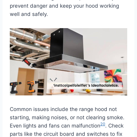
prevent danger and keep your hood working
well and safely.
Common issues include the range hood not
starting, making noises, or not clearing smoke.
20
Even lights and fans can malfunction
. Check
parts like the circuit board and switches to fix