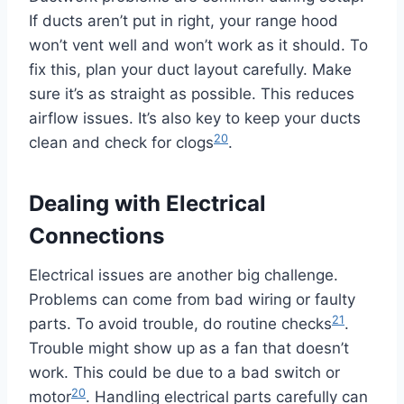
If ducts aren’t put in right, your range hood
won’t vent well and won’t work as it should. To
fix this, plan your duct layout carefully. Make
sure it’s as straight as possible. This reduces
airflow issues. It’s also key to keep your ducts
20
clean and check for clogs
.
Dealing with Electrical
Connections
Electrical issues are another big challenge.
Problems can come from bad wiring or faulty
21
parts. To avoid trouble, do routine checks
.
Trouble might show up as a fan that doesn’t
work. This could be due to a bad switch or
20
motor
. Handling electrical parts carefully can