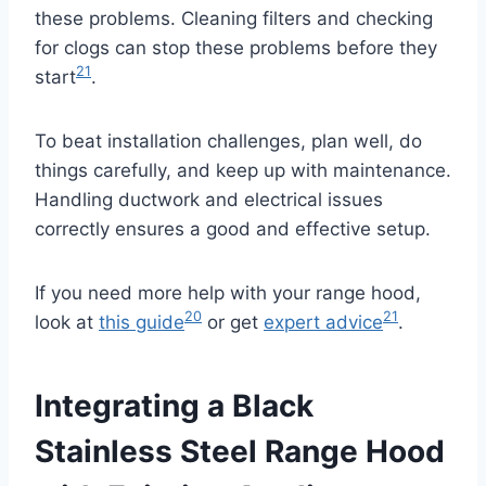
these problems. Cleaning filters and checking
for clogs can stop these problems before they
21
start
.
To beat installation challenges, plan well, do
things carefully, and keep up with maintenance.
Handling ductwork and electrical issues
correctly ensures a good and effective setup.
If you need more help with your range hood,
20
21
look at
this guide
or get
expert advice
.
Integrating a Black
Stainless Steel Range Hood