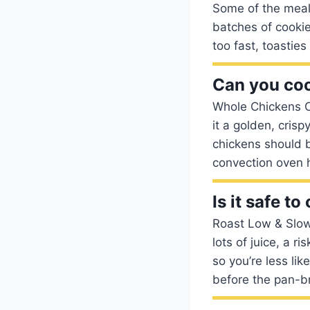
Some of the meals
batches of cookie
too fast, toastie
Can you coo
Whole Chickens C
it a golden, crisp
chickens should 
convection oven 
Is it safe t
Roast Low & Slow
lots of juice, a r
so you’re less lik
before the pan-b