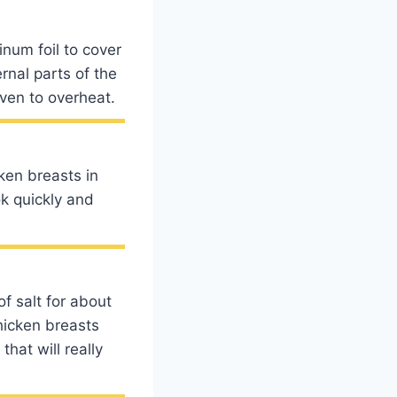
num foil to cover
ernal parts of the
oven to overheat.
cken breasts in
ok quickly and
f salt for about
chicken breasts
hat will really