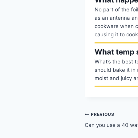
No part of the fo
as an antenna and
cookware when co
causing it to coo
What temp s
What’s the best 
should bake it in 
moist and juicy a
Post
PREVIOUS
Can you use a 40 wat
navigation