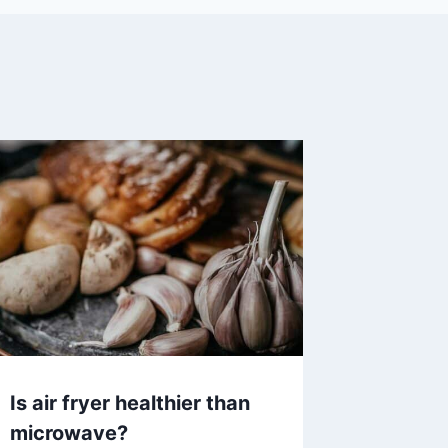
Is air fryer healthier than
microwave?