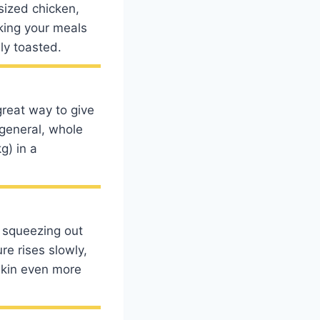
sized chicken,
oking your meals
ly toasted.
reat way to give
 general, whole
g) in a
 squeezing out
re rises slowly,
 skin even more