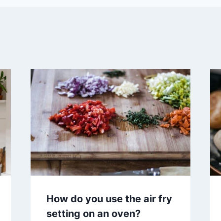
How do you use the air fry
setting on an oven?