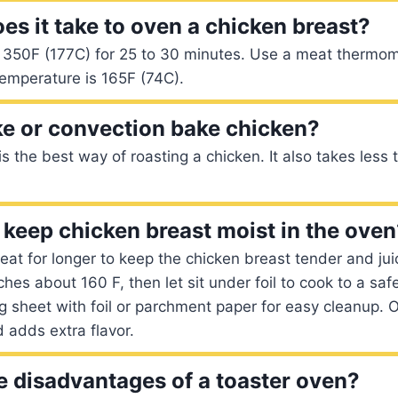
es it take to oven a chicken breast?
t 350F (177C) for 25 to 30 minutes. Use a meat thermom
 temperature is 165F (74C).
ke or convection bake chicken?
s the best way of roasting a chicken. It also takes less 
keep chicken breast moist in the oven
eat for longer to keep the chicken breast tender and juic
hes about 160 F, then let sit under foil to cook to a saf
g sheet with foil or parchment paper for easy cleanup. O
 adds extra flavor.
e disadvantages of a toaster oven?