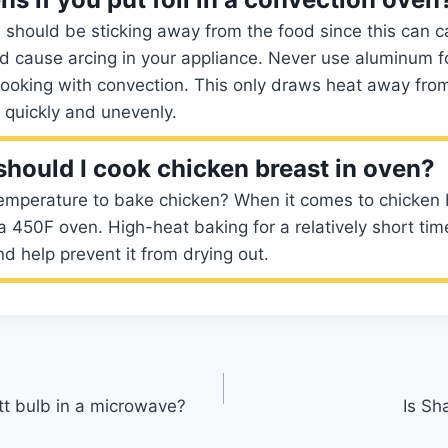
il should be sticking away from the food since this can ca
 cause arcing in your appliance. Never use aluminum foi
oking with convection. This only draws heat away from
k quickly and unevenly.
hould I cook chicken breast in oven?
temperature to bake chicken? When it comes to chicken 
a 450F oven. High-heat baking for a relatively short time 
nd help prevent it from drying out.
t bulb in a microwave?
Is Sh