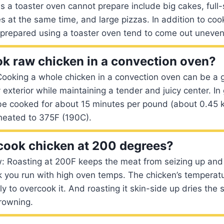
 a toaster oven cannot prepare include big cakes, full-
s at the same time, and large pizzas. In addition to co
s prepared using a toaster oven tend to come out uneven
k raw chicken in a convection oven?
ooking a whole chicken in a convection oven can be a g
y exterior while maintaining a tender and juicy center. In
be cooked for about 15 minutes per pound (about 0.45 k
heated to 375F (190C).
o cook chicken at 200 degrees?
: Roasting at 200F keeps the meat from seizing up and
isk you run with high oven temps. The chicken’s temperatu
ely to overcook it. And roasting it skin-side up dries the
rowning.