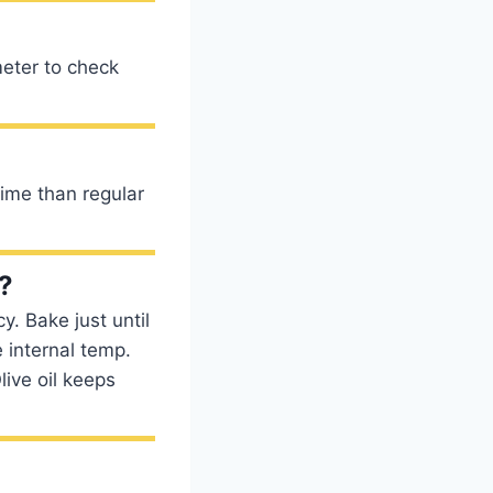
eter to check
time than regular
?
y. Bake just until
e internal temp.
live oil keeps