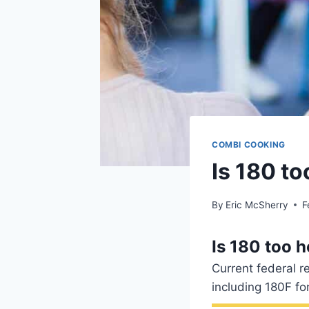
COMBI COOKING
Is 180 to
By
Eric McSherry
F
Is 180 too h
Current federal r
including 180F fo