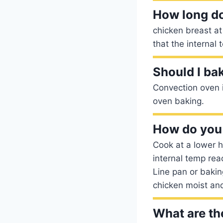
How long do
chicken breast a
that the internal
Should I ba
Convection oven i
oven baking.
How do you 
Cook at a lower h
internal temp reac
Line pan or bakin
chicken moist and
What are th