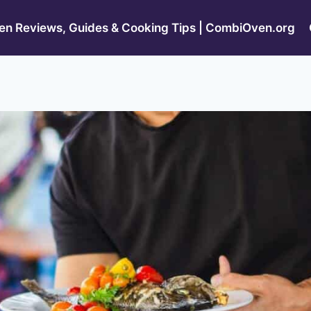
n Reviews, Guides & Cooking Tips | CombiOven.org