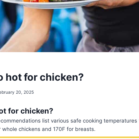
o hot for chicken?
ebruary 20, 2025
ot for chicken?
ecommendations list various safe cooking temperatures f
r whole chickens and 170F for breasts.