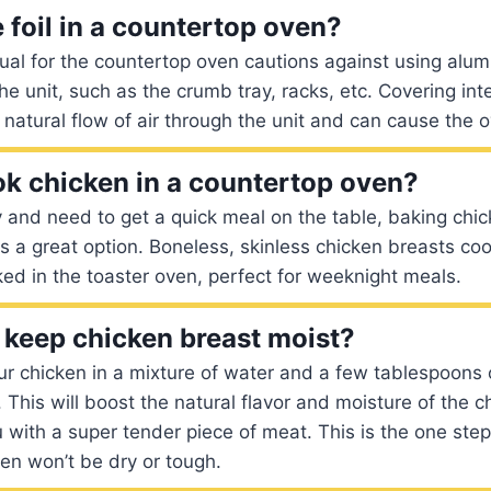
 foil in a countertop oven?
l for the countertop oven cautions against using alumi
the unit, such as the crumb tray, racks, etc. Covering int
e natural flow of air through the unit and can cause the 
k chicken in a countertop oven?
rry and need to get a quick meal on the table, baking chi
is a great option. Boneless, skinless chicken breasts co
d in the toaster oven, perfect for weeknight meals.
keep chicken breast moist?
our chicken in a mixture of water and a few tablespoons o
 This will boost the natural flavor and moisture of the 
 with a super tender piece of meat. This is the one step t
en won’t be dry or tough.