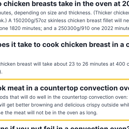
 chicken breasts take in the oven at 
utes, depending on size and thickness. (Thicker chicken
ok.) A 150200g/57oz skinless chicken breast fillet will 
one 1820 minutes; and a 250300g/910 one 2022 minut
es it take to cook chicken breast in a
hicken breast will take about 23 to 26 minutes at 400 
).
k meat in a countertop convection o
ds that will do well in the countertop convection oven
will get better browning and delicious crispy outside whil
e the meat will not be in the oven as long.
s if you put foil in a convection oven