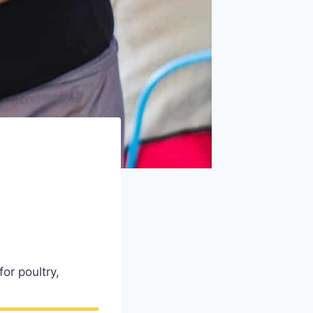
or poultry,