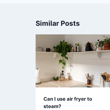
Similar Posts
Can I use air fryer to
steam?