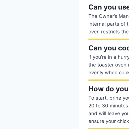
Can you use
The Owner’s Manua
internal parts of 
oven restricts th
Can you coo
If you’re in a hu
the toaster oven 
evenly when cooke
How do you 
To start, brine y
20 to 30 minutes.
and will leave you
ensure your chick