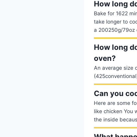
How long do
Bake for 1622 min
take longer to co
a 200250g/79oz 
How long do
oven?
An average size c
(425conventional
Can you coo
Here are some foo
like chicken You 
the inside becaus
What happen