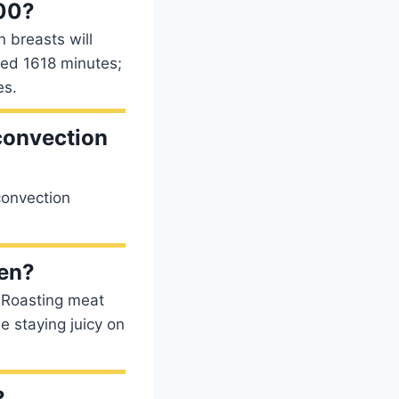
200?
 breasts will
need 1618 minutes;
es.
 convection
convection
ven?
: Roasting meat
e staying juicy on
?