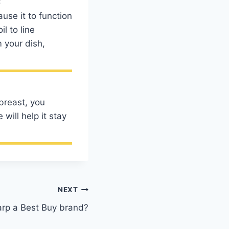
use it to function
l to line
 your dish,
breast, you
will help it stay
NEXT
arp a Best Buy brand?