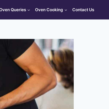
Oven Queries
Oven Cooking
Contact Us