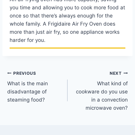
you time and allowing you to cook more food at
once so that there’s always enough for the
whole family. A Frigidaire Air Fry Oven does
more than just air fry, so one appliance works
harder for you.
Post
PREVIOUS
NEXT
What is the main
What kind of
navigation
disadvantage of
cookware do you use
steaming food?
in a convection
microwave oven?