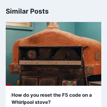
Similar Posts
How do you reset the F5 code on a
Whirlpool stove?