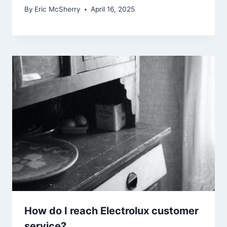
By
Eric McSherry
April 16, 2025
How do I reach Electrolux customer
service?