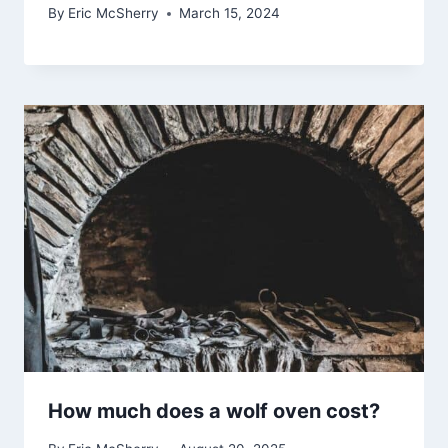
By
Eric McSherry
March 15, 2024
How much does a wolf oven cost?