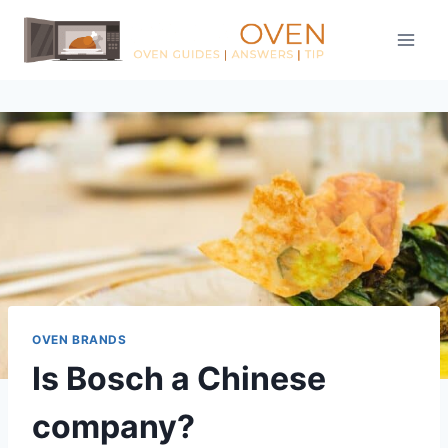
Skip
to
content
OVEN BRANDS
Is Bosch a Chinese
company?