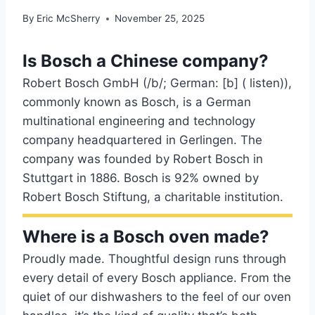
By
Eric McSherry
November 25, 2025
Is Bosch a Chinese company?
Robert Bosch GmbH (/b/; German: [b] ( listen)),
commonly known as Bosch, is a German
multinational engineering and technology
company headquartered in Gerlingen. The
company was founded by Robert Bosch in
Stuttgart in 1886. Bosch is 92% owned by
Robert Bosch Stiftung, a charitable institution.
Where is a Bosch oven made?
Proudly made. Thoughtful design runs through
every detail of every Bosch appliance. From the
quiet of our dishwashers to the feel of our oven