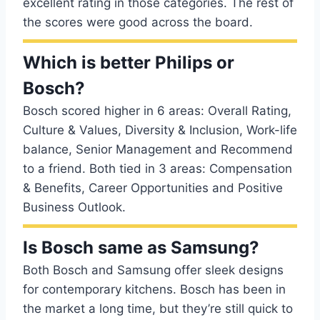
excellent rating in those categories. The rest of
the scores were good across the board.
Which is better Philips or
Bosch?
Bosch scored higher in 6 areas: Overall Rating,
Culture & Values, Diversity & Inclusion, Work-life
balance, Senior Management and Recommend
to a friend. Both tied in 3 areas: Compensation
& Benefits, Career Opportunities and Positive
Business Outlook.
Is Bosch same as Samsung?
Both Bosch and Samsung offer sleek designs
for contemporary kitchens. Bosch has been in
the market a long time, but they’re still quick to