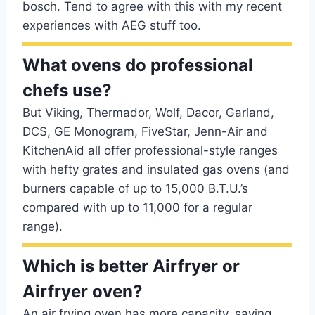
bosch. Tend to agree with this with my recent
experiences with AEG stuff too.
What ovens do professional
chefs use?
But Viking, Thermador, Wolf, Dacor, Garland,
DCS, GE Monogram, FiveStar, Jenn-Air and
KitchenAid all offer professional-style ranges
with hefty grates and insulated gas ovens (and
burners capable of up to 15,000 B.T.U.’s
compared with up to 11,000 for a regular
range).
Which is better Airfryer or
Airfryer oven?
An air frying oven has more capacity, saving