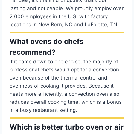
handles, it’s the kind of quality that’s both
lasting and noticeable. We proudly employ over
2,000 employees in the U.S. with factory
locations in New Bern, NC and LaFolette, TN.
What ovens do chefs
recommend?
If it came down to one choice, the majority of
professional chefs would opt for a convection
oven because of the thermal control and
evenness of cooking it provides. Because it
heats more efficiently, a convection oven also
reduces overall cooking time, which is a bonus
in a busy restaurant setting.
Which is better turbo oven or air