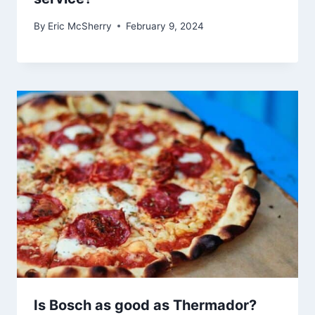
By
Eric McSherry
February 9, 2024
Is Bosch as good as Thermador?