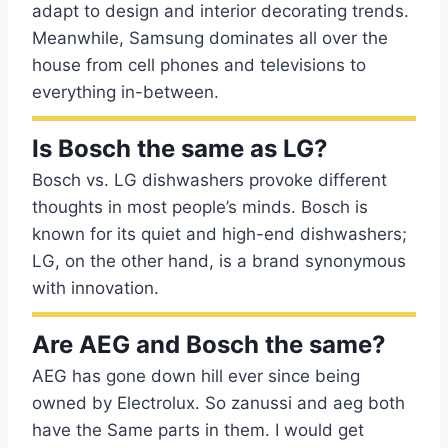
adapt to design and interior decorating trends.
Meanwhile, Samsung dominates all over the
house from cell phones and televisions to
everything in-between.
Is Bosch the same as LG?
Bosch vs. LG dishwashers provoke different
thoughts in most people’s minds. Bosch is
known for its quiet and high-end dishwashers;
LG, on the other hand, is a brand synonymous
with innovation.
Are AEG and Bosch the same?
AEG has gone down hill ever since being
owned by Electrolux. So zanussi and aeg both
have the Same parts in them. I would get