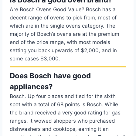
Are Bosch Ovens Good Value? Bosch has a
decent range of ovens to pick from, most of
which are in the single ovens category. The
majority of Bosch’s ovens are at the premium
end of the price range, with most models
setting you back upwards of $2,000, and in
some cases $3,000.
Does Bosch have good
appliances?
Bosch. Up four places and tied for the sixth
spot with a total of 68 points is Bosch. While
the brand received a very good rating for gas
ranges, it wowed shoppers who purchased
dishwashers and cooktops, earning it an