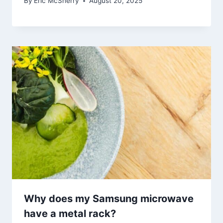
By
Eric McSherry
August 20, 2025
Why does my Samsung microwave
have a metal rack?