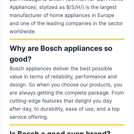
Appliances’, stylized as B/S/H/) is the largest
manufacturer of home appliances in Europe
and one of the leading companies in the sector
worldwide.
Why are Bosch appliances so
good?
Bosch appliances deliver the best possible
value in terms of reliability, performance and
design. So when you choose our products, you
are always getting the complete package. From
cutting-edge features that delight you day
after day, to durability, ease of use, and a top
service offering.
Is Bosch a good oven brand?