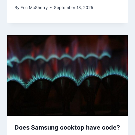
By
Eric McSherry
September 18, 2025
Does Samsung cooktop have code?