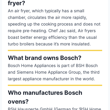
fryer?
An air fryer, which typically has a small
chamber, circulates the air more rapidly,
speeding up the cooking process and does not
require pre-heating. Chef Jac said, Air fryers
boast better energy efficiency than the usual
turbo broilers because it’s more insulated.
What brand owns Bosch?
Bosch Home Appliances is part of BSH Bosch
and Siemens Home Appliance Group, the third
largest appliance manufacturer in the world.
Who manufactures Bosch
ovens?
BSH Hausgerte GmbH (German for ‘BSH Home