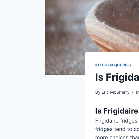
KITCHEN QUERIES
Is Frigid
By
Eric McSherry
M
Is Frigidair
Frigidaire fridges
fridges tend to c
more choices than