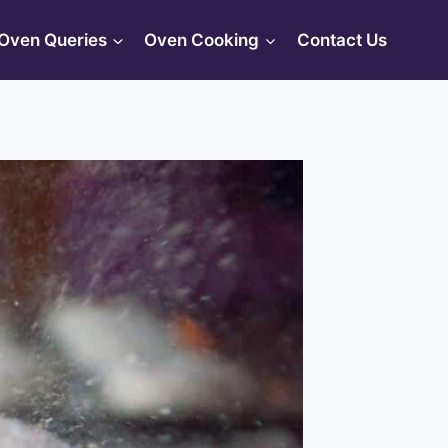
Oven Queries
Oven Cooking
Contact Us