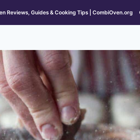
n Reviews, Guides & Cooking Tips | CombiOven.org