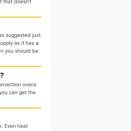
t that doesn’t
as suggested just
supply as it has a
en you should be
l?
Convection ovens
 you can get the
or. Even heat