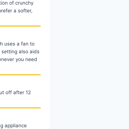
tion of crunchy
refer a softer,
h uses a fan to
 setting also aids
henever you need
t off after 12
ng appliance