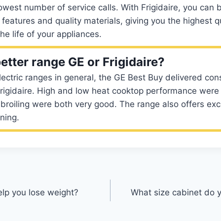
owest number of service calls. With Frigidaire, you can b
 features and quality materials, giving you the highest q
he life of your appliances.
etter range GE or Frigidaire?
ectric ranges in general, the GE Best Buy delivered cons
Frigidaire. High and low heat cooktop performance were 
broiling were both very good. The range also offers ex
ning.
elp you lose weight?
What size cabinet do y