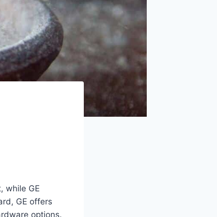
t, while GE
ard, GE offers
ardware options.