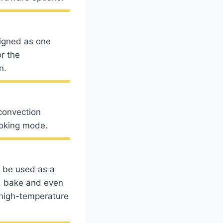
igned as one
r the
n.
convection
ooking mode.
 be used as a
, bake and even
r high-temperature