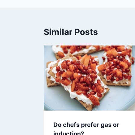
Similar Posts
Do chefs prefer gas or
induction?