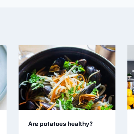
Are potatoes healthy?