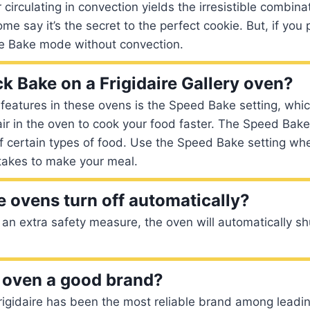
 circulating in convection yields the irresistible combina
 say it’s the secret to the perfect cookie. But, if you p
e Bake mode without convection.
ck Bake on a Frigidaire Gallery oven?
eatures in these ovens is the Speed Bake setting, whic
 air in the oven to cook your food faster. The Speed Bake
of certain types of food. Use the Speed Bake setting w
t takes to make your meal.
e ovens turn off automatically?
an extra safety measure, the oven will automatically shu
re oven a good brand?
Frigidaire has been the most reliable brand among leadi