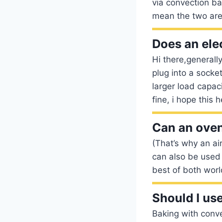
via convection ba
mean the two are
Does an elec
Hi there,generall
plug into a socket
larger load capac
fine, i hope this h
Can an oven
(That’s why an ai
can also be used 
best of both worl
Should I us
Baking with conve