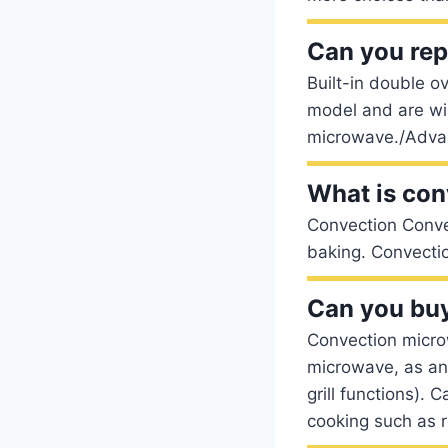
Can you rep
Built-in double 
model and are wir
microwave./Advan
What is con
Convection Conver
baking. Convecti
Can you buy
Convection micro
microwave, as an
grill functions). 
cooking such as r