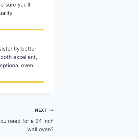
e sure you’ll
uality
istently better
both excellent,
ceptional oven
NEXT
ou need for a 24 inch
wall oven?