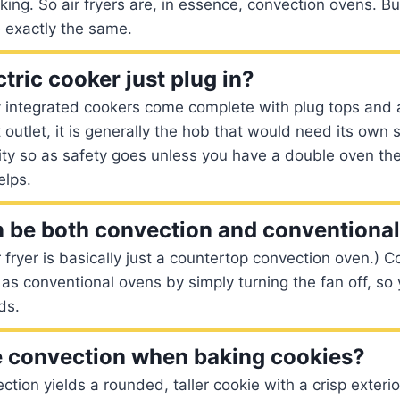
king. So air fryers are, in essence, convection ovens. Bu
 exactly the same.
tric cooker just plug in?
y integrated cookers come complete with plug tops and 
 outlet, it is generally the hob that would need its own 
ity so as safety goes unless you have a double oven th
elps.
 be both convection and conventiona
r fryer is basically just a countertop convection oven.) 
as conventional ovens by simply turning the fan off, so
ds.
e convection when baking cookies?
ction yields a rounded, taller cookie with a crisp exteri