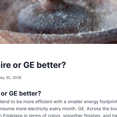
aire or GE better?
ay 30, 2026
e or GE better?
 tend to be more efficient with a smaller energy footprin
onsume more electricity every month. GE. Across the bo
 Frigidaire in terms of colors, smoother finishes, and h