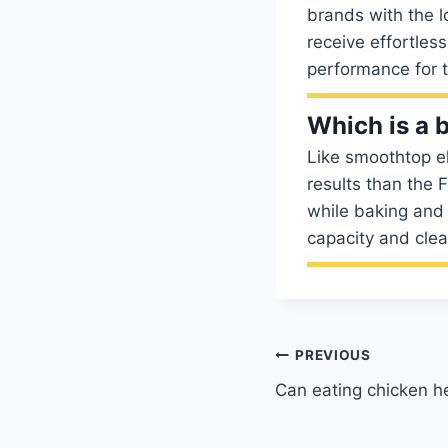
brands with the l
receive effortless
performance for t
Which is a b
Like smoothtop el
results than the 
while baking and 
capacity and clea
Post
PREVIOUS
Can eating chicken h
navigation