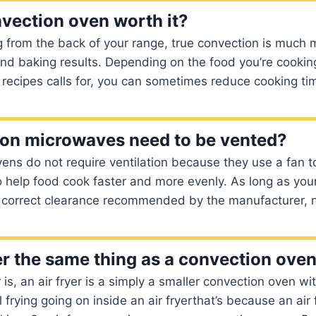
nvection oven worth it?
 from the back of your range, true convection is much 
nd baking results. Depending on the food you’re cookin
recipes calls for, you can sometimes reduce cooking ti
on microwaves need to be vented?
ens do not require ventilation because they use a fan to 
o help food cook faster and more evenly. As long as you
e correct clearance recommended by the manufacturer, n
yer the same thing as a convection ove
is, an air fryer is a simply a smaller convection oven w
 frying going on inside an air fryerthat’s because an air