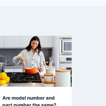
Are model number and
part number the same?