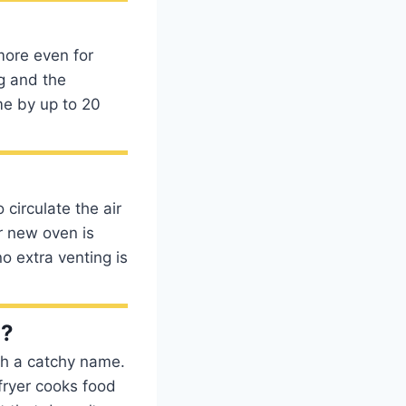
more even for
g and the
me by up to 20
circulate the air
r new oven is
o extra venting is
n?
ith a catchy name.
 fryer cooks food