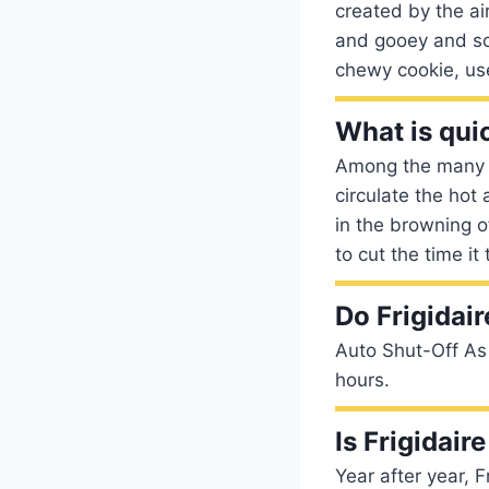
created by the air
and gooey and some
chewy cookie, us
What is qui
Among the many f
circulate the hot
in the browning 
to cut the time i
Do Frigidair
Auto Shut-Off As 
hours.
Is Frigidai
Year after year, 