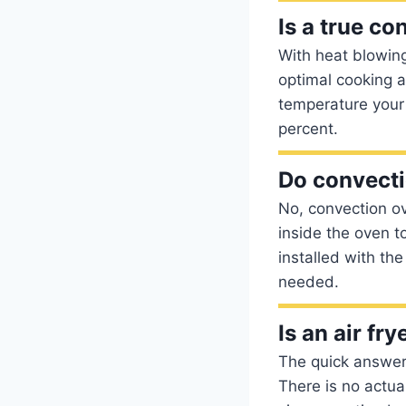
Is a true co
With heat blowing
optimal cooking a
temperature your 
percent.
Do convecti
No, convection ov
inside the oven t
installed with th
needed.
Is an air fr
The quick answer 
There is no actual