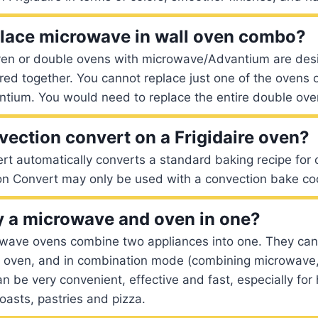
lace microwave in wall oven combo?
oven or double ovens with microwave/Advantium are des
ed together. You cannot replace just one of the ovens o
tium. You would need to replace the entire double ove
vection convert on a Frigidaire oven?
t automatically converts a standard baking recipe for 
on Convert may only be used with a convection bake c
 a microwave and oven in one?
wave ovens combine two appliances into one. They can
 oven, and in combination mode (combining microwave
Can be very convenient, effective and fast, especially fo
oasts, pastries and pizza.