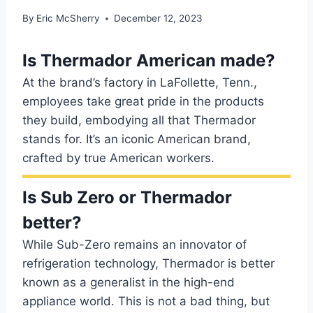
By
Eric McSherry
December 12, 2023
Is Thermador American made?
At the brand’s factory in LaFollette, Tenn.,
employees take great pride in the products
they build, embodying all that Thermador
stands for. It’s an iconic American brand,
crafted by true American workers.
Is Sub Zero or Thermador
better?
While Sub-Zero remains an innovator of
refrigeration technology, Thermador is better
known as a generalist in the high-end
appliance world. This is not a bad thing, but