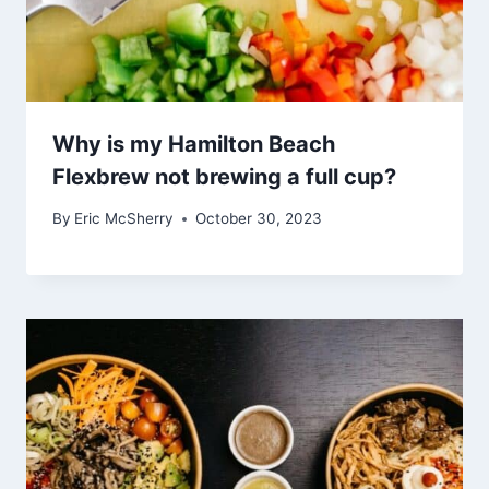
Why is my Hamilton Beach
Flexbrew not brewing a full cup?
By
Eric McSherry
October 30, 2023