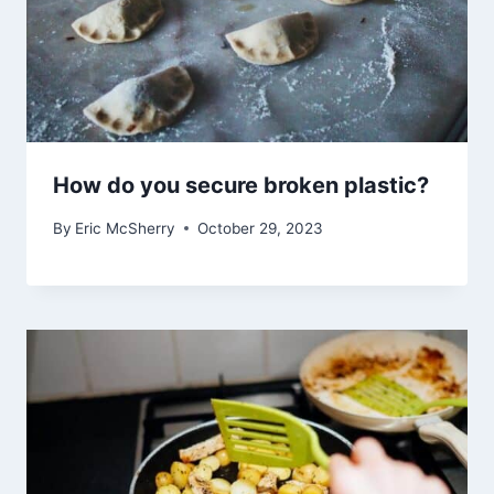
How do you secure broken plastic?
By
Eric McSherry
October 29, 2023