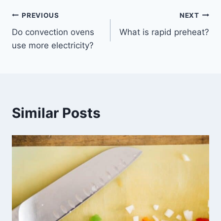
Post
PREVIOUS
NEXT
Do convection ovens
What is rapid preheat?
navigation
use more electricity?
Similar Posts