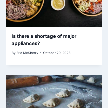
Is there a shortage of major
appliances?
By
Eric McSherry
October 29, 2023