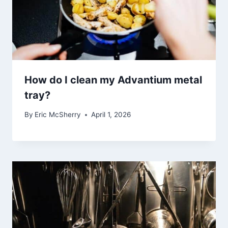
How do I clean my Advantium metal
tray?
By
Eric McSherry
April 1, 2026