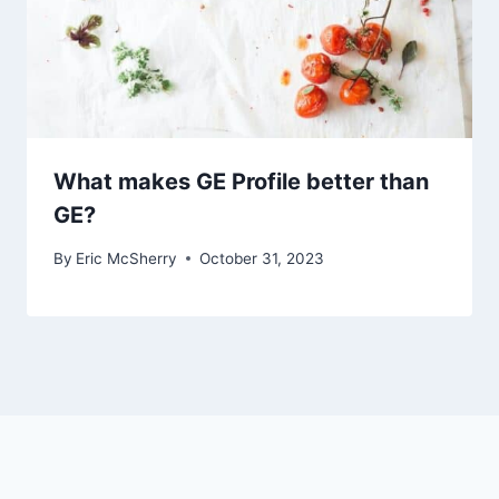
What makes GE Profile better than
GE?
By
Eric McSherry
October 31, 2023