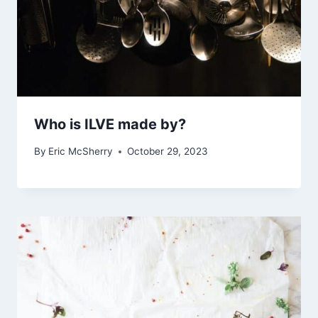
Who is ILVE made by?
By
Eric McSherry
October 29, 2023