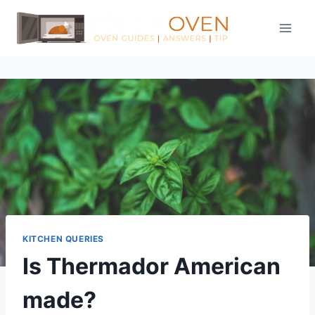
Skip
to
content
KITCHEN QUERIES
Is Thermador American
made?