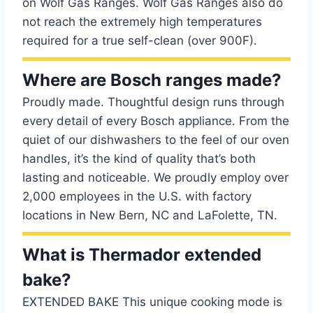
on Wolf Gas Ranges. Wolf Gas Ranges also do
not reach the extremely high temperatures
required for a true self-clean (over 900F).
Where are Bosch ranges made?
Proudly made. Thoughtful design runs through
every detail of every Bosch appliance. From the
quiet of our dishwashers to the feel of our oven
handles, it’s the kind of quality that’s both
lasting and noticeable. We proudly employ over
2,000 employees in the U.S. with factory
locations in New Bern, NC and LaFolette, TN.
What is Thermador extended
bake?
EXTENDED BAKE This unique cooking mode is