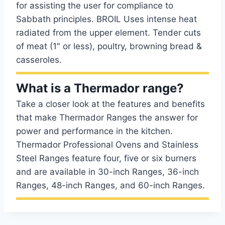
for assisting the user for compliance to
Sabbath principles. BROIL Uses intense heat
radiated from the upper element. Tender cuts
of meat (1″ or less), poultry, browning bread &
casseroles.
What is a Thermador range?
Take a closer look at the features and benefits
that make Thermador Ranges the answer for
power and performance in the kitchen.
Thermador Professional Ovens and Stainless
Steel Ranges feature four, five or six burners
and are available in 30-inch Ranges, 36-inch
Ranges, 48-inch Ranges, and 60-inch Ranges.