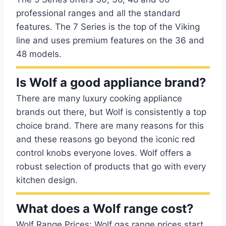
professional ranges and all the standard
features. The 7 Series is the top of the Viking
line and uses premium features on the 36 and
48 models.
Is Wolf a good appliance brand?
There are many luxury cooking appliance
brands out there, but Wolf is consistently a top
choice brand. There are many reasons for this
and these reasons go beyond the iconic red
control knobs everyone loves. Wolf offers a
robust selection of products that go with every
kitchen design.
What does a Wolf range cost?
Wolf Range Prices: Wolf gas range prices start