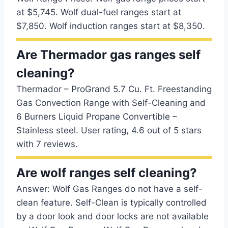
at $5,745. Wolf dual-fuel ranges start at
$7,850. Wolf induction ranges start at $8,350.
Are Thermador gas ranges self
cleaning?
Thermador – ProGrand 5.7 Cu. Ft. Freestanding
Gas Convection Range with Self-Cleaning and
6 Burners Liquid Propane Convertible –
Stainless steel. User rating, 4.6 out of 5 stars
with 7 reviews.
Are wolf ranges self cleaning?
Answer: Wolf Gas Ranges do not have a self-
clean feature. Self-Clean is typically controlled
by a door look and door locks are not available