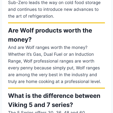
Sub-Zero leads the way on cold food storage
and continues to introduce new advances to
the art of refrigeration.
Are Wolf products worth the
money?
And are Wolf ranges worth the money?
Whether it’s Gas, Dual Fuel or an Induction
Range, Wolf professional ranges are worth
every penny because simply put, Wolf ranges
are among the very best in the industry and
truly are home cooking at a professional level.
What is the difference between
Viking 5 and 7 series?
The 5 Series offers 30, 36, 48 and 60