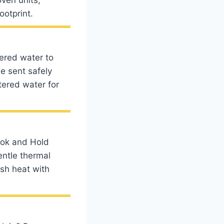
ootprint.
tered water to
e sent safely
tered water for
ook and Hold
entle thermal
rsh heat with