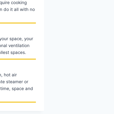
equire cooking
do it all with no
your space, your
nal ventilation
llest spaces.
, hot air
ate steamer or
 time, space and