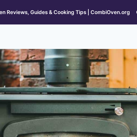
n Reviews, Guides & Cooking Tips | CombiOven.org