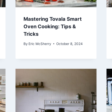
Mastering Tovala Smart
Oven Cooking: Tips &
Tricks
By
Eric McSherry
October 8, 2024