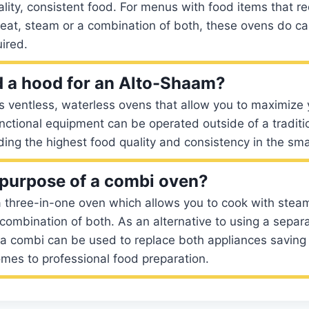
ality, consistent food. For menus with food items that r
eat, steam or a combination of both, these ovens do can 
ired.
 a hood for an Alto-Shaam?
 ventless, waterless ovens that allow you to maximize 
nctional equipment can be operated outside of a traditio
ding the highest food quality and consistency in the sma
 purpose of a combi oven?
 three-in-one oven which allows you to cook with steam
 combination of both. As an alternative to using a separ
 a combi can be used to replace both appliances saving
mes to professional food preparation.