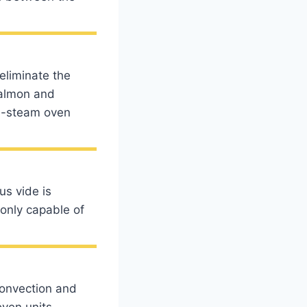
eliminate the
salmon and
bi-steam oven
us vide is
only capable of
convection and
oven units,