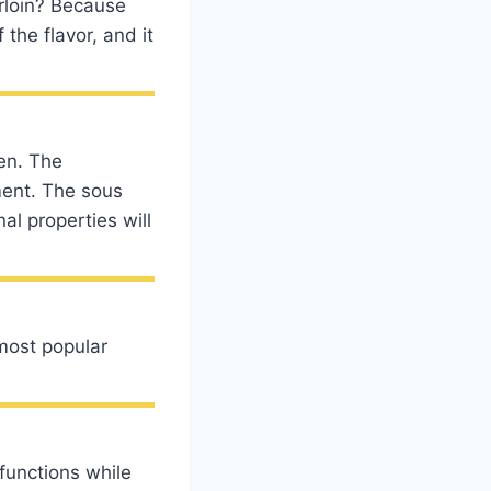
erloin? Because
the flavor, and it
ven. The
ment. The sous
nal properties will
most popular
functions while