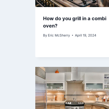
How do you grill in a combi
oven?
By
Eric McSherry
April 19, 2024