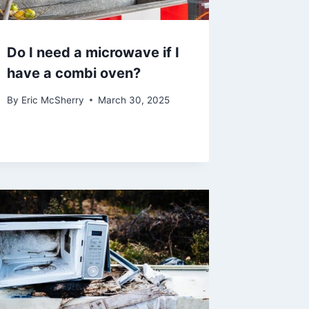
Do I need a microwave if I
have a combi oven?
By
Eric McSherry
March 30, 2025