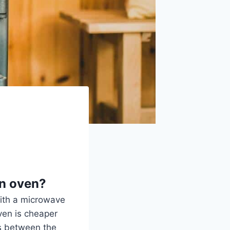
an oven?
with a microwave
ven is cheaper
es between the