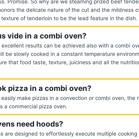
ious. Promise. So why are we steaming prized beef tend
onors the delicate nature of the cut and the mildness of 
texture of tenderloin to be the lead feature in the dish.
s vide in a combi oven?
e excellent results can be achieved also with a combi o
ll be slowly cooked in a constant temperature environ
ure that food taste, texture, juiciness and all the nutritio
k pizza in a combi oven?
easily make pizzas in a convection or combi oven, the 
is a commercial pizza oven.
vens need hoods?
are designed to effortlessly execute multiple cooking 