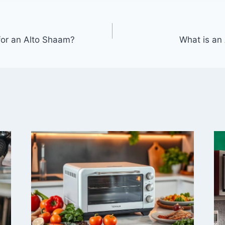
for an Alto Shaam?
What is an