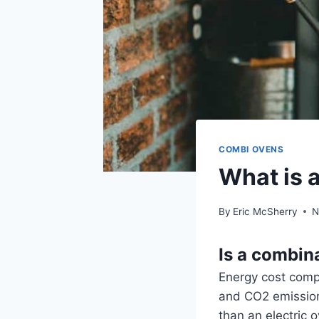
COMBI OVENS
What is 
By
Eric McSherry
N
Is a combin
Energy cost comp
and CO2 emission
than an electric 