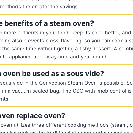
 methods the greater the savings.
e benefits of a steam oven?
more nutrients in your food, keep its color better, and 
aming also prevents cross-flavoring, so you can cook a 
t the same time without getting a fishy dessert. A com
ite appliance at holiday time and year round.
 oven be used as a sous vide?
sous vide in the Convection Steam Oven is possible. So
 in a vacuum sealed bag. The CSO with knob control is 
nts.
oven replace oven?
oven utilizes three different cooking methods (steam, 
can also replace the traditional steamer and convection 