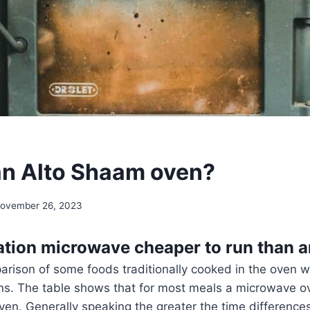
an Alto Shaam oven?
ovember 26, 2023
ation microwave cheaper to run than 
arison of some foods traditionally cooked in the oven 
s. The table shows that for most meals a microwave o
oven. Generally speaking the greater the time differenc