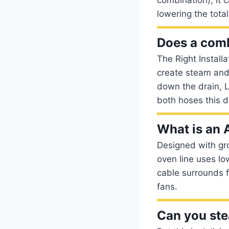
lowering the tota
Does a comb
The Right Install
create steam and
down the drain, L
both hoses this 
What is an 
Designed with gr
oven line uses lo
cable surrounds f
fans.
Can you st