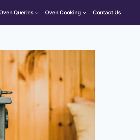
Oven Queries
Oven Cooking
Contact Us