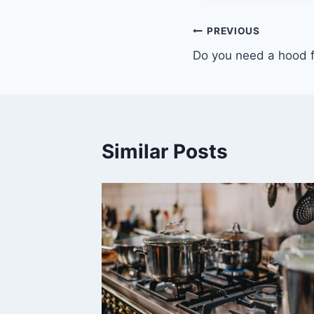
Post
PREVIOUS
Do you need a hood 
navigation
Similar Posts