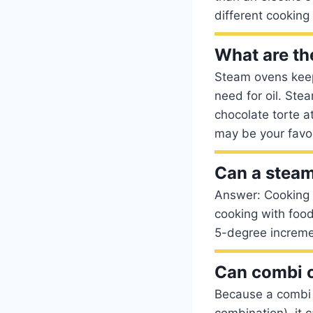
different cooking
What are th
Steam ovens keep 
need for oil. Ste
chocolate torte a
may be your favor
Can a steam
Answer: Cooking 
cooking with food
5-degree increme
Can combi 
Because a combi 
combination), it 