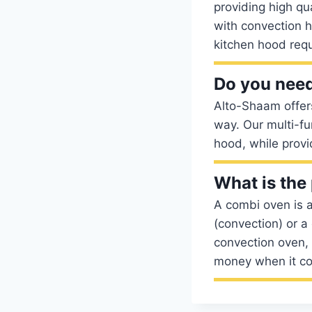
providing high qu
with convection h
kitchen hood requ
Do you need
Alto-Shaam offers
way. Our multi-fu
hood, while provi
What is the
A combi oven is a
(convection) or a
convection oven,
money when it co