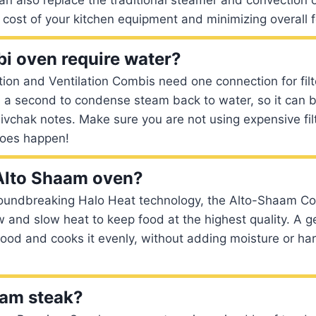
l cost of your kitchen equipment and minimizing overall f
i oven require water?
ation and Ventilation Combis need one connection for fil
 a second to condense steam back to water, so it can b
ivchak notes. Make sure you are not using expensive fil
does happen!
Alto Shaam oven?
oundbreaking Halo Heat technology, the Alto-Shaam C
w and slow heat to keep food at the highest quality. A g
ood and cooks it evenly, without adding moisture or ha
eam steak?