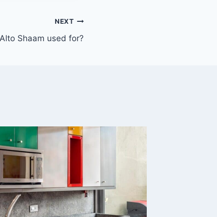
NEXT
 Alto Shaam used for?