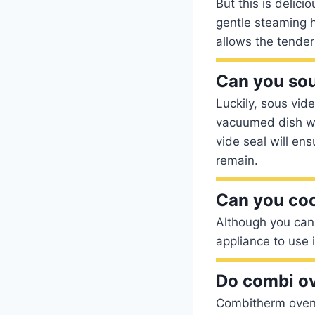
But this is delic
gentle steaming h
allows the tender 
Can you sou
Luckily, sous vid
vacuumed dish wi
vide seal will ens
remain.
Can you coo
Although you can 
appliance to use 
Do combi o
Combitherm ovens 