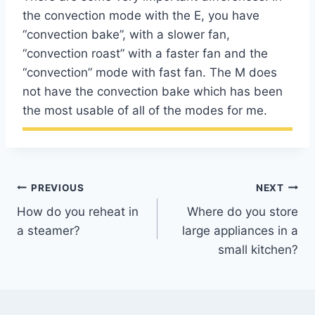
the convection mode with the E, you have
“convection bake”, with a slower fan,
“convection roast” with a faster fan and the
“convection” mode with fast fan. The M does
not have the convection bake which has been
the most usable of all of the modes for me.
Post
PREVIOUS
NEXT
How do you reheat in
Where do you store
navigation
a steamer?
large appliances in a
small kitchen?