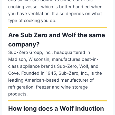
cooking vessel, which is better handled when
you have ventilation. It also depends on what
type of cooking you do.
Are Sub Zero and Wolf the same
company?
Sub-Zero Group, Inc., headquartered in
Madison, Wisconsin, manufactures best-in-
class appliance brands Sub-Zero, Wolf, and
Cove. Founded in 1945, Sub-Zero, Inc., is the
leading American-based manufacturer of
refrigeration, freezer and wine storage
products.
How long does a Wolf induction