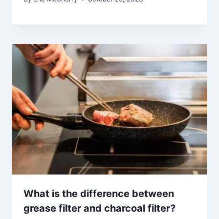
What is the difference between
grease filter and charcoal filter?