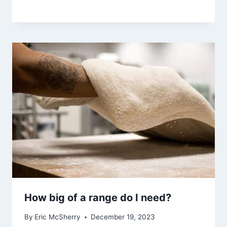
How big of a range do I need?
By
Eric McSherry
December 19, 2023