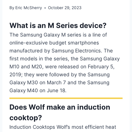
By
Eric McSherry
October 29, 2023
What is an M Series device?
The Samsung Galaxy M series is a line of
online-exclusive budget smartphones
manufactured by Samsung Electronics. The
first models in the series, the Samsung Galaxy
M10 and M20, were released on February 5,
2019; they were followed by the Samsung
Galaxy M30 on March 7 and the Samsung
Galaxy M40 on June 18.
Does Wolf make an induction
cooktop?
Induction Cooktops Wolf’s most efficient heat