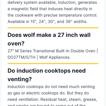
delivery system available, induction, generates
a magnetic field that induces heat directly in
the cookware with precise temperature control.
Available in 15″, 24″, 30″, and 36″ widths.
Does wolf make a 27 inch wall
oven?
27″ M Series Transitional Built-In Double Oven |
DO27TM/S/TH | Wolf Appliances.
Do induction cooktops need
venting?
Induction cooktops do not need much venting
as gas or electric cooktops do. But they do
need ventilation. Residual heat, steam, grease,
and smoke are bound to come out of the