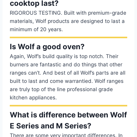
cooktop last?
RIGOROUS TESTING. Built with premium-grade
materials, Wolf products are designed to last a
minimum of 20 years.
Is Wolf a good oven?
Again, Wolf’s build quality is top notch. Their
burners are fantastic and do things that other
ranges can’t. And best of all Wolf’s parts are all
built to last and come warrantied. Wolf ranges
are truly top of the line professional grade
kitchen appliances.
What is difference between Wolf
E Series and M Series?
There are some very important differences. In