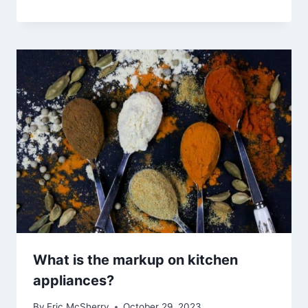
What is the markup on kitchen
appliances?
By
Eric McSherry
October 29, 2023