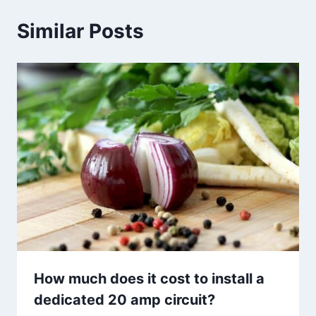
Similar Posts
How much does it cost to install a
dedicated 20 amp circuit?