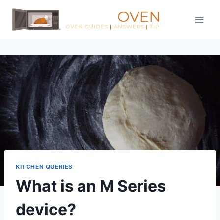
Skip
to
content
KITCHEN QUERIES
What is an M Series
device?