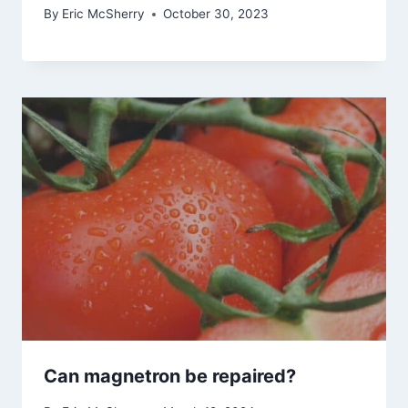
By
Eric McSherry
October 30, 2023
Can magnetron be repaired?