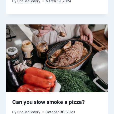
By
Eric McSherry
March 19, 2024
Can you slow smoke a pizza?
By
Eric McSherry
October 30, 2023