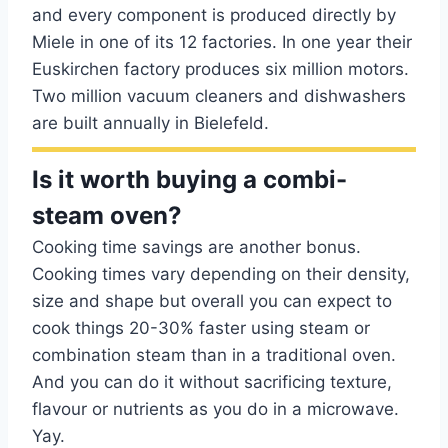
and every component is produced directly by
Miele in one of its 12 factories. In one year their
Euskirchen factory produces six million motors.
Two million vacuum cleaners and dishwashers
are built annually in Bielefeld.
Is it worth buying a combi-
steam oven?
Cooking time savings are another bonus.
Cooking times vary depending on their density,
size and shape but overall you can expect to
cook things 20-30% faster using steam or
combination steam than in a traditional oven.
And you can do it without sacrificing texture,
flavour or nutrients as you do in a microwave.
Yay.