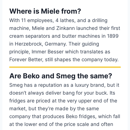
Where is Miele from?
With 11 employees, 4 lathes, and a drilling
machine, Miele and Zinkann launched their first
cream separators and butter machines in 1899
in Herzebrock, Germany. Their guiding
principle, Immer Besser which translates as
Forever Better, still shapes the company today.
Are Beko and Smeg the same?
Smeg has a reputation as a luxury brand, but it
doesn’t always deliver bang for your buck. Its
fridges are priced at the very upper end of the
market, but they’re made by the same
company that produces Beko fridges, which fall
at the lower end of the price scale and often