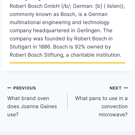
Robert Bosch GmbH (/b/; German: [b] ( listen)),
commonly known as Bosch, is a German
multinational engineering and technology
company headquartered in Gerlingen. The
company was founded by Robert Bosch in
Stuttgart in 1886. Bosch is 92% owned by
Robert Bosch Stiftung, a charitable institution.
Post
PREVIOUS
NEXT
What brand oven
What pans to use in a
navigation
does Joanna Gaines
convection
use?
microwave?