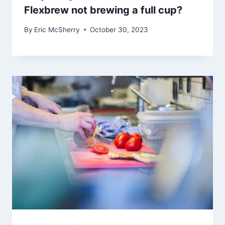
Flexbrew not brewing a full cup?
By
Eric McSherry
October 30, 2023