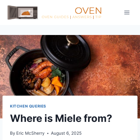
Skip
to
content
KITCHEN QUERIES
Where is Miele from?
By
Eric McSherry
August 6, 2025