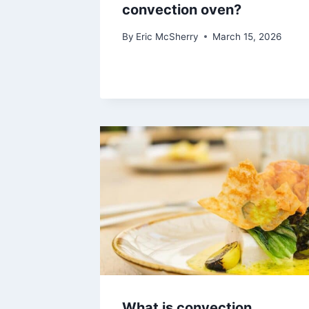
convection oven?
By
Eric McSherry
March 15, 2026
What is convection