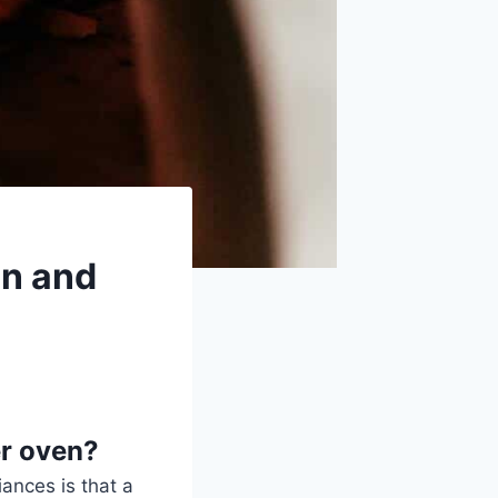
on and
er oven?
ances is that a