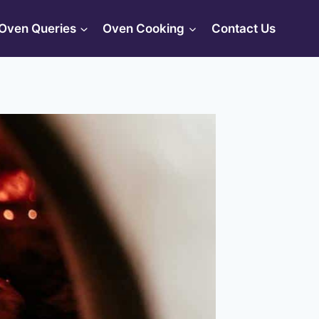
Oven Queries
Oven Cooking
Contact Us