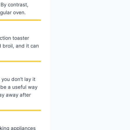
 By contrast,
egular oven.
ction toaster
 broil, and it can
you don’t lay it
 be a useful way
ray away after
oking appliances