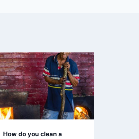
How do you clean a