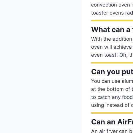
convection oven i
toaster ovens rad
What can a t
With the addition
oven will achieve 
even toast! Oh, t
Can you put
You can use alumi
at the bottom of 
to catch any food 
using instead of c
Can an AirF
An air fryer can 