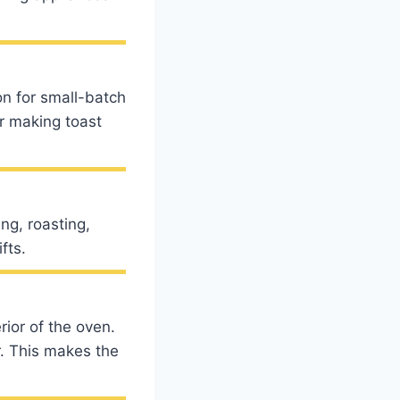
ion for small-batch
or making toast
ng, roasting,
fts.
rior of the oven.
r. This makes the