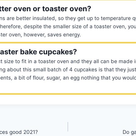
tter oven or toaster oven?
s are better insulated, so they get up to temperature q
Therefore, despite the smaller size of a toaster oven, yo
ster oven, however, saves energy.
aster bake cupcakes?
t size to fit in a toaster oven and they all can be made 
ing about this small batch of 4 cupcakes is that they just
ients, a bit of flour, sugar, an egg nothing that you woul
ces good 2021?
Do ga