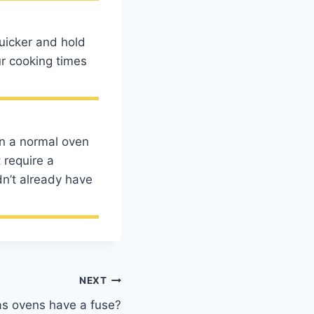
uicker and hold
ur cooking times
in a normal oven
 require a
dn’t already have
NEXT
s ovens have a fuse?