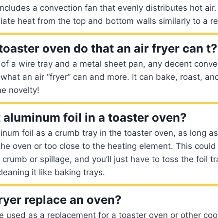
ncludes a convection fan that evenly distributes hot air.
iate heat from the top and bottom walls similarly to a r
oaster oven do that an air fryer can t?
 of a wire tray and a metal sheet pan, any decent conve
what an air “fryer” can and more. It can bake, roast, and
he novelty!
 aluminum foil in a toaster oven?
num foil as a crumb tray in the toaster oven, as long as 
the oven or too close to the heating element. This could
crumb or spillage, and you’ll just have to toss the foil t
leaning it like baking trays.
ryer replace an oven?
be used as a replacement for a toaster oven or other co