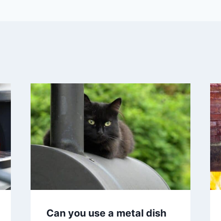
Can you use a metal dish