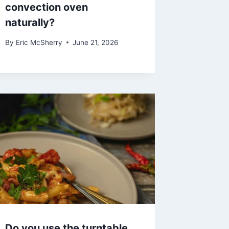
convection oven
naturally?
By
Eric McSherry
June 21, 2026
Do you use the turntable