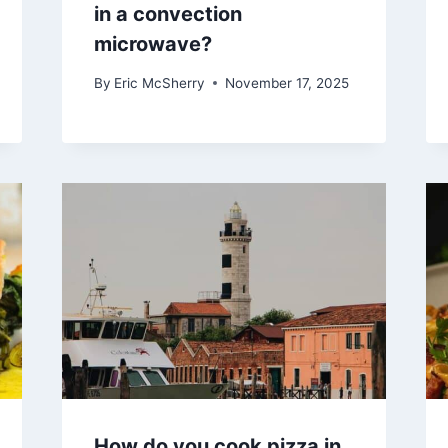
in a convection
microwave?
By
Eric McSherry
November 17, 2025
How do you cook pizza in