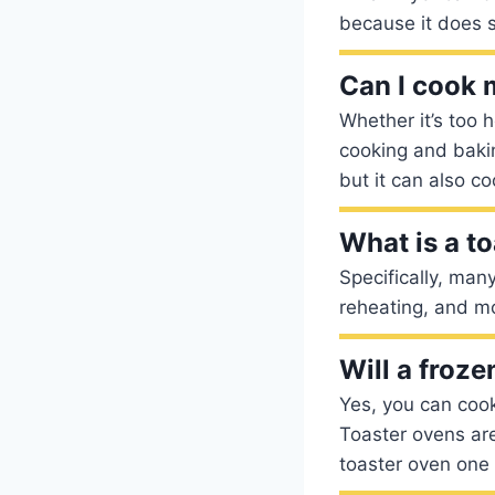
because it does s
Can I cook 
Whether it’s too h
cooking and baking
but it can also c
What is a t
Specifically, man
reheating, and mo
Will a froze
Yes, you can cook 
Toaster ovens are
toaster oven one 