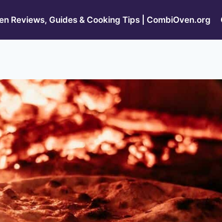
n Reviews, Guides & Cooking Tips | CombiOven.org