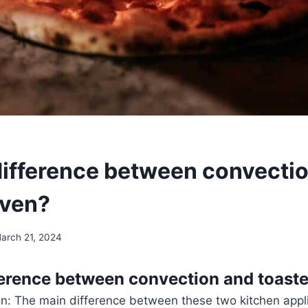
difference between convecti
oven?
arch 21, 2024
ference between convection and toast
ion: The main difference between these two kitchen appli