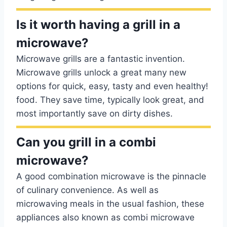
Is it worth having a grill in a
microwave?
Microwave grills are a fantastic invention.
Microwave grills unlock a great many new
options for quick, easy, tasty and even healthy!
food. They save time, typically look great, and
most importantly save on dirty dishes.
Can you grill in a combi
microwave?
A good combination microwave is the pinnacle
of culinary convenience. As well as
microwaving meals in the usual fashion, these
appliances also known as combi microwave