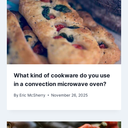
What kind of cookware do you use
in a convection microwave oven?
By
Eric McSherry
November 26, 2025