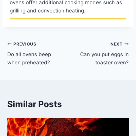
ovens offer additional cooking modes such as
grilling and convection heating.
Post
PREVIOUS
NEXT
Do all ovens beep
Can you put eggs in
navigation
when preheated?
toaster oven?
Similar Posts