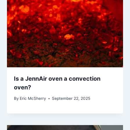
Is a JennAir oven a convection
oven?
By
Eric McSherry
September 22, 2025