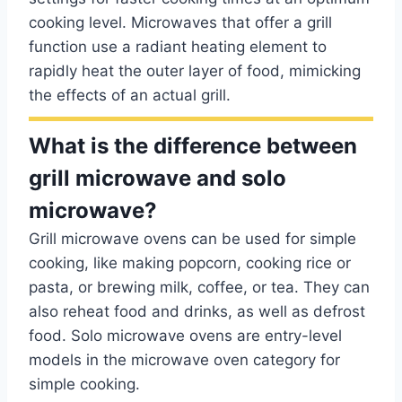
cooking level. Microwaves that offer a grill
function use a radiant heating element to
rapidly heat the outer layer of food, mimicking
the effects of an actual grill.
What is the difference between
grill microwave and solo
microwave?
Grill microwave ovens can be used for simple
cooking, like making popcorn, cooking rice or
pasta, or brewing milk, coffee, or tea. They can
also reheat food and drinks, as well as defrost
food. Solo microwave ovens are entry-level
models in the microwave oven category for
simple cooking.