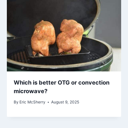
Which is better OTG or convection
microwave?
By
Eric McSherry
August 9, 2025