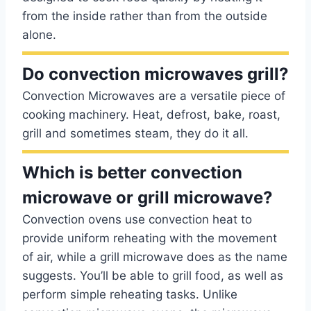
from the inside rather than from the outside
alone.
Do convection microwaves grill?
Convection Microwaves are a versatile piece of
cooking machinery. Heat, defrost, bake, roast,
grill and sometimes steam, they do it all.
Which is better convection
microwave or grill microwave?
Convection ovens use convection heat to
provide uniform reheating with the movement
of air, while a grill microwave does as the name
suggests. You’ll be able to grill food, as well as
perform simple reheating tasks. Unlike