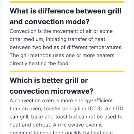
What is difference between grill
and convection mode?
Convection is the movement of air or some
other medium, initiating transfer of heat
between two bodies of different temperatures.
The grill methods uses one or more heaters
directly heating the food.
Which is better grill or
convection microwave?
A convection oven is more energy-efficient
than an oven, toaster and griller (OTG). An OTG
can grill, bake and toast but cannot be used to
heat and defrost. A microwave oven is
designed to cook food quickly by heating it