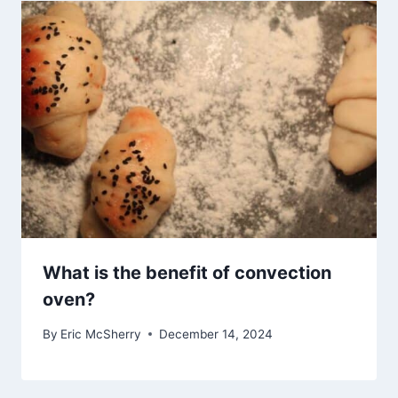
What is the benefit of convection
oven?
By
Eric McSherry
December 14, 2024