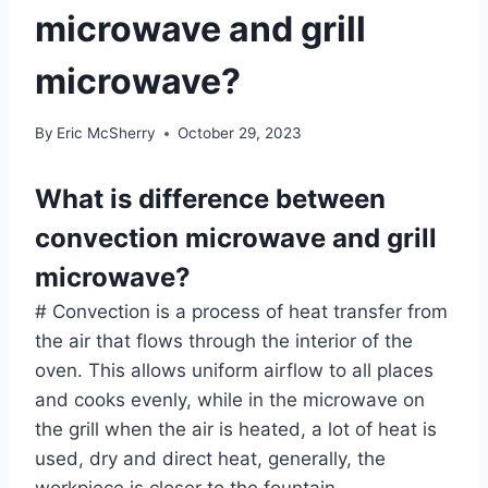
microwave and grill
microwave?
By
Eric McSherry
October 29, 2023
What is difference between
convection microwave and grill
microwave?
# Convection is a process of heat transfer from
the air that flows through the interior of the
oven. This allows uniform airflow to all places
and cooks evenly, while in the microwave on
the grill when the air is heated, a lot of heat is
used, dry and direct heat, generally, the