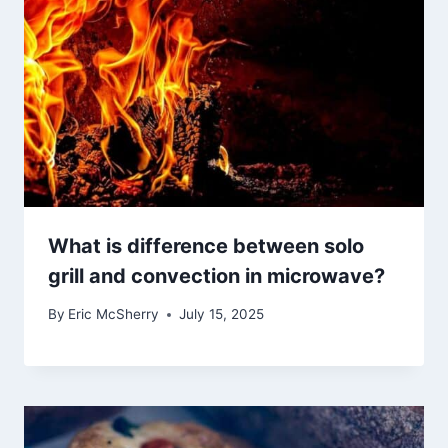
What is difference between solo
grill and convection in microwave?
By
Eric McSherry
July 15, 2025