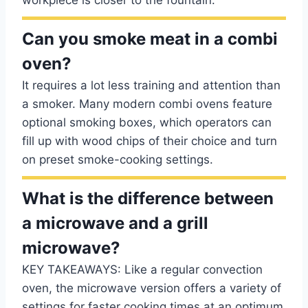
workpiece is closer to the fountain.
Can you smoke meat in a combi
oven?
It requires a lot less training and attention than
a smoker. Many modern combi ovens feature
optional smoking boxes, which operators can
fill up with wood chips of their choice and turn
on preset smoke-cooking settings.
What is the difference between
a microwave and a grill
microwave?
KEY TAKEAWAYS: Like a regular convection
oven, the microwave version offers a variety of
settings for faster cooking times at an optimum