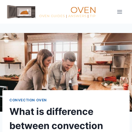
Skip
to
content
CONVECTION OVEN
What is difference
between convection