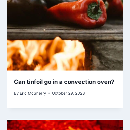
Can tinfoil go in a convection oven?
By
Eric McSherry
October 29, 2023