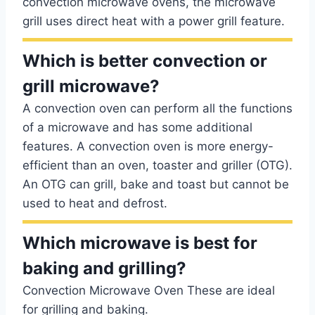
convection microwave ovens, the microwave
grill uses direct heat with a power grill feature.
Which is better convection or
grill microwave?
A convection oven can perform all the functions
of a microwave and has some additional
features. A convection oven is more energy-
efficient than an oven, toaster and griller (OTG).
An OTG can grill, bake and toast but cannot be
used to heat and defrost.
Which microwave is best for
baking and grilling?
Convection Microwave Oven These are ideal
for grilling and baking.