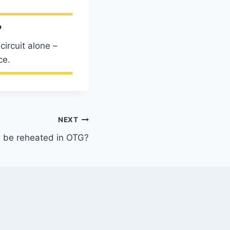
?
ircuit alone –
ce.
NEXT
 be reheated in OTG?