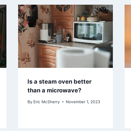
Is a steam oven better
than a microwave?
By
Eric McSherry
November 1, 2023