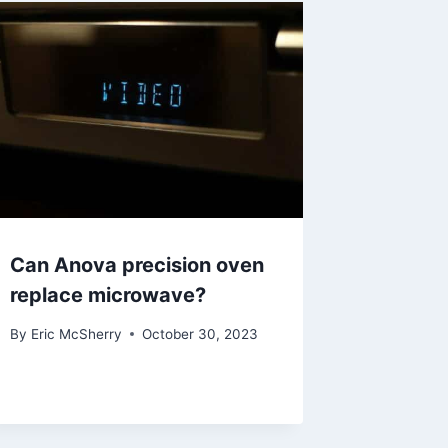
Can Anova precision oven
replace microwave?
By
Eric McSherry
October 30, 2023