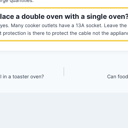
rge quantities.
lace a double oven with a single oven
yes. Many cooker outlets have a 13A socket. Leave the c
it protection is there to protect the cable not the applian
l in a toaster oven?
Can food