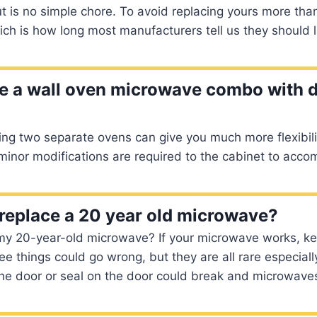
t is no simple chore. To avoid replacing yours more th
ch is how long most manufacturers tell us they should l
ce a wall oven microwave combo with 
ng two separate ovens can give you much more flexibilit
 minor modifications are required to the cabinet to ac
replace a 20 year old microwave?
 my 20-year-old microwave? If your microwave works, ke
ee things could go wrong, but they are all rare especiall
he door or seal on the door could break and microwaves