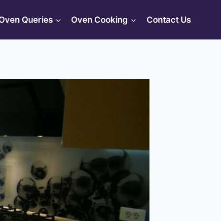
Oven Queries
Oven Cooking
Contact Us