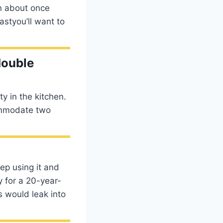
an about once
astyou’ll want to
double
y in the kitchen.
commodate two
ep using it and
y for a 20-year-
 would leak into