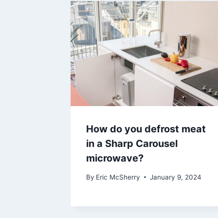
How do you defrost meat
in a Sharp Carousel
microwave?
By
Eric McSherry
January 9, 2024