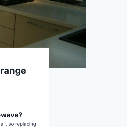
e range
rowave?
ll, so replacing