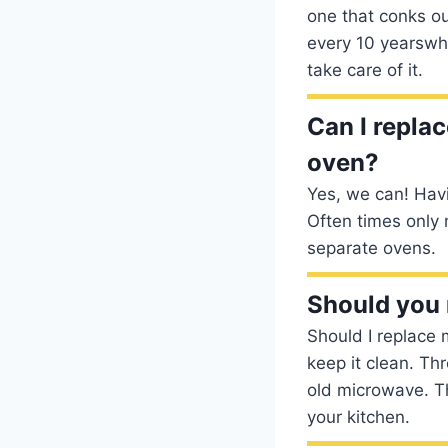
one that conks ou
every 10 yearswhi
take care of it.
Can I repla
oven?
Yes, we can! Havi
Often times only
separate ovens.
Should you 
Should I replace
keep it clean. Thr
old microwave. T
your kitchen.