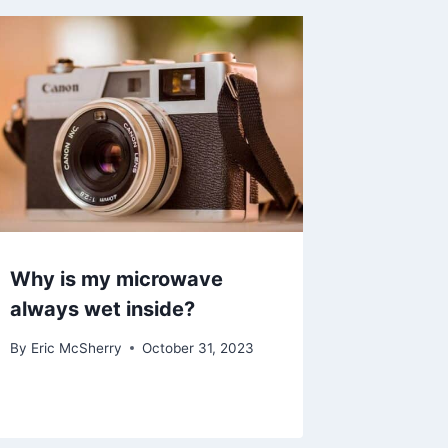
Why is my microwave
always wet inside?
By
Eric McSherry
October 31, 2023