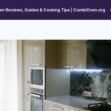
n Reviews, Guides & Cooking Tips | CombiOven.org