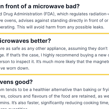
in front of a microwave bad?
 Drug Administration (FDA), which regulates radiation-
 ovens, advises against standing directly in front of or
perating. This will avoid harm from any possible leaks.
icrowaves better?
re as safe as any other appliance, assuming they don’t
e. If that’s the case, I highly recommend buying a new o
rson to inspect it. It’s much more likely that the magnet
ave worn down.
ovens good?
 tends to be a healthier alternative than baking or frying
res, colours and flavours of the food are retained, as w
mins. It’s also faster, significantly reducing cooking time,