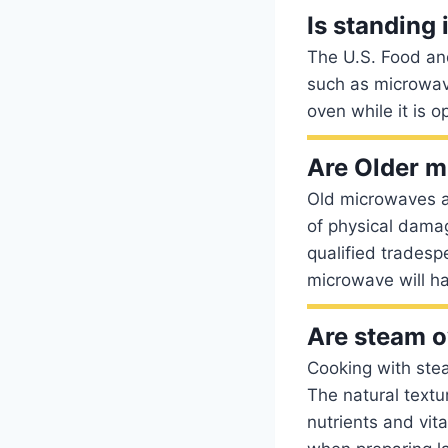
Is standing 
The U.S. Food and
such as microwave
oven while it is o
Are Older m
Old microwaves a
of physical damag
qualified tradespe
microwave will h
Are steam 
Cooking with steam
The natural textu
nutrients and vita