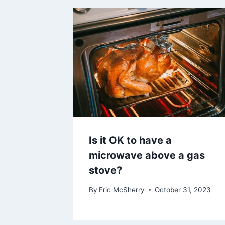
Is it OK to have a
microwave above a gas
stove?
By
Eric McSherry
October 31, 2023