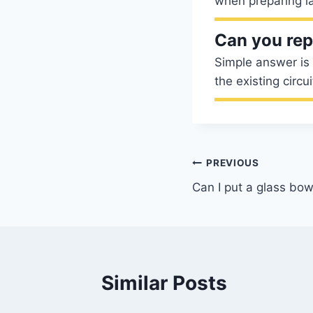
when preparing la
Can you rep
Simple answer is 
the existing circu
Post
PREVIOUS
Can I put a glass bow
navigation
Similar Posts