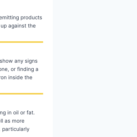
emitting products
 up against the
 show any signs
ne, or finding a
ron inside the
 in oil or fat.
ell as more
 particularly