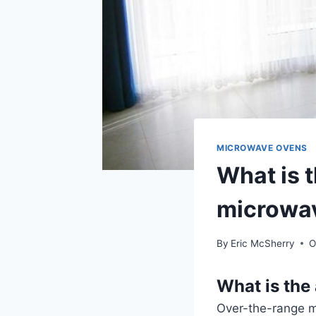
MICROWAVE OVENS
What is t
microwa
By
Eric McSherry
O
What is the
Over-the-range mi