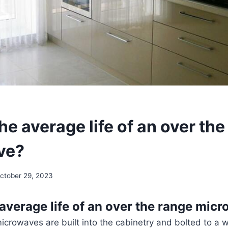
he average life of an over th
ve?
ctober 29, 2023
 average life of an over the range mic
crowaves are built into the cabinetry and bolted to a wa