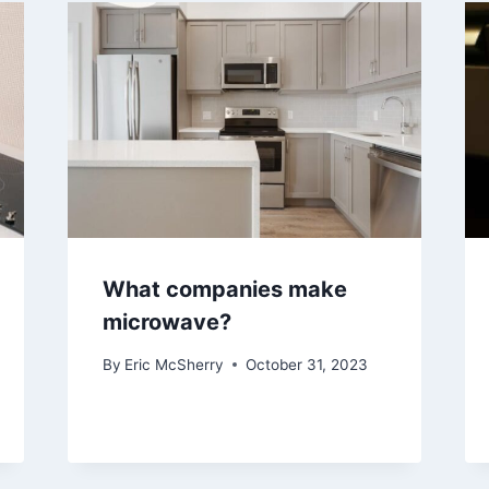
What companies make
microwave?
By
Eric McSherry
October 31, 2023