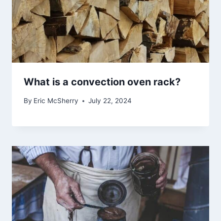
What is a convection oven rack?
By
Eric McSherry
July 22, 2024