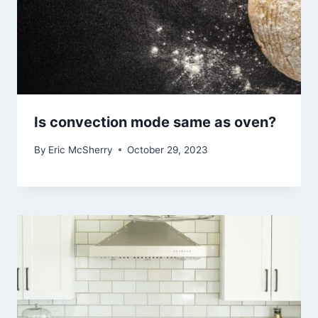
Is convection mode same as oven?
By
Eric McSherry
October 29, 2023