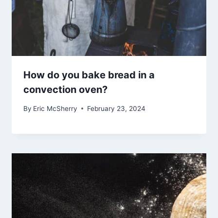
How do you bake bread in a
convection oven?
By
Eric McSherry
February 23, 2024