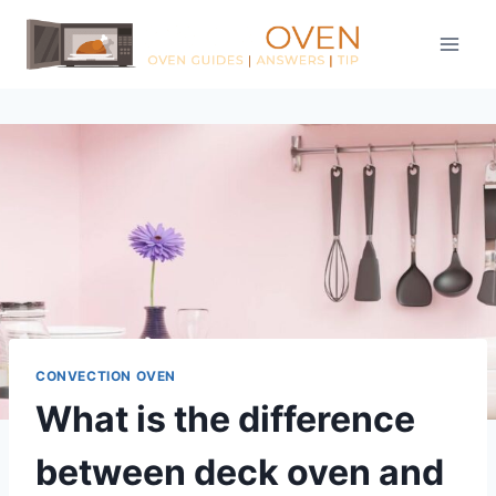
Skip
to
content
CONVECTION OVEN
What is the difference
between deck oven and