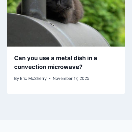
Can you use a metal dish in a
convection microwave?
By
Eric McSherry
November 17, 2025