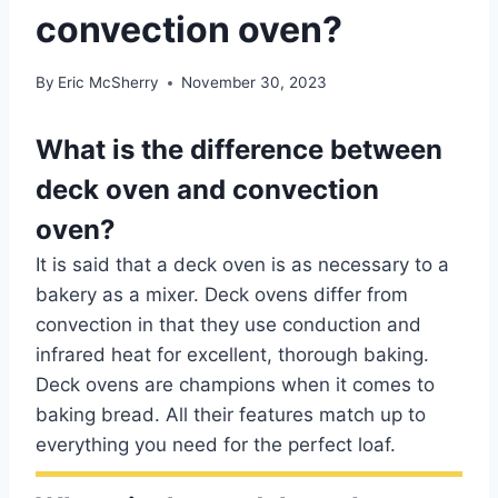
convection oven?
By
Eric McSherry
November 30, 2023
What is the difference between
deck oven and convection
oven?
It is said that a deck oven is as necessary to a
bakery as a mixer. Deck ovens differ from
convection in that they use conduction and
infrared heat for excellent, thorough baking.
Deck ovens are champions when it comes to
baking bread. All their features match up to
everything you need for the perfect loaf.