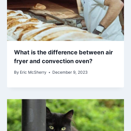
What is the difference between air
fryer and convection oven?
By
Eric McSherry
December 9, 2023