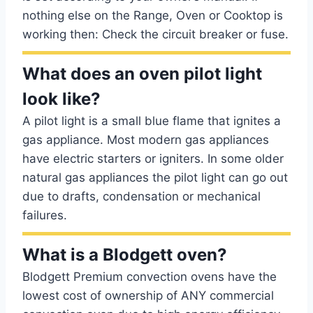
nothing else on the Range, Oven or Cooktop is
working then: Check the circuit breaker or fuse.
What does an oven pilot light
look like?
A pilot light is a small blue flame that ignites a
gas appliance. Most modern gas appliances
have electric starters or igniters. In some older
natural gas appliances the pilot light can go out
due to drafts, condensation or mechanical
failures.
What is a Blodgett oven?
Blodgett Premium convection ovens have the
lowest cost of ownership of ANY commercial