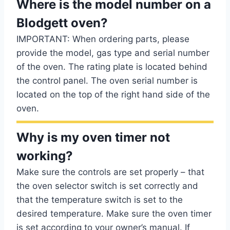
Where is the model number on a
Blodgett oven?
IMPORTANT: When ordering parts, please
provide the model, gas type and serial number
of the oven. The rating plate is located behind
the control panel. The oven serial number is
located on the top of the right hand side of the
oven.
Why is my oven timer not
working?
Make sure the controls are set properly – that
the oven selector switch is set correctly and
that the temperature switch is set to the
desired temperature. Make sure the oven timer
is set according to your owner’s manual. If