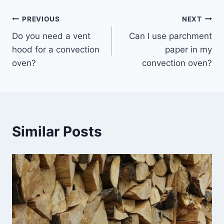
Post
PREVIOUS
NEXT
Do you need a vent
Can I use parchment
navigation
hood for a convection
paper in my
oven?
convection oven?
Similar Posts