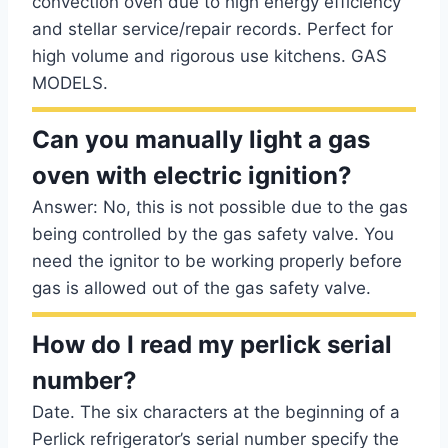
convection oven due to high energy efficiency
and stellar service/repair records. Perfect for
high volume and rigorous use kitchens. GAS
MODELS.
Can you manually light a gas
oven with electric ignition?
Answer: No, this is not possible due to the gas
being controlled by the gas safety valve. You
need the ignitor to be working properly before
gas is allowed out of the gas safety valve.
How do I read my perlick serial
number?
Date. The six characters at the beginning of a
Perlick refrigerator’s serial number specify the