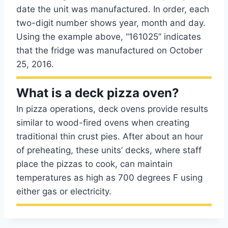
date the unit was manufactured. In order, each
two-digit number shows year, month and day.
Using the example above, “161025” indicates
that the fridge was manufactured on October
25, 2016.
What is a deck pizza oven?
In pizza operations, deck ovens provide results
similar to wood-fired ovens when creating
traditional thin crust pies. After about an hour
of preheating, these units’ decks, where staff
place the pizzas to cook, can maintain
temperatures as high as 700 degrees F using
either gas or electricity.