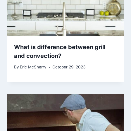
What is difference between grill
and convection?
By
Eric McSherry
October 29, 2023