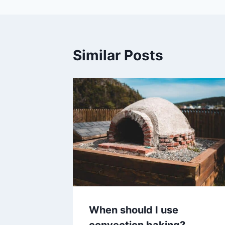
Similar Posts
When should I use