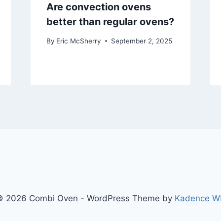
Are convection ovens
better than regular ovens?
By
Eric McSherry
September 2, 2025
© 2026 Combi Oven - WordPress Theme by
Kadence W