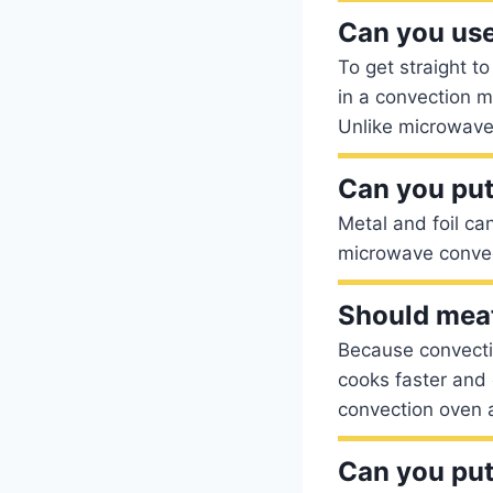
Can you use
To get straight t
in a convection 
Unlike microwaves
Can you put
Metal and foil ca
microwave convec
Should meat
Because convecti
cooks faster and 
convection oven 
Can you put