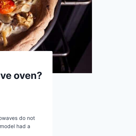
ave oven?
crowaves do not
 model had a