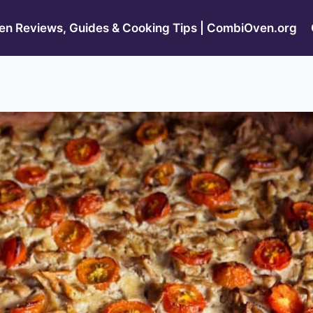
n Reviews, Guides & Cooking Tips | CombiOven.org