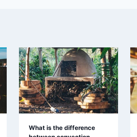
What is the difference