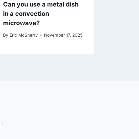
Can you use a metal dish
in a convection
microwave?
By
Eric McSherry
November 17, 2025
P