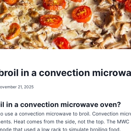
broil in a convection microw
ovember 21, 2025
il in a convection microwave oven?
e to use a convection microwave to broil. Convection mi
ements. Heat comes from the side, not the top. The MWC
mode that used a low rack to simulate broiling food.