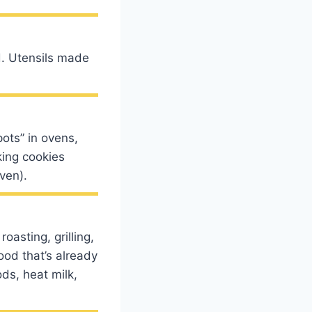
d. Utensils made
ots” in ovens,
king cookies
ven).
oasting, grilling,
ood that’s already
ds, heat milk,