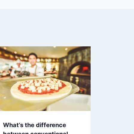
What’s the difference