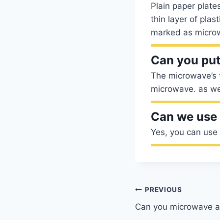
Plain paper plat
thin layer of plas
marked as micro
Can you put
The microwave’s t
microwave. as wel
Can we use 
Yes, you can use
Post
PREVIOUS
Can you microwave a 
navigation