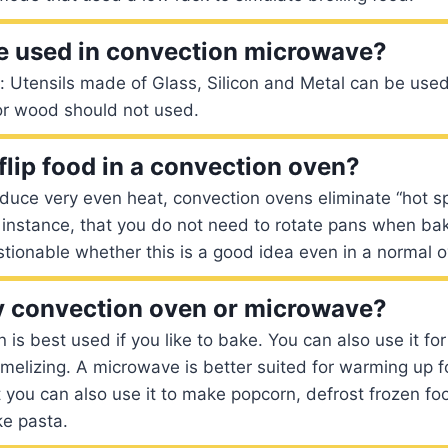
e used in convection microwave?
 Utensils made of Glass, Silicon and Metal can be use
 or wood should not used.
flip food in a convection oven?
uce very even heat, convection ovens eliminate “hot sp
 instance, that you do not need to rotate pans when ba
estionable whether this is a good idea even in a normal o
y convection oven or microwave?
is best used if you like to bake. You can also use it for r
melizing. A microwave is better suited for warming up f
you can also use it to make popcorn, defrost frozen foo
ke pasta.