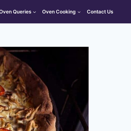
Oven Queries
Oven Cooking
Contact Us