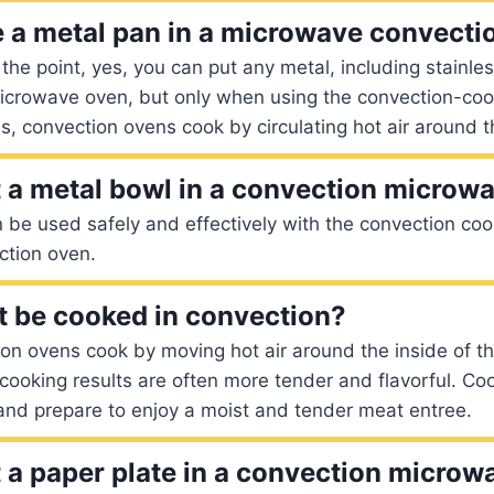
 a metal pan in a microwave convecti
o the point, yes, you can put any metal, including stainle
microwave oven, but only when using the convection-coo
, convection ovens cook by circulating hot air around t
 a metal bowl in a convection microw
n be used safely and effectively with the convection coo
tion oven.
 be cooked in convection?
on ovens cook by moving hot air around the inside of t
cooking results are often more tender and flavorful. Co
and prepare to enjoy a moist and tender meat entree.
 a paper plate in a convection microw