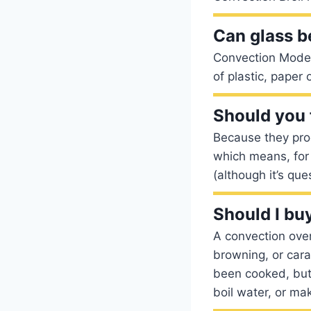
Can glass b
Convection Mode:
of plastic, paper
Should you 
Because they prod
which means, for
(although it’s qu
Should I bu
A convection oven 
browning, or cara
been cooked, but 
boil water, or ma