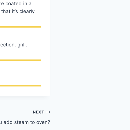
e coated in a
hat it’s clearly
tion, grill,
NEXT
u add steam to oven?