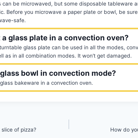
es can be microwaved, but some disposable tableware ar
tic. Before you microwave a paper plate or bowl, be sure t
wave-safe.
 a glass plate in a convection oven?
urntable glass plate can be used in all the modes, convec
l as in all combination modes. It won’t get damaged.
glass bowl in convection mode?
 glass bakeware in a convection oven.
slice of pizza?
How do yo