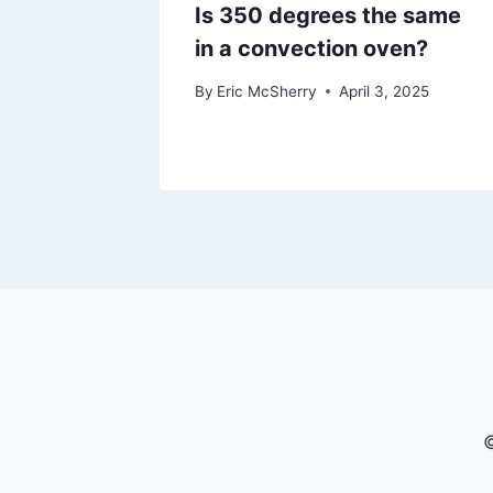
Is 350 degrees the same
in a convection oven?
By
Eric McSherry
April 3, 2025