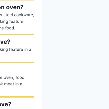
on oven?
ss steel cookware,
king feature!
he food.
ave?
king feature in a
he oven, food
ok meat in a
ave?