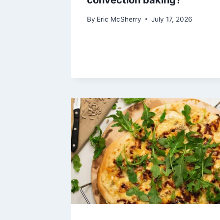
convection baking?
By
Eric McSherry
July 17, 2026