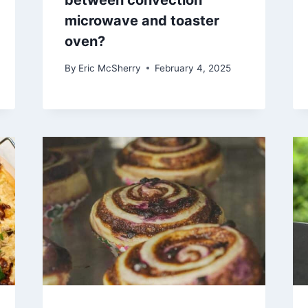
between convection
microwave and toaster
oven?
By
Eric McSherry
February 4, 2025