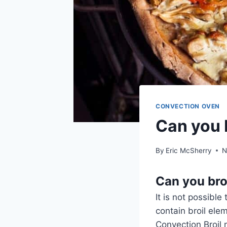
CONVECTION OVEN
Can you 
By
Eric McSherry
N
Can you bro
It is not possibl
contain broil el
Convection Broil 