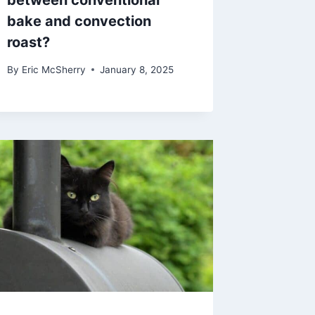
between conventional
bake and convection
roast?
By
Eric McSherry
January 8, 2025