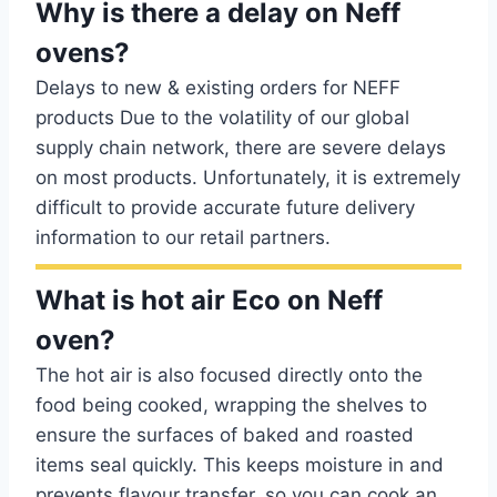
Why is there a delay on Neff
ovens?
Delays to new & existing orders for NEFF
products Due to the volatility of our global
supply chain network, there are severe delays
on most products. Unfortunately, it is extremely
difficult to provide accurate future delivery
information to our retail partners.
What is hot air Eco on Neff
oven?
The hot air is also focused directly onto the
food being cooked, wrapping the shelves to
ensure the surfaces of baked and roasted
items seal quickly. This keeps moisture in and
prevents flavour transfer, so you can cook an