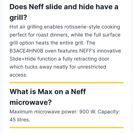
Does Neff slide and hide have a
grill?
Hot air grilling enables rotisserie-style cooking
perfect for roast dinners, while the full surface
grill option heats the entire grill. The
B3ACE4HN0B oven features NEFF’s innovative
Slide+Hide function a fully retracting door
which tucks away neatly for unrestricted
access.
What is Max on a Neff
microwave?
Maximum microwave power: 900 W. Capacity:
45 litres.