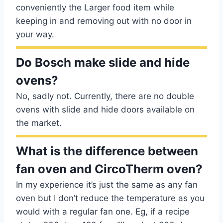
conveniently the Larger food item while
keeping in and removing out with no door in
your way.
Do Bosch make slide and hide
ovens?
No, sadly not. Currently, there are no double
ovens with slide and hide doors available on
the market.
What is the difference between
fan oven and CircoTherm oven?
In my experience it’s just the same as any fan
oven but I don’t reduce the temperature as you
would with a regular fan one. Eg, if a recipe