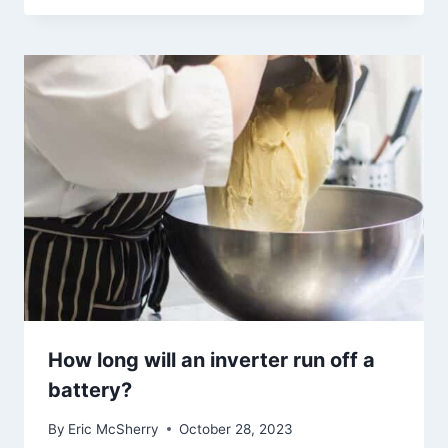
How long will an inverter run off a
battery?
By
Eric McSherry
October 28, 2023