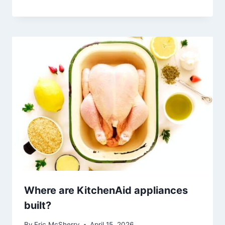
Where are KitchenAid appliances
built?
By
Eric McSherry
April 15, 2026