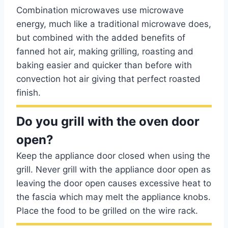
Combination microwaves use microwave
energy, much like a traditional microwave does,
but combined with the added benefits of
fanned hot air, making grilling, roasting and
baking easier and quicker than before with
convection hot air giving that perfect roasted
finish.
Do you grill with the oven door
open?
Keep the appliance door closed when using the
grill. Never grill with the appliance door open as
leaving the door open causes excessive heat to
the fascia which may melt the appliance knobs.
Place the food to be grilled on the wire rack.