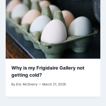
Why is my Frigidaire Gallery not
getting cold?
By
Eric McSherry
March 21, 2026