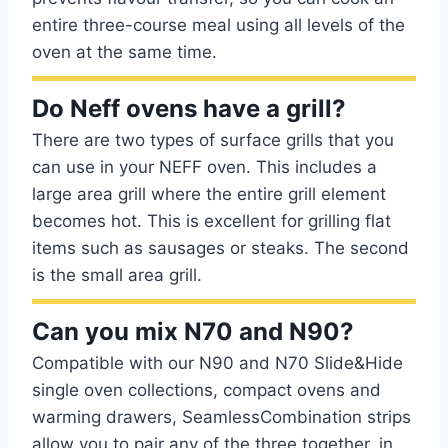
entire three-course meal using all levels of the
oven at the same time.
Do Neff ovens have a grill?
There are two types of surface grills that you
can use in your NEFF oven. This includes a
large area grill where the entire grill element
becomes hot. This is excellent for grilling flat
items such as sausages or steaks. The second
is the small area grill.
Can you mix N70 and N90?
Compatible with our N90 and N70 Slide&Hide
single oven collections, compact ovens and
warming drawers, SeamlessCombination strips
allow you to pair any of the three together, in