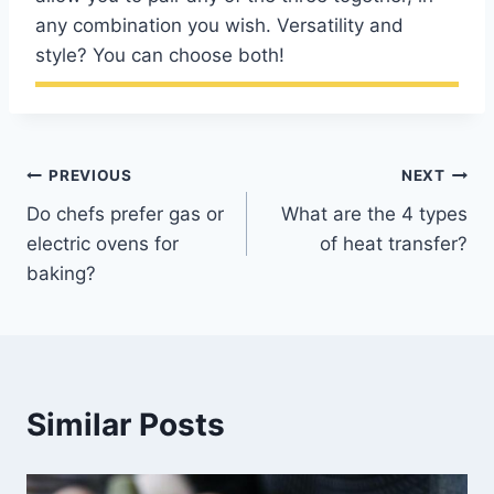
any combination you wish. Versatility and
style? You can choose both!
Post
PREVIOUS
NEXT
Do chefs prefer gas or
What are the 4 types
navigation
electric ovens for
of heat transfer?
baking?
Similar Posts