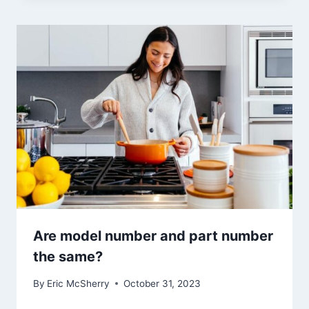
Are model number and part number
the same?
By
Eric McSherry
October 31, 2023