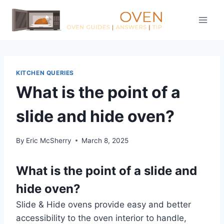
Skip
to
content
KITCHEN QUERIES
What is the point of a
slide and hide oven?
By
Eric McSherry
March 8, 2025
What is the point of a slide and
hide oven?
Slide & Hide ovens provide easy and better
accessibility to the oven interior to handle,