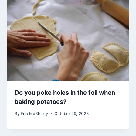
Do you poke holes in the foil when
baking potatoes?
By
Eric McSherry
October 29, 2023