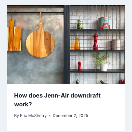
How does Jenn-Air downdraft
work?
By
Eric McSherry
December 2, 2025