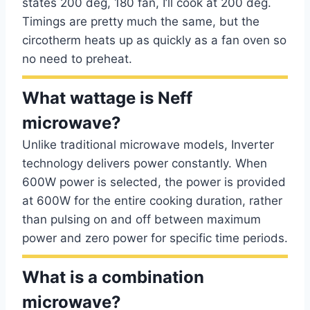
states 200 deg, 180 fan, I’ll cook at 200 deg.
Timings are pretty much the same, but the
circotherm heats up as quickly as a fan oven so
no need to preheat.
What wattage is Neff
microwave?
Unlike traditional microwave models, Inverter
technology delivers power constantly. When
600W power is selected, the power is provided
at 600W for the entire cooking duration, rather
than pulsing on and off between maximum
power and zero power for specific time periods.
What is a combination
microwave?