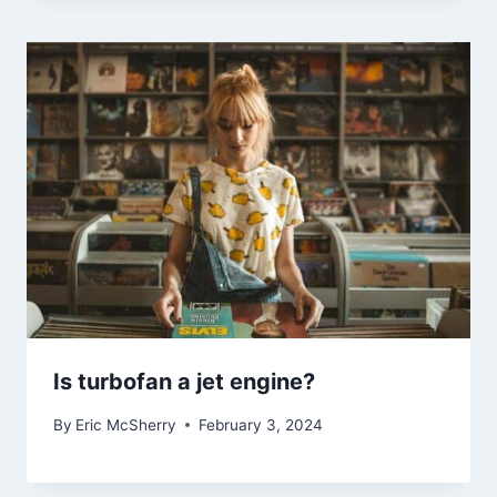
Is turbofan a jet engine?
By
Eric McSherry
February 3, 2024