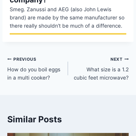
Smeg. Zanussi and AEG (also John Lewis
brand) are made by the same manufacturer so
there really shouldn’t be much of a difference.
Post
PREVIOUS
NEXT
How do you boil eggs
What size is a 1.2
navigation
in a multi cooker?
cubic feet microwave?
Similar Posts