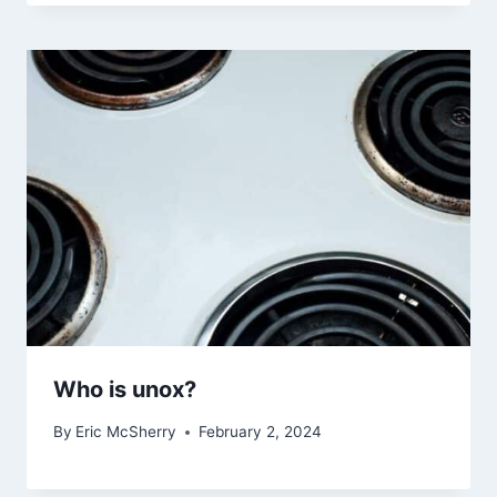
Who is unox?
By
Eric McSherry
February 2, 2024