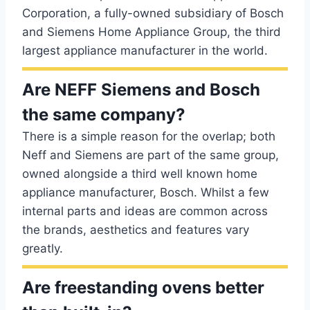
Corporation, a fully-owned subsidiary of Bosch
and Siemens Home Appliance Group, the third
largest appliance manufacturer in the world.
Are NEFF Siemens and Bosch
the same company?
There is a simple reason for the overlap; both
Neff and Siemens are part of the same group,
owned alongside a third well known home
appliance manufacturer, Bosch. Whilst a few
internal parts and ideas are common across
the brands, aesthetics and features vary
greatly.
Are freestanding ovens better