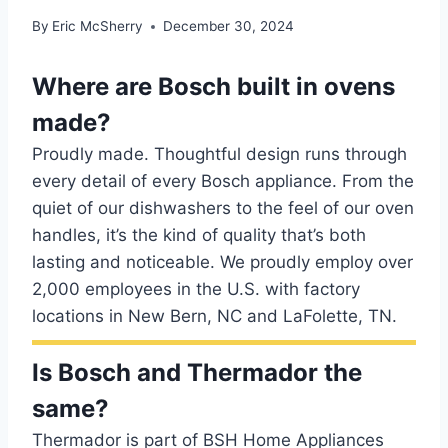
By
Eric McSherry
December 30, 2024
Where are Bosch built in ovens
made?
Proudly made. Thoughtful design runs through
every detail of every Bosch appliance. From the
quiet of our dishwashers to the feel of our oven
handles, it’s the kind of quality that’s both
lasting and noticeable. We proudly employ over
2,000 employees in the U.S. with factory
locations in New Bern, NC and LaFolette, TN.
Is Bosch and Thermador the
same?
Thermador is part of BSH Home Appliances