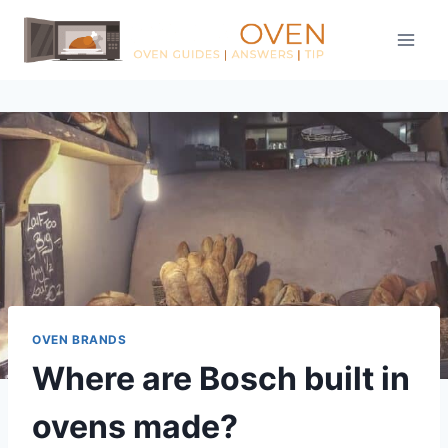
Skip
to
content
OVEN BRANDS
Where are Bosch built in
ovens made?