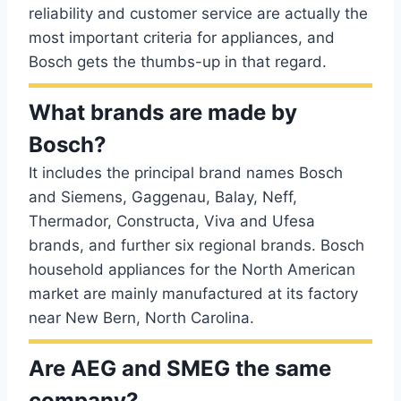
reliability and customer service are actually the
most important criteria for appliances, and
Bosch gets the thumbs-up in that regard.
What brands are made by
Bosch?
It includes the principal brand names Bosch
and Siemens, Gaggenau, Balay, Neff,
Thermador, Constructa, Viva and Ufesa
brands, and further six regional brands. Bosch
household appliances for the North American
market are mainly manufactured at its factory
near New Bern, North Carolina.
Are AEG and SMEG the same
company?