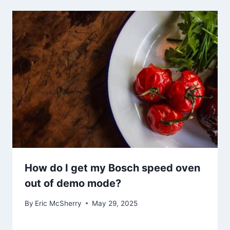
How do I get my Bosch speed oven
out of demo mode?
By
Eric McSherry
May 29, 2025