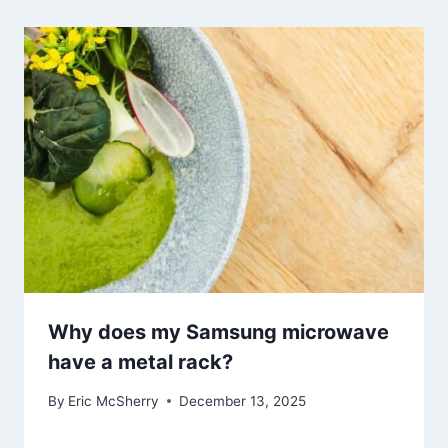
Why does my Samsung microwave
have a metal rack?
By
Eric McSherry
December 13, 2025