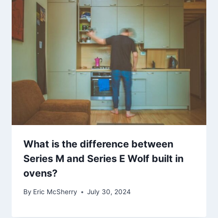
What is the difference between
Series M and Series E Wolf built in
ovens?
By
Eric McSherry
July 30, 2024