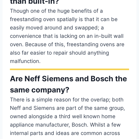
than built-in?
Though one of the huge benefits of a
freestanding oven spatially is that it can be
easily moved around and swapped; a
convenience that is lacking on an in-built wall
oven. Because of this, freestanding ovens are
also far easier to repair should anything
malfunction.
Are Neff Siemens and Bosch the
same company?
There is a simple reason for the overlap; both
Neff and Siemens are part of the same group,
owned alongside a third well known home
appliance manufacturer, Bosch. Whilst a few
internal parts and ideas are common across