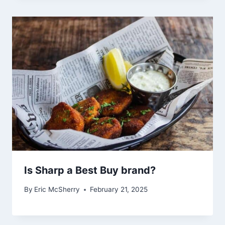
Is Sharp a Best Buy brand?
By
Eric McSherry
February 21, 2025