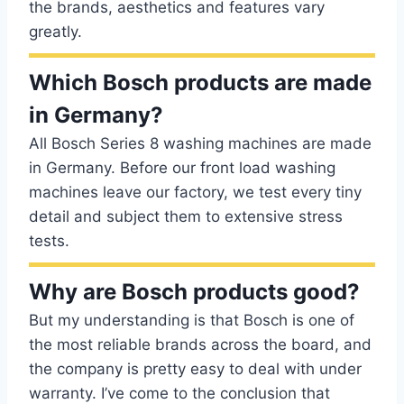
the brands, aesthetics and features vary
greatly.
Which Bosch products are made
in Germany?
All Bosch Series 8 washing machines are made
in Germany. Before our front load washing
machines leave our factory, we test every tiny
detail and subject them to extensive stress
tests.
Why are Bosch products good?
But my understanding is that Bosch is one of
the most reliable brands across the board, and
the company is pretty easy to deal with under
warranty. I’ve come to the conclusion that