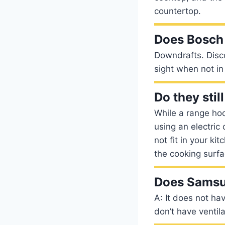
countertop.
Does Bosch
Downdrafts. Disco
sight when not in 
Do they sti
While a range hood
using an electric
not fit in your k
the cooking surfa
Does Samsu
A: It does not ha
don’t have ventil