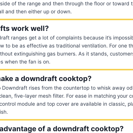
 side of the range and then through the floor or toward 
all and then either up or down.
ts work well?
raft ranges get a lot of complaints because it’s impossib
w to be as effective as traditional ventilation. For one th
hout extinguishing gas burners. As it stands, customer
es when the fan is on.
make a downdraft cooktop?
 Downdraft rises from the countertop to whisk away o
clean, five-layer mesh filter. For ease in matching your 
ntrol module and top cover are available in classic, p
ish.
 advantage of a downdraft cooktop?