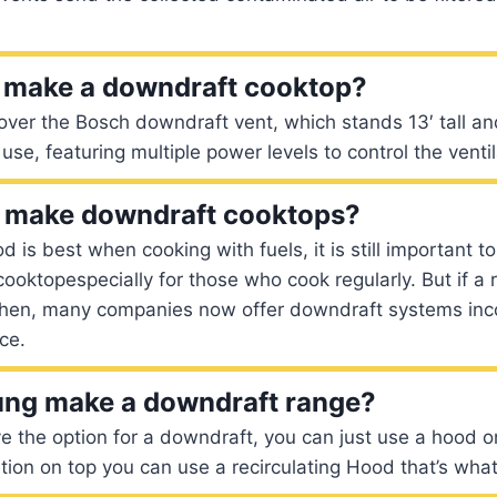
 make a downdraft cooktop?
ver the Bosch downdraft vent, which stands 13′ tall an
use, featuring multiple power levels to control the ventil
ll make downdraft cooktops?
 is best when cooking with fuels, it is still important t
 cooktopespecially for those who cook regularly. But if 
itchen, many companies now offer downdraft systems inc
ce.
ng make a downdraft range?
ve the option for a downdraft, you can just use a hood o
ation on top you can use a recirculating Hood that’s what