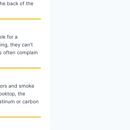
the back of the
le for a
ing, they can’t
s often complain
dors and smoke
cooktop, the
latinum or carbon