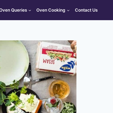
Oven Queries
Oven Cooking
Contact Us