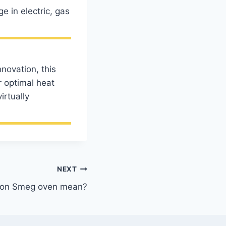
 in electric, gas
novation, this
r optimal heat
irtually
NEXT
a on Smeg oven mean?