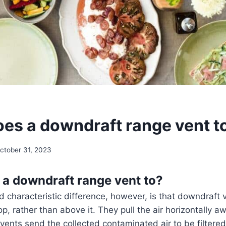
es a downdraft range vent t
ctober 31, 2023
a downdraft range vent to?
 characteristic difference, however, is that downdraft 
p, rather than above it. They pull the air horizontally a
vents send the collected contaminated air to be filter