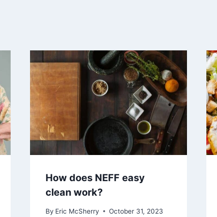
How does NEFF easy
clean work?
By
Eric McSherry
October 31, 2023