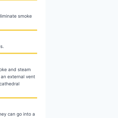
eliminate smoke
s.
moke and steam
 an external vent
 cathedral
hey can go into a