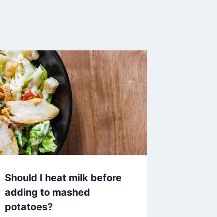
Should I heat milk before
adding to mashed
potatoes?