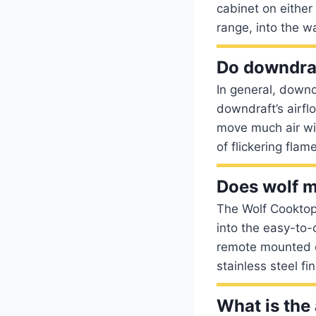
cabinet on either
range, into the w
Do downdraf
In general, downd
downdraft’s airflo
move much air wit
of flickering flam
Does wolf 
The Wolf Cooktop
into the easy-to-
remote mounted co
stainless steel fin
What is the