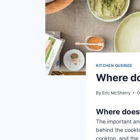
KITCHEN QUERIES
Where do
By
Eric McSherry
O
Where does 
The important and
behind the cookto
cooktop, and the 