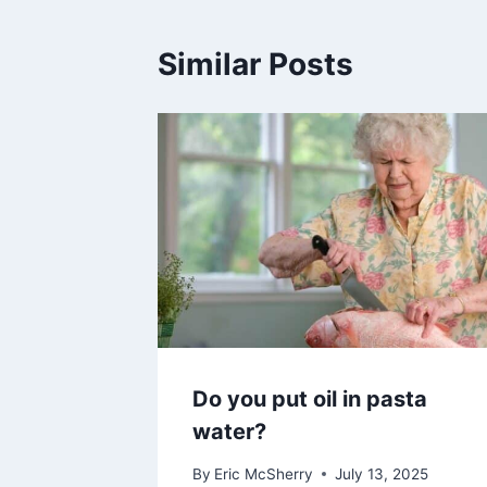
Similar Posts
Do you put oil in pasta
water?
By
Eric McSherry
July 13, 2025