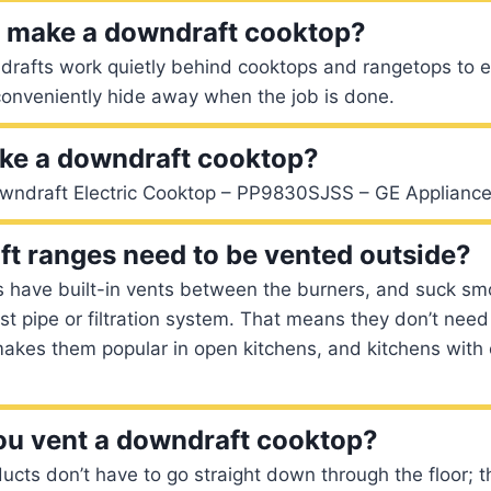
g make a downdraft cooktop?
drafts work quietly behind cooktops and rangetops to 
conveniently hide away when the job is done.
ke a downdraft cooktop?
owndraft Electric Cooktop – PP9830SJSS – GE Appliance
t ranges need to be vented outside?
 have built-in vents between the burners, and suck s
t pipe or filtration system. That means they don’t need
makes them popular in open kitchens, and kitchens with
u vent a downdraft cooktop?
cts don’t have to go straight down through the floor; t