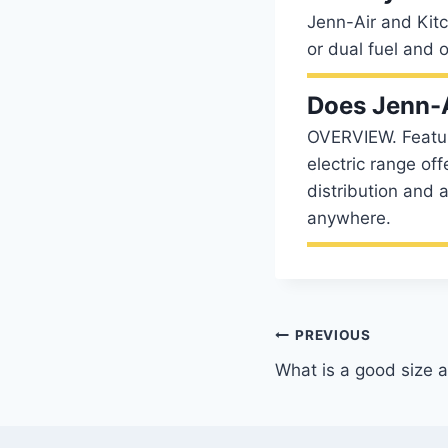
Jenn-Air and Kitc
or dual fuel and
Does Jenn-A
OVERVIEW. Featuri
electric range off
distribution and an
anywhere.
Post
PREVIOUS
What is a good size ai
navigation