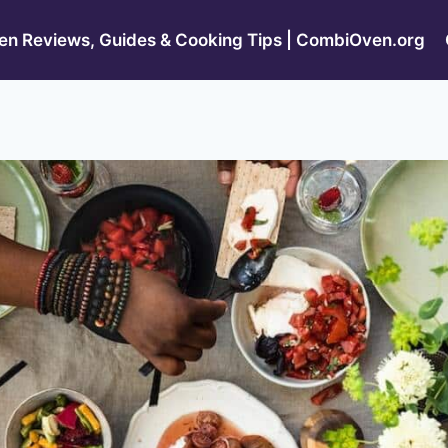
n Reviews, Guides & Cooking Tips | CombiOven.org