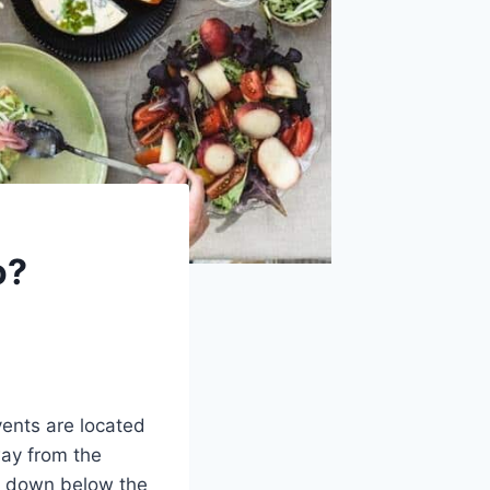
o?
vents are located
way from the
ed down below the