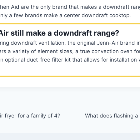
hen Aid are the only brand that makes a downdraft range
 only a few brands make a center downdraft cooktop.
ir still make a downdraft range?
ng downdraft ventilation, the original Jenn-Air brand in
ers a variety of element sizes, a true convection oven fo
 optional duct-free filter kit that allows for installation v
r fryer for a family of 4?
What does flashing 