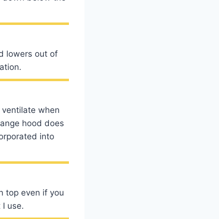
d lowers out of
ation.
o ventilate when
a range hood does
orporated into
n top even if you
 I use.