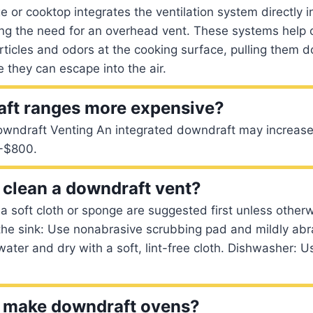
 or cooktop integrates the ventilation system directly i
ting the need for an overhead vent. These systems help
ticles and odors at the cooking surface, pulling them 
e they can escape into the air.
aft ranges more expensive?
wndraft Venting An integrated downdraft may increase 
-$800.
clean a downdraft vent?
a soft cloth or sponge are suggested first unless other
the sink: Use nonabrasive scrubbing pad and mildly abr
water and dry with a soft, lint-free cloth. Dishwasher: U
ll make downdraft ovens?