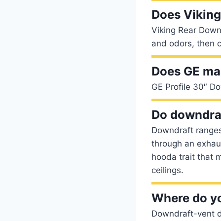
Does Vikin
Viking Rear Down
and odors, then 
Does GE ma
GE Profile 30″ D
Do downdraf
Downdraft ranges
through an exhaus
hooda trait that 
ceilings.
Where do yo
Downdraft-vent du