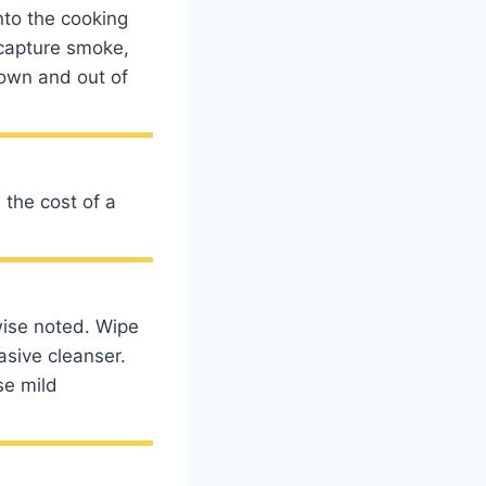
nto the cooking
 capture smoke,
down and out of
the cost of a
wise noted. Wipe
asive cleanser.
se mild