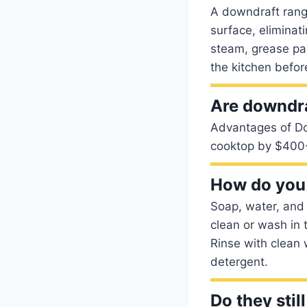
A downdraft range
surface, elimina
steam, grease par
the kitchen befor
Are downdr
Advantages of Do
cooktop by $400
How do you 
Soap, water, and 
clean or wash in 
Rinse with clean 
detergent.
Do they sti