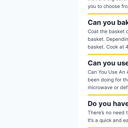
you to choose fr
Can you bake
Coat the basket o
basket. Depending 
basket. Cook at 4
Can you use
Can You Use An A
been doing for th
microwave or defro
Do you have 
There’s no need to
It’s a quick and 