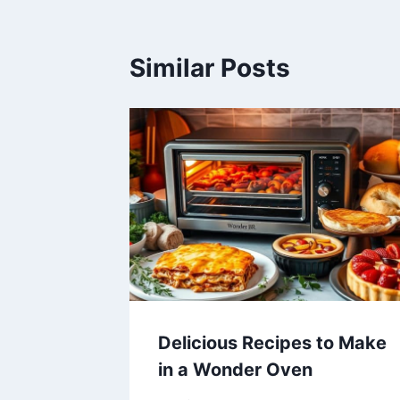
Similar Posts
Delicious Recipes to Make
in a Wonder Oven