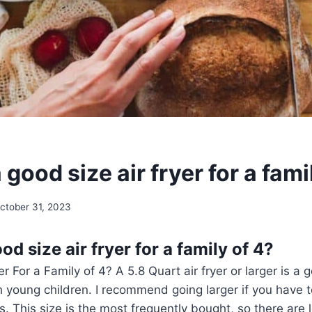
 good size air fryer for a fami
ctober 31, 2023
od size air fryer for a family of 4?
r For a Family of 4? A 5.8 Quart air fryer or larger is a 
th young children. I recommend going larger if you have 
s. This size is the most frequently bought, so there are l