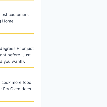
 most customers
ng Home
degrees F for just
ight before. Just
od you want!).
to cook more food
Air Fry Oven does