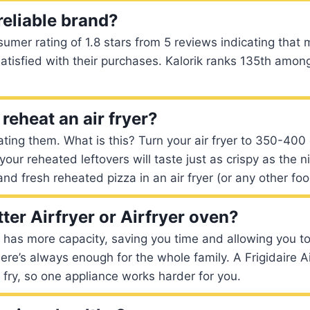
 reliable brand?
sumer rating of 1.8 stars from 5 reviews indicating that
satisfied with their purchases. Kalorik ranks 135th amo
reheat an air fryer?
ting them. What is this? Turn your air fryer to 350-400 
our reheated leftovers will taste just as crispy as the n
 and fresh reheated pizza in an air fryer (or any other fo
ter Airfryer or Airfryer oven?
n has more capacity, saving you time and allowing you 
here’s always enough for the whole family. A Frigidaire 
r fry, so one appliance works harder for you.