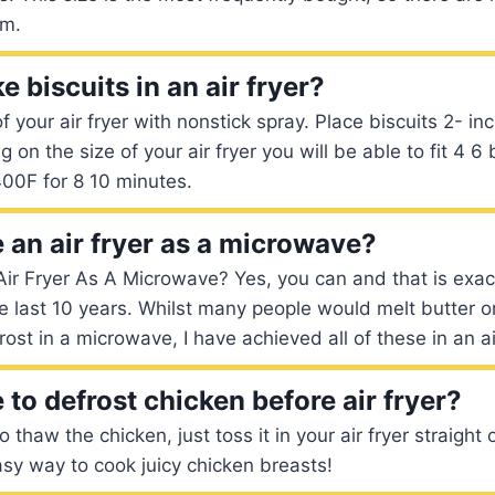
om.
 biscuits in an air fryer?
f your air fryer with nonstick spray. Place biscuits 2- in
on the size of your air fryer you will be able to fit 4 6 b
00F for 8 10 minutes.
 an air fryer as a microwave?
ir Fryer As A Microwave? Yes, you can and that is exac
e last 10 years. Whilst many people would melt butter or
st in a microwave, I have achieved all of these in an air
to defrost chicken before air fryer?
 thaw the chicken, just toss it in your air fryer straight 
easy way to cook juicy chicken breasts!