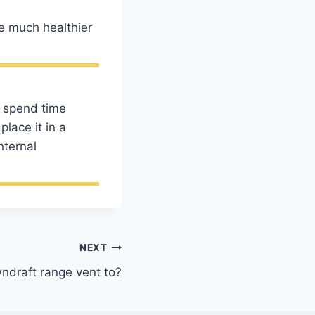
re much healthier
to spend time
lace it in a
nternal
NEXT
draft range vent to?