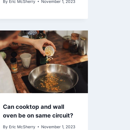
By
Eric McSherry
November 1, 2023
Can cooktop and wall
oven be on same circuit?
By
Eric McSherry
November 1, 2023