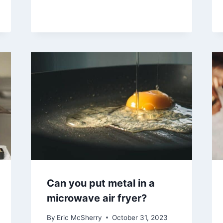
Can you put metal in a
microwave air fryer?
By
Eric McSherry
October 31, 2023