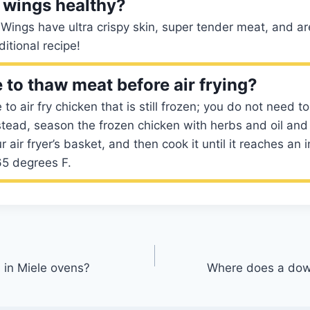
d wings healthy?
 Wings have ultra crispy skin, super tender meat, and a
ditional recipe!
 to thaw meat before air frying?
fe to air fry chicken that is still frozen; you do not need 
nstead, season the frozen chicken with herbs and oil and p
ur air fryer’s basket, and then cook it until it reaches an i
65 degrees F.
 in Miele ovens?
Where does a down