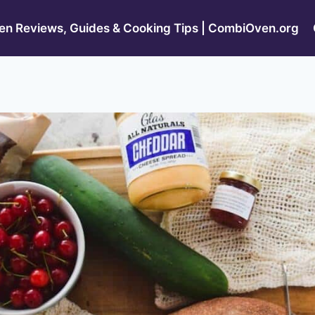
n Reviews, Guides & Cooking Tips | CombiOven.org