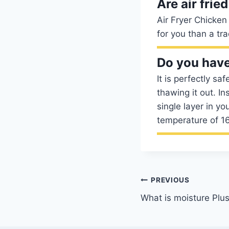
Are air frie
Air Fryer Chicken
for you than a tra
Do you have
It is perfectly sa
thawing it out. I
single layer in yo
temperature of 1
Post
PREVIOUS
What is moisture Plus
navigation