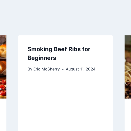
Smoking Beef Ribs for
Beginners
By
Eric McSherry
August 11, 2024