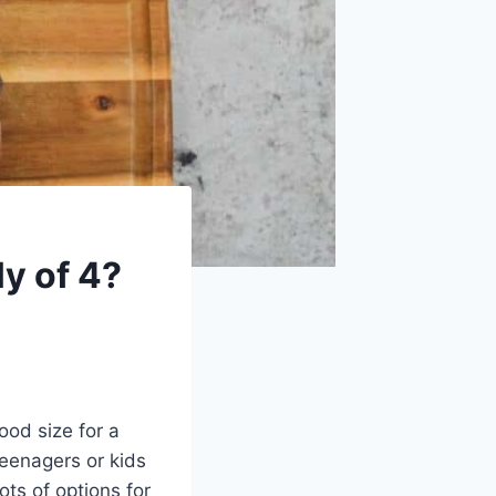
ly of 4?
good size for a
teenagers or kids
ots of options for