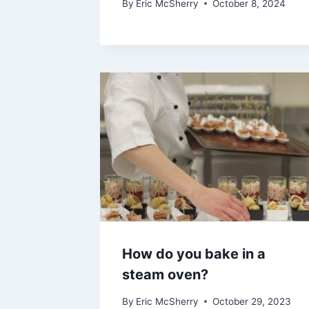
By
Eric McSherry
October 8, 2024
How do you bake in a
steam oven?
By
Eric McSherry
October 29, 2023