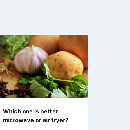
Which one is better
microwave or air fryer?