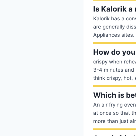
Is Kalorik a
Kalorik has a con
are generally dis
Appliances sites.
How do you 
crispy when rehea
3-4 minutes and y
think crispy, hot,
Which is bet
An air frying ove
at once so that t
more than just ai