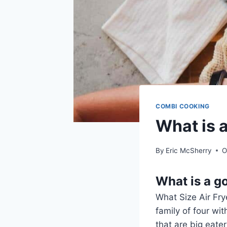
COMBI COOKING
What is a
By
Eric McSherry
O
What is a go
What Size Air Frye
family of four wi
that are big eater