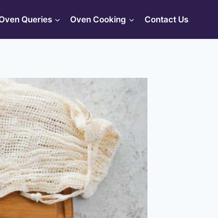
Oven Queries
Oven Cooking
Contact Us