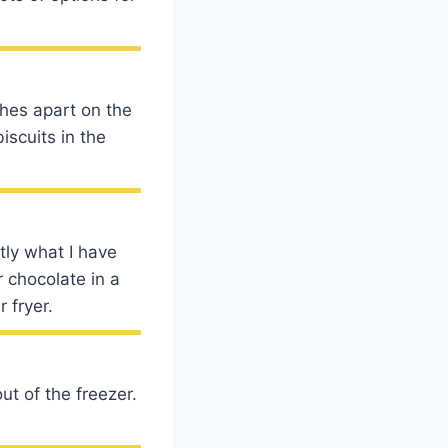
ches apart on the
iscuits in the
tly what I have
 chocolate in a
 fryer.
out of the freezer.