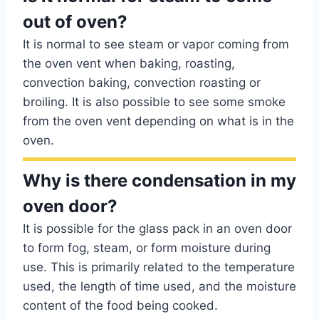
out of oven?
It is normal to see steam or vapor coming from
the oven vent when baking, roasting,
convection baking, convection roasting or
broiling. It is also possible to see some smoke
from the oven vent depending on what is in the
oven.
Why is there condensation in my
oven door?
It is possible for the glass pack in an oven door
to form fog, steam, or form moisture during
use. This is primarily related to the temperature
used, the length of time used, and the moisture
content of the food being cooked.