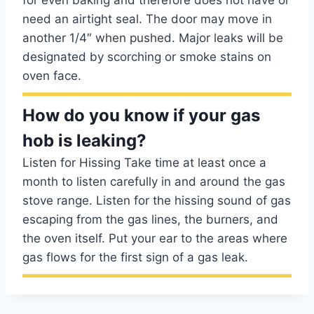
for even baking and therefore does not have or
need an airtight seal. The door may move in
another 1/4″ when pushed. Major leaks will be
designated by scorching or smoke stains on
oven face.
How do you know if your gas
hob is leaking?
Listen for Hissing Take time at least once a
month to listen carefully in and around the gas
stove range. Listen for the hissing sound of gas
escaping from the gas lines, the burners, and
the oven itself. Put your ear to the areas where
gas flows for the first sign of a gas leak.