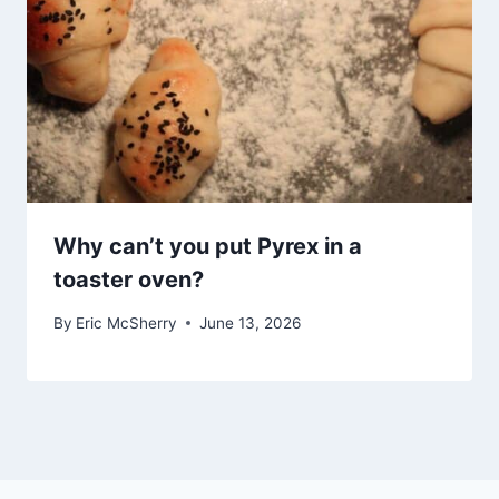
Why can’t you put Pyrex in a
toaster oven?
By
Eric McSherry
June 13, 2026