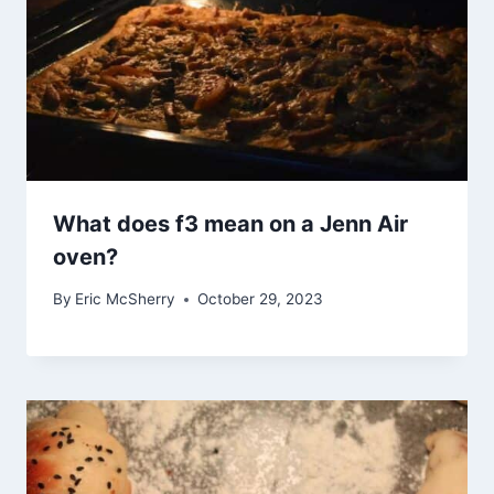
What does f3 mean on a Jenn Air
oven?
By
Eric McSherry
October 29, 2023