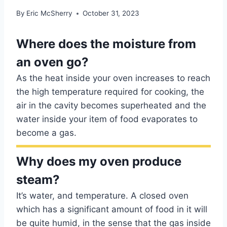
By
Eric McSherry
October 31, 2023
Where does the moisture from
an oven go?
As the heat inside your oven increases to reach
the high temperature required for cooking, the
air in the cavity becomes superheated and the
water inside your item of food evaporates to
become a gas.
Why does my oven produce
steam?
It’s water, and temperature. A closed oven
which has a significant amount of food in it will
be quite humid, in the sense that the gas inside