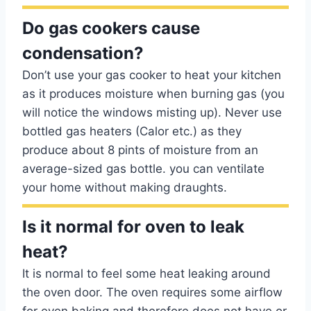
Do gas cookers cause
condensation?
Don’t use your gas cooker to heat your kitchen
as it produces moisture when burning gas (you
will notice the windows misting up). Never use
bottled gas heaters (Calor etc.) as they
produce about 8 pints of moisture from an
average-sized gas bottle. you can ventilate
your home without making draughts.
Is it normal for oven to leak
heat?
It is normal to feel some heat leaking around
the oven door. The oven requires some airflow