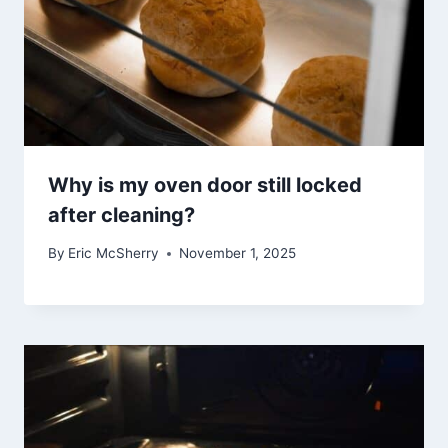
Why is my oven door still locked
after cleaning?
By
Eric McSherry
November 1, 2025