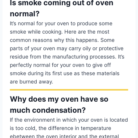
Is smoke coming out of oven
normal?
It’s normal for your oven to produce some
smoke while cooking. Here are the most
common reasons why this happens. Some
parts of your oven may carry oily or protective
residue from the manufacturing processes. It’s
perfectly normal for your oven to give off
smoke during its first use as these materials
are burned away.
Why does my oven have so
much condensation?
If the environment in which your oven is located
is too cold, the difference in temperature
ebetween the oven interior and the external