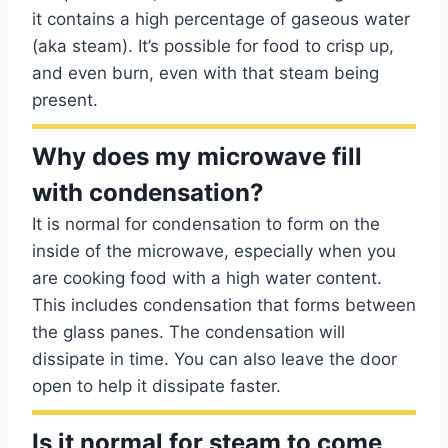
it contains a high percentage of gaseous water
(aka steam). It’s possible for food to crisp up,
and even burn, even with that steam being
present.
Why does my microwave fill
with condensation?
It is normal for condensation to form on the
inside of the microwave, especially when you
are cooking food with a high water content.
This includes condensation that forms between
the glass panes. The condensation will
dissipate in time. You can also leave the door
open to help it dissipate faster.
Is it normal for steam to come