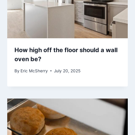
How high off the floor should a wall
oven be?
By
Eric McSherry
July 20, 2025