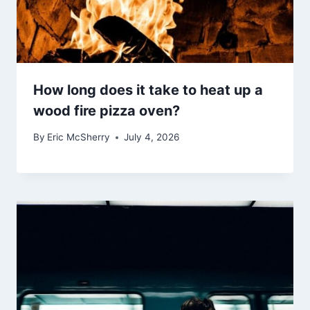
How long does it take to heat up a
wood fire pizza oven?
By
Eric McSherry
July 4, 2026