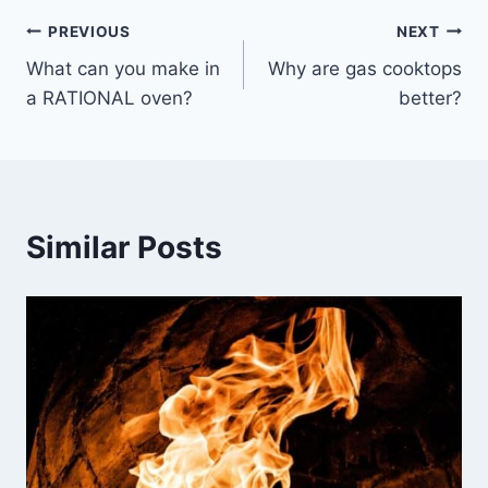
Post
PREVIOUS
NEXT
What can you make in
Why are gas cooktops
navigation
a RATIONAL oven?
better?
Similar Posts