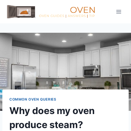
Skip
to
content
COMMON OVEN QUERIES
Why does my oven
produce steam?