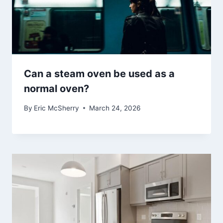
Can a steam oven be used as a
normal oven?
By
Eric McSherry
March 24, 2026