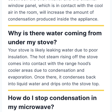
window panel, which is in contact with the cool
air in the room, will increase the amount of
condensation produced inside the appliance.
Why is there water coming from
under my stove?
Your stove is likely leaking water due to poor
insulation. The hot steam rising off the stove
comes into contact with the range hood’s
cooler areas due to condensation and
evaporation. Once there, it condenses back
into liquid water and drips onto the stove top.
How do I stop condensation in
my microwave?