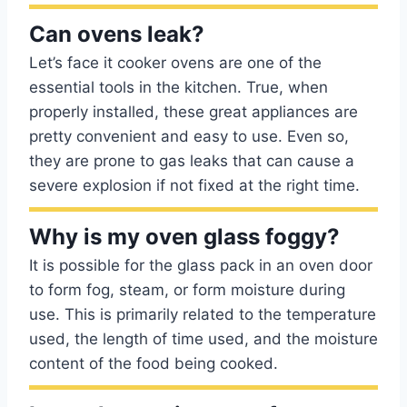
Can ovens leak?
Let’s face it cooker ovens are one of the
essential tools in the kitchen. True, when
properly installed, these great appliances are
pretty convenient and easy to use. Even so,
they are prone to gas leaks that can cause a
severe explosion if not fixed at the right time.
Why is my oven glass foggy?
It is possible for the glass pack in an oven door
to form fog, steam, or form moisture during
use. This is primarily related to the temperature
used, the length of time used, and the moisture
content of the food being cooked.