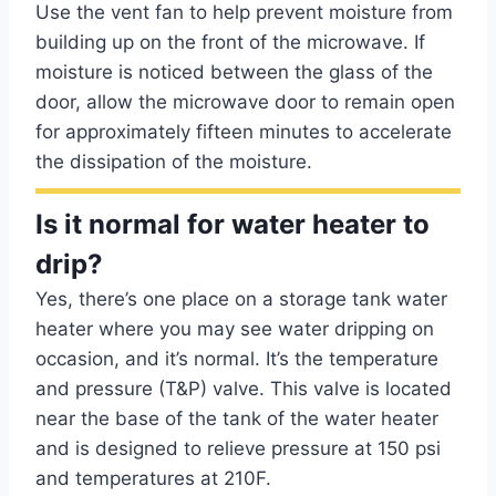
Use the vent fan to help prevent moisture from
building up on the front of the microwave. If
moisture is noticed between the glass of the
door, allow the microwave door to remain open
for approximately fifteen minutes to accelerate
the dissipation of the moisture.
Is it normal for water heater to
drip?
Yes, there’s one place on a storage tank water
heater where you may see water dripping on
occasion, and it’s normal. It’s the temperature
and pressure (T&P) valve. This valve is located
near the base of the tank of the water heater
and is designed to relieve pressure at 150 psi
and temperatures at 210F.